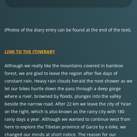
(Photos of the diary entry can be found at the end of the text).
LINK TO THE ITINERARY
Although we really like the mountains covered in bamboo
forest, we are glad to leave the region after five days of
constant rain. Heavy rain clouds herald the next shower as we
let our bikes hurtle down the pass through a deep gorge
where a river, browned by floods, plunges into the valley
beside the narrow road. After 22 km we leave the city of Ya’an
on the right, which is also known as the rainy city with 180
rainy days a year. Although we wanted to continue west from
here to explore the Tibetan province of Garze by e-bike, we
changed our minds at short notice. The reason for our