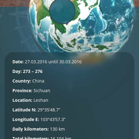
Date:
27.03.2016 until 30.03.2016
Day: 273 – 276
Country:
China
Province:
Sichuan
Location:
Leshan
Latitude N:
29°35’48.7”
Longitude E:
103°43’57.3”
Daily kilometers:
130 km
Total kilometers:
16.104 km