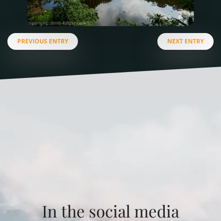
PREVIOUS ENTRY
NEXT ENTRY
In the social media