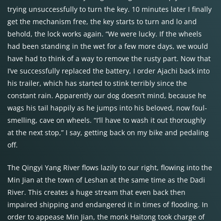
trying unsuccessfully to turn the key. 10 minutes later I finally
get the mechanism free, the key starts to turn and lo and
behold, the lock works again. “We were lucky. If the wheels
had been standing in the wet for a few more days, we would
have had to think of a way to remove the rusty part. Now that
I’ve successfully replaced the battery, I order Ajachi back into
his trailer, which has started to stink terribly since the
constant rain. Apparently our dog doesn’t mind, because he
wags his tail happily as he jumps into his beloved, now foul-
smelling, cave on wheels. “I’ll have to wash it out thoroughly
at the next stop,” I say, getting back on my bike and pedaling
off.
The Qingyi Yang River flows lazily to our right, flowing into the
Min Jian at the town of Leshan at the same time as the Dadi
River. This creates a huge stream that even back then
impaired shipping and endangered it in times of flooding. In
order to appease Min Jian, the monk Haitong took charge of