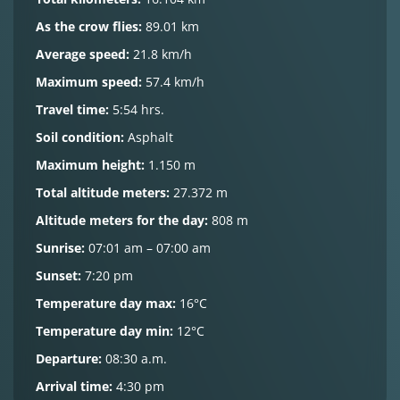
As the crow flies:
89.01 km
Average speed:
21.8 km/h
Maximum speed:
57.4 km/h
Travel time:
5:54 hrs.
Soil condition:
Asphalt
Maximum height:
1.150 m
Total altitude meters:
27.372 m
Altitude meters for the day:
808 m
Sunrise:
07:01 am – 07:00 am
Sunset:
7:20 pm
Temperature day max:
16°C
Temperature day min:
12°C
Departure:
08:30 a.m.
Arrival time:
4:30 pm