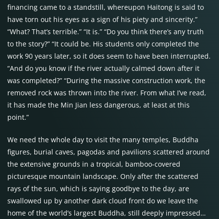
financing came to a standstill, whereupon Haitong is said to
have torn out his eyes as a sign of his piety and sincerity.”
“What? That’s terrible.” “It is.” “Do you think there’s any truth
to the story?” “It could be. His students only completed the
work 90 years later, so it does seem to have been interrupted.
“And do you know if the river actually calmed down after it
was completed?” “During the massive construction work, the
removed rock was thrown into the river. From what I’ve read,
it has made the Min Jian less dangerous, at least at this
point.”
We need the whole day to visit the many temples, Buddha
figures, burial caves, pagodas and pavilions scattered around
the extensive grounds in a tropical, bamboo-covered
picturesque mountain landscape. Only after the scattered
rays of the sun, which is saying goodbye to the day, are
swallowed up by another dark cloud front do we leave the
home of the world’s largest Buddha, still deeply impressed…