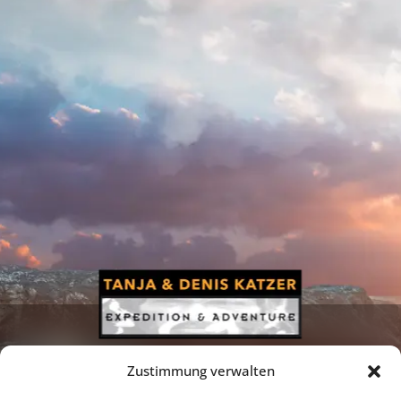
Zustimmung verwalten