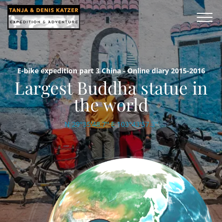
E-bike expedition part 3 China - Online diary 2015-2016
Largest Buddha statue in
the world
N 29°35'48.7'' E 103°43'57.3''