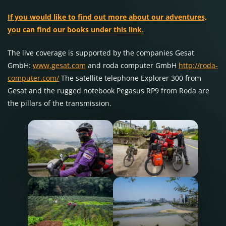
If you would like to find out more about our adventures,
you can find our books under this link.
The live coverage is supported by the companies Gesat
GmbH:
www.gesat.com
and roda computer GmbH
http://roda-
computer.com/
The satellite telephone Explorer 300 from
Gesat and the rugged notebook Pegasus RP9 from Roda are
the pillars of the transmission.