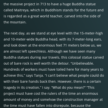
the massive project in 713 to have a huge Buddha statue
called Maitreya, which in Buddhism stands for the future and
is regarded as a great world teacher, carved into the side of
the mountain.
The next day, as we stand at eye level with the 15-meter-high
and 10-meter-wide Buddha head, with its 7-meter-long ears,
and look down at the enormous feet 71 meters below us, we
are almost left speechless. Although we have seen many
Buddha statues during our travels, this colossal statue carved
out of bare rock is well worth the detour. “Unbelievable.
Hundreds of workers must have toiled here for many years to
achieve this,” says Tanja. “I can’t believe what people could do
with their bare hands back then. However, there is a certain
tragedy in its creation,” I say. “What do you mean?” “This
project must have cost the rulers of the time an enormous
amount of money and somehow the construction manager at
the time must have fallen into disrepute, because the