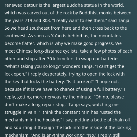
renewed detour is the largest Buddha statue in the world,
which was carved out of the rock by Buddhist monks between
the years 719 and 803. “I really want to see them,” said Tanja.
So we head southeast from here and then cross back to the
southwest. As soon as Ya’an is behind us, the mountains
become flatter, which is why we make good progress. We
meet Chinese long-distance cyclists, take a few photos of each
other and stop after 30 kilometers to swap our batteries.
“What’s taking you so long?” wonders Tanja. “I can’t get the
lock open,” I reply desperately, trying to open the lock with
the key that locks the battery. “Is it broken?” “I hope not,
because if it is we have no chance of using a full battery,” I
reply, getting more nervous by the minute. “Oh no, please
don’t make a long repair stop,” Tanja says, watching me
struggle in vain. “I think the constant rain has rusted the
mechanism in the housing,” I say, getting a bottle of chain oil
and squirting it through the lock into the inside of the locking
mechanism. “And is anything working?” “No,” I reply, still