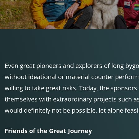
Even great pioneers and explorers of long bygo
without ideational or material counter perfor
willing to take great risks. Today, the sponso
themselves with extraordinary projects such as
would definitely not be possible, let alone feasi
Friends of the Great Journey