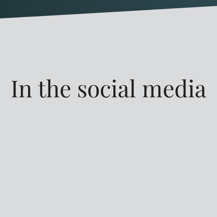
In the social media