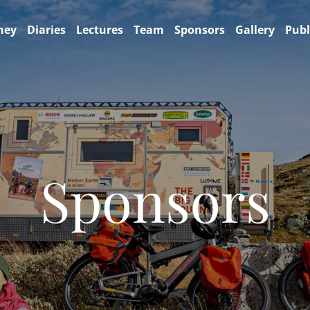
ney
Diaries
Lectures
Team
Sponsors
Gallery
Publ
Sponsors