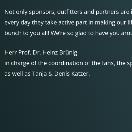
Not only sponsors, outfitters and partners are
every day they take active part in making our 
bunch to you all! We’re so glad to have you aro
Herr Prof. Dr. Heinz Brünig
in charge of the coordination of the fans, the 
as well as Tanja & Denis Katzer.