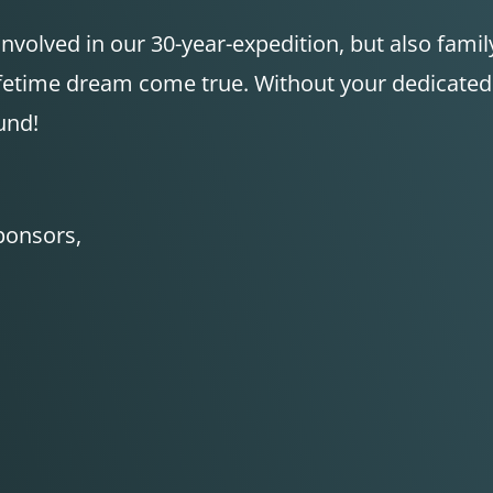
 involved in our 30-year-expedition, but also fam
lifetime dream come true. Without your dedicate
und!
sponsors,