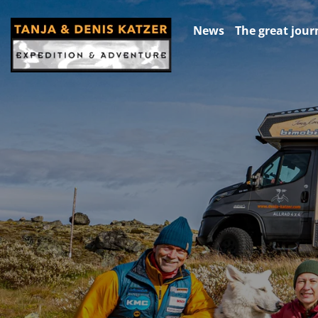
News
The great jour