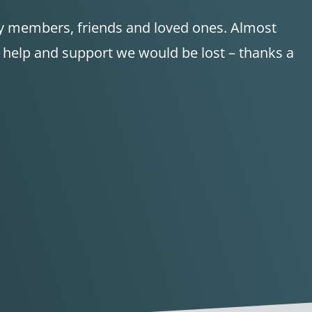
ily members, friends and loved ones. Almost
d help and support we would be lost – thanks a