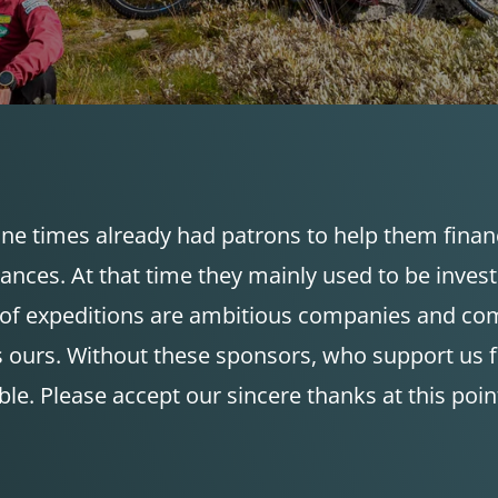
ne times already had patrons to help them finance
mances. At that time they mainly used to be inve
rs of expeditions are ambitious companies and co
 ours. Without these sponsors, who support us fin
ble. Please accept our sincere thanks at this poin