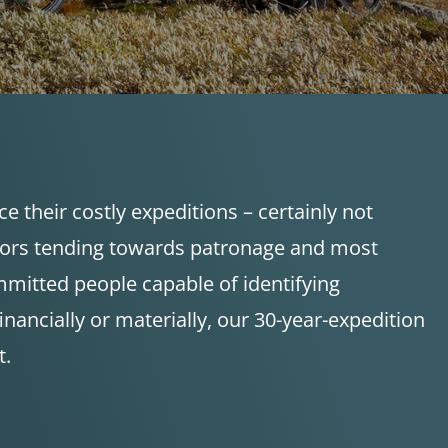
 their costly expeditions – certainly not
stors tending towards patronage and most
mmitted people capable of identifying
ancially or materially, our 30-year-expedition
t.