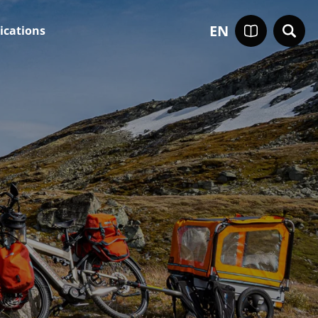
EN
ications