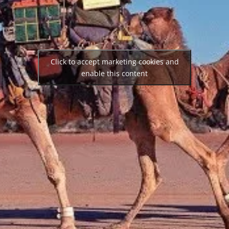
Click to accept marketing cookies and
enable this content