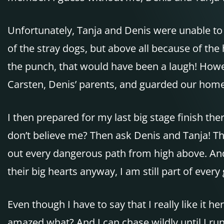
Unfortunately, Tanja and Denis were unable to t
of the stray dogs, but above all because of the 
the punch, that would have been a laugh! Howev
Carsten, Denis’ parents, and guarded our home
I then prepared for my last big stage finish the
don’t believe me? Then ask Denis and Tanja! The
out every dangerous path from high above. And 
their big hearts anyway, I am still part of eve
Even though I have to say that I really like it 
amazed what? And I can chase wildly until I run 