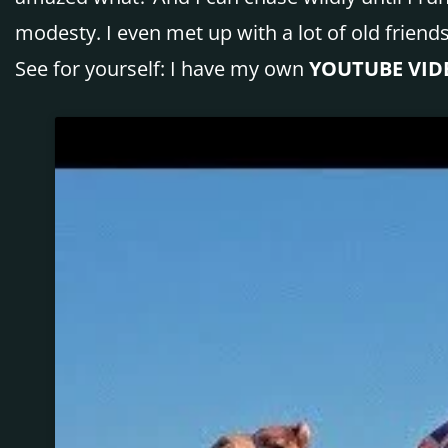
modesty. I even met up with a lot of old friend
See for yourself: I have my own
YOUTUBE VID