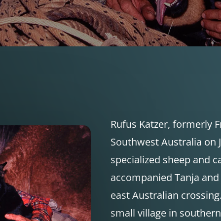
Rufus Katzer, formerly 
Southwest Australia on J
specialized sheep and ca
accompanied Tanja and D
east Australian crossing.
small village in southe