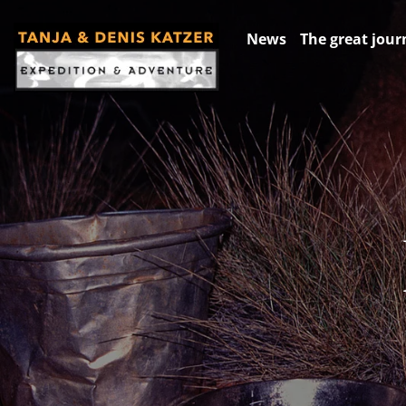
News
The great jour