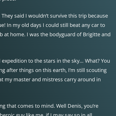
They said I wouldn’t survive this trip because
! In my old days I could still beat any car to
b at home. I was the bodyguard of Brigitte and
al expedition to the stars in the sky… What? You
fter things on this earth, I’m still scouting
hat my master and mistress carry around in
hing that comes to mind. Well Denis, you’re
roic guy like me, if I may say so in all