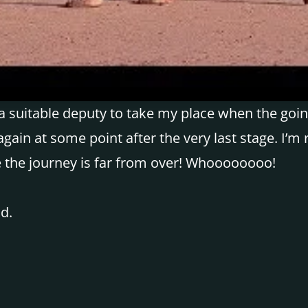
 suitable deputy to take my place when the going
gain at some point after the very last stage. I’m
e the journey is far from over! Whoooooooo!
d.