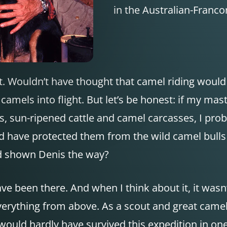
in the Australian-Francon
t. Wouldn’t have thought that camel riding would
camels into flight. But let’s be honest: if my ma
ous, sun-ripened cattle and camel carcasses, I pr
d have protected them from the wild camel bull
nd shown Denis the way?
ve been there. And when I think about it, it wasn
erything from above. As a scout and great camel 
ould hardly have survived this expedition in one