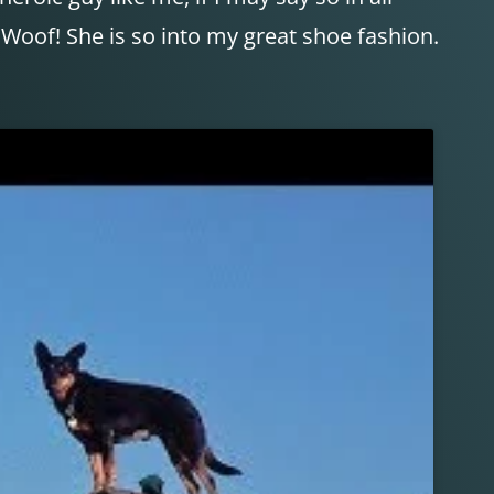
 Woof! She is so into my great shoe fashion.