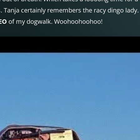
s. Tanja certainly remembers the racy dingo lady.
EO
of my dogwalk. Woohoohoohoo!