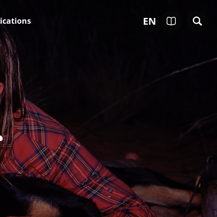
EN
ications
r