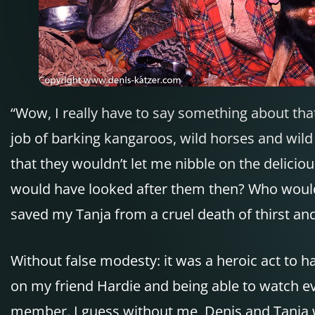
“Wow, I really have to say something about tha
job of barking kangaroos, wild horses and wild 
that they wouldn’t let me nibble on the delici
would have looked after them then? Who woul
saved my Tanja from a cruel death of thirst a
Without false modesty: it was a heroic act to ha
on my friend Hardie and being able to watch ev
member. I guess without me, Denis and Tanja w