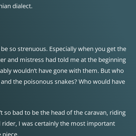
ian dialect.
 be so strenuous. Especially when you get the
ster and mistress had told me at the beginning
obably wouldn’t have gone with them. But who
s and the poisonous snakes? Who would have
’t so bad to be the head of the caravan, riding
rider, I was certainly the most important
 piece.