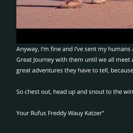
Anyway, I’m fine and I’ve sent my humans a
Great Journey with them until we all meet a
great adventures they have to tell, becaus
So chest out, head up and snout to the win
Your Rufus Freddy Wauy Katzer”