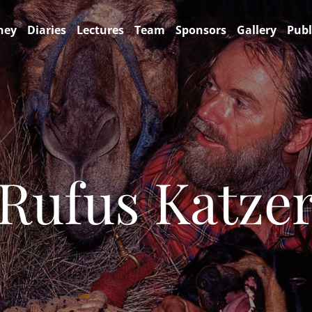
ney
Diaries
Lectures
Team
Sponsors
Gallery
Publ
Rufus Katze