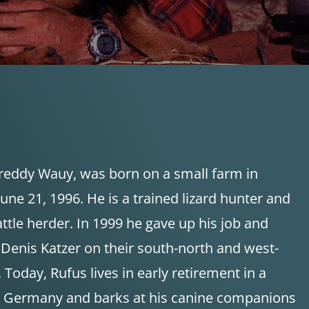
Freddy Wauy, was born on a small farm in
une 21, 1996. He is a trained lizard hunter and
ttle herder. In 1999 he gave up his job and
enis Katzer on their south-north and west-
 Today, Rufus lives in early retirement in a
rn Germany and barks at his canine companions