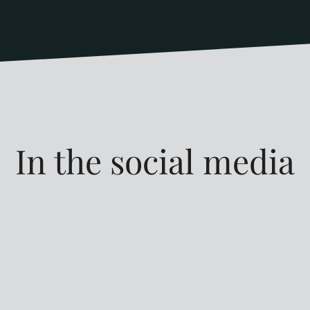
In the social media