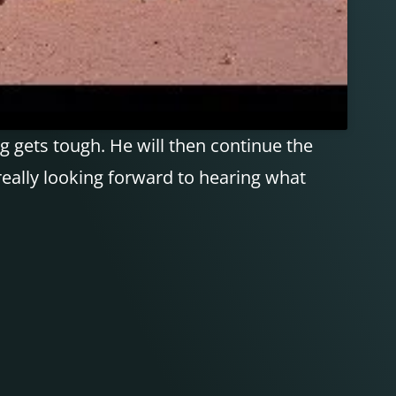
 gets tough. He will then continue the
 really looking forward to hearing what