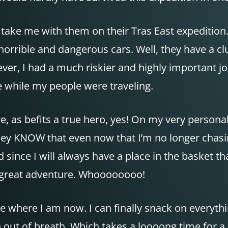
ake me with them on their Tras East expedition. 
horrible and dangerous cars. Well, they have a clue
er, I had a much riskier and highly important jo
 while my people were traveling.
re, as befits a true hero, yes! On my very person
y KNOW that even now that I’m no longer chasing a
since I will always have a place in the basket t
ry great adventure. Whoooooooo!
here where I am now. I can finally snack on everyt
out of breath. Which takes a loooong time for a he