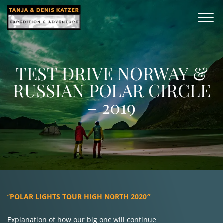
TEST DRIVE NORWAY &
RUSSIAN POLAR CIRCLE
– 2019
“
POLAR LIGHTS TOUR HIGH NORTH 2020″
Explanation of how our big one will continue