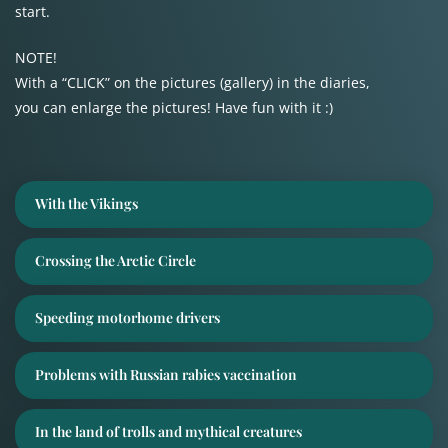
start.
NOTE!
With a “CLICK” on the pictures (gallery) in the diaries,
you can enlarge the pictures! Have fun with it :)
With the Vikings
Crossing the Arctic Circle
Speeding motorhome drivers
Problems with Russian rabies vaccination
In the land of trolls and mythical creatures