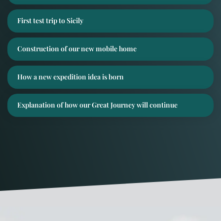
First test trip to Sicily
Construction of our new mobile home
How a new expedition idea is born
Explanation of how our Great Journey will continue