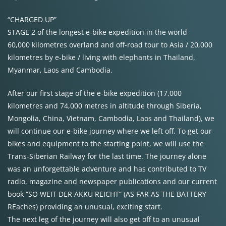
“CHARGED UP”
STAGE 2 of the longest e-bike expedition in the world
60,000 kilometres overland and off-road tour to Asia / 20,000
kilometres by e-bike / living with elephants in Thailand,
Myanmar, Laos and Cambodia.
After our first stage of the e-bike expedition (17,000
kilometres and 74,000 metres in altitude through Siberia,
Mongolia, China, Vietnam, Cambodia, Laos and Thailand), we
will continue our e-bike journey where we left off. To get our
bikes and equipment to the starting point, we will use the
Trans-Siberian Railway for the last time. The journey alone
was an unforgettable adventure and has contributed to TV
radio, magazine and newspaper publications and our current
book “SO WEIT DER AKKU REICHT” (AS FAR AS THE BATTERY
REaches) providing an unusual, exciting start.
The next leg of the journey will also get off to an unusual