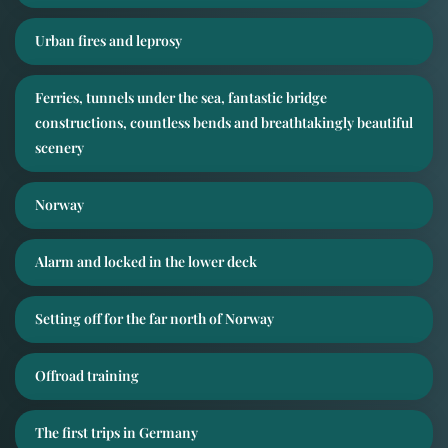
Urban fires and leprosy
Ferries, tunnels under the sea, fantastic bridge
constructions, countless bends and breathtakingly beautiful
scenery
Norway
Alarm and locked in the lower deck
Setting off for the far north of Norway
Offroad training
The first trips in Germany