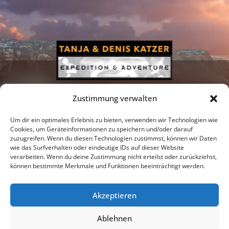
Zustimmung verwalten
Um dir ein optimales Erlebnis zu bieten, verwenden wir Technologien wie
Cookies, um Geräteinformationen zu speichern und/oder darauf
zuzugreifen. Wenn du diesen Technologien zustimmst, können wir Daten
Newsletter
Podcast
Facebook
wie das Surfverhalten oder eindeutige IDs auf dieser Website
verarbeiten. Wenn du deine Zustimmung nicht erteilst oder zurückziehst,
können bestimmte Merkmale und Funktionen beeinträchtigt werden.
Akzeptieren
Instagram
Youtube
Ablehnen
Publications
Privacy policy
Imprint