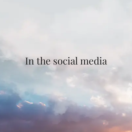
In the social media