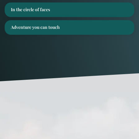
In the circle of faces
Adventure you can touch