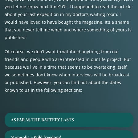
you let me know next time? Or. I happened to read the article
about your last expedition in my doctor’s waiting room. I
would have loved to have bought the magazine. It’s a shame
that you never tell me when and where something of yours is
published.
Of course, we don’t want to withhold anything from our
friends and people who are interested in our life project. But
because we live in a time that seems to be overtaking itself,
we sometimes don’t know when interviews will be broadcast
or published. However, you can find out about the dates
known to us in the following sections:
AS FAR AS THE BATTERY LASTS
Mongolia – Wild freedom!