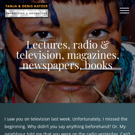
Lectures, radio &
television, magazines,
newspapers, books
I saw you on television last week. Unfortunately, I missed the
beginning. Why didn’t you say anything beforehand? Or. My
neighbour told me that you were on the radio yesterday. Can’t