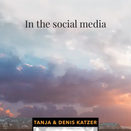
In the social media