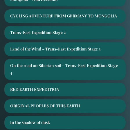
CYCLING ADVENTURE FROM GERMANY TO MONGOLIA
Trans-East Expedition Stage 2
Land of the Wind – Trans-East Expedition Stage 3
On the road on Siberian soil – Trans-East Expedition Stage
4
RED EARTH EXPEDITION
ORIGINAL PEOPLES OF THIS EARTH
In the shadow of dusk