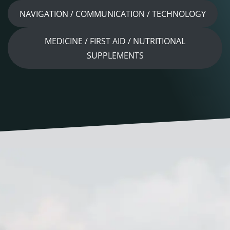
NAVIGATION / COMMUNICATION / TECHNOLOGY
MEDICINE / FIRST AID / NUTRITIONAL
SUPPLEMENTS