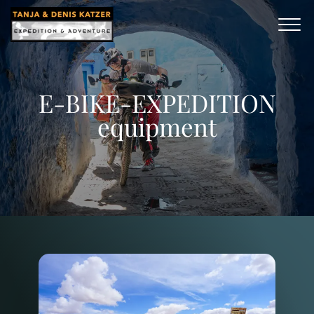
E-BIKE-EXPEDITION
equipment