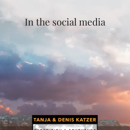
In the social media