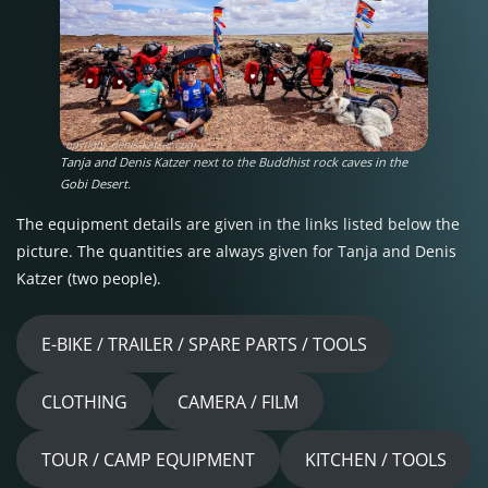
Tanja and Denis Katzer next to the Buddhist rock caves in the
Gobi Desert.
The equipment details are given in the links listed below the
picture. The quantities are always given for Tanja and Denis
Katzer (two people).
E-BIKE / TRAILER / SPARE PARTS / TOOLS
CLOTHING
CAMERA / FILM
TOUR / CAMP EQUIPMENT
KITCHEN / TOOLS