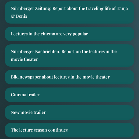
Nürnberger Zeitung: Report about the traveling life of Tanja
& Denis
Lectures in the cinema are very popular
Nürnberger Nachrichten: Report on the lectures in the
movie theater
Bild newspaper about lectures in the movie theater
Cinema trailer
New movie trailer
The lecture season continues