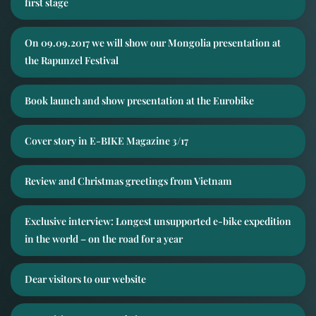
first stage
On 09.09.2017 we will show our Mongolia presentation at
the Rapunzel Festival
Book launch and show presentation at the Eurobike
Cover story in E-BIKE Magazine 3/17
Review and Christmas greetings from Vietnam
Exclusive interview: Longest unsupported e-bike expedition
in the world – on the road for a year
Dear visitors to our website