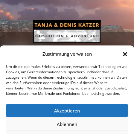
Zustimmung verwalten
Um dir ein optimales Erlebnis zu bieten, verwenden wir Technologien wie
Cookies, um Geräteinformationen zu speichern und/oder darauf
zuzugreifen. Wenn du diesen Technologien zustimmst, können wir Daten
Newsletter
Podcast
Facebook
wie das Surfverhalten oder eindeutige IDs auf dieser Website
verarbeiten. Wenn du deine Zustimmung nicht erteilst oder zurückziehst,
können bestimmte Merkmale und Funktionen beeinträchtigt werden.
Akzeptieren
Instagram
Youtube
Ablehnen
Publications
Privacy policy
Imprint