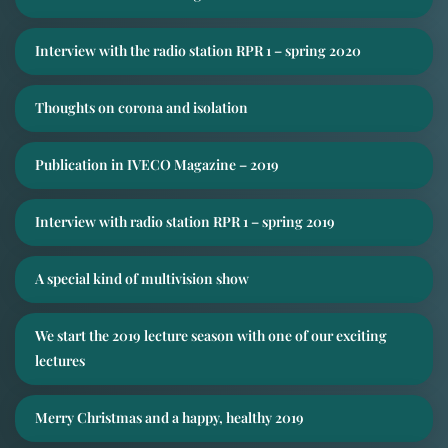
Interview with the radio station RPR 1 – spring 2020
Thoughts on corona and isolation
Publication in IVECO Magazine – 2019
Interview with radio station RPR 1 – spring 2019
A special kind of multivision show
We start the 2019 lecture season with one of our exciting
lectures
Merry Christmas and a happy, healthy 2019