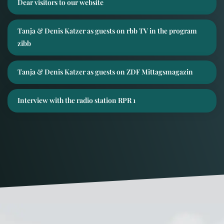
Dear visitors to our website
Tanja & Denis Katzer as guests on rbb TV in the program
zibb
Tanja & Denis Katzer as guests on ZDF Mittagsmagazin
Interview with the radio station RPR 1