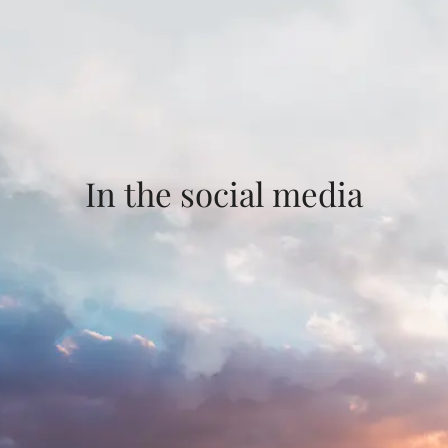
In the social media