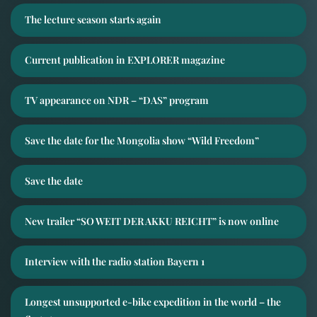
The lecture season starts again
Current publication in EXPLORER magazine
TV appearance on NDR – “DAS” program
Save the date for the Mongolia show “Wild Freedom”
Save the date
New trailer “SO WEIT DER AKKU REICHT” is now online
Interview with the radio station Bayern 1
Longest unsupported e-bike expedition in the world – the