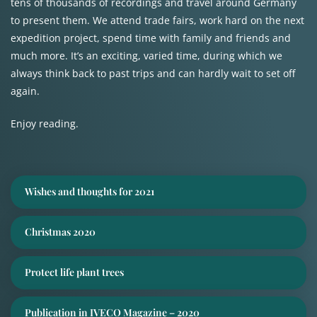
tens of thousands of recordings and travel around Germany
to present them. We attend trade fairs, work hard on the next
expedition project, spend time with family and friends and
much more. It’s an exciting, varied time, during which we
always think back to past trips and can hardly wait to set off
again.
Enjoy reading.
Wishes and thoughts for 2021
Christmas 2020
Protect life plant trees
Publication in IVECO Magazine – 2020