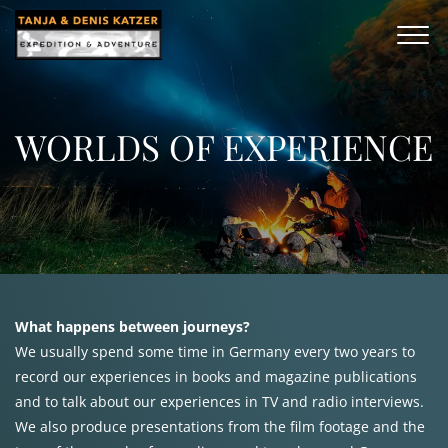
WORLDS OF EXPERIENCE
What happens between journeys?
We usually spend some time in Germany every two years to
record our experiences in books and magazine publications
and to talk about our experiences in TV and radio interviews.
We also produce presentations from the film footage and the