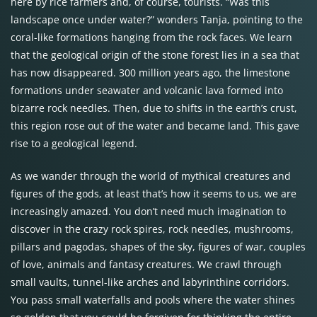
here by rice farmers and, of course, tourists. “Was this
landscape once under water?” wonders Tanja, pointing to the
coral-like formations hanging from the rock faces. We learn
that the geological origin of the stone forest lies in a sea that
has now disappeared. 300 million years ago, the limestone
formations under seawater and volcanic lava formed into
bizarre rock needles. Then, due to shifts in the earth’s crust,
this region rose out of the water and became land. This gave
rise to a geological legend.
As we wander through the world of mythical creatures and
figures of the gods, at least that’s how it seems to us, we are
increasingly amazed. You don’t need much imagination to
discover in the crazy rock spires, rock needles, mushrooms,
pillars and pagodas, shapes of the sky, figures of war, couples
of love, animals and fantasy creatures. We crawl through
small vaults, tunnel-like arches and labyrinthine corridors.
You pass small waterfalls and pools where the water shines