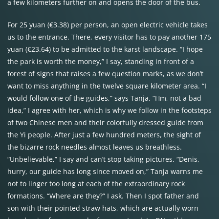
a few kilometers further on and opens the door of the bus.
For 25 yuan (€3.38) per person, an open electric vehicle takes
us to the entrance. There, every visitor has to pay another 175
yuan (€23.64) to be admitted to the karst landscape. “I hope
the park is worth the money,” I say, standing in front of a
forest of signs that raises a few question marks, as we don’t
want to miss anything in the twelve square kilometer area. “I
would follow one of the guides,” says Tanja. “Hm, not a bad
idea,” I agree with her, which is why we follow in the footsteps
of two Chinese men and their colorfully dressed guide from
the Yi people. After just a few hundred meters, the sight of
the bizarre rock needles almost leaves us breathless.
“Unbelievable,” I say and can’t stop taking pictures. “Denis,
hurry, our guide has long since moved on,” Tanja warns me
not to linger too long at each of the extraordinary rock
formations. “Where are they?” I ask. Then I spot father and
son with their pointed straw hats, which are actually worn