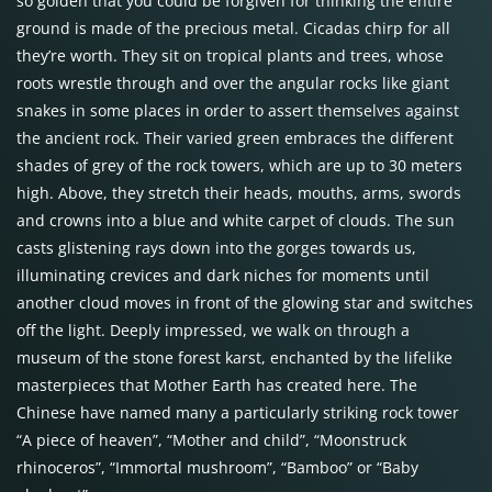
so golden that you could be forgiven for thinking the entire
ground is made of the precious metal. Cicadas chirp for all
they’re worth. They sit on tropical plants and trees, whose
roots wrestle through and over the angular rocks like giant
snakes in some places in order to assert themselves against
the ancient rock. Their varied green embraces the different
shades of grey of the rock towers, which are up to 30 meters
high. Above, they stretch their heads, mouths, arms, swords
and crowns into a blue and white carpet of clouds. The sun
casts glistening rays down into the gorges towards us,
illuminating crevices and dark niches for moments until
another cloud moves in front of the glowing star and switches
off the light. Deeply impressed, we walk on through a
museum of the stone forest karst, enchanted by the lifelike
masterpieces that Mother Earth has created here. The
Chinese have named many a particularly striking rock tower
“A piece of heaven”, “Mother and child”, “Moonstruck
rhinoceros”, “Immortal mushroom”, “Bamboo” or “Baby