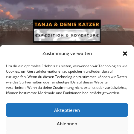
Zustimmung verwalten
Um dir ein optimales Erlebnis zu bieten, verwenden wir Technologien wie
Cookies, um Geräteinformationen zu speichern und/oder darauf
zuzugreifen. Wenn du diesen Technologien zustimmst, können wir Daten
Newsletter
Podcast
Facebook
wie das Surfverhalten oder eindeutige IDs auf dieser Website
verarbeiten. Wenn du deine Zustimmung nicht erteilst oder zurückziehst,
können bestimmte Merkmale und Funktionen beeinträchtigt werden.
Akzeptieren
Instagram
Youtube
Ablehnen
Publications
Privacy policy
Imprint