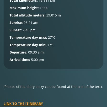
Total kilometers:
16,981 km
Maximum height:
1.900
Total altitude meters:
39.015 m
Sunrise:
06:21 am
Sunset:
7:45 pm
Temperature day max:
27°C
Temperature day min:
17°C
Departure:
09:30 a.m.
Arrival time:
5:00 pm
(Photos of the diary entry can be found at the end of the text).
LINK TO THE ITINERARY