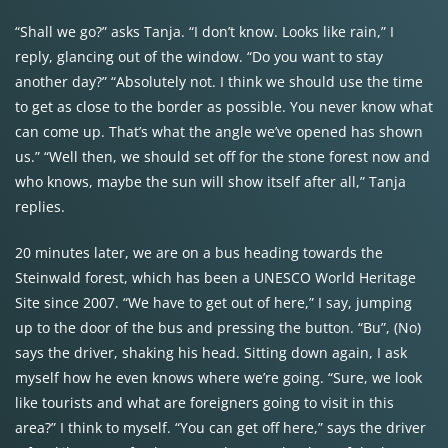
“Shall we go?” asks Tanja. “I don’t know. Looks like rain,” I
reply, glancing out of the window. “Do you want to stay
another day?” “Absolutely not. I think we should use the time
to get as close to the border as possible. You never know what
can come up. That’s what the angle we’ve opened has shown
us.” “Well then, we should set off for the stone forest now and
who knows, maybe the sun will show itself after all,” Tanja
replies.
20 minutes later, we are on a bus heading towards the
Steinwald forest, which has been a UNESCO World Heritage
Site since 2007. “We have to get out of here,” I say, jumping
up to the door of the bus and pressing the button. “Bu”, (No)
says the driver, shaking his head. Sitting down again, I ask
myself how he even knows where we’re going. “Sure, we look
like tourists and what are foreigners going to visit in this
area?” I think to myself. “You can get off here,” says the driver