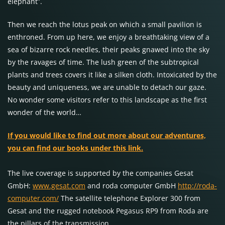
elephant”.
Then we reach the lotus peak on which a small pavilion is
enthroned. From up here, we enjoy a breathtaking view of a
sea of bizarre rock needles, their peaks gnawed into the sky
by the ravages of time. The lush green of the subtropical
plants and trees covers it like a silken cloth. Intoxicated by the
beauty and uniqueness, we are unable to detach our gaze.
No wonder some visitors refer to this landscape as the first
wonder of the world…
If you would like to find out more about our adventures,
you can find our books under this link.
The live coverage is supported by the companies Gesat
GmbH:
www.gesat.com
and roda computer GmbH
http://roda-
computer.com/
The satellite telephone Explorer 300 from
Gesat and the rugged notebook Pegasus RP9 from Roda are
the pillars of the transmission.