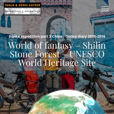
E-bike expedition part 3 China - Online diary 2015-2016
World of fantasy – Shilin
Stone Forest – UNESCO
World Heritage Site
N 24°46'19.7'' E 103°17'02.9''