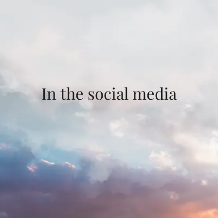
In the social media