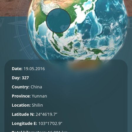
Date:
19.05.2016
Day: 327
Country:
China
Province:
Yunnan
Location:
Shilin
Latitude N:
24°46’19.7”
Longitude E:
103°17’02.9”