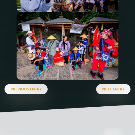
PREVIOUS ENTRY
NEXT ENTRY