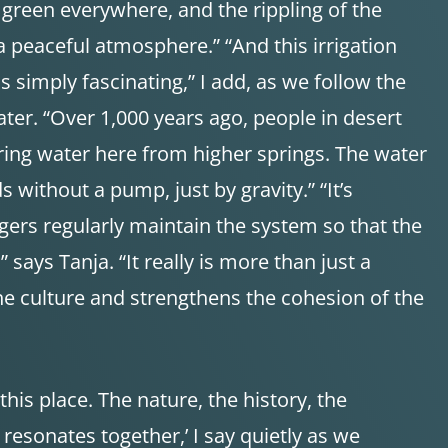
esh green everywhere, and the rippling of the
a peaceful atmosphere.” “And this irrigation
s simply fascinating,” I add, as we follow the
ter. “Over 1,000 years ago, people in desert
bring water here from higher springs. The water
ds without a pump, just by gravity.” “It’s
gers regularly maintain the system so that the
says Tanja. “It really is more than just a
 the culture and strengthens the cohesion of the
 this place. The nature, the history, the
esonates together,’ I say quietly as we