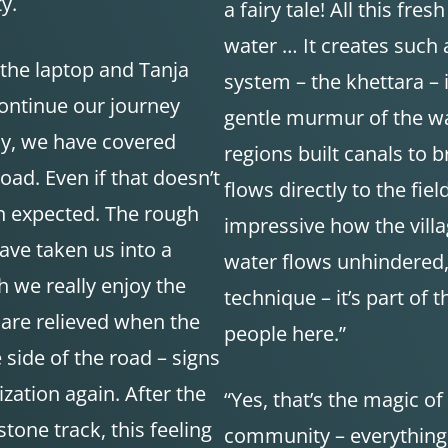
y.
a fairy tale! All this fr
water … It creates such 
 the laptop and Tanja
system – the khettara – i
continue our journey
gentle murmur of the wa
ay, we have covered
regions built canals to 
oad. Even if that doesn’t
flows directly to the fiel
n expected. The rough
impressive how the villa
ave taken us into a
water flows unhindered,” 
h we really enjoy the
technique – it’s part of
are relieved when the
people here.”
 side of the road – signs
ization again. After the
“Yes, that’s the magic of
one track, this feeling
community – everything r