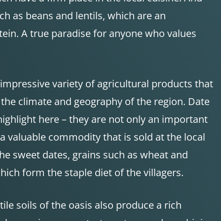
ch as beans and lentils, which are an
tein. A true paradise for anyone who values
impressive variety of agricultural products that
 the climate and geography of the region. Date
ighlight here – they are not only an important
 a valuable commodity that is sold at the local
the sweet dates, grains such as wheat and
ich form the staple diet of the villagers.
rtile soils of the oasis also produce a rich