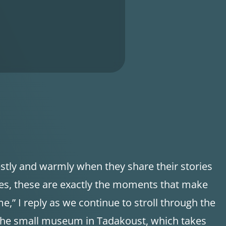
stly and warmly when they share their stories
es, these are exactly the moments that make
me,” I reply as we continue to stroll through the
the small museum in Tadakoust, which takes