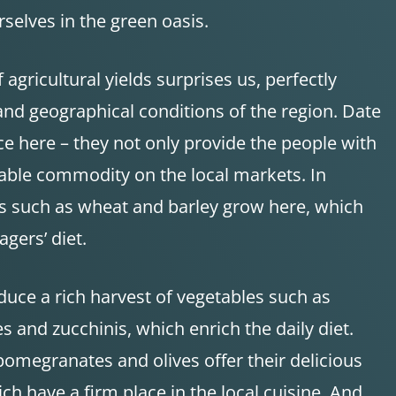
selves in the green oasis.
 agricultural yields surprises us, perfectly
and geographical conditions of the region. Date
e here – they not only provide the people with
uable commodity on the local markets. In
als such as wheat and barley grow here, which
agers’ diet.
oduce a rich harvest of vegetables such as
s and zucchinis, which enrich the daily diet.
 pomegranates and olives offer their delicious
ich have a firm place in the local cuisine. And