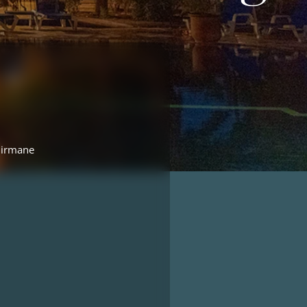
Birmane