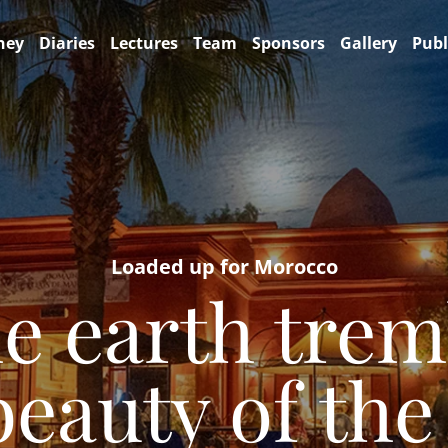
ney
Diaries
Lectures
Team
Sponsors
Gallery
Publ
Loaded up for Morocco
e earth tremb
auty of the 