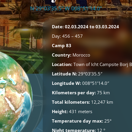
N 29°03'35.5" W 008°51'14.0"
Date: 02.03.2024 to 03.03.2024
Day: 456 – 457
Camp 83
Country:
Morocco
Location:
Town of Icht
Campsite Borj 
Latitude N:
29°03’35.5″
Longitude W:
008°51’14.0″
Kilometers per day:
75 km
Total kilometers:
12,247 km
Height:
431 meters
Temperature day max:
25°
Night temperature:
12 °