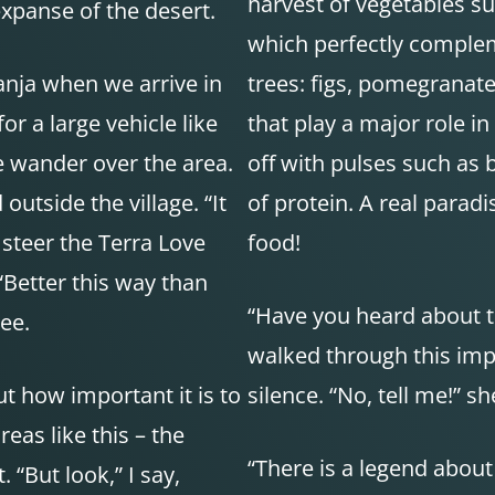
harvest of vegetables su
expanse of the desert.
which perfectly compleme
nja when we arrive in
trees: figs, pomegranates
or a large vehicle like
that play a major role in
ze wander over the area.
off with pulses such as 
outside the village. “It
of protein. A real parad
 steer the Terra Love
food!
Better this way than
“Have you heard about th
ree.
walked through this impr
t how important it is to
silence. “No, tell me!” s
eas like this – the
“There is a legend about
 “But look,” I say,