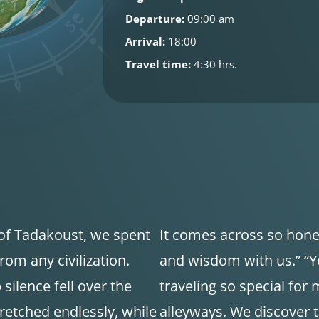
Departure:
09:00 am
Arrival:
18:00
Travel time:
4:30 hrs.
 of Tadakoust, we spent
It comes across so hone
rom any civilization.
and wisdom with us.” “Y
ilence fell over the
traveling so special for 
retched endlessly, while
alleyways. We discover 