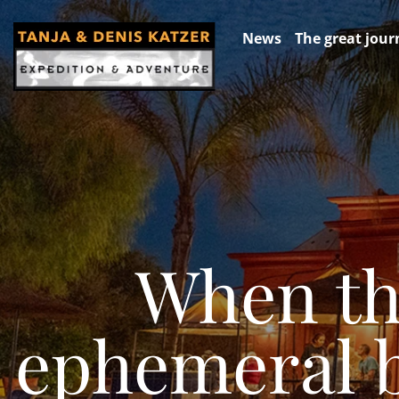
News
The great jour
When th
ephemeral be