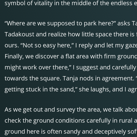
symbol of vitality in the middle of the endless 
“Where are we supposed to park here?” asks Ta
Tadakoust and realize how little space there is f
ours. “Not so easy here,” I reply and let my ga
Finally, we discover a flat area with firm ground 
might work over there,” I suggest and carefully
towards the square. Tanja nods in agreement. “
getting stuck in the sand,” she laughs, and I ag
As we get out and survey the area, we talk abou
check the ground conditions carefully in rural ar
ground here is often sandy and deceptively soft.