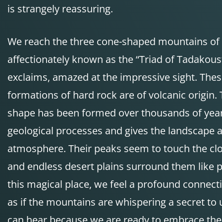
is strangely reassuring.
We reach the three cone-shaped mountains of
affectionately known as the “Triad of Tadakous
exclaims, amazed at the impressive sight. Thes
formations of hard rock are of volcanic origin. 
shape has been formed over thousands of year
geological processes and gives the landscape 
atmosphere. Their peaks seem to touch the clou
and endless desert plains surround them like p
this magical place, we feel a profound connect
as if the mountains are whispering a secret to 
can hear because we are ready to embrace the