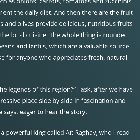
ch as onions, carrots, tomatoes and zucchinis,
nt the daily diet. And then there are the fruit
 and olives provide delicious, nutritious fruits
 the local cuisine. The whole thing is rounded
beans and lentils, which are a valuable source
ise for anyone who appreciates fresh, natural
e legends of this region?” I ask, after we have
essive place side by side in fascination and
he says, eager to hear the story.
 a powerful king called Aït Raghay, who I read