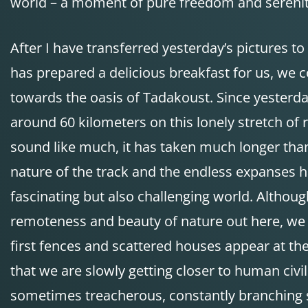
world – a moment of pure freedom and serenit
After I have transferred yesterday’s pictures to
has prepared a delicious breakfast for us, we 
towards the oasis of Tadakoust. Since yesterd
around 60 kilometers on this lonely stretch of r
sound like much, it has taken much longer tha
nature of the track and the endless expanses h
fascinating but also challenging world. Althoug
remoteness and beauty of nature out here, we 
first fences and scattered houses appear at the
that we are slowly getting closer to human civil
sometimes treacherous, constantly branching st