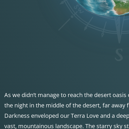
As we didn’t manage to reach the desert oasis
the night in the middle of the desert, far away f
Darkness enveloped our Terra Love and a deep s
vast, mountainous landscape. The starry sky st