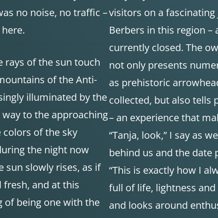
as no noise, no traffic –
visitors on a fascinating
 here.
Berbers in this region – 
currently closed. The o
e rays of the sun touch
not only presents numer
mountains of the Anti-
as prehistoric arrowhea
singly illuminated by the
collected, but also tells
es way to the approaching
– an experience that mak
 colors of the sky
“Tanja, look,” I say as w
during the night now
behind us and the date p
sun slowly rises, as if
“This is exactly how I al
l fresh, and at this
full of life, lightness a
g of being one with the
and looks around enthusia