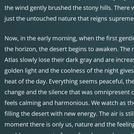
the wind gently brushed the stony hills. There w
just the untouched nature that reigns supreme
Now, in the early morning, when the first gentl
the horizon, the desert begins to awaken. The 
Atlas slowly lose their dark gray and are increa
golden light and the coolness of the night giv
heat of the day. Everything seems peaceful, the
change and the silence that was omnipresent 
feels calming and harmonious. We watch as the 
filling the desert with new energy. The air is stil
moment there is only us, nature and the feelin