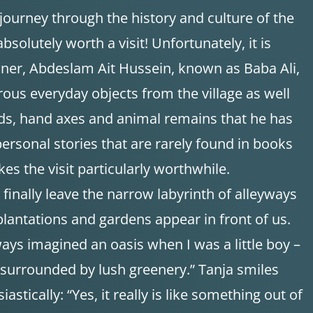
 journey through the history and culture of the
absolutely worth a visit! Unfortunately, it is
wner, Abdeslam Ait Hussein, known as Baba Ali,
ous everyday objects from the village as well
ds, hand axes and animal remains that he has
 personal stories that are rarely found in books
es the visit particularly worthwhile.
e finally leave the narrow labyrinth of alleyways
lantations and gardens appear in front of us.
ways imagined an oasis when I was a little boy –
nd surrounded by lush greenery.” Tanja smiles
stically: “Yes, it really is like something out of