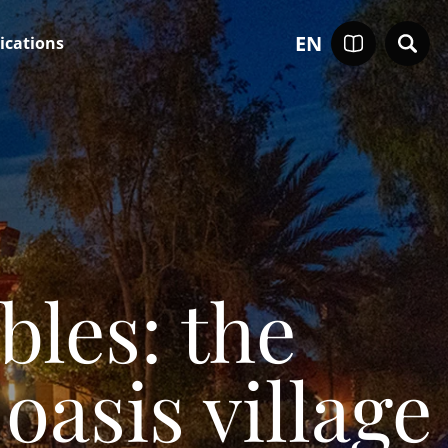
EN
ications
les: the
oasis village