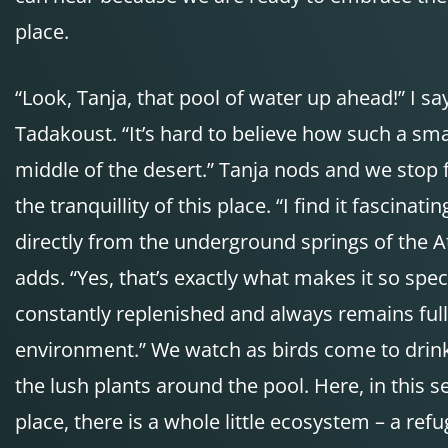
place.
“Look, Tanja, that pool of water up ahead!” I s
Tadakoust. “It’s hard to believe how such a smal
middle of the desert.” Tanja nods and we stop 
the tranquillity of this place. “I find it fascina
directly from the underground springs of the A
adds. “Yes, that’s exactly what makes it so special
constantly replenished and always remains full o
environment.” We watch as birds come to drink
the lush plants around the pool. Here, in this
place, there is a whole little ecosystem – a ref