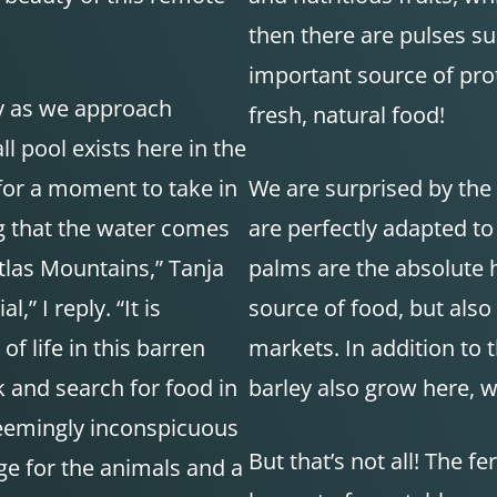
then there are pulses su
important source of pro
ay as we approach
fresh, natural food!
l pool exists here in the
for a moment to take in
We are surprised by the 
ting that the water comes
are perfectly adapted to
tlas Mountains,” Tanja
palms are the absolute h
,” I reply. “It is
source of food, but also
f life in this barren
markets. In addition to 
 and search for food in
barley also grow here, wh
 seemingly inconspicuous
But that’s not all! The fe
uge for the animals and a