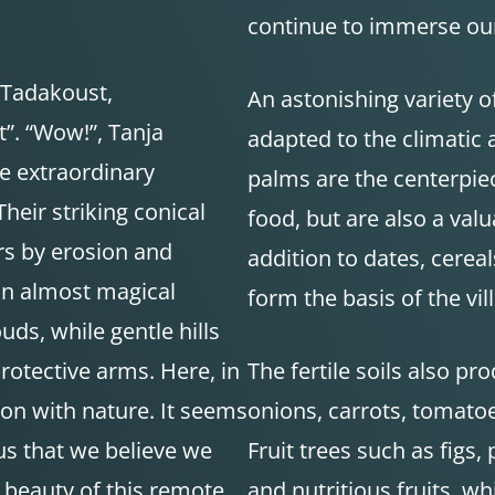
continue to immerse our
 Tadakoust,
An astonishing variety of
t”. “Wow!”, Tanja
adapted to the climatic 
e extraordinary
palms are the centerpiec
Their striking conical
food, but are also a val
s by erosion and
addition to dates, cere
an almost magical
form the basis of the vill
ds, while gentle hills
rotective arms. Here, in
The fertile soils also pr
ion with nature. It seems
onions, carrots, tomatoe
us that we believe we
Fruit trees such as figs,
 beauty of this remote
and nutritious fruits, wh