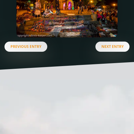
PREVIOUS ENTRY
NEXT ENTRY