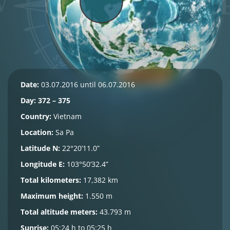
Date:
03.07.2016 until 06.07.2016
Day: 372 – 375
Country:
Vietnam
Location:
Sa Pa
Latitude N:
22°20’11.0”
Longitude E:
103°50’32.4”
Total kilometers:
17,382 km
Maximum height:
1.550 m
Total altitude meters:
43.793 m
Sunrise:
05:24 h to 05:25 h