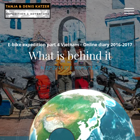
E-bike expedition part 4 Vietnam - Online diary 2016-2017
What is behind it
N 22°20'11.0'' E 103°50'32.4''