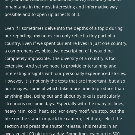
inhabitants in the most interesting and informative way
possible and to open up aspects of it.
Even if I sometimes delve into the depths of a topic during
our reporting, my notes can only reflect a tiny part of a
country. Even if we spent our entire lives in just one country,
a comprehensive, objective description of it would be
completely impossible. The diversity of a country is too
extensive. And yet we hope to provide entertaining and
interesting insights with our personally experienced stories.
However, it is not only the texts that are important, but also
our images, some of which take more time to produce than
anything else. Being out and about by bike is particularly
strenuous on some days. Especially with the many inclines,
heavy rain, cold, heat, etc. For every motif, we stop, put the
bike on the stand, unpack the camera, set it up, select the
section and press the shutter release. This results in an
average of 100 pictures a day. Sometimes even up to 500