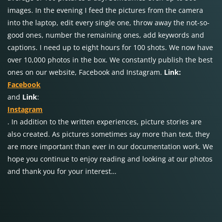
images. In the evening I feed the pictures from the camera
into the laptop, edit every single one, throw away the not-so-
good ones, number the remaining ones, add keywords and
captions. I need up to eight hours for 100 shots. We now have
over 10,000 photos in the box. We constantly publish the best
ones on our website, Facebook and Instagram.
Link:
Facebook
and
Link
:
Instagram
. In addition to the written experiences, picture stories are
also created. As pictures sometimes say more than text, they
are more important than ever in our documentation work. We
hope you continue to enjoy reading and looking at our photos
and thank you for your interest…