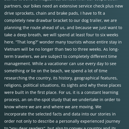
partners, our bikes need an extensive service check plus new
drive sprockets, chain and brake pads, I have to fit a
completely new drawbar bracket to our dog trailer, we are
planning the route ahead of us, and because we just want to
take a deep breath, we will spend at least four to six weeks
here. “That long?” wonder many tourists whose entire stay in
Vietnam will be no longer than two to three weeks. As long-
term travelers, we are subject to completely different time
management. While a vacationer can use every day to see
something or lie on the beach, we spend a lot of time
researching the country, its history, geographical features,
religions, political situations, its sights and why these places
were built in the first place. For us, it is a constant learning
process, an on-the-spot study that we undertake in order to
know where we are and where we are moving. We
incorporate the selected facts and data into our stories in
order not only to describe a personally experienced journey
to “you dear readers”, but also to convey a country and its