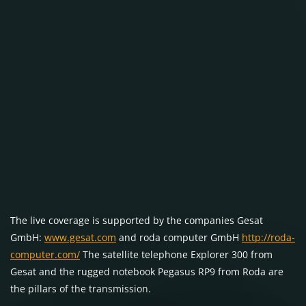
The live coverage is supported by the companies Gesat
GmbH:
www.gesat.com
and roda computer GmbH
http://roda-
computer.com/
The satellite telephone Explorer 300 from
Gesat and the rugged notebook Pegasus RP9 from Roda are
the pillars of the transmission.