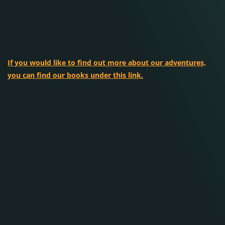
If you would like to find out more about our adventures,
you can find our books under this link.