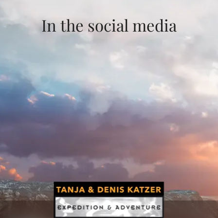
In the social media