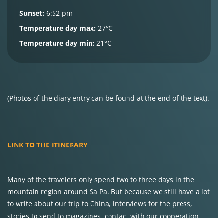
Sunset:
6:52 pm
Temperature day max:
27°C
Temperature day min:
21°C
(Photos of the diary entry can be found at the end of the text).
LINK TO THE ITINERARY
Many of the travelers only spend two to three days in the
mountain region around Sa Pa. But because we still have a lot
to write about our trip to China, interviews for the press,
stories to send to magazines, contact with our cooperation