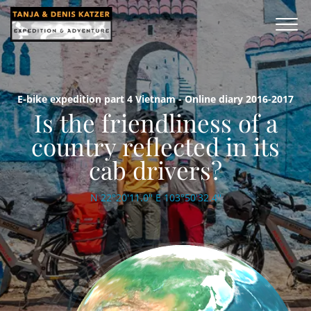
E-bike expedition part 4 Vietnam - Online diary 2016-2017
Is the friendliness of a
country reflected in its
cab drivers?
N 22°20'11.0'' E 103°50'32.4''