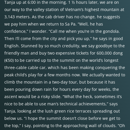
Tanja up at 6:00 in the morning. 1 ½ hours later, we are on
our way to the valley station of Vietnam’s highest mountain at
3,143 meters. As the cab driver has no change, he suggests
we pay him when we return to Sa Pa. “Well, he has
confidence,” I wonder. “Call me when you’re in the gondola.
Then I’ll come from the city and pick you up,” he says in good
English. Stunned by so much credulity, we say goodbye to the
friendly man and buy two expensive tickets for 600,000 dong
(€50) to be carried up to the summit on the world’s longest
three-cable cable car, which has been making conquering the
peak child’s play for a few months now. We actually wanted to
climb the mountain in a two-day tour, but because it has
been pouring down rain for hours every day for weeks, the
ascent would be a risky slide. “What the heck, sometimes it’s
nice to be able to use man’s technical achievements,” says
Tanja, looking at the lush green rice terraces spreading out
below us. “I hope the summit doesn’t close before we get to
the top,” I say, pointing to the approaching wall of clouds. “Oh