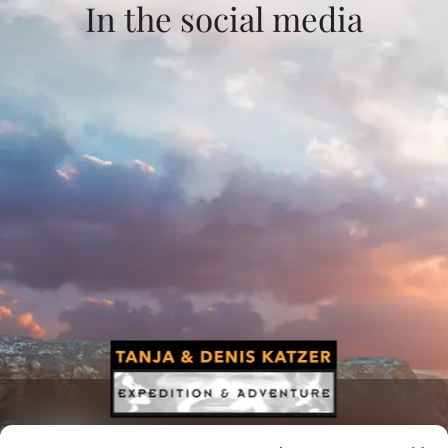
In the social media