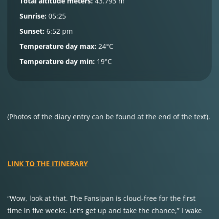
Total altitude meters:
43.793 m
Sunrise:
05:25
Sunset:
6:52 pm
Temperature day max:
24°C
Temperature day min:
19°C
(Photos of the diary entry can be found at the end of the text).
LINK TO THE ITINERARY
“Wow, look at that. The Fansipan is cloud-free for the first
time in five weeks. Let’s get up and take the chance,” I wake