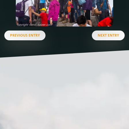
PREVIOUS ENTRY
NEXT ENTRY