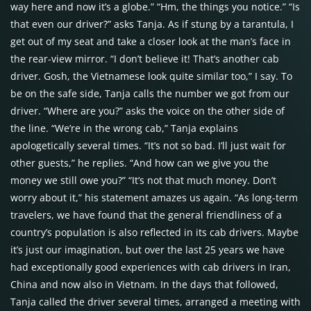
way here and now it’s a globe.” “Hm, the things you notice.” “Is
that even our driver?” asks Tanja. As if stung by a tarantula, I
get out of my seat and take a closer look at the man’s face in
the rear-view mirror. “I don’t believe it! That’s another cab
driver. Gosh, the Vietnamese look quite similar too,” I say. To
be on the safe side, Tanja calls the number we got from our
driver. “Where are you?” asks the voice on the other side of
the line. “We’re in the wrong cab,” Tanja explains
apologetically several times. “It’s not so bad. I’ll just wait for
other guests,” he replies. “And how can we give you the
money we still owe you?” “It’s not that much money. Don’t
worry about it,” his statement amazes us again. “As long-term
travelers, we have found that the general friendliness of a
country’s population is also reflected in its cab drivers. Maybe
it’s just our imagination, but over the last 25 years we have
had exceptionally good experiences with cab drivers in Iran,
China and now also in Vietnam. In the days that followed,
Tanja called the driver several times, arranged a meeting with