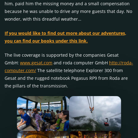
him, paid him the missing money and a small compensation
because he was unable to drive any more guests that day. No
wonder, with this dreadful weather…
If you would like to find out more about our adventures,
you can find our books under this link.
The live coverage is supported by the companies Gesat
GmbH:
www.gesat.com
and roda computer GmbH
http://roda-
computer.com/
The satellite telephone Explorer 300 from
Gesat and the rugged notebook Pegasus RP9 from Roda are
the pillars of the transmission.