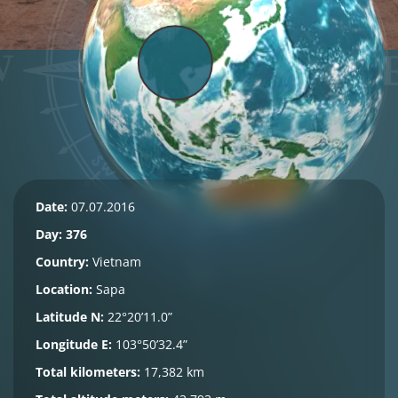
Date:
07.07.2016
Day: 376
Country:
Vietnam
Location:
Sapa
Latitude N:
22°20’11.0”
Longitude E:
103°50’32.4”
Total kilometers:
17,382 km