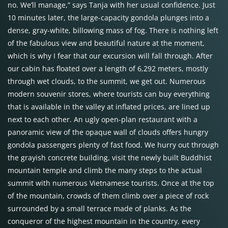
no. We’ll manage,” says Tanja with her usual confidence. Just
10 minutes later, the large-capacity gondola plunges into a
dense, gray-white, billowing mass of fog. There is nothing left
of the fabulous view and beautiful nature at the moment,
which is why I fear that our excursion will fall through. After
our cabin has floated over a length of 6,292 meters, mostly
through wet clouds, to the summit, we get out. Numerous
modern souvenir stores, where tourists can buy everything
that is available in the valley at inflated prices, are lined up
next to each other. An ugly open-plan restaurant with a
panoramic view of the opaque wall of clouds offers hungry
gondola passengers plenty of fast food. We hurry out through
the grayish concrete building, visit the newly built Buddhist
mountain temple and climb the many steps to the actual
summit with numerous Vietnamese tourists. Once at the top
of the mountain, crowds of them climb over a piece of rock
surrounded by a small terrace made of planks. As the
conqueror of the highest mountain in the country, every