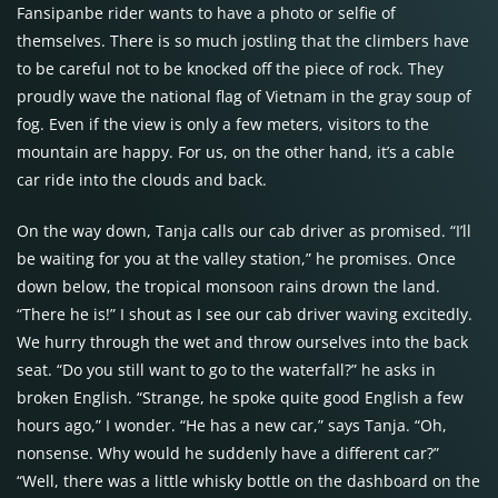
Fansipanbe rider wants to have a photo or selfie of
themselves. There is so much jostling that the climbers have
to be careful not to be knocked off the piece of rock. They
proudly wave the national flag of Vietnam in the gray soup of
fog. Even if the view is only a few meters, visitors to the
mountain are happy. For us, on the other hand, it’s a cable
car ride into the clouds and back.
On the way down, Tanja calls our cab driver as promised. “I’ll
be waiting for you at the valley station,” he promises. Once
down below, the tropical monsoon rains drown the land.
“There he is!” I shout as I see our cab driver waving excitedly.
We hurry through the wet and throw ourselves into the back
seat. “Do you still want to go to the waterfall?” he asks in
broken English. “Strange, he spoke quite good English a few
hours ago,” I wonder. “He has a new car,” says Tanja. “Oh,
nonsense. Why would he suddenly have a different car?”
“Well, there was a little whisky bottle on the dashboard on the