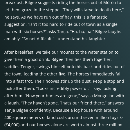
breakfast, Bilgee suggests riding the horses out of Mörön to
let them graze in the steppe. “They will starve to death here,”
he says. As we have run out of hay, this is a fantastic
suggestion. “Isn’t it too hard to ride out of town as a single
man with six horses?” asks Tanja. “Ha, ha, ha,” Bilgee laughs
amiably. “So not difficult,” I understand his laughter.
After breakfast, we take our mounts to the water station to
give them a good drink. Bilgee then ties them together,
saddles Tenger, swings himself onto his back and rides out of
the town, leading the other five. The horses immediately fall
into a fast trot. Their hooves stir up the dust. People stop and
look after them. “Looks incredibly powerful,” I say, looking
after him. “Now your horses are gone,” says a Mongolian with
a laugh. “They haven’t gone. That’s our friend there,” answers
Tanja Bilgee confidently. Because a log house with around
400 square meters of land costs around seven million tugriks
(€4,000) and our horses alone are worth almost three million