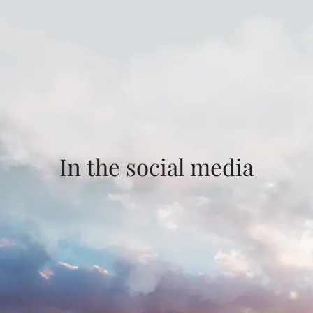
In the social media