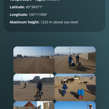
Latitude:
49°38’671”
Longitude:
100°11’496”
Maximum height:
1220 m above sea level