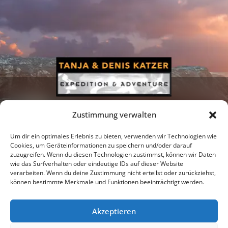
Zustimmung verwalten
Um dir ein optimales Erlebnis zu bieten, verwenden wir Technologien wie
Cookies, um Geräteinformationen zu speichern und/oder darauf
zuzugreifen. Wenn du diesen Technologien zustimmst, können wir Daten
Newsletter
Podcast
Facebook
wie das Surfverhalten oder eindeutige IDs auf dieser Website
verarbeiten. Wenn du deine Zustimmung nicht erteilst oder zurückziehst,
können bestimmte Merkmale und Funktionen beeinträchtigt werden.
Akzeptieren
Instagram
Youtube