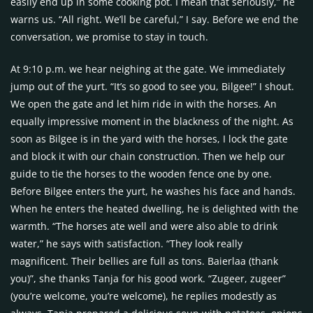
easily end up in some cooking pot. I mean that seriously,” he
warns us. “All right. We’ll be careful,” I say. Before we end the
conversation, we promise to stay in touch.
At 9:10 p.m. we hear neighing at the gate. We immediately
jump out of the yurt. “It’s so good to see you, Bilgee!” I shout.
We open the gate and let him ride in with the horses. An
equally impressive moment in the blackness of the night. As
soon as Bilgee is in the yard with the horses, I lock the gate
and block it with our chain construction. Then we help our
guide to tie the horses to the wooden fence one by one.
Before Bilgee enters the yurt, he washes his face and hands.
When he enters the heated dwelling, he is delighted with the
warmth. “The horses ate well and were also able to drink
water,” he says with satisfaction. “They look really
magnificent. Their bellies are full as tons. Baierlaa (thank
you)”, she thanks Tanja for his good work. “Zugeer, zugeer”
(you’re welcome, you’re welcome), he replies modestly as