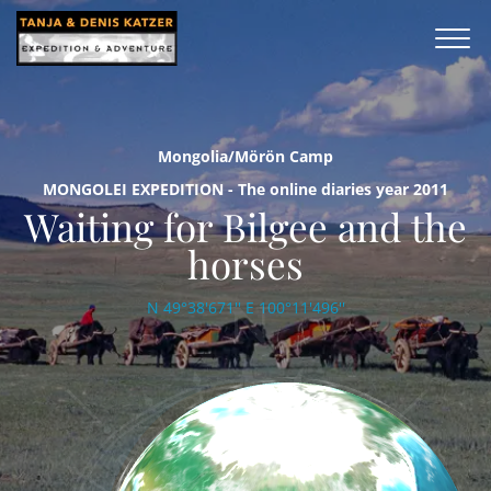
Mongolia/Mörön Camp
MONGOLEI EXPEDITION - The online diaries year 2011
Waiting for Bilgee and the
horses
N 49°38'671'' E 100°11'496''