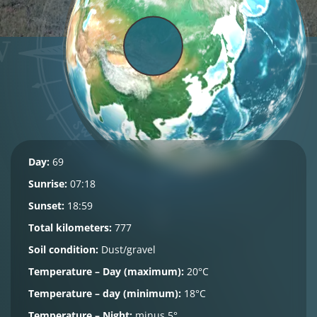
Day:
69
Sunrise:
07:18
Sunset:
18:59
Total kilometers:
777
Soil condition:
Dust/gravel
Temperature – Day (maximum):
20°C
Temperature – day (minimum):
18°C
Temperature – Night:
minus 5°