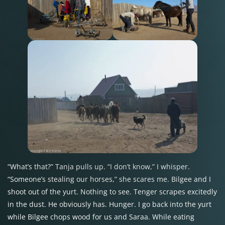
“What’s that?” Tanja pulls up. “I don’t know,” I whisper.
“Someone’s stealing our horses,” she scares me. Bilgee and I
shoot out of the yurt. Nothing to see. Tenger scrapes excitedly
in the dust. He obviously has. Hunger. I go back into the yurt
while Bilgee chops wood for us and Saraa. While eating