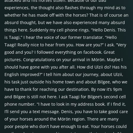
attacked and his horses stolen. Because of our bad
experiences, the thought also flashes through my mind as to
whether he has made off with the horses? That is of course an
absurd thought, but we have also experienced many absurd
things here. Suddenly my cell phone rings. “Hello Denis. This
is Taagi,” I hear the voice of our former translator. “Hello
Taagi! Really nice to hear from you. How are you?” I ask. “Very
good and you? I followed everything on facebook. Great
pictures. Congratulations on your arrival in Mörön. Maybe I
should have gone with you after all. How did Ulzii do? Has his
English improved?” I tell him about our journey, about Ulzii,
his task just outside his home town and about Bilgee, who we
have to thank for reaching our destination. By now it’s 9pm
and Bilgee is still not here. I ask Taagi for Bilgee’s second cell
phone number. “I have to look in my address book. If I find it,
I’ll send you a text message. Denis, you have to take good care
of your horses around the Mörön region. There are many
poor people who don’t have enough to eat. Your horses could