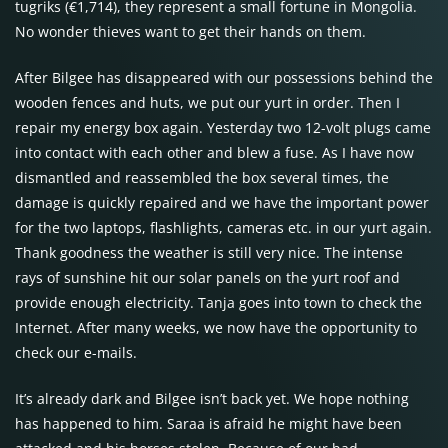
tugriks (€1,714), they represent a small fortune in Mongolia.
No wonder thieves want to get their hands on them.
After Bilgee has disappeared with our possessions behind the
wooden fences and huts, we put our yurt in order. Then I
repair my energy box again. Yesterday two 12-volt plugs came
into contact with each other and blew a fuse. As I have now
dismantled and reassembled the box several times, the
damage is quickly repaired and we have the important power
for the two laptops, flashlights, cameras etc. in our yurt again.
Thank goodness the weather is still very nice. The intense
rays of sunshine hit our solar panels on the yurt roof and
provide enough electricity. Tanja goes into town to check the
Internet. After many weeks, we now have the opportunity to
check our e-mails.
It’s already dark and Bilgee isn’t back yet. We hope nothing
has happened to him. Saraa is afraid he might have been