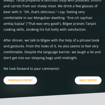
always. Tanja prepared a delicious soup with potatoes, onions
and carrots from our sheep meat. We drink a few glasses of
beer with it. “Oh, that’s delicious,” I say, feeling very
comfortable in our Mongolian dwelling. “Ene ich sajchan
amttaj bajlaa” (“That was very good”), Bilgee praises Tanja’s
cooking skills, stroking his full belly with satisfaction.
After dinner, we talk to Bilgee with the help of a phrase book
and gestures. From the looks of it, he also seems to feel very
comfortable. Despite the language barrier, we laugh a lot and
don’t get into our sleeping bags until midnight.
We look forward to your comments!
PREVIOUS ENTRY
NEXT ENTRY