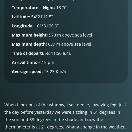
Temperature – Night:
18 °C
Latitude:
54°21’12.5”
Longitude:
101°31’20.9”
Maximum height:
570 m above sea level
Maximum depth:
637 m above sea level
Time of departure:
11:50 a.m.
Arrival time:
6:15 pm
Average speed:
15.23 Km/h
When I look out of the window, I see dense, low-lying fog. Just
the day before yesterday we were sizzling in 61 degrees in
the sun and 33 degrees in the shade and now the
thermometer is at 21 degrees. What a change in the weather.