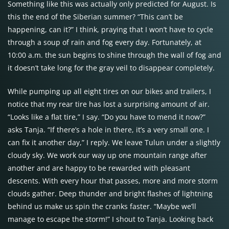
Something like this was actually only predicted for August. Is
this the end of the Siberian summer? “This can’t be
happening, can it?” I think, praying that I won’t have to cycle
through a soup of rain and fog every day. Fortunately, at
10:00 a.m. the sun begins to shine through the wall of fog and
it doesn’t take long for the gray veil to disappear completely.
While pumping up all eight tires on our bikes and trailers, I
notice that my rear tire has lost a surprising amount of air.
“Looks like a flat tire,” I say. “Do you have to mend it now?”
asks Tanja. “If there’s a hole in there, it’s a very small one. I
can fix it another day,” I reply. We leave Tulun under a slightly
cloudy sky. We work our way up one mountain range after
another and are happy to be rewarded with pleasant
descents. With every hour that passes, more and more storm
clouds gather. Deep thunder and bright flashes of lightning
behind us make us spin the cranks faster. “Maybe we’ll
manage to escape the storm!” I shout to Tanja. Looking back