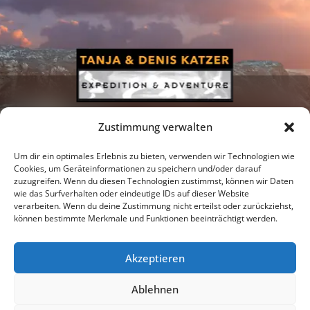
Zustimmung verwalten
Um dir ein optimales Erlebnis zu bieten, verwenden wir Technologien wie
Cookies, um Geräteinformationen zu speichern und/oder darauf
zuzugreifen. Wenn du diesen Technologien zustimmst, können wir Daten
Newsletter
Podcast
Facebook
wie das Surfverhalten oder eindeutige IDs auf dieser Website
verarbeiten. Wenn du deine Zustimmung nicht erteilst oder zurückziehst,
können bestimmte Merkmale und Funktionen beeinträchtigt werden.
Akzeptieren
Instagram
Youtube
Ablehnen
Publications
Privacy policy
Imprint