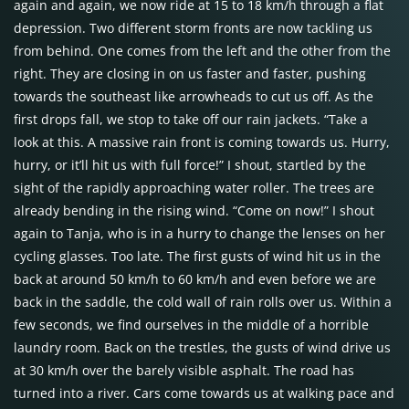
again and again, we now ride at 15 to 18 km/h through a flat
depression. Two different storm fronts are now tackling us
from behind. One comes from the left and the other from the
right. They are closing in on us faster and faster, pushing
towards the southeast like arrowheads to cut us off. As the
first drops fall, we stop to take off our rain jackets. “Take a
look at this. A massive rain front is coming towards us. Hurry,
hurry, or it’ll hit us with full force!” I shout, startled by the
sight of the rapidly approaching water roller. The trees are
already bending in the rising wind. “Come on now!” I shout
again to Tanja, who is in a hurry to change the lenses on her
cycling glasses. Too late. The first gusts of wind hit us in the
back at around 50 km/h to 60 km/h and even before we are
back in the saddle, the cold wall of rain rolls over us. Within a
few seconds, we find ourselves in the middle of a horrible
laundry room. Back on the trestles, the gusts of wind drive us
at 30 km/h over the barely visible asphalt. The road has
turned into a river. Cars come towards us at walking pace and