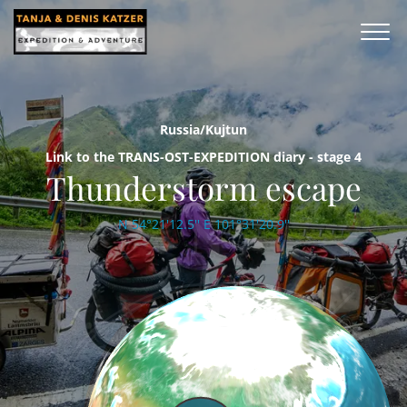
Russia/Kujtun
Link to the TRANS-OST-EXPEDITION diary - stage 4
Thunderstorm escape
N 54°21'12.5'' E 101°31'20.9''