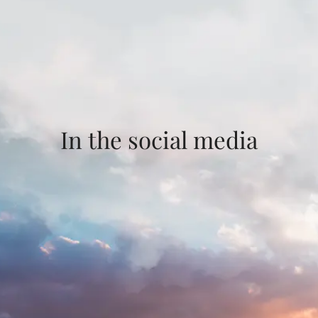
In the social media