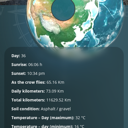
Day:
36
Sunrise:
06:06 h
Sunset:
10:34 pm
As the crow flies:
65.16 Km
Daily kilometers:
73.09 Km
Total kilometers:
11629.52 Km
Soil condition:
Asphalt / gravel
Temperature – Day (maximum):
32 °C
Temperature – day (minimum):
16 °C