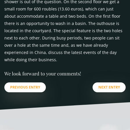
shower is out of the question. On the second floor we get a
small room for 600 roubles (13.60 euros), which can just
about accommodate a table and two beds. On the first floor
there is an opportunity to wash in a basin. The outhouse is
located in the courtyard. The special feature is the two holes
next to each other. During busy periods, two people can sit
over a hole at the same time and, as we have already
experienced in China, discuss the latest events of the day
while doing their business.
We look forward to your comments!
PREVIOUS ENTRY
NEXT ENTRY