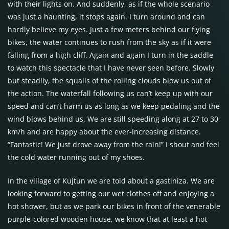
with their lights on. And suddenly, as if the whole scenario
was just a haunting, it stops again. I turn around and can
hardly believe my eyes. Just a few meters behind our flying
bikes, the water continues to rush from the sky as if it were
falling from a high cliff. Again and again I turn in the saddle
to watch this spectacle that I have never seen before. Slowly
but steadily, the squalls of the rolling clouds blow us out of
the action. The waterfall following us can’t keep up with our
speed and can’t harm us as long as we keep pedaling and the
wind blows behind us. We are still speeding along at 27 to 30
km/h and are happy about the ever-increasing distance.
“Fantastic! We just drove away from the rain!” I shout and feel
the cold water running out of my shoes.
In the village of Kujtun we are told about a gastiniza. We are
looking forward to getting our wet clothes off and enjoying a
hot shower, but as we park our bikes in front of the venerable
purple-colored wooden house, we know that at least a hot