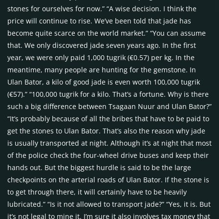
stones for ourselves for now.” “A wise decision. I think the
price will continue to rise. We’ve been told that jade has
become quite scarce on the world market.” “You can assume
that. We only discovered jade seven years ago. In the first
year, we were only paid 1,000 tugrik (€0.57) per kg. In the
meantime, many people are hunting for the gemstone. In
Ulan Bator, a kilo of good jade is even worth 100,000 tugrik
(€57).” “100,000 tugrik for a kilo. That’s a fortune. Why is there
such a big difference between Tsagaan Nuur and Ulan Bator?”
“It’s probably because of all the bribes that have to be paid to
get the stones to Ulan Bator. That’s also the reason why jade
is usually transported at night. Although it’s at night that most
of the police check the four-wheel drive buses and keep their
hands out. But the biggest hurdle is said to be the large
checkpoints on the arterial roads of Ulan Bator. If the stone is
to get through there, it will certainly have to be heavily
lubricated.” “Is it not allowed to transport jade?” “Yes, it is. But
it’s not legal to mine it. I’m sure it also involves tax money that