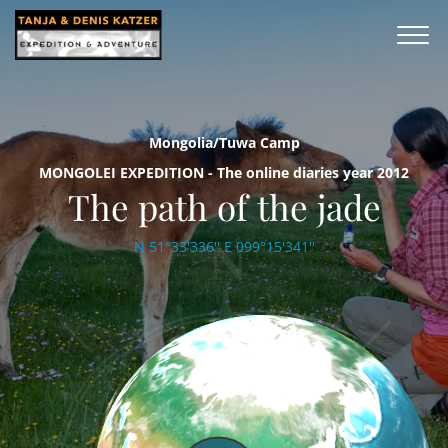
Mongolia/Tuwa Camp
MONGOLEI EXPEDITION - The online diaries year 2012
The path of the jade
N 51°33'336'' E 099°15'341''