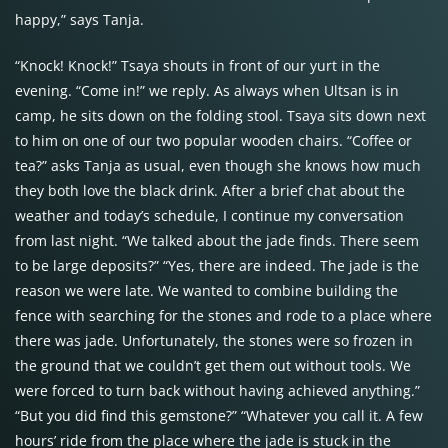
happy,” says Tanja.
“Knock! Knock!” Tsaya shouts in front of our yurt in the
evening. “Come in!” we reply. As always when Ultsan is in
camp, he sits down on the folding stool. Tsaya sits down next
to him on one of our two popular wooden chairs. “Coffee or
tea?” asks Tanja as usual, even though she knows how much
they both love the black drink. After a brief chat about the
weather and today’s schedule, I continue my conversation
from last night. “We talked about the jade finds. There seem
to be large deposits?” “Yes, there are indeed. The jade is the
reason we were late. We wanted to combine building the
fence with searching for the stones and rode to a place where
there was jade. Unfortunately, the stones were so frozen in
the ground that we couldn’t get them out without tools. We
were forced to turn back without having achieved anything.”
“But you did find this gemstone?” “Whatever you call it. A few
hours’ ride from the place where the jade is stuck in the