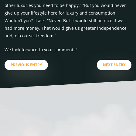
other luxuries you need to be happy.” “But you would never
give up your lifestyle here for luxury and consumption.
Wouldn’t you?” I ask. “Never. But it would still be nice if we
had more money. That would give us greater independence
and, of course, freedom.”
We look forward to your comments!
PREVIOUS ENTRY
NEXT ENTRY