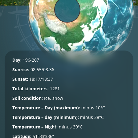
Day:
196-207
Sunrise:
08:55/08:36
Sunset:
18:17/18:37
Total kilometers:
1281
Soil condition:
Ice, snow
Temperature – Day (maximum):
minus 10°C
Temperature – day (minimum):
minus 28°C
Temperature – Night:
minus 39°C
Latitude:
51°33’336”