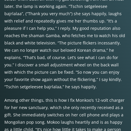
later, the lamp is working again. “Tschin setgeleesee
bajrlalaa”, (“Thank you very much”) she says happily, laughs
with relief and repeatedly gives me her thumbs up. “It’s a
pleasure if I can help you,” I reply. My good reputation also
reaches the shaman Gamba, who fetches me to watch his old
black and white television. “The picture flickers incessantly.
We can no longer watch our beloved Korean drama,” he
explains. “That’s bad, of course. Let’s see what I can do for
you.” I discover a small adjustment wheel on the back wall
with which the picture can be fixed. “So now you can enjoy
your favorite show again without the flickering,” I say kindly.
“Tschin setgeleesee bajrlalaa,” he says happily.
Among other things, this is how I fix Monkoo’s 12-volt charger
for her new sanctuary, which she only recently received as a
gift. She immediately switches on her cell phone and plays a
Mongolian pop song. Mokoo laughs heartily and is as happy
as a little child. “It’s nice how little it takes to make a person