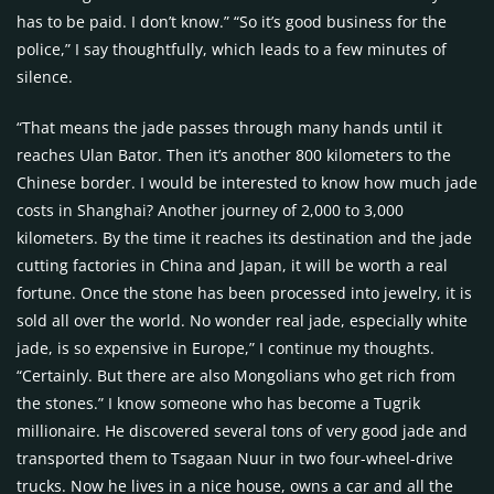
has to be paid. I don’t know.” “So it’s good business for the
police,” I say thoughtfully, which leads to a few minutes of
silence.
“That means the jade passes through many hands until it
reaches Ulan Bator. Then it’s another 800 kilometers to the
Chinese border. I would be interested to know how much jade
costs in Shanghai? Another journey of 2,000 to 3,000
kilometers. By the time it reaches its destination and the jade
cutting factories in China and Japan, it will be worth a real
fortune. Once the stone has been processed into jewelry, it is
sold all over the world. No wonder real jade, especially white
jade, is so expensive in Europe,” I continue my thoughts.
“Certainly. But there are also Mongolians who get rich from
the stones.” I know someone who has become a Tugrik
millionaire. He discovered several tons of very good jade and
transported them to Tsagaan Nuur in two four-wheel-drive
trucks. Now he lives in a nice house, owns a car and all the