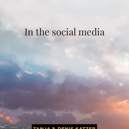
In the social media