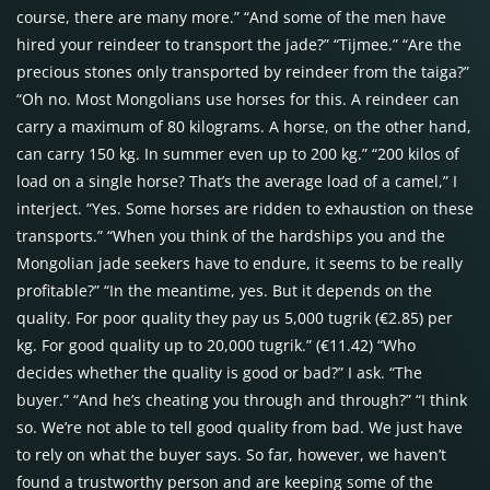
course, there are many more.” “And some of the men have
hired your reindeer to transport the jade?” “Tijmee.” “Are the
precious stones only transported by reindeer from the taiga?”
“Oh no. Most Mongolians use horses for this. A reindeer can
carry a maximum of 80 kilograms. A horse, on the other hand,
can carry 150 kg. In summer even up to 200 kg.” “200 kilos of
load on a single horse? That’s the average load of a camel,” I
interject. “Yes. Some horses are ridden to exhaustion on these
transports.” “When you think of the hardships you and the
Mongolian jade seekers have to endure, it seems to be really
profitable?” “In the meantime, yes. But it depends on the
quality. For poor quality they pay us 5,000 tugrik (€2.85) per
kg. For good quality up to 20,000 tugrik.” (€11.42) “Who
decides whether the quality is good or bad?” I ask. “The
buyer.” “And he’s cheating you through and through?” “I think
so. We’re not able to tell good quality from bad. We just have
to rely on what the buyer says. So far, however, we haven’t
found a trustworthy person and are keeping some of the