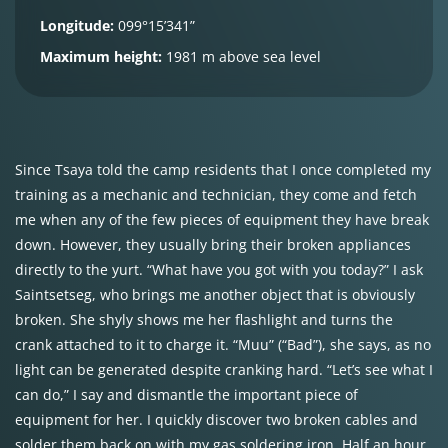
Longitude:
099°15’341”
Maximum height:
1981 m above sea level
Since Tsaya told the camp residents that I once completed my
training as a mechanic and technician, they come and fetch
me when any of the few pieces of equipment they have break
down. However, they usually bring their broken appliances
directly to the yurt. “What have you got with you today?” I ask
Saintsetseg, who brings me another object that is obviously
broken. She shyly shows me her flashlight and turns the
crank attached to it to charge it. “Muu” (“Bad”), she says, as no
light can be generated despite cranking hard. “Let’s see what I
can do,” I say and dismantle the important piece of
equipment for her. I quickly discover two broken cables and
solder them back on with my gas soldering iron. Half an hour