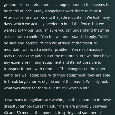
ground like concrete, there is a huge mountain that seems to
be made of jade. Many Mongolians work there to mine it.
After our failure, we rode to the jade mountain. We lost many
days, which we actually needed to build the fence, but we
wanted to try our luck. I’m sure you can understand that?” he
asks us with a smile. “You bet we understand,” I reply. “Well,”
he says and pauses. “When we arrived at the treasure
mountain, we faced a similar problem. You need massive
tools to break the jade out of the mountain. But we don’t have
any expensive mining equipment and it’s not possible to
transport it there with reindeer. The Mongols, on the other
hand, are well equipped. With their equipment, they are able
to break large chunks of jade out of the massif. We only took
what was waste for them. But it’s still worth a lot.”
“How many Mongolians are working on this mountain in these
dreadful temperatures?” I ask. “There are probably between
40 and 50 men at the moment. In spring and summer, of