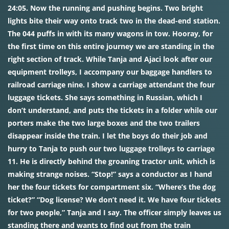
24:05. Now the running and pushing begins. Two bright
lights bite their way onto track two in the dead-end station.
The 044 puffs in with its many wagons in tow. Hooray, for
the first time on this entire journey we are standing in the
right section of track. While Tanja and Ajaci look after our
equipment trolleys, I accompany our baggage handlers to
railroad carriage nine. I show a carriage attendant the four
luggage tickets. She says something in Russian, which I
don’t understand, and puts the tickets in a folder while our
porters make the two large boxes and the two trailers
disappear inside the train. I let the boys do their job and
hurry to Tanja to push our two luggage trolleys to carriage
11. He is directly behind the groaning tractor unit, which is
making strange noises. “Stop!” says a conductor as I hand
her the four tickets for compartment six. “Where’s the dog
ticket?” “Dog license? We don’t need it. We have four tickets
for two people,” Tanja and I say. The officer simply leaves us
standing there and wants to find out from the train