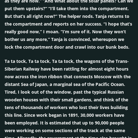
as they are now.” “And what about the solar panels? Can we
put them upstairs?” “I’ll take them into the compartment.
But that’s all right now?” The helper nods. Tanja returns to
the compartment and reports on her success. “I hope that’s
really good now,” I moan. “I’m sure of it. Now they won’t
bother us any more,” Tanja is convinced, whereupon we
lock the compartment door and crawl into our bunk beds.
Ta ta tock, Ta ta tock, Ta ta tock, the wagons of the Trans-
Siberian Railway have been rattling for almost eight hours
now across the iron ribbon that connects Moscow with the
distant Sea of Japan, a marginal sea of the Pacific Ocean.
Tired, I look out of the window, past the typical Russian
wooden houses with their small gardens, and think of the
tens of thousands of workers who lost their lives building
this line. Since work began in 1891, 30,000 workers have
been employed. It is estimated that up to 90,000 people
were working on some sections of the track at the same