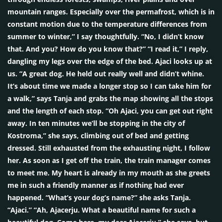
mountain ranges. Especially over the permafrost, which is in
constant motion due to the temperature differences from
summer to winter,” I say thoughtfully. “No, I didn’t know
that. And you? How do you know that?” “I read it,” I reply,
dangling my legs over the edge of the bed. Ajaci looks up at
us. “A great dog. He held out really well and didn’t whine.
It’s about time we made a longer stop so I can take him for
a walk,” says Tanja and grabs the map showing all the stops
and the length of each stop. “Oh Ajaci, you can get out right
away. In ten minutes we’ll be stopping in the city of
Kostroma,” she says, climbing out of bed and getting
dressed. Still exhausted from the exhausting night, I follow
her. As soon as I get off the train, the train manager comes
to meet me. My heart is already in my mouth as she greets
me in such a friendly manner as if nothing had ever
happened. “What’s your dog’s name?” she asks Tanja.
“Ajaci.” “Ah, Ajacerju. What a beautiful name for such a