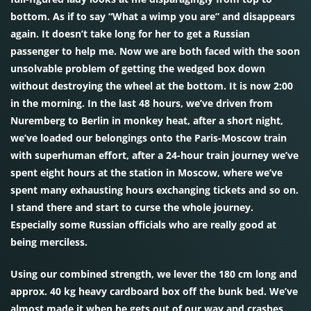
bottom. As if to say “What a wimp you are” and disappears
again. It doesn’t take long for her to get a Russian
passenger to help me. Now we are both faced with the soon
unsolvable problem of getting the wedged box down
without destroying the wheel at the bottom. It is now 2:00
in the morning. In the last 48 hours, we’ve driven from
Nuremberg to Berlin in monkey heat, after a short night,
we’ve loaded our belongings onto the Paris-Moscow train
with superhuman effort, after a 24-hour train journey we’ve
spent eight hours at the station in Moscow, where we’ve
spent many exhausting hours exchanging tickets and so on.
I stand there and start to curse the whole journey.
Especially some Russian officials who are really good at
being merciless.
Using our combined strength, we lever the 180 cm long and
approx. 40 kg heavy cardboard box off the bunk bed. We’ve
almost made it when he gets out of our way and crashes