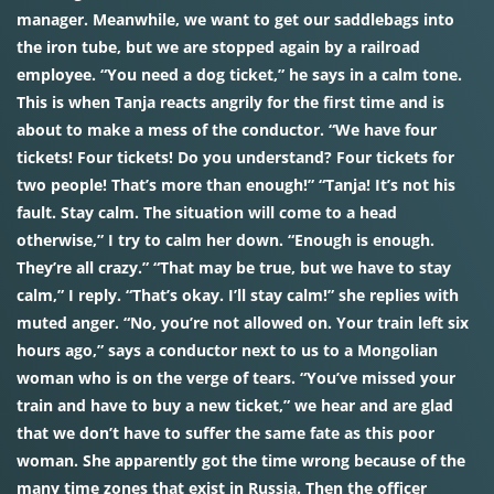
manager. Meanwhile, we want to get our saddlebags into
the iron tube, but we are stopped again by a railroad
employee. “You need a dog ticket,” he says in a calm tone.
This is when Tanja reacts angrily for the first time and is
about to make a mess of the conductor. “We have four
tickets! Four tickets! Do you understand? Four tickets for
two people! That’s more than enough!” “Tanja! It’s not his
fault. Stay calm. The situation will come to a head
otherwise,” I try to calm her down. “Enough is enough.
They’re all crazy.” “That may be true, but we have to stay
calm,” I reply. “That’s okay. I’ll stay calm!” she replies with
muted anger. “No, you’re not allowed on. Your train left six
hours ago,” says a conductor next to us to a Mongolian
woman who is on the verge of tears. “You’ve missed your
train and have to buy a new ticket,” we hear and are glad
that we don’t have to suffer the same fate as this poor
woman. She apparently got the time wrong because of the
many time zones that exist in Russia. Then the officer