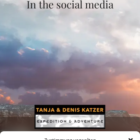
In the social media