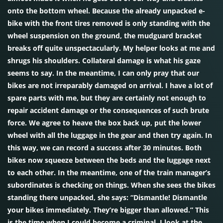
onto the bottom wheel. Because the already unpacked e-
bike with the front tires removed is only standing with the
wheel suspension on the ground, the mudguard bracket
breaks off quite unspectacularly. My helper looks at me and
shrugs his shoulders. Collateral damage is what his gaze
seems to say. In the meantime, I can only pray that our
bikes are not irreparably damaged on arrival. I have a lot of
spare parts with me, but they are certainly not enough to
repair accident damage or the consequences of such brute
force. We agree to heave the box back up, put the lower
wheel with all the luggage in the gear and then try again. In
this way, we can record a success after 30 minutes. Both
bikes now squeeze between the beds and the luggage next
to each other. In the meantime, one of the train manager’s
subordinates is checking on things. When she sees the bikes
standing there unpacked, she says: “Dismantle! Dismantle
your bikes immediately. They’re bigger than allowed.” This
is the time when I could become a criminal. I look at the