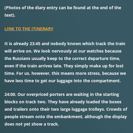
(Photos of the diary entry can be found at the end of the
text).
LINK TO THE ITINERARY
It is already 23:45 and nobody knows which track the train
will arrive on. We look nervously at our watches because
the Russians usually keep to the correct departure time,
even if the train arrives late. They simply make up for lost
time. For us, however, this means more stress, because we
have less time to get our luggage into the compartment.
24:00. Our overpriced porters are waiting in the starting
blocks on track two. They have already loaded the boxes
and trailers onto their two large luggage trolleys. Crowds of
people stream onto the embankment, although the display
does not yet show a track.