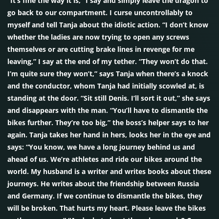
“It’s fine the way it is,” I say and simply leave the dragon to
go back to our compartment. I curse uncontrollably to
myself and tell Tanja about the idiotic action. “I don’t know
whether the ladies are now trying to open any screws
themselves or are cutting brake lines in revenge for me
leaving,” I say at the end of my tether. “They won’t do that.
I’m quite sure they won’t,” says Tanja when there’s a knock
and the conductor, whom Tanja had initially scowled at, is
standing at the door. “Sit still Denis. I’ll sort it out,” she says
and disappears with the man. “You’ll have to dismantle the
bikes further. They’re too big,” the boss’s helper says to her
again. Tanja takes her hand in hers, looks her in the eye and
says: “You know, we have a long journey behind us and
ahead of us. We’re athletes and ride our bikes around the
world. My husband is a writer and writes books about these
journeys. He writes about the friendship between Russia
and Germany. If we continue to dismantle the bikes, they
will be broken. That hurts my heart. Please leave the bikes