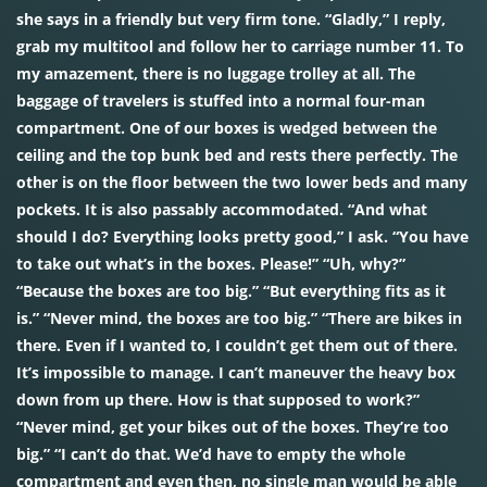
she says in a friendly but very firm tone. “Gladly,” I reply,
grab my multitool and follow her to carriage number 11. To
my amazement, there is no luggage trolley at all. The
baggage of travelers is stuffed into a normal four-man
compartment. One of our boxes is wedged between the
ceiling and the top bunk bed and rests there perfectly. The
other is on the floor between the two lower beds and many
pockets. It is also passably accommodated. “And what
should I do? Everything looks pretty good,” I ask. “You have
to take out what’s in the boxes. Please!” “Uh, why?”
“Because the boxes are too big.” “But everything fits as it
is.” “Never mind, the boxes are too big.” “There are bikes in
there. Even if I wanted to, I couldn’t get them out of there.
It’s impossible to manage. I can’t maneuver the heavy box
down from up there. How is that supposed to work?”
“Never mind, get your bikes out of the boxes. They’re too
big.” “I can’t do that. We’d have to empty the whole
compartment and even then, no single man would be able