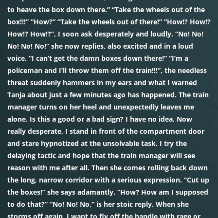
to heave the box down there.” “Take the wheels out of the
box!!!” “How?” “Take the wheels out of there!” “How!? How!?
How!? How!?”, I soon ask desperately and loudly. “No! No!
No! No! No!” she now replies, also excited and in a loud
voice. “I can’t get the damn boxes down there!” “I’m a
policeman and I’ll throw them off the train!!!”, the needless
threat suddenly hammers in my ears and what I warned
Tanja about just a few minutes ago has happened. The train
manager turns on her heel and unexpectedly leaves me
alone. Is this a good or a bad sign? I have no idea. Now
really desperate, I stand in front of the compartment door
and stare hypnotized at the unsolvable task. I try the
delaying tactic and hope that the train manager will see
reason with me after all. Then she comes rolling back down
the long, narrow corridor with a serious expression. “Cut up
the boxes!” she says adamantly. “How? How am I supposed
to do that?” “No! No! No,” is her stoic reply. When she
storms off again, I want to fly off the handle with rage or