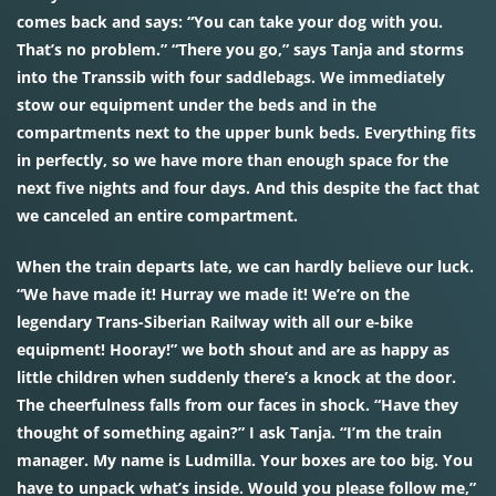
comes back and says: “You can take your dog with you.
That’s no problem.” “There you go,” says Tanja and storms
into the Transsib with four saddlebags. We immediately
stow our equipment under the beds and in the
compartments next to the upper bunk beds. Everything fits
in perfectly, so we have more than enough space for the
next five nights and four days. And this despite the fact that
we canceled an entire compartment.
When the train departs late, we can hardly believe our luck.
“We have made it! Hurray we made it! We’re on the
legendary Trans-Siberian Railway with all our e-bike
equipment! Hooray!” we both shout and are as happy as
little children when suddenly there’s a knock at the door.
The cheerfulness falls from our faces in shock. “Have they
thought of something again?” I ask Tanja. “I’m the train
manager. My name is Ludmilla. Your boxes are too big. You
have to unpack what’s inside. Would you please follow me,”