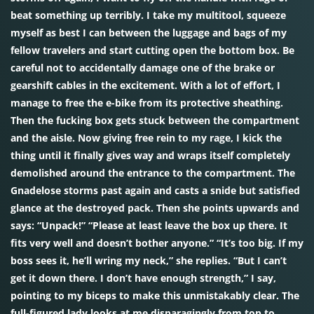
beat something up terribly. I take my multitool, squeeze
myself as best I can between the luggage and bags of my
fellow travelers and start cutting open the bottom box. Be
careful not to accidentally damage one of the brake or
gearshift cables in the excitement. With a lot of effort, I
manage to free the e-bike from its protective sheathing.
Then the fucking box gets stuck between the compartment
and the aisle. Now giving free rein to my rage, I kick the
thing until it finally gives way and wraps itself completely
demolished around the entrance to the compartment. The
Gnadelose storms past again and casts a snide but satisfied
glance at the destroyed pack. Then she points upwards and
says: “Unpack!” “Please at least leave the box up there. It
fits very well and doesn’t bother anyone.” “It’s too big. If my
boss sees it, he’ll wring my neck,” she replies. “But I can’t
get it down there. I don’t have enough strength,” I say,
pointing to my biceps to make this unmistakably clear. The
full-figured lady looks at me disparagingly from top to