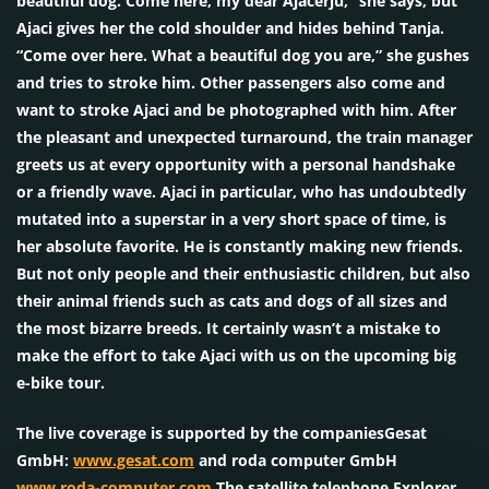
beautiful dog. Come here, my dear Ajacerju,” she says, but
Ajaci gives her the cold shoulder and hides behind Tanja.
“Come over here. What a beautiful dog you are,” she gushes
and tries to stroke him. Other passengers also come and
want to stroke Ajaci and be photographed with him. After
the pleasant and unexpected turnaround, the train manager
greets us at every opportunity with a personal handshake
or a friendly wave. Ajaci in particular, who has undoubtedly
mutated into a superstar in a very short space of time, is
her absolute favorite. He is constantly making new friends.
But not only people and their enthusiastic children, but also
their animal friends such as cats and dogs of all sizes and
the most bizarre breeds. It certainly wasn’t a mistake to
make the effort to take Ajaci with us on the upcoming big
e-bike tour.
The live coverage is supported by the companiesGesat
GmbH:
www.gesat.com
and roda computer GmbH
www.roda-computer.com
The satellite telephone Explorer