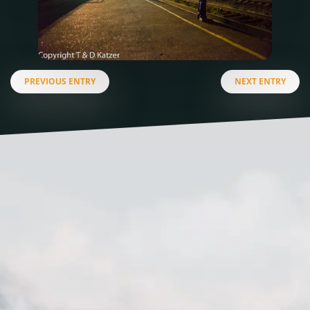
PREVIOUS ENTRY
NEXT ENTRY