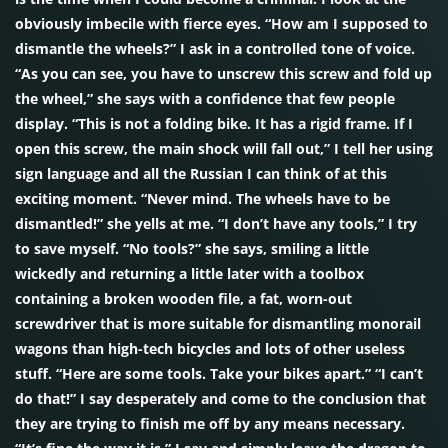
obviously imbecile with fierce eyes. “How am I supposed to
dismantle the wheels?” I ask in a controlled tone of voice.
“As you can see, you have to unscrew this screw and fold up
the wheel,” she says with a confidence that few people
display. “This is not a folding bike. It has a rigid frame. If I
open this screw, the main shock will fall out,” I tell her using
sign language and all the Russian I can think of at this
exciting moment. “Never mind. The wheels have to be
dismantled!” she yells at me. “I don’t have any tools,” I try
to save myself. “No tools?” she says, smiling a little
wickedly and returning a little later with a toolbox
containing a broken wooden file, a fat, worn-out
screwdriver that is more suitable for dismantling monorail
wagons than high-tech bicycles and lots of other useless
stuff. “Here are some tools. Take your bikes apart.” “I can’t
do that!” I say desperately and come to the conclusion that
they are trying to finish me off by any means necessary.