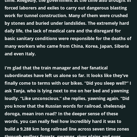
time. Allegedly, the government at the time also brought in
forced laborers and exiles to carry out dangerous blasting
work for tunnel construction. Many of them were crushed
by stones and buried under landslides. The extremely hard
daily life, the lack of medical care and the disregard for
basic sanitary conditions were responsible for the deaths of
many workers who came from China, Korea, Japan, Siberia
and even Italy.
I’m glad that the train manager and her fanatical
subordinates have left us alone so far. It looks like they’ve
finally come to terms with our bikes. “Did you sleep well?” I
ask Tanja, who is lying next to me on her bed and yawning
loudly. “Like unconscious,” she replies, yawning again. “Did
you know that the Russian words for railroad, shelesnaja
doroga, mean iron road? In the deeper sense of these
words, you can really feel how incredibly hard it was to
build a 9,288 km long railroad line across seven time zones
through endless forests, swamps, river plains and over