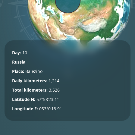
Day:
10
Russia
Place:
Balezino
Daily kilometers:
1,214
Total kilometers:
3,526
Latitude N:
57°58’23.1”
Longitude E:
053°0’18.9”