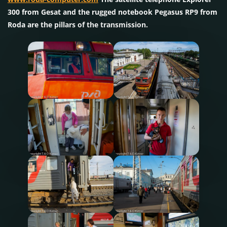
300 from Gesat and the rugged notebook Pegasus RP9 from
Roda are the pillars of the transmission.