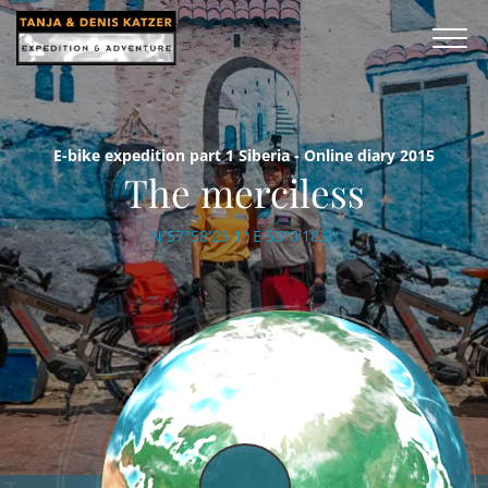
E-bike expedition part 1 Siberia - Online diary 2015
The merciless
N 57°58'23.1'' E 53°0'18.9''