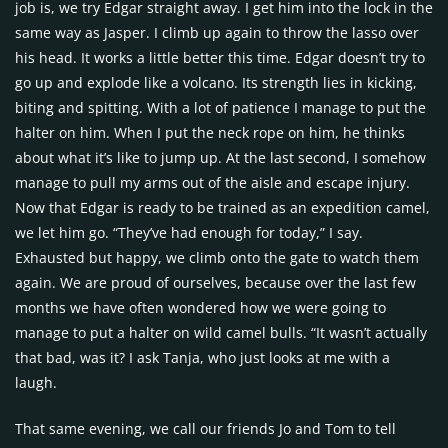
job is, we try Edgar straight away. I get him into the lock in the
same way as Jasper. I climb up again to throw the lasso over
his head. It works a little better this time. Edgar doesn’t try to
go up and explode like a volcano. Its strength lies in kicking,
biting and spitting. With a lot of patience I manage to put the
halter on him. When I put the neck rope on him, he thinks
about what it’s like to jump up. At the last second, I somehow
manage to pull my arms out of the aisle and escape injury.
Now that Edgar is ready to be trained as an expedition camel,
we let him go. “They’ve had enough for today,” I say.
Exhausted but happy, we climb onto the gate to watch them
again. We are proud of ourselves, because over the last few
months we have often wondered how we were going to
manage to put a halter on wild camel bulls. “It wasn’t actually
that bad, was it? I ask Tanja, who just looks at me with a
laugh.
That same evening, we call our friends Jo and Tom to tell