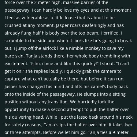
force over the 2 meter high, massive barrier of the
passageway. I can hardly believe my eyes and at this moment
I feel as vulnerable as a little louse that is about to be
crushed at any moment. Jasper roars deafeningly and has
already flung half his body over the top beam. Horrified, I
scramble to the side and when it looks like he’s going to break
out, I jump off the airlock like a nimble monkey to save my
bare skin. Tanja stands there, her whole body trembling with
excitement. “Film, come and film this quickly!” I shout. “I can’t
get it on!” she replies loudly. I quickly grab the camera to
capture what can’t actually be there, but before it can run,
Jasper has changed his mind and lifts his camel’s body back
onto the inside of the passageway. He slumps into a sitting
position without any transition. We hurriedly took the
opportunity to make a second attempt to pull the halter over
his quivering head. While I put the lasso back around his neck
for safety reasons, Tanja slips the halter over him. It takes two
or three attempts. Before we let him go, Tanja ties a 9-meter-