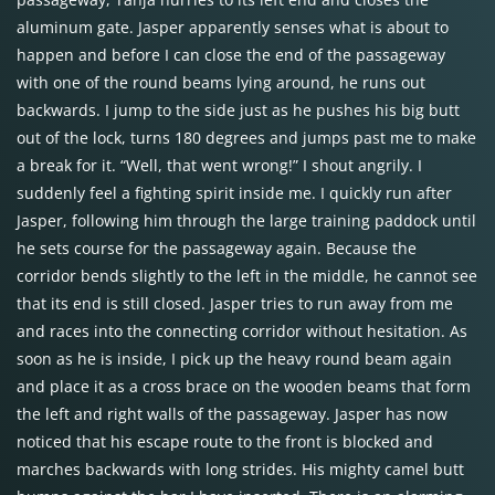
aluminum gate. Jasper apparently senses what is about to
happen and before I can close the end of the passageway
with one of the round beams lying around, he runs out
backwards. I jump to the side just as he pushes his big butt
out of the lock, turns 180 degrees and jumps past me to make
a break for it. “Well, that went wrong!” I shout angrily. I
suddenly feel a fighting spirit inside me. I quickly run after
Jasper, following him through the large training paddock until
he sets course for the passageway again. Because the
corridor bends slightly to the left in the middle, he cannot see
that its end is still closed. Jasper tries to run away from me
and races into the connecting corridor without hesitation. As
soon as he is inside, I pick up the heavy round beam again
and place it as a cross brace on the wooden beams that form
the left and right walls of the passageway. Jasper has now
noticed that his escape route to the front is blocked and
marches backwards with long strides. His mighty camel butt