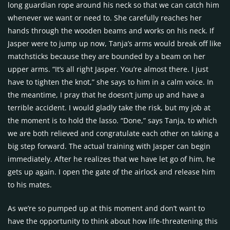
long guardian rope around his neck so that we can catch him
whenever we want or need to. She carefully reaches her
hands through the wooden beams and works on his neck. If
Jasper were to jump up now, Tanja’s arms would break off like
matchsticks because they are bounded by a beam on her
upper arms. “It’s all right Jasper. You’re almost there. I just
have to tighten the knot,” she says to him in a calm voice. In
the meantime, I pray that he doesn’t jump up and have a
terrible accident. I would gladly take the risk, but my job at
the moment is to hold the lasso. “Done,” says Tanja, to which
we are both relieved and congratulate each other on taking a
big step forward. The actual training with Jasper can begin
immediately. After he realizes that we have let go of him, he
gets up again. I open the gate of the airlock and release him
to his mates.
As we’re so pumped up at this moment and don’t want to
have the opportunity to think about how life-threatening this