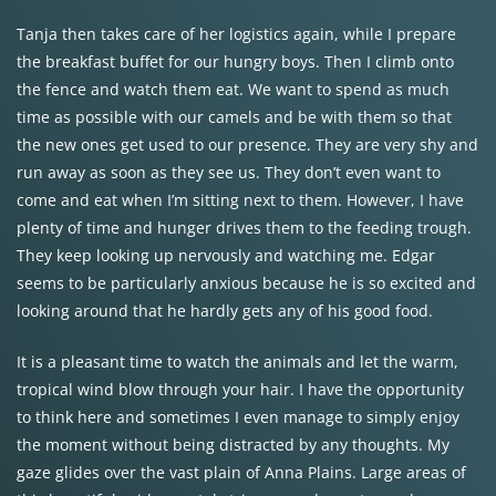
Tanja then takes care of her logistics again, while I prepare
the breakfast buffet for our hungry boys. Then I climb onto
the fence and watch them eat. We want to spend as much
time as possible with our camels and be with them so that
the new ones get used to our presence. They are very shy and
run away as soon as they see us. They don’t even want to
come and eat when I’m sitting next to them. However, I have
plenty of time and hunger drives them to the feeding trough.
They keep looking up nervously and watching me. Edgar
seems to be particularly anxious because he is so excited and
looking around that he hardly gets any of his good food.
It is a pleasant time to watch the animals and let the warm,
tropical wind blow through your hair. I have the opportunity
to think here and sometimes I even manage to simply enjoy
the moment without being distracted by any thoughts. My
gaze glides over the vast plain of Anna Plains. Large areas of