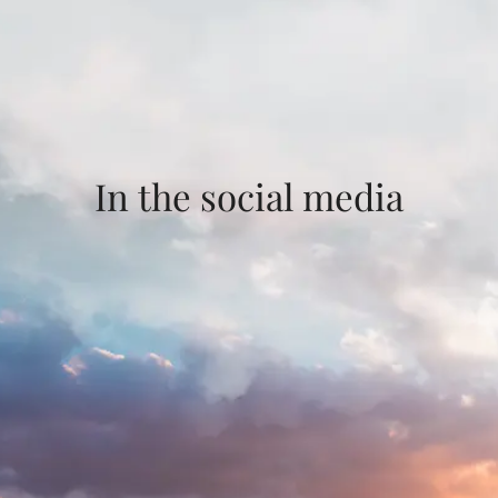
In the social media