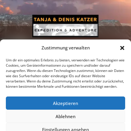
Zustimmung verwalten
Um dir ein optimales Erlebnis zu bieten, verwenden wir Technologien wie
Cookies, um Geräteinformationen zu speichern und/oder darauf
zuzugreifen. Wenn du diesen Technologien zustimmst, können wir Daten
Newsletter
Podcast
Facebook
wie das Surfverhalten oder eindeutige IDs auf dieser Website
verarbeiten. Wenn du deine Zustimmung nicht erteilst oder zurückziehst,
können bestimmte Merkmale und Funktionen beeinträchtigt werden.
Akzeptieren
Instagram
Youtube
Ablehnen
Publications
Privacy policy
Imprint
Einstellungen ansehen