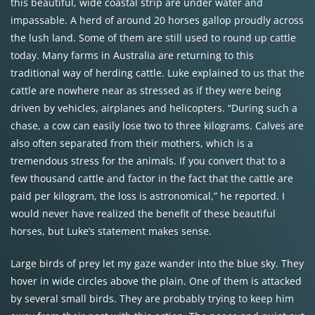
this beautiful, wide coastal strip are under water and
impassable. A herd of around 20 horses gallop proudly across
the lush land. Some of them are still used to round up cattle
today. Many farms in Australia are returning to this
traditional way of herding cattle. Luke explained to us that the
cattle are nowhere near as stressed as if they were being
driven by vehicles, airplanes and helicopters. “During such a
chase, a cow can easily lose two to three kilograms. Calves are
also often separated from their mothers, which is a
tremendous stress for the animals. If you convert that to a
few thousand cattle and factor in the fact that the cattle are
paid per kilogram, the loss is astronomical,” he reported. I
would never have realized the benefit of these beautiful
horses, but Luke’s statement makes sense.
Large birds of prey let my gaze wander into the blue sky. They
hover in wide circles above the plain. One of them is attacked
by several small birds. They are probably trying to keep him