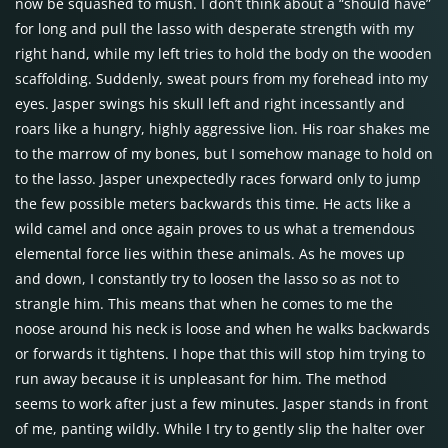
now be squashed to mush. I don’t think about a “should have”
for long and pull the lasso with desperate strength with my
right hand, while my left tries to hold the body on the wooden
scaffolding. Suddenly, sweat pours from my forehead into my
eyes. Jasper swings his skull left and right incessantly and
roars like a hungry, highly aggressive lion. His roar shakes me
to the marrow of my bones, but I somehow manage to hold on
to the lasso. Jasper unexpectedly races forward only to jump
the few possible meters backwards this time. He acts like a
wild camel and once again proves to us what a tremendous
elemental force lies within these animals. As he moves up
and down, I constantly try to loosen the lasso so as not to
strangle him. This means that when he comes to me the
noose around his neck is loose and when he walks backwards
or forwards it tightens. I hope that this will stop him trying to
run away because it is unpleasant for him. The method
seems to work after just a few minutes. Jasper stands in front
of me, panting wildly. While I try to gently slip the halter over