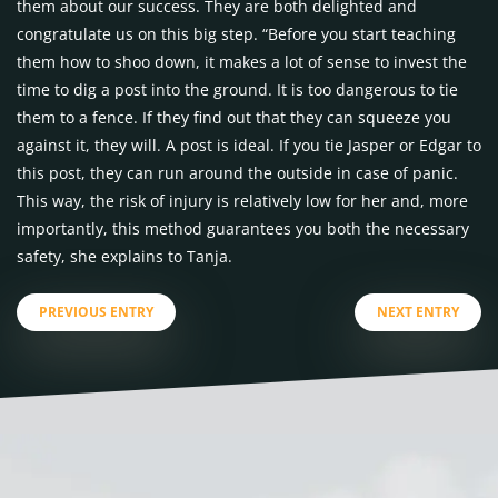
them about our success. They are both delighted and
congratulate us on this big step. “Before you start teaching
them how to shoo down, it makes a lot of sense to invest the
time to dig a post into the ground. It is too dangerous to tie
them to a fence. If they find out that they can squeeze you
against it, they will. A post is ideal. If you tie Jasper or Edgar to
this post, they can run around the outside in case of panic.
This way, the risk of injury is relatively low for her and, more
importantly, this method guarantees you both the necessary
safety, she explains to Tanja.
PREVIOUS ENTRY
NEXT ENTRY