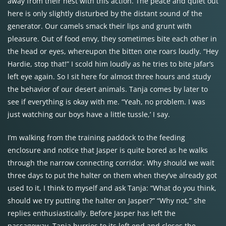
away from their nest with this action. The peace and quiet out
here is only slightly disturbed by the distant sound of the
generator. Our camels smack their lips and grunt with
pleasure. Out of food envy, they sometimes bite each other in
the head or eyes, whereupon the bitten one roars loudly. “Hey
Hardie, stop that!” I scold him loudly as he tries to bite Jafar’s
left eye again. So I sit here for almost three hours and study
the behavior of our desert animals. Tanja comes by later to
see if everything is okay with me. “Yeah, no problem. I was
just watching our boys have a little tussle,’ I say.
I’m walking from the training paddock to the feeding
enclosure and notice that Jasper is quite bored as he walks
through the narrow connecting corridor. Why should we wait
three days to put the halter on them when they’ve already got
used to it, I think to myself and ask Tanja: “What do you think,
should we try putting the halter on Jasper?” “Why not,” she
replies enthusiastically. Before Jasper has left the
passageway, Tanja hurries to its left end and closes the