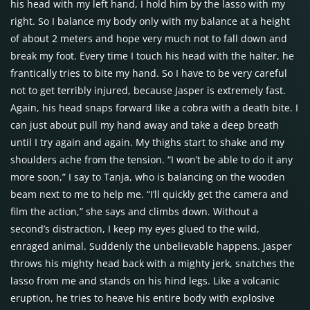
his head with my left hand, I hold him by the lasso with my
right. So I balance my body only with my balance at a height
of about 2 meters and hope very much not to fall down and
break my foot. Every time I touch his head with the halter, he
frantically tries to bite my hand. So I have to be very careful
not to get terribly injured, because Jasper is extremely fast.
Again, his head snaps forward like a cobra with a death bite. I
can just about pull my hand away and take a deep breath
until I try again and again. My thighs start to shake and my
shoulders ache from the tension. “I won’t be able to do it any
more soon,” I say to Tanja, who is balancing on the wooden
beam next to me to help me. “I’ll quickly get the camera and
film the action,” she says and climbs down. Without a
second’s distraction, I keep my eyes glued to the wild,
enraged animal. Suddenly the unbelievable happens. Jasper
throws his mighty head back with a mighty jerk, snatches the
lasso from me and stands on his hind legs. Like a volcanic
eruption, he tries to heave his entire body with explosive