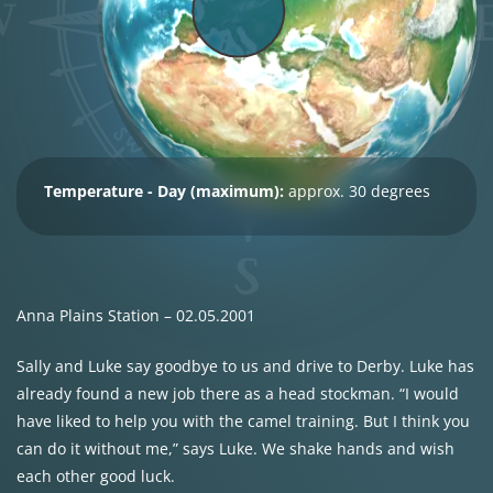
Temperature - Day (maximum):
approx. 30 degrees
Anna Plains Station – 02.05.2001
Sally and Luke say goodbye to us and drive to Derby. Luke has
already found a new job there as a head stockman. “I would
have liked to help you with the camel training. But I think you
can do it without me,” says Luke. We shake hands and wish
each other good luck.