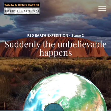
RED EARTH EXPEDITION - Stage 2
Suddenly the unbelievable
happens