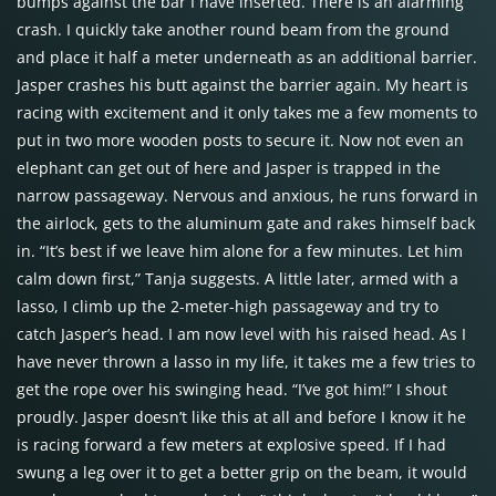
bumps against the bar I have inserted. There is an alarming
crash. I quickly take another round beam from the ground
and place it half a meter underneath as an additional barrier.
Jasper crashes his butt against the barrier again. My heart is
racing with excitement and it only takes me a few moments to
put in two more wooden posts to secure it. Now not even an
elephant can get out of here and Jasper is trapped in the
narrow passageway. Nervous and anxious, he runs forward in
the airlock, gets to the aluminum gate and rakes himself back
in. “It’s best if we leave him alone for a few minutes. Let him
calm down first,” Tanja suggests. A little later, armed with a
lasso, I climb up the 2-meter-high passageway and try to
catch Jasper’s head. I am now level with his raised head. As I
have never thrown a lasso in my life, it takes me a few tries to
get the rope over his swinging head. “I’ve got him!” I shout
proudly. Jasper doesn’t like this at all and before I know it he
is racing forward a few meters at explosive speed. If I had
swung a leg over it to get a better grip on the beam, it would