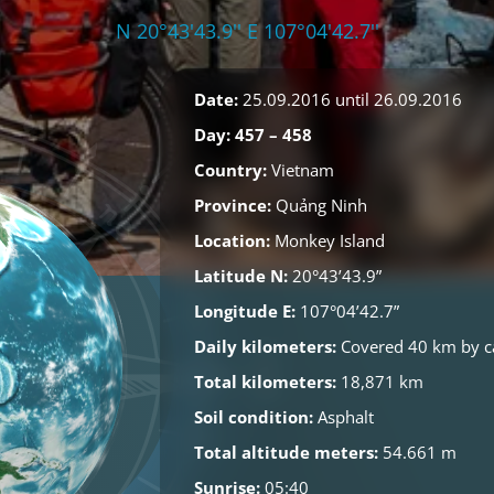
N 20°43'43.9'' E 107°04'42.7''
Date:
25.09.2016 until 26.09.2016
Day: 457 – 458
Country:
Vietnam
Province:
Quảng Ninh
Location:
Monkey Island
Latitude N:
20°43’43.9”
Longitude E:
107°04’42.7”
Daily kilometers:
Covered 40 km by c
Total kilometers:
18,871 km
Soil condition:
Asphalt
Total altitude meters:
54.661 m
Sunrise:
05:40