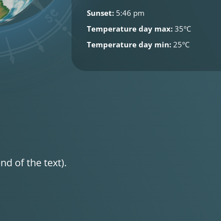
Sunset:
5:46 pm
Temperature day max:
35°C
Temperature day min:
25°C
nd of the text).