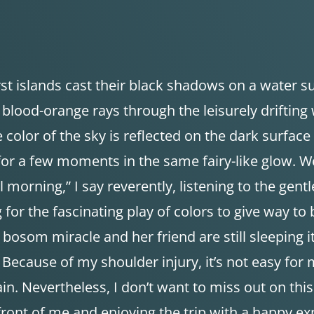
st islands cast their black shadows on a water su
t blood-orange rays through the leisurely drifting
 color of the sky is reflected on the dark surface o
 for a few moments in the same fairy-like glow. W
morning,” I say reverently, listening to the gent
g for the fascinating play of colors to give way to
bosom miracle and her friend are still sleeping i
 Because of my shoulder injury, it’s not easy for
ain. Nevertheless, I don’t want to miss out on this
 front of me and enjoying the trip with a happy ex