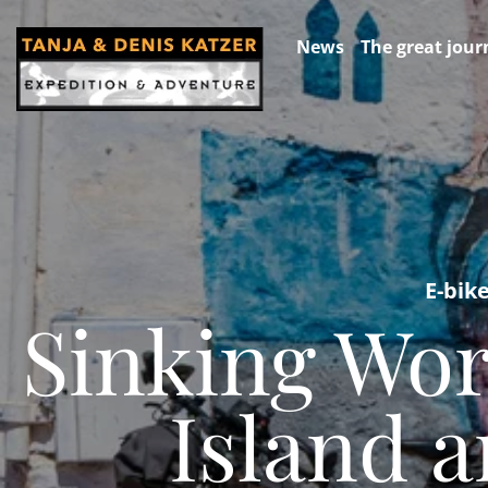
News
The great jour
E-bik
Sinking Wor
Island 