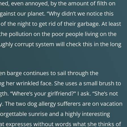
ed, even annoyed, by the amount of filth on
ainst our planet. “Why didn’t we notice this
 the night to get rid of their garbage. At least
he pollution on the poor people living on the
ughly corrupt system will check this in the long
en barge continues to sail through the
ng her wrinkled face. She uses a small brush to
th. “Where’s your girlfriend?” I ask. “She’s not
azy. The two dog allergy sufferers are on vacation
orgettable sunrise and a highly interesting
 that expresses without words what she thinks of