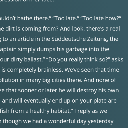
houldn’t bathe there.” “Too late.” “Too late how?”
 dirt is coming from? And look, there’s a real
g to an article in the Süddeutsche Zeitung, the
 captain simply dumps his garbage into the
our dirty ballast.” “Do you really think so?” asks
is completely brainless. We’ve seen that time
ollution in many big cities there. And none of
e that sooner or later he will destroy his own
up and will eventually end up on your plate are
ish from a healthy habitat,” I reply as we
en though we had a wonderful day yesterday