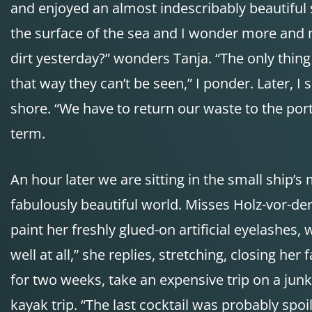
and enjoyed an almost indescribably beautiful
the surface of the sea and I wonder more and m
dirt yesterday?” wonders Tanja. “The only thing 
that way they can’t be seen,” I ponder. Later, 
shore. “We have to return our waste to the port
term.
An hour later we are sitting in the small ship
fabulously beautiful world. Misses Holz-vor-de
paint her freshly glued-on artificial eyelashes, 
well at all,” she replies, stretching, closing he
for two weeks, take an expensive trip on a junk
kayak trip. “The last cocktail was probably spoi