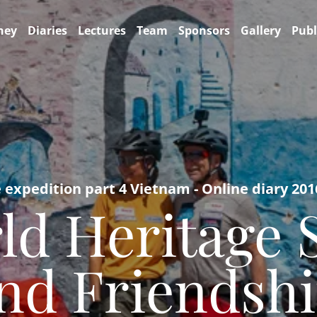
ney
Diaries
Lectures
Team
Sponsors
Gallery
Publ
e expedition part 4 Vietnam - Online diary 201
ld Heritage 
and Friendsh