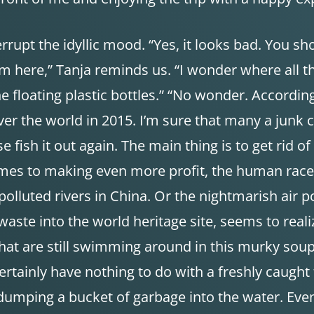
terrupt the idyllic mood. “Yes, it looks bad. You s
 here,” Tanja reminds us. “I wonder where all the
the floating plastic bottles.” “No wonder. Accordin
over the world in 2015. I’m sure that many a junk
ish it out again. The main thing is to get rid of 
omes to making even more profit, the human race 
 polluted rivers in China. Or the nightmarish air p
aste into the world heritage site, seems to realiz
sh that are still swimming around in this murky so
rtainly have nothing to do with a freshly caught f
t dumping a bucket of garbage into the water. Ev