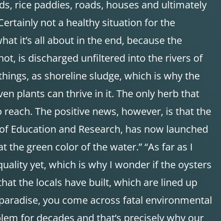
lds, rice paddies, roads, houses and ultimately
ertainly not a healthy situation for the
hat it’s all about in the end, because the
, is discharged unfiltered into the rivers of
 things, as shoreline sludge, which is why the
en plants can thrive in it. The only herb that
 reach. The positive news, however, is that the
y of Education and Research, has now launched
 the green color of the water.” “As far as I
uality yet, which is why I wonder if the oysters
that the locals have built, which are lined up
ed paradise, you come across fatal environmental
oblem for decades and that’s precisely why our