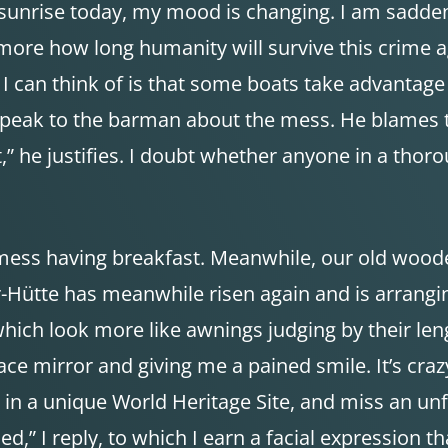
 sunrise today, my mood is changing. I am sadden
ore how long humanity will survive this crime ag
I can think of is that some boats take advantage of
I speak to the barman about the mess. He blames t
,” he justifies. I doubt whether anyone in a thoro
’s mess having breakfast. Meanwhile, our old wood
r-Hütte has meanwhile risen again and is arrangi
which look more like awnings judging by their leng
r face mirror and giving me a pained smile. It’s cr
 in a unique World Heritage Site, and miss an unf
led,” I reply, to which I earn a facial expression