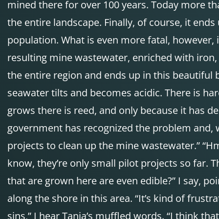
mined there for over 100 years. Today more than
the entire landscape. Finally, of course, it end
population. What is even more fatal, however, is
resulting mine wastewater, enriched with iron,
the entire region and ends up in this beautiful 
seawater tilts and becomes acidic. There is hardl
grows there is reed, and only because it has de
government has recognized the problem and, wi
projects to clean up the mine wastewater.” “Hm,
know, they’re only small pilot projects so far. 
that are grown here are even edible?” I say, poin
along the shore in this area. “It’s kind of frus
sins,” I hear Tanja’s muffled words. “I think t