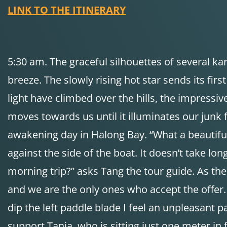
LINK TO THE ITINERARY
5:30 am. The graceful silhouettes of several kar
breeze. The slowly rising hot star sends its firs
light have climbed over the hills, the impressive
moves towards us until it illuminates our junk
awakening day in Halong Bay. “What a beautiful 
against the side of the boat. It doesn’t take lon
morning trip?” asks Tang the tour guide. As the 
and we are the only ones who accept the offer.
dip the left paddle blade I feel an unpleasant p
support Tanja, who is sitting just one meter in