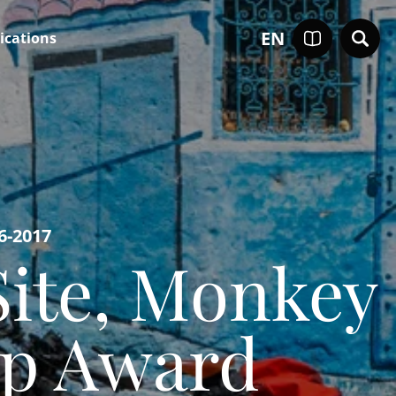
EN
ications
6-2017
Site, Monkey
ip Award