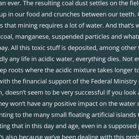
 ever. The resulting coal dust settles on the fie
s up in our food and crunches between our teeth. C
 that mining requires a lot of water. And that’s w
 coal, manganese, suspended particles and whatnot
bay. All this toxic stuff is deposited, among other
y any life in acidic water, everything dies. Not ev
ep roots where the acidic mixture takes longer to
th the financial support of the Federal Ministr
 doesn’t seem to be very successful if you look at
They won’t have any positive impact on the water q
ting to the many small floating artificial islands 
trating that in this day and age, even in a suppos
hat’s also because we’ve been dealing with this pr