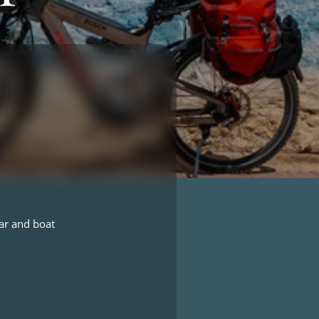
ar and boat