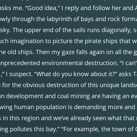
 asks me. “Good idea,” I reply and follow her and
owly through the labyrinth of bays and rock for
 sky. The upper end of the sails runs diagonally, 
h imagination to picture the pirate ships that wer
the old ships. Then my gaze falls again on all the
precedented environmental destruction. “I can’t be
m,” I suspect. “What do you know about it?” asks T
 for the obvious destruction of this unique land
rban development and coal mining are having an e
-growing human population is demanding more and
 this region and we’ve already seen what that me
ing pollutes this bay.” “For example, the town of