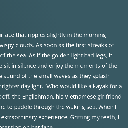
rface that ripples slightly in the morning
 wispy clouds. As soon as the first streaks of
f the sea. As if the golden light had legs, it
e sit in silence and enjoy the moments of the
le sound of the small waves as they splash
 brighter daylight. “Who would like a kayak for a
t off, the Englishman, his Vietnamese girlfriend
 me to paddle through the waking sea. When I
 extraordinary experience. Gritting my teeth, I
pression on her face.