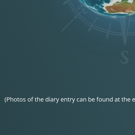
(Photos of the diary entry can be found at the e