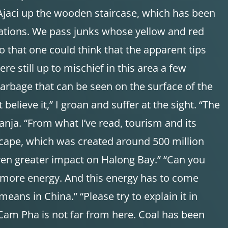
 Ajaci up the wooden staircase, which has been
mations. We pass junks whose yellow and red
so that one could think that the apparent tips
e still up to mischief in this area a few
 garbage that can be seen on the surface of the
lieve it,” I groan and suffer at the sight. “The
anja. “From what I’ve read, tourism and its
scape, which was created around 500 million
ven greater impact on Halong Bay.” “Can you
 more energy. And this energy has to come
ans in China.” “Please try to explain it in
 Cam Pha is not far from here. Coal has been