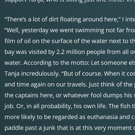
“There’s a lot of dirt floating around here,” I in
“Well, yesterday we went swimming not far from
film of oil on the surface of the water next to 
bay was visited by 2.2 million people from all 
water. According to the motto: Let someone else f
Tanja incredulously. “But of course. When it c
and time again on our travels. Just think of the
the captains here, or whatever fool dumps his w
job. Or, in all probability, his own life. The fi
more likely to be regarded as euthanasia and ce
paddle past a junk that is at this very momen