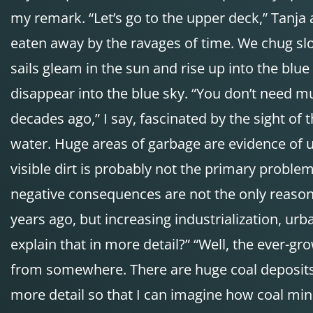
my remark. “Let’s go to the upper deck,” Tanja
eaten away by the ravages of time. We chug sl
sails gleam in the sun and rise up into the blue
disappear into the blue sky. “You don’t need muc
decades ago,” I say, fascinated by the sight of 
water. Huge areas of garbage are evidence of un
visible dirt is probably not the primary proble
negative consequences are not the only reason
years ago, but increasing industrialization, u
explain that in more detail?” “Well, the ever
from somewhere. There are huge coal deposits in
more detail so that I can imagine how coal min