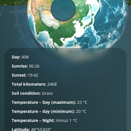
Day:
408
Sunrise:
06:26
Sunset:
19:42
Total kilometers:
2468
Soil condition:
Grass
Temperature – Day (maximum):
23 °C
Temperature – day (minimum):
20 °C
Temperature – Night:
minus 1 °C
Latitude:
48°55’433”