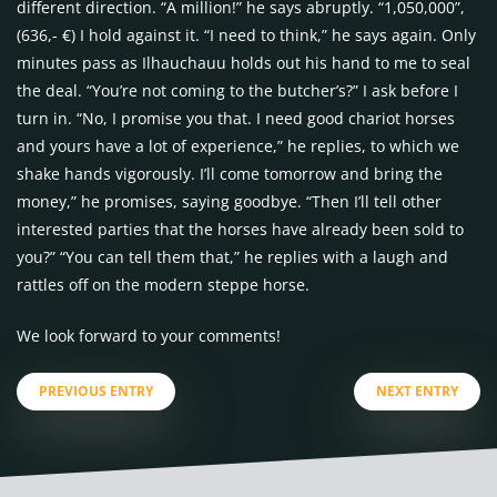
different direction. “A million!” he says abruptly. “1,050,000”,
(636,- €) I hold against it. “I need to think,” he says again. Only
minutes pass as Ilhauchauu holds out his hand to me to seal
the deal. “You’re not coming to the butcher’s?” I ask before I
turn in. “No, I promise you that. I need good chariot horses
and yours have a lot of experience,” he replies, to which we
shake hands vigorously. I’ll come tomorrow and bring the
money,” he promises, saying goodbye. “Then I’ll tell other
interested parties that the horses have already been sold to
you?” “You can tell them that,” he replies with a laugh and
rattles off on the modern steppe horse.
We look forward to your comments!
PREVIOUS ENTRY
NEXT ENTRY