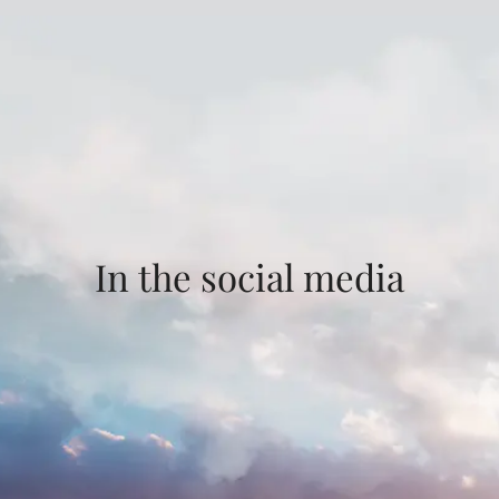
In the social media