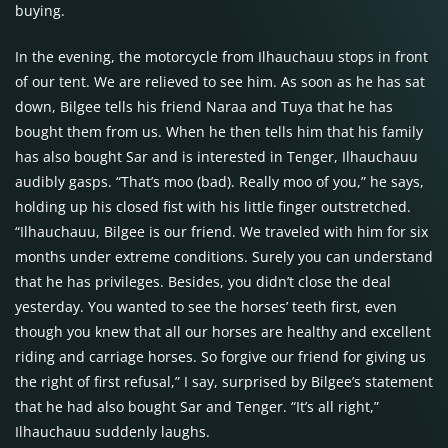
buying.
In the evening, the motorcycle from Ilhauchauu stops in front
of our tent. We are relieved to see him. As soon as he has sat
down, Bilgee tells his friend Naraa and Tuya that he has
bought them from us. When he then tells him that his family
has also bought Sar and is interested in Tenger, Ilhauchauu
audibly gasps. “That’s moo (bad). Really moo of you,” he says,
holding up his closed fist with his little finger outstretched.
“Ilhauchauu, Bilgee is our friend. We traveled with him for six
months under extreme conditions. Surely you can understand
that he has privileges. Besides, you didn’t close the deal
yesterday. You wanted to see the horses’ teeth first, even
though you knew that all our horses are healthy and excellent
riding and carriage horses. So forgive our friend for giving us
the right of first refusal,” I say, surprised by Bilgee’s statement
that he had also bought Sar and Tenger. “It’s all right,”
Ilhauchauu suddenly laughs.