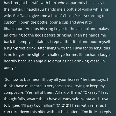
has brought his wife with him, who apparently has a say in
the matter. Ilhauchauu hands me a bottle of vodka while his
wife, Bor Tanja, gives me a box of Choco Pies. According to
custom, I open the bottle, pour a cup and give it to
Ilhauchauu. He dips his ring finger in the alcohol and makes
an offering to the gods before drinking. Then he hands me
back the empty container. I repeat the ritual and pour myself
a high-proof drink. After living with the Tuwa for so long, this
is no longer the slightest challenge for me. Ilhauchauu laughs
heartily because Tanja also empties her drinking vessel in
one go.
“So, now to business. I’ll buy all your horses,” he then says. I
think I have misheard. “Everyone?” I ask, trying to keep my
composure. “Yes, all of them. All six of them.” “Okaaay,” I say
thoughtfully, aware that I have already sold Naraa and Tuya
to Bilgee. “I’ll pay two million” (€1,212) I hear with relief as I
can turn down this offer without hesitation. “Too little,” I reply,