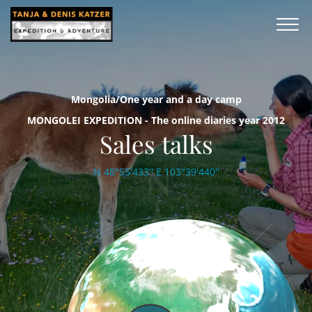
Mongolia/One year and a day camp
MONGOLEI EXPEDITION - The online diaries year 2012
Sales talks
N 48°55'433'' E 103°39'440''