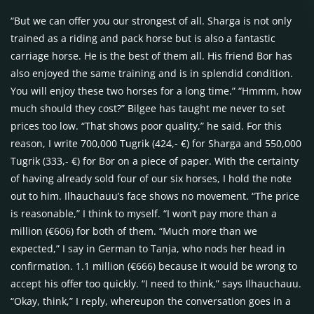
“But we can offer you our strongest of all. Sharga is not only
trained as a riding and pack horse but is also a fantastic
carriage horse. He is the best of them all. His friend Bor has
also enjoyed the same training and is in splendid condition.
You will enjoy these two horses for a long time.” “Hmmm, how
much should they cost?” Bilgee has taught me never to set
prices too low. “That shows poor quality,” he said. For this
reason, I write 700,000 Tugrik (424,- €) for Sharga and 550,000
Tugrik (333,- €) for Bor on a piece of paper. With the certainty
of having already sold four of our six horses, I hold the note
out to him. Ilhauchauu’s face shows no movement. “The price
is reasonable,” I think to myself. “I won’t pay more than a
million (€606) for both of them. “Much more than we
expected,” I say in German to Tanja, who nods her head in
confirmation. 1.1 million (€666) because it would be wrong to
accept his offer too quickly. “I need to think,” says Ilhauchauu.
“Okay, think,” I reply, whereupon the conversation goes in a