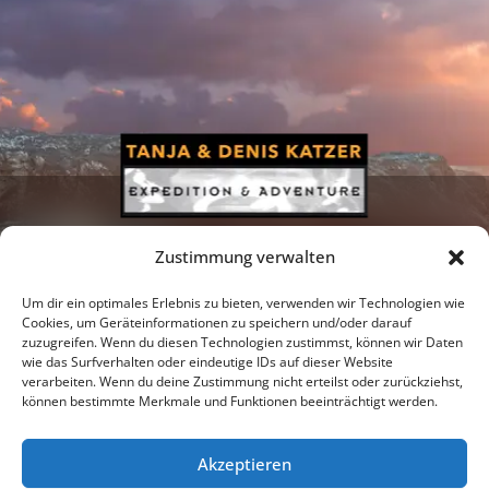
Zustimmung verwalten
Um dir ein optimales Erlebnis zu bieten, verwenden wir Technologien wie
Cookies, um Geräteinformationen zu speichern und/oder darauf
zuzugreifen. Wenn du diesen Technologien zustimmst, können wir Daten
Newsletter
Podcast
Facebook
wie das Surfverhalten oder eindeutige IDs auf dieser Website
verarbeiten. Wenn du deine Zustimmung nicht erteilst oder zurückziehst,
können bestimmte Merkmale und Funktionen beeinträchtigt werden.
Akzeptieren
Instagram
Youtube