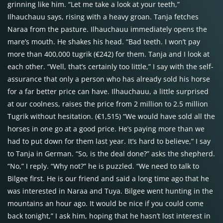
grinning like him. “Let me take a look at your teeth,”
Ilhauchauu says, rising with a heavy groan. Tanja fetches
Naraa from the pasture. Ilhauchauu immediately opens the
mare’s mouth. He shakes his head. “Bad teeth. I won’t pay
more than 400,000 tugrik (€242) for them. Tanja and I look at
each other. “Well, that’s certainly too little,” I say with the self-
assurance that only a person who has already sold his horse
for a far better price can have. Ilhauchauu, a little surprised
at our coolness, raises the price from 2 million to 2.5 million
Tugrik without hesitation. (€1,515) “We would have sold all the
horses in one go at a good price. He’s paying more than we
had to put down for them last year. It’s hard to believe,” I say
to Tanja in German. “So, is the deal done?” asks the shepherd.
“No,” I reply. “Why not?” he is puzzled. “We need to talk to
Bilgee first. He is our friend and said a long time ago that he
was interested in Naraa and Tuya. Bilgee went hunting in the
mountains an hour ago. It would be nice if you could come
back tonight,” I ask him, hoping that he hasn’t lost interest in