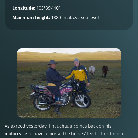
Longitude:
103°39’440”
Maximum height:
1380 m above sea level
As agreed yesterday, Ilhauchauu comes back on his
motorcycle to have a look at the horses’ teeth. This time he