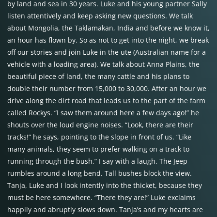
by land and sea in 30 years. Luke and his young partner Sally
listen attentively and keep asking new questions. We talk
about Mongolia, the Taklamakan, India and before we know it,
an hour has flown by. So as not to get into the night, we break
off our stories and join Luke in the ute (Australian name for a
vehicle with a loading area). We talk about Anna Plains, the
beautiful piece of land, the many cattle and his plans to
double their number from 15,000 to 30,000. After an hour we
drive along the dirt road that leads us to the part of the farm
called Rockys. “I saw them around here a few days ago!” he
shouts over the loud engine noises. “Look, there are their
tracks!” he says, pointing to the slope in front of us. “Like
many animals, they seem to prefer walking on a track to
running through the bush,” I say with a laugh. The Jeep
rumbles around a long bend. Tall bushes block the view.
Tanja, Luke and I look intently into the thicket, because they
must be here somewhere. “There they are!” Luke exclaims
happily and abruptly slows down. Tanja’s and my hearts are