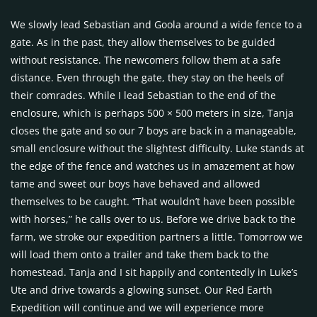
We slowly lead Sebastian and Goola around a wide fence to a
gate. As in the past, they allow themselves to be guided
without resistance. The newcomers follow them at a safe
distance. Even through the gate, they stay on the heels of
their comrades. While I lead Sebastian to the end of the
enclosure, which is perhaps 500 × 500 meters in size, Tanja
closes the gate and so our 7 boys are back in a manageable,
small enclosure without the slightest difficulty. Luke stands at
the edge of the fence and watches us in amazement at how
tame and sweet our boys have behaved and allowed
themselves to be caught. “That wouldn’t have been possible
with horses,” he calls over to us. Before we drive back to the
farm, we stroke our expedition partners a little. Tomorrow we
will load them onto a trailer and take them back to the
homestead. Tanja and I sit happily and contentedly in Luke’s
Ute and drive towards a glowing sunset. Our Red Earth
Expedition will continue and we will experience more