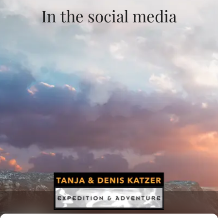
In the social media