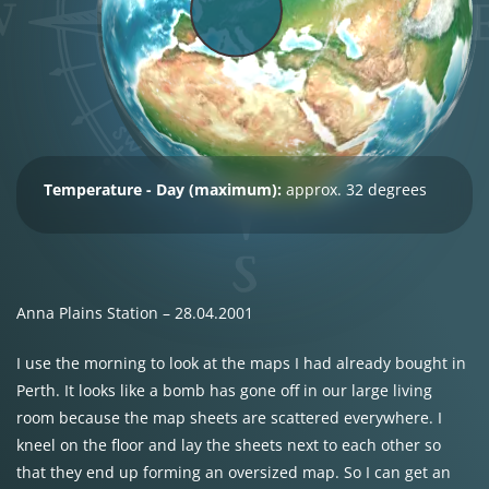
Temperature - Day (maximum):
approx. 32 degrees
Anna Plains Station – 28.04.2001
I use the morning to look at the maps I had already bought in
Perth. It looks like a bomb has gone off in our large living
room because the map sheets are scattered everywhere. I
kneel on the floor and lay the sheets next to each other so
that they end up forming an oversized map. So I can get an