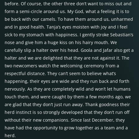
before. Of course, the other three don’t want to miss out and
form a semi-circle around us. My God, what a feeling it is to
be back with our camels. To have them around us, unharmed
and in good health. Tanja’s eyes moisten with joy and I feel
sick to my stomach with happiness. I gently stroke Sebastian’s
nose and give him a huge kiss on his hairy mouth. We
carefully slip a halter over his head. Goola and Jafar also get a
halter and we are delighted that they are not against it. The
two newcomers watch the welcoming ceremony from a
respectful distance. They can’t seem to believe what’s
happening, their eyes are wide and they run back and forth
nervously. As they are completely wild and won’t let humans
touch them, and were caught by them a few months ago, we
are glad that they don’t just run away. Thank goodness their
herd instinct is so strongly developed that they don’t run off
without their new companions. Since last December, they
have had the opportunity to grow together as a team and a
herd.