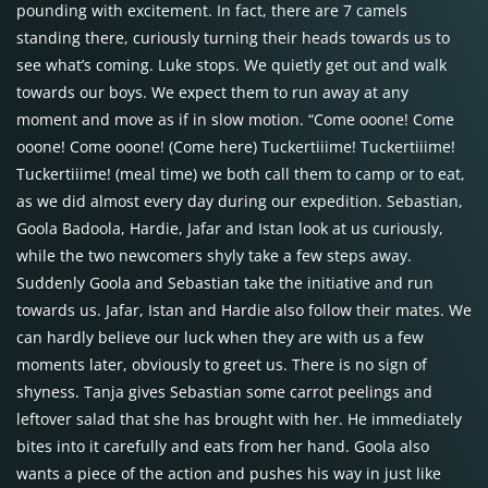
pounding with excitement. In fact, there are 7 camels
standing there, curiously turning their heads towards us to
see what’s coming. Luke stops. We quietly get out and walk
towards our boys. We expect them to run away at any
moment and move as if in slow motion. “Come ooone! Come
ooone! Come ooone! (Come here) Tuckertiiime! Tuckertiiime!
Tuckertiiime! (meal time) we both call them to camp or to eat,
as we did almost every day during our expedition. Sebastian,
Goola Badoola, Hardie, Jafar and Istan look at us curiously,
while the two newcomers shyly take a few steps away.
Suddenly Goola and Sebastian take the initiative and run
towards us. Jafar, Istan and Hardie also follow their mates. We
can hardly believe our luck when they are with us a few
moments later, obviously to greet us. There is no sign of
shyness. Tanja gives Sebastian some carrot peelings and
leftover salad that she has brought with her. He immediately
bites into it carefully and eats from her hand. Goola also
wants a piece of the action and pushes his way in just like