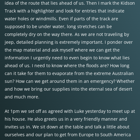
idea of the route that lies ahead of us. Then I mark the Kidson
Track with a highlighter and look for entries that indicate
water holes or windmills. Even if parts of the track are
supposed to be under water, long stretches can be
completely dry on the way there. As we are not traveling by
jeep, detailed planning is extremely important. I ponder over
the map material and ask myself where we can get the
information I urgently need to even begin to know what lies
ahead of us. I need to know where the floods are? How long
can it take for them to evaporate from the extreme Australian
sun? How can we get around them in an emergency? Whether
and how we bring our supplies into the eternal sea of desert
and much more.
At 1pm we set off as agreed with Luke yesterday to meet up at
his house. He also greets us in a very friendly manner and
invites us in. We sit down at the table and talk a little about
ourselves and our plan to get from Europe to South America