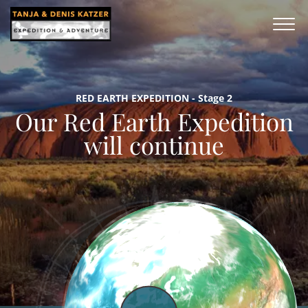
RED EARTH EXPEDITION - Stage 2
Our Red Earth Expedition
will continue