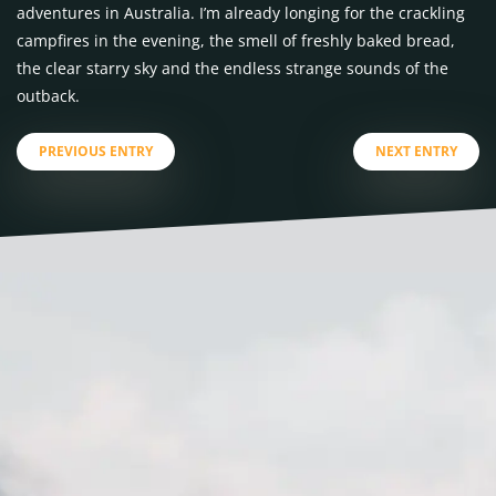
adventures in Australia. I’m already longing for the crackling
campfires in the evening, the smell of freshly baked bread,
the clear starry sky and the endless strange sounds of the
outback.
PREVIOUS ENTRY
NEXT ENTRY