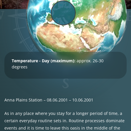
Temperature - Day (maximum):
approx. 26-30
degrees
Anna Plains Station – 08.06.2001 – 10.06.2001
As in any place where you stay for a longer period of time, a
certain everyday routine sets in. Routine processes dominate
events and it is time to leave this oasis in the middle of the