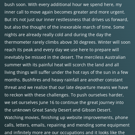
bush soon. With every additional hour we spend here, my
inner call to move again becomes greater and more urgent.
But it’s not just our inner restlessness that drives us forward,
but also the thought of the inexorable march of time. Some
nights are already really cold and during the day the
thermometer rarely climbs above 30 degrees. Winter will soon
reach its peak and every day we use here to prepare will
inevitably be missed in the desert. The merciless Australian
summer with its painful heat will scorch the land and all
living things will suffer under the hot rays of the sun in a few
months. Bushfires and heavy rainfall are another constant
threat and we realize that our late departure means we have
to reckon with these challenges. To push ourselves harder,
we set ourselves June 16 to continue the great journey into
the unknown Great Sandy Desert and Gibson Desert.
Watching movies, finishing up website improvements, phone
calls, letters, emails, repairing and mending some equipment
and infinitely more are our occupations and it looks like the