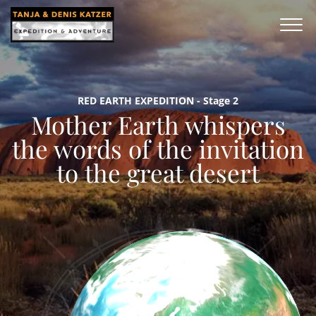
RED EARTH EXPEDITION - Stage 2
Mother Earth whispers
the words of the invitation
to the great desert