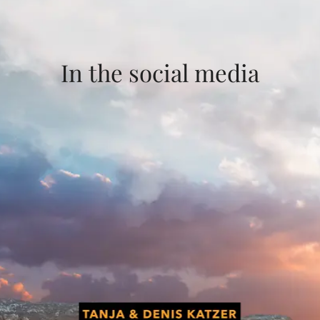
In the social media