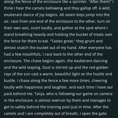
along the fence of the enclosure like a sprinter. “After them!” I
think I hear the camels bellowing and they gallop off. A wild,
exuberant dance of joy begins. All seven boys jump into the
air, race from one end of the enclosure to the other, turn on
their own axis, snort loudly, and gather at the spot where I
stand breathing heavily and holding the bucket of treats over
the fence for them to eat. “Tastes great,” they grunt and
almost snatch the bucket out of my hand. After everyone has
had a few mouthfuls, I race back to the other end of the
enclosure. The chase begins again, the exuberant dancing
and the wild leaping. Dust is stirred up and the red-golden
rays of the sun cast a warm, beautiful light on the hustle and
bustle. I chase along the fence a few more times, cheering
loudly with happiness and laughter, and each time I have our
pack behind me. Tanja, who is following our game on camera
in the enclosure, is almost overrun by them and manages to
get to safety behind the training post just in time. After the
camels and I are completely out of breath, I open the gate.