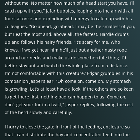
without me. No matter how much of a head start you have, I’ll
catch up with you,” Jafar bubbles, leaping into the air with all
fours at once and exploding with energy to catch up with his
colleagues. “Go ahead, go ahead. I may be the smallest of you,
but I eat the most and, above all, the fastest, Hardie drums
up and follows his hairy friends. “It’s scary for me. Who
knows, if we get near him he’ll just put another nasty rope
around our necks and make us do some horrible thing. I’d
better stay put and watch the whole place from a distance.
I’m not comfortable with this creature,’ Edgar grumbles in his
companion Jasper’s ear. “Oh come on, come on. My stomach
is growling. Let’s at least have a look. If the others are so keen
to get there first, nothing bad can happen to us. Come on,
don’t get your fur in a twist,” Jasper replies, following the rest
of the herd slowly and carefully.
I hurry to close the gate in front of the feeding enclosure so
that I can distribute the hay and concentrated feed into the