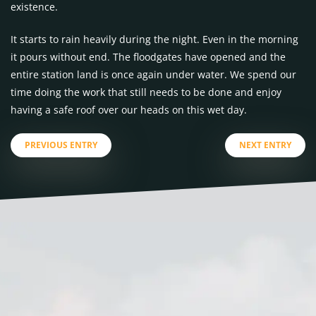
existence.
It starts to rain heavily during the night. Even in the morning
it pours without end. The floodgates have opened and the
entire station land is once again under water. We spend our
time doing the work that still needs to be done and enjoy
having a safe roof over our heads on this wet day.
PREVIOUS ENTRY
NEXT ENTRY