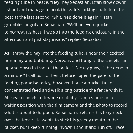
feeding tube in peace. “Hey, hey Sebastian, Istan slow down!”
I shout and manage to hook the gate’s locking chain into the
post at the last second. “Shit, he’s done it again,” Istan
grumbles angrily to Sebastian. “We’ll be even quicker
tomorrow. It’s best if we go into the feeding enclosure in the
afternoon and just stay inside,” replies Sebastian.
As I throw the hay into the feeding tube, I hear their excited
humming and bubbling. Nervous and hungry, the camels run
up and down in front of the gate. “It’s okay guys, I’ll be done in
a minute!” I call out to them. Before I open the gate to the
feeding paradise today, however, I take a bucket full of
concentrated feed and walk along outside the fence with it.
All seven camels follow me excitedly. Tanja stands in a
waiting position with the film camera and the photo to record
what is about to happen. Sebastian stretches his long neck
over the fence. He wants to stick his greedy mouth in the
bucket, but I keep running. “Now!” I shout and run off. I race