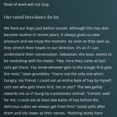
flood of work will not stop.
Our camel boys dance for joy
We feed our boys just before sunset. Although this has also
become routine in recent years, it always gives us new
pleasure and we enjoy the moment. As soon as they spot us,
they stretch their heads in our direction. It’s as if I can
understand their conversation. Sebastian, the boss, seems to
be mediating with his mates. “Hey, here they come at last!
Let’s get there. You know whoever gets to the trough first gets
the most.” Istan grumbles: “You’re not the only one who’s
hungry, my friend, I could eat an entire bale of hay by myself.
Let’s see who gets there first, me or you?” The two gallop
towards me as if stung by a poisonous animal. “Camels, wait
for me, I could eat at least two bales of hay before the
delicious cubes we always get from him!” Goola yells after
them and sits down at their verses. “Nothing works here