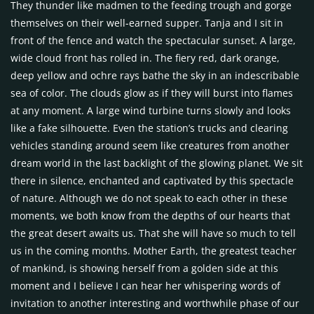
They thunder like madmen to the feeding trough and gorge
themselves on their well-earned supper. Tanja and I sit in
front of the fence and watch the spectacular sunset. A large,
wide cloud front has rolled in. The fiery red, dark orange,
deep yellow and ochre rays bathe the sky in an indescribable
sea of color. The clouds glow as if they will burst into flames
at any moment. A large wind turbine turns slowly and looks
like a fake silhouette. Even the station’s trucks and clearing
vehicles standing around seem like creatures from another
dream world in the last backlight of the glowing planet. We sit
there in silence, enchanted and captivated by this spectacle
of nature. Although we do not speak to each other in these
moments, we both know from the depths of our hearts that
the great desert awaits us. That she will have so much to tell
us in the coming months. Mother Earth, the greatest teacher
of mankind, is showing herself from a golden side at this
moment and I believe I can hear her whispering words of
invitation to another interesting and worthwhile phase of our