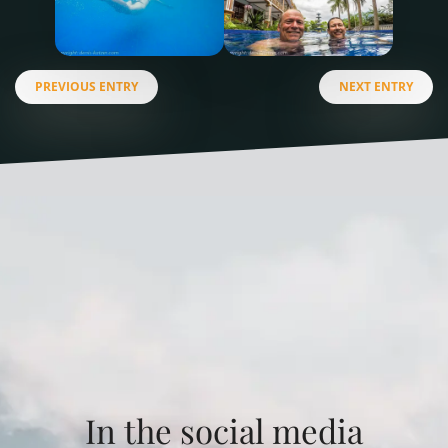
PREVIOUS ENTRY
NEXT ENTRY
In the social media