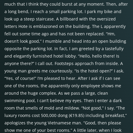
much that I think they could burst at any moment. Then, after
a long bend, I reach a small parking lot. I park my bike and
look up a steep staircase. A billboard with the oversized
letters Hote is emblazoned on the building. The L apparently
fell out some time ago and has not been replaced. “Hm,
doesn’t look good,” I mumble and head into an open building
opposite the parking lot. In fact, I am greeted by a tastefully
and elegantly furnished hotel lobby. “Hello, hello there! Is
anyone there?” I call out. Footsteps approach from inside. A
young man greets me courteously. “Is the hotel open?” I ask.
“Yes, of course!” I’m pleased to hear. After I ask if I can see
one of the rooms, the apparently only employee shows me
around the huge complex. As we pass a large, clean
swimming pool, I can’t believe my eyes. Then I enter a dark
room that smells of mold and mildew. “Not good,” I say. “The
luxury rooms cost 500,000 dong (€19.85) including breakfast,”
apologizes the young Vietnamese man. “Good, then please
show me one of your best rooms.” A little later, when I look