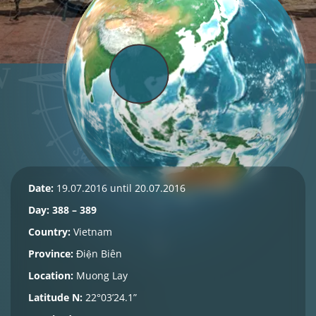
Date:
19.07.2016 until 20.07.2016
Day: 388 – 389
Country:
Vietnam
Province:
Điện Biên
Location:
Muong Lay
Latitude N:
22°03’24.1”