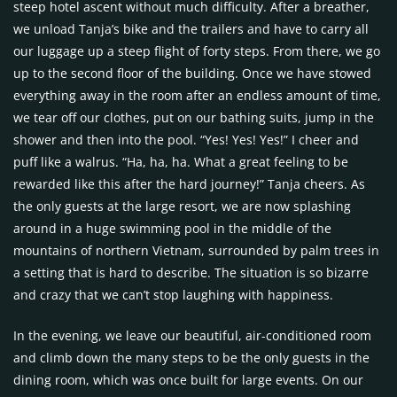
steep hotel ascent without much difficulty. After a breather,
we unload Tanja’s bike and the trailers and have to carry all
our luggage up a steep flight of forty steps. From there, we go
up to the second floor of the building. Once we have stowed
everything away in the room after an endless amount of time,
we tear off our clothes, put on our bathing suits, jump in the
shower and then into the pool. “Yes! Yes! Yes!” I cheer and
puff like a walrus. “Ha, ha, ha. What a great feeling to be
rewarded like this after the hard journey!” Tanja cheers. As
the only guests at the large resort, we are now splashing
around in a huge swimming pool in the middle of the
mountains of northern Vietnam, surrounded by palm trees in
a setting that is hard to describe. The situation is so bizarre
and crazy that we can’t stop laughing with happiness.
In the evening, we leave our beautiful, air-conditioned room
and climb down the many steps to be the only guests in the
dining room, which was once built for large events. On our