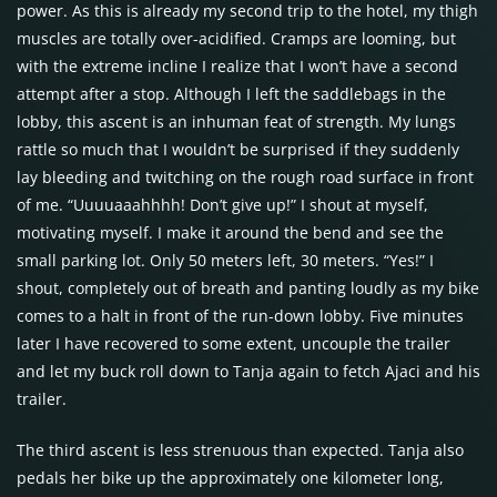
power. As this is already my second trip to the hotel, my thigh
muscles are totally over-acidified. Cramps are looming, but
with the extreme incline I realize that I won’t have a second
attempt after a stop. Although I left the saddlebags in the
lobby, this ascent is an inhuman feat of strength. My lungs
rattle so much that I wouldn’t be surprised if they suddenly
lay bleeding and twitching on the rough road surface in front
of me. “Uuuuaaahhhh! Don’t give up!” I shout at myself,
motivating myself. I make it around the bend and see the
small parking lot. Only 50 meters left, 30 meters. “Yes!” I
shout, completely out of breath and panting loudly as my bike
comes to a halt in front of the run-down lobby. Five minutes
later I have recovered to some extent, uncouple the trailer
and let my buck roll down to Tanja again to fetch Ajaci and his
trailer.
The third ascent is less strenuous than expected. Tanja also
pedals her bike up the approximately one kilometer long,