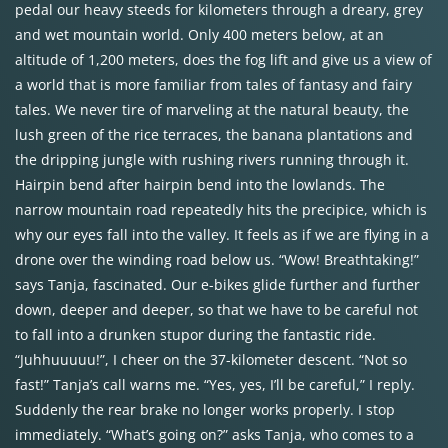
pedal our heavy steeds for kilometers through a dreary, grey
and wet mountain world. Only 400 meters below, at an
altitude of 1,200 meters, does the fog lift and give us a view of
a world that is more familiar from tales of fantasy and fairy
tales. We never tire of marveling at the natural beauty, the
lush green of the rice terraces, the banana plantations and
the dripping jungle with rushing rivers running through it.
Hairpin bend after hairpin bend into the lowlands. The
narrow mountain road repeatedly hits the precipice, which is
why our eyes fall into the valley. It feels as if we are flying in a
drone over the winding road below us. “Wow! Breathtaking!”
says Tanja, fascinated. Our e-bikes glide further and further
down, deeper and deeper, so that we have to be careful not
to fall into a drunken stupor during the fantastic ride.
“Juhhuuuuu!”, I cheer on the 37-kilometer descent. “Not so
fast!” Tanja’s call warns me. “Yes, yes, I’ll be careful,” I reply.
Suddenly the rear brake no longer works properly. I stop
immediately. “What’s going on?” asks Tanja, who comes to a