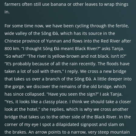
farmers often still use banana or other leaves to wrap things
in.
For some time now, we have been cycling through the fertile,
wide valley of the Sông Đà, which has its source in the
Chinese province of Yunnan and flows into the Red River after
800 km. “I thought Sông Đà meant Black River?” asks Tanja.
“So what?” “The river is yellow-brown and not black, isn’t it?”
“It’s probably because of all the rain recently. The floods have
taken a lot of soil with them,” I reply. We cross a new bridge
that takes us over a branch of the Sông Đà. A little deeper into
the gorge, we discover the remains of the old bridge, which
has since collapsed. “Have you seen the sign?” I ask Tanja.
“Yes, it looks like a classy place. I think we should take a closer
look at the hotel,” she replies, which is why we cross another
bridge that takes us to the other side of the Black River. In the
corner of my eye I spot a dilapidated signpost and slam on
the brakes. An arrow points to a narrow, very steep mountain