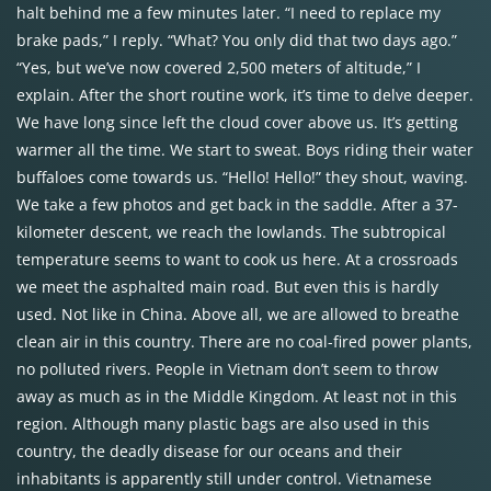
halt behind me a few minutes later. “I need to replace my
brake pads,” I reply. “What? You only did that two days ago.”
“Yes, but we’ve now covered 2,500 meters of altitude,” I
explain. After the short routine work, it’s time to delve deeper.
We have long since left the cloud cover above us. It’s getting
warmer all the time. We start to sweat. Boys riding their water
buffaloes come towards us. “Hello! Hello!” they shout, waving.
We take a few photos and get back in the saddle. After a 37-
kilometer descent, we reach the lowlands. The subtropical
temperature seems to want to cook us here. At a crossroads
we meet the asphalted main road. But even this is hardly
used. Not like in China. Above all, we are allowed to breathe
clean air in this country. There are no coal-fired power plants,
no polluted rivers. People in Vietnam don’t seem to throw
away as much as in the Middle Kingdom. At least not in this
region. Although many plastic bags are also used in this
country, the deadly disease for our oceans and their
inhabitants is apparently still under control. Vietnamese