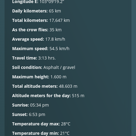
Longitude E:
103°09’19.2”
Daily kilometers:
65 km
Total kilometers:
17,647 km
As the crow flies:
35 km
Average speed:
17.8 km/h
Maximum speed:
54.5 km/h
Travel time:
3:13 hrs.
Soil condition:
Asphalt / gravel
Maximum height:
1.600 m
Total altitude meters:
48.603 m
Altitude meters for the day:
515 m
Sunrise:
05:34 pm
Sunset:
6:53 pm
Temperature day max:
28°C
Temperature day min:
21°C