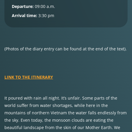
Departure:
09:00 a.m.
Arrival time:
3:30 pm
(Photos of the diary entry can be found at the end of the text).
LINK TO THE ITINERARY
It poured with rain all night. It’s unfair. Some parts of the
world suffer from water shortages, while here in the
mountains of northern Vietnam the water falls endlessly from
the sky. Even today, the monsoon clouds are eating the
beautiful landscape from the skin of our Mother Earth. We