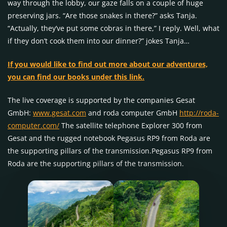
way through the lobby, our gaze falls on a couple of huge
preserving jars. “Are those snakes in there?” asks Tanja.
“Actually, they’ve put some cobras in there,” I reply. Well, what
if they don’t cook them into our dinner?” jokes Tanja…
If you would like to find out more about our adventures,
you can find our books under this link.
The live coverage is supported by the companies Gesat
GmbH:
www.gesat.com
and roda computer GmbH
http://roda-
computer.com/
The satellite telephone Explorer 300 from
Gesat and the rugged notebook Pegasus RP9 from Roda are
the supporting pillars of the transmission.Pegasus RP9 from
Roda are the supporting pillars of the transmission.