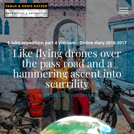
E-bike expedition part 4 Vietnam - Online diary 2016-2017
Like flying drones over
the pass road and a
hammering ascent into
scurrility
N 22°03'24.1'' E 103°09'19.2''