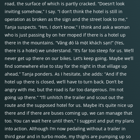
road, the surface of which is partly cracked. “Doesn’t look
inviting somehow,” I say. “I don’t think the hotel is still in
operation as broken as the sign and the street look to me,”
Tanja suspects. “Hm, I don’t know,” I think and ask a woman
who is just passing by on her moped if there is a hotel up
there in the mountains. “Vâng đó là một khách sạn!” (Yes,
there is a hotel) we understand. “It’s far too steep for us. We’ll
never get up there on our bikes. Let’s keep going. Maybe we’ll
find somewhere else to stay for the night in that village up
ahead,” Tanja ponders. As I hesitate, she adds: “And if the
hotel up there is closed, we’ll have to turn back. Don’t be
angry with me, but the road is far too dangerous. I’m not
going up there.” “I’ll unhitch the trailer and scout out the
route and the supposed hotel for us. Maybe it’s quite nice up
there and if there are buses coming up, we can manage that
too. You can wait here until then,” I suggest and put my plans
into action. Although I’m now pedaling without a trailer in
third gear and in turbo mode, my thighs are pumping up so