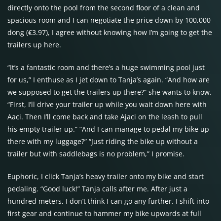
directly onto the pool from the second floor of a clean and
spacious room and I can negotiate the price down by 100,000
dong (€3.97), I agree without knowing how I’m going to get the
trailers up here.
“It’s a fantastic room and there’s a huge swimming pool just
for us,” I enthuse as I jet down to Tanja’s again. “And how are
we supposed to get the trailers up there?” she wants to know.
“First, I’ll drive your trailer up while you wait down here with
Aaci. Then I’ll come back and take Ajaci on the leash to pull
his empty trailer up.” “And I can manage to pedal my bike up
there with my luggage?” “Just riding the bike up without a
trailer but with saddlebags is no problem,” I promise.
Euphoric, I click Tanja’s heavy trailer onto my bike and start
pedaling. “Good luck!” Tanja calls after me. After just a
hundred meters, I don’t think I can go any further. I shift into
first gear and continue to hammer my bike upwards at full