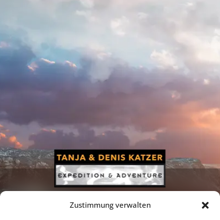
Zustimmung verwalten