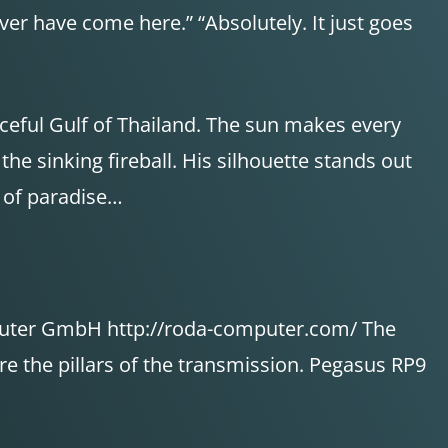
ver have come here.” “Absolutely. It just goes
aceful Gulf of Thailand. The sun makes every
the sinking fireball. His silhouette stands out
r of paradise…
puter GmbH http://roda-computer.com/ The
 the pillars of the transmission. Pegasus RP9