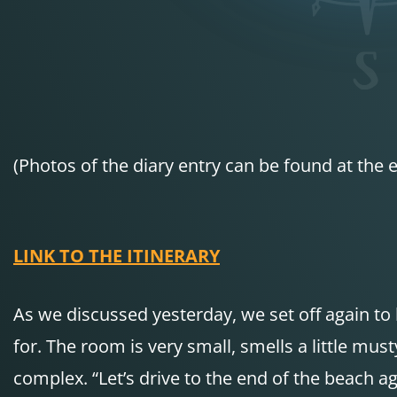
(Photos of the diary entry can be found at the e
LINK TO THE ITINERARY
As we discussed yesterday, we set off again to 
for. The room is very small, smells a little mu
complex. “Let’s drive to the end of the beach a