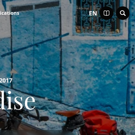
EN
ications
 2017
dise