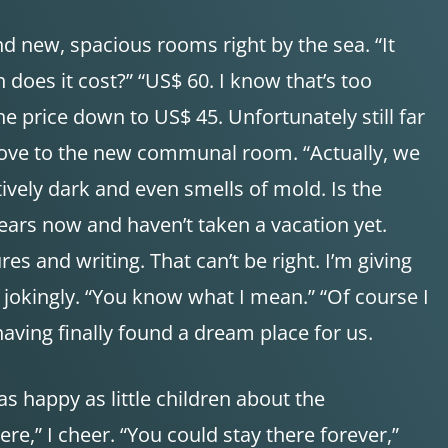
nd new, spacious rooms right by the sea. “It
 does it cost?” “US$ 60. I know that’s too
he price down to US$ 45. Unfortunately still far
 move to the new communal room. “Actually, we
tively dark and even smells of mold. Is the
ears now and haven’t taken a vacation yet.
es and writing. That can’t be right. I’m giving
t jokingly. “You know what I mean.” “Of course I
having finally found a dream place for us.
as happy as little children about the
,” I cheer. “You could stay there forever,”