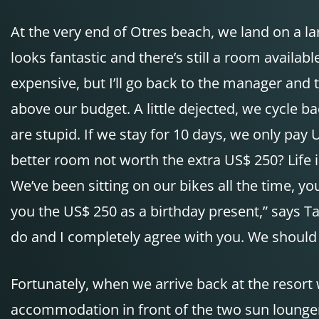
At the very end of Otres beach, we land on a lar
looks fantastic and there’s still a room availab
expensive, but I’ll go back to the manager and t
above our budget. A little dejected, we cycle 
are stupid. If we stay for 10 days, we only pay
better room not worth the extra US$ 250? Life 
We’ve been sitting on our bikes all the time, yo
you the US$ 250 as a birthday present,” says Ta
do and I completely agree with you. We should ta
Fortunately, when we arrive back at the resort w
accommodation in front of the two sun loungers