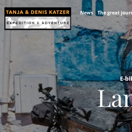
News
The great jour
E-bi
Lan