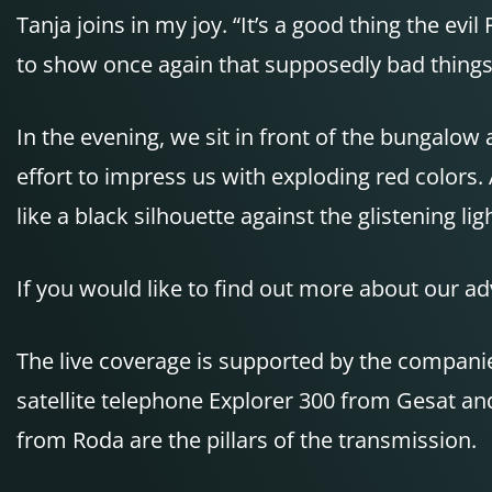
Tanja joins in my joy. “It’s a good thing the e
to show once again that supposedly bad things 
In the evening, we sit in front of the bungalo
effort to impress us with exploding red colors. 
like a black silhouette against the glistening l
If you would like to find out more about our ad
The live coverage is supported by the comp
satellite telephone Explorer 300 from Gesat a
from Roda are the pillars of the transmission.