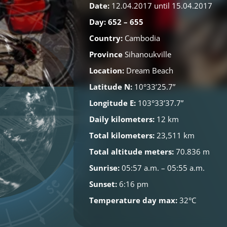
Date:
12.04.2017 until 15.04.2017
Day: 652 – 655
Country:
Cambodia
Province
Sihanoukville
Location:
Dream Beach
Latitude N:
10°33’25.7”
Longitude E:
103°33’37.7”
Daily kilometers:
12 km
Total kilometers:
23,511 km
Total altitude meters:
70.836 m
Sunrise:
05:57 a.m. – 05:55 a.m.
Sunset:
6:16 pm
Temperature day max:
32°C