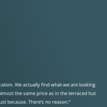
cation. We actually find what we are looking
 almost the same price as in the terraced hut
Just because. There’s no reason.”