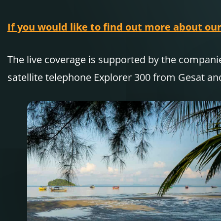
If you would like to find out more about our
The live coverage is supported by the compa
satellite telephone Explorer 300 from Gesat an