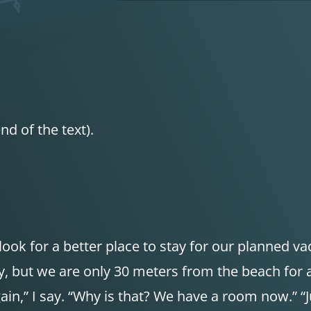
nd of the text).
look for a better place to stay for our planned va
sty, but we are only 30 meters from the beach for
gain,” I say. “Why is that? We have a room now.” “