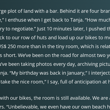
ge plot of land with a bar. Behind it are four bra
le,” I enthuse when I get back to Tanja. “How much
ry to negotiate.” Just 10 minutes later, I pushed t
back to our row of huts and load up our bikes to
 US$ 250 more than in the tiny room, which is rela
is short. We’ve been on the road for almost two y
u’ve been taking photos every day, archiving pictur
nja. “My birthday was back in January,” I interjec
ke the nice room,” I say, full of anticipation at 
ith our bikes, the room is still available. We are 
. “Unbelievable, we even have our own beach here