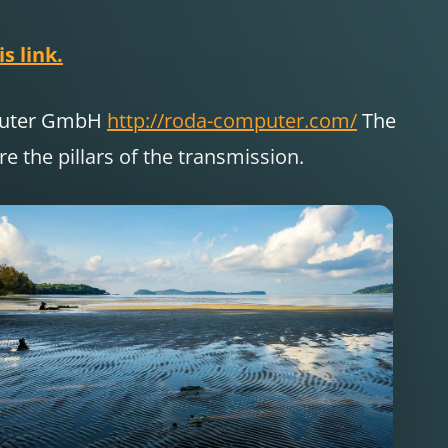
s link.
puter GmbH
http://roda-computer.com/
The
 the pillars of the transmission.