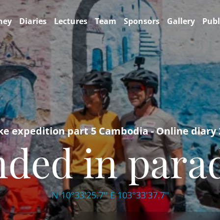
ney
Diaries
Lectures
Team
Sponsors
Gallery
Publ
ke expedition part 5 Cambodia - Online diary
ded in para
N 10°33'25.7'' E 103°33'37.7''