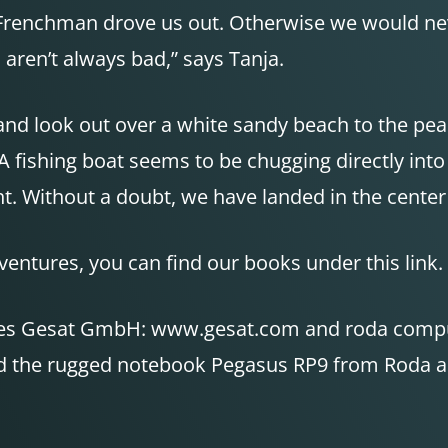
vil Frenchman drove us out. Otherwise we would ne
aren’t always bad,” says Tanja.
w and look out over a white sandy beach to the pe
A fishing boat seems to be chugging directly into 
ight. Without a doubt, we have landed in the cente
ventures, you can find our books under this link.
anies Gesat GmbH: www.gesat.com and roda com
nd the rugged notebook Pegasus RP9 from Roda are