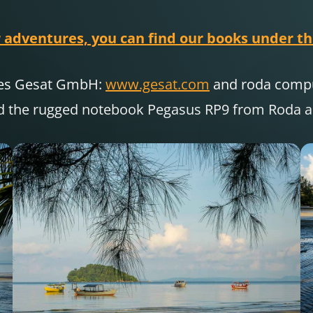
 adventures, you can find our books under thi
nies Gesat GmbH:
www.gesat.com
and roda com
d the rugged notebook Pegasus RP9 from Roda are