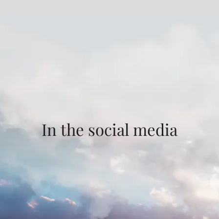
In the social media