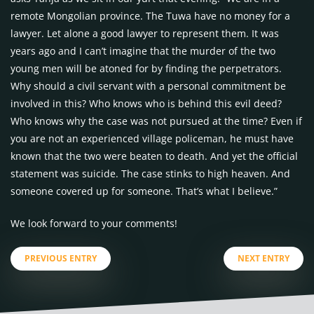
remote Mongolian province. The Tuwa have no money for a
lawyer. Let alone a good lawyer to represent them. It was
years ago and I can’t imagine that the murder of the two
young men will be atoned for by finding the perpetrators.
Why should a civil servant with a personal commitment be
involved in this? Who knows who is behind this evil deed?
Who knows why the case was not pursued at the time? Even if
you are not an experienced village policeman, he must have
known that the two were beaten to death. And yet the official
statement was suicide. The case stinks to high heaven. And
someone covered up for someone. That’s what I believe.”
We look forward to your comments!
PREVIOUS ENTRY
NEXT ENTRY