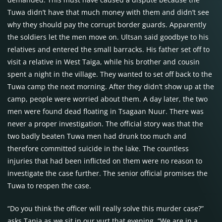
Tuwa didn’t have that much money with them and didn’t see
why they should pay the corrupt border guards. Apparently
the soldiers let the men move on. Ultsan said goodbye to his
relatives and entered the small barracks. His father set off to
visit a relative in West Taiga, while his brother and cousin
spent a night in the village. They wanted to set off back to the
Tuwa camp the next morning. After they didn’t show up at the
camp, people were worried about them. A day later, the two
men were found dead floating in Tsagaan Nuur. There was
never a proper investigation. The official story was that the
two badly beaten Tuwa men had drunk too much and
therefore committed suicide in the lake. The countless
injuries that had been inflicted on them were no reason to
investigate the case further. The senior official promises the
Tuwa to reopen the case.
“Do you think the officer will really solve this murder case?”
asks Tanja as we sit in our yurt that evening. “We are in a