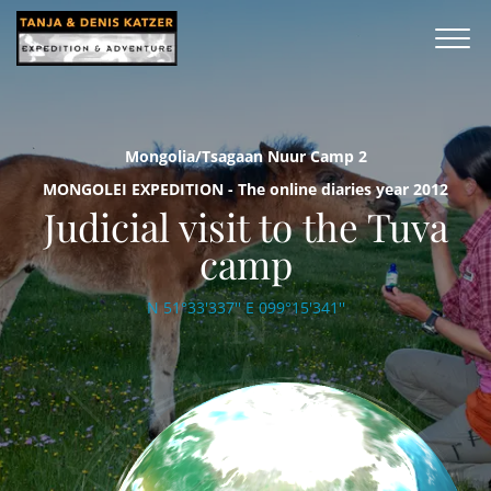
Mongolia/Tsagaan Nuur Camp 2
MONGOLEI EXPEDITION - The online diaries year 2012
Judicial visit to the Tuva
camp
N 51°33'337'' E 099°15'341''