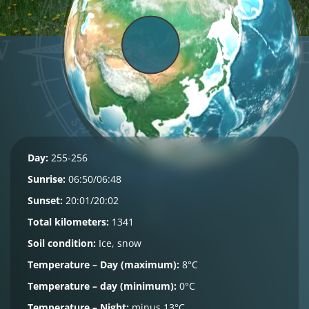
Day:
255-256
Sunrise:
06:50/06:48
Sunset:
20:01/20:02
Total kilometers:
1341
Soil condition:
Ice, snow
Temperature – Day (maximum):
8°C
Temperature – day (minimum):
0°C
Temperature – Night:
minus 13°C