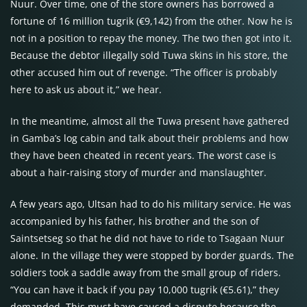
Nuur. Over time, one of the store owners has borrowed a
fortune of 16 million tugrik (€9,142) from the other. Now he is
not in a position to repay the money. The two then got into it.
Because the debtor illegally sold Tuwa skins in his store, the
other accused him out of revenge. “The officer is probably
here to ask us about it,” we hear.
In the meantime, almost all the Tuwa present have gathered
in Gamba’s log cabin and talk about their problems and how
they have been cheated in recent years. The worst case is
about a hair-raising story of murder and manslaughter.
A few years ago, Ultsan had to do his military service. He was
accompanied by his father, his brother and the son of
Saintsetseg so that he did not have to ride to Tsagaan Nuur
alone. In the village they were stopped by border guards. The
soldiers took a saddle away from the small group of riders.
“You can have it back if you pay 10,000 tugrik (€5.61),” they
demanded. This must have caused a dispute because the