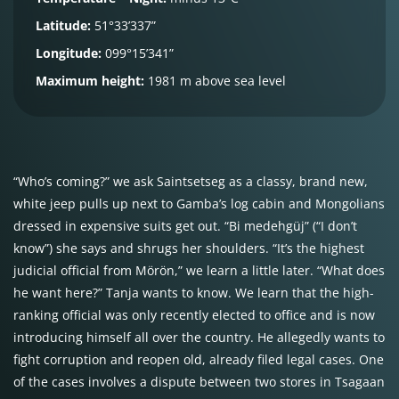
Latitude:
51°33’337”
Longitude:
099°15’341”
Maximum height:
1981 m above sea level
“Who’s coming?” we ask Saintsetseg as a classy, brand new,
white jeep pulls up next to Gamba’s log cabin and Mongolians
dressed in expensive suits get out. “Bi medehgüj” (“I don’t
know”) she says and shrugs her shoulders. “It’s the highest
judicial official from Mörön,” we learn a little later. “What does
he want here?” Tanja wants to know. We learn that the high-
ranking official was only recently elected to office and is now
introducing himself all over the country. He allegedly wants to
fight corruption and reopen old, already filed legal cases. One
of the cases involves a dispute between two stores in Tsagaan