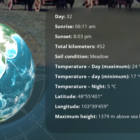
Day:
32
Sunrise:
06:11 am
Sunset:
8:03 pm
Total kilometers:
452
Soil condition:
Meadow
Temperature – Day (maximum):
24 
Temperature – day (minimum):
17 °
Temperature – Night:
5 °C
Latitude:
48°55’401”
Longitude:
103°39’459”
Maximum height:
1379 m above sea l