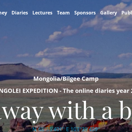
ney
Diaries
Lectures
Team
Sponsors
Gallery
Publ
Mongolia/Bilgee Camp
GOLEI EXPEDITION - The online diaries year 
away with a b
N 48°55'401'' E 103°39'459''