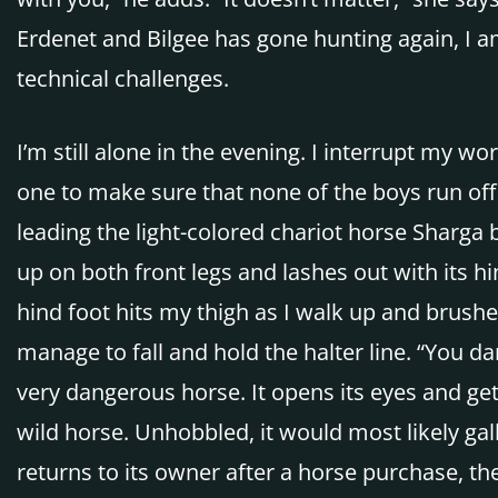
Erdenet and Bilgee has gone hunting again, I am
technical challenges.
I’m still alone in the evening. I interrupt my w
one to make sure that none of the boys run off 
leading the light-colored chariot horse Sharga
up on both front legs and lashes out with its hi
hind foot hits my thigh as I walk up and brushes
manage to fall and hold the halter line. “You da
very dangerous horse. It opens its eyes and gets
wild horse. Unhobbled, it would most likely gal
returns to its owner after a horse purchase, th