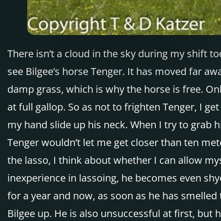
There isn’t a cloud in the sky during my shift t
see Bilgee’s horse Tenger. It has moved far awa
damp grass, which is why the horse is free. On
at full gallop. So as not to frighten Tenger, I 
my hand slide up his neck. When I try to grab 
Tenger wouldn’t let me get closer than ten mete
the lasso, I think about whether I can allow my
inexperience in lassoing, he becomes even shye
for a year and now, as soon as he has smelled t
Bilgee up. He is also unsuccessful at first, bu