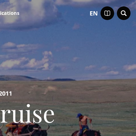
EN
ications
2011
ruise