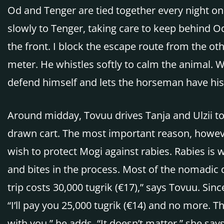
Od and Tenger are tied together every night on
slowly to Tenger, taking care to keep behind Od
the front. I block the escape route from the ot
meter. He whistles softly to calm the animal. 
defend himself and lets the horseman have his
Around midday, Tovuu drives Tanja and Ulzii to
drawn cart. The most important reason, however
wish to protect Mogi against rabies. Rabies is
and bites in the process. Most of the nomadic d
trip costs 30,000 tugrik (€17),” says Tovuu. Sin
“I’ll pay you 25,000 tugrik (€14) and no more. T
with you,” he adds. “It doesn’t matter,” she sa