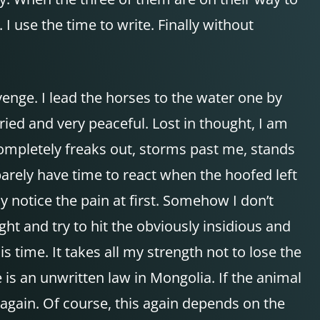
I use the time to write. Finally without
venge. I lead the horses to the water one by
ried and very peaceful. Lost in thought, I am
completely freaks out, storms past me, stands
 barely have time to react when the hoofed left
y notice the pain at first. Somehow I don’t
ght and try to hit the obviously insidious and
s time. It takes all my strength not to lose the
 is an unwritten law in Mongolia. If the animal
 again. Of course, this again depends on the