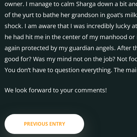
owner. I manage to calm Sharga down a bit and 
of the yurt to bathe her grandson in goat’s milk. 
shock. I am aware that I was incredibly lucky at
he had hit me in the center of my manhood or in
again protected by my guardian angels. After the
good for? Was my mind not on the job? Not foc
You don’t have to question everything. The main
We look forward to your comments!
PREVIOUS ENTRY