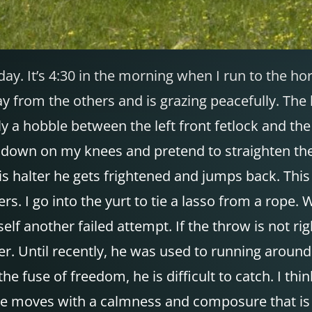
oday. It’s 4:30 in the morning when I run to the ho
y from the others and is grazing peacefully. The l
ly a hobble between the left front fetlock and th
get down on my knees and pretend to straighten the
his halter he gets frightened and jumps back. Th
rs. I go into the yurt to tie a lasso from a rope
self another failed attempt. If the throw is not 
r. Until recently, he was used to running around 
he fuse of freedom, he is difficult to catch. I t
t he moves with a calmness and composure that is 