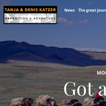
News
The great jour
MON
Got 