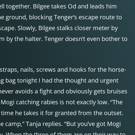
ll together. Bilgee takes Od and leads him
the ground, blocking Tenger’s escape route to
cape. Slowly, Bilgee stalks closer meter by
m by the halter. Tenger doesn’t even bother to
straps, nails, screws and hooks for the horse-
ng bag tonight I had the thought and urgent
ever avoids a fight and obviously gets bruises
Mogi catching rabies is not exactly low. “The
 time he takes it for granted from the outset.
the camp,” Tanja replies. “But you’ve got Mogi
ly. When the three of them are on their way to