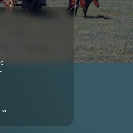
°C
C
evel