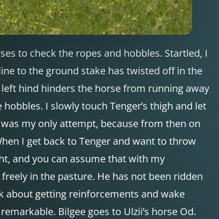
rses to check the ropes and hobbles. Startled, I
ine to the ground stake has twisted off in the
e left hind hinders the horse from running away
 hobbles. I slowly touch Tenger’s thigh and let
is was my only attempt, because from then on
. When I get back to Tenger and want to throw
right, and you can assume that with my
freely in the pasture. He has not been ridden
hink about getting reinforcements and wake
remarkable. Bilgee goes to Ulzii’s horse Od.