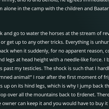
 alone in the camp with the children and Baatar. 
ork and go to water the horses at the stream of re
or get up to any other tricks. Everything is unhur
 back when it suddenly, for no apparent reason, 
nd legs at head height with a needle-like force. I
 past my testicles. The shock is such that I hardl
mned animal!” I roar after the first moment of fri
 up on its hind legs, which is why I jump back thi
lop over all the mountains back to Erdenet. There
e owner can keep it and you would have to buy it