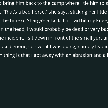
bring him back to the camp where I tie him to a p
“That’s a bad horse,” she says, sticking her little f
 the time of Sharga’s attack. If it had hit my kn
 the head, I would probably be dead or very badly
 incident, I sit down in front of the small yurt 
used enough on what I was doing, namely leading 
 thing is that I got away with an abrasion and a 