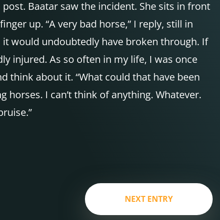
ost. Baatar saw the incident. She sits in front
inger up. “A very bad horse,” I reply, still in
ee, it would undoubtedly have broken through. If
 injured. As so often in my life, I was once
and think about it. “What could that have been
horses. I can’t think of anything. Whatever.
bruise.”
NEXT ENTRY