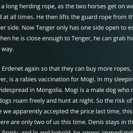
 a long herding rope, as the two horses get on we
 at all times. He then lifts the guard rope from 
her side. Now Tenger only has one side open to es
When he is close enough to Tenger, he can grab hi
 way.
 Erdenet again so that they can buy more ropes, 
, is a rabies vaccination for Mogi. In my sleepi
 widespread in Mongolia. Mogi is a male dog who n
ogs roam freely and hunt at night. So the risk of 
ce we apparently accepted the price last time, this
here are only two of us this time. Denis stays in 
ys firmly, and lo and behold, he agrees immediate