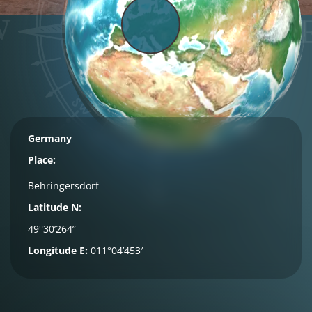
Germany
Place:
Behringersdorf
Latitude N:
49°30’264”
Longitude E:
011°04’453′