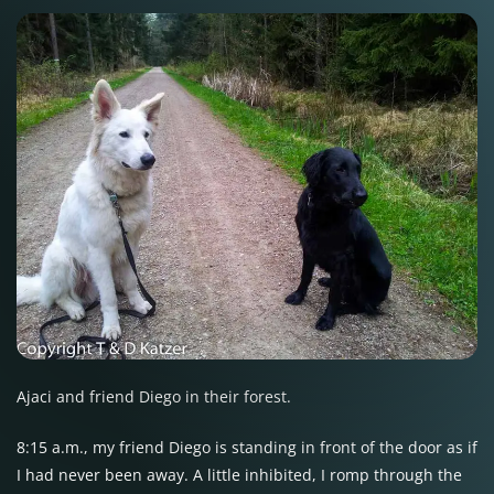
Ajaci and friend Diego in their forest.
8:15 a.m., my friend Diego is standing in front of the door as if
I had never been away. A little inhibited, I romp through the