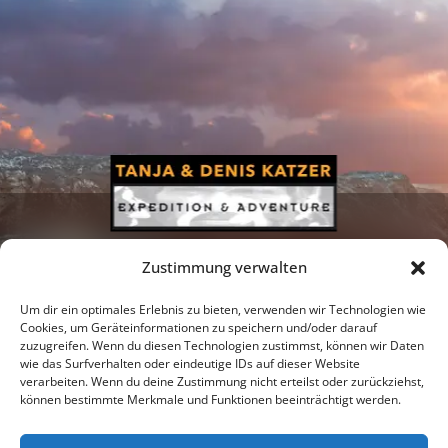
Zustimmung verwalten
Um dir ein optimales Erlebnis zu bieten, verwenden wir Technologien wie
Cookies, um Geräteinformationen zu speichern und/oder darauf
zuzugreifen. Wenn du diesen Technologien zustimmst, können wir Daten
Newsletter
Podcast
Facebook
wie das Surfverhalten oder eindeutige IDs auf dieser Website
verarbeiten. Wenn du deine Zustimmung nicht erteilst oder zurückziehst,
können bestimmte Merkmale und Funktionen beeinträchtigt werden.