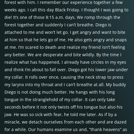
forest with him. I remember our experience together a few
weeks ago. I call this day Black Friday. I thought I was going to
die! It’s one of those 8:15 a.m. days. We romp through the
forest together and suddenly I can’t breathe. Diego is
attached to me and won’t let go. I get angry and want to bite
at him so that he lets go of me. He also gets angry and snaps
at me. I’m scared to death and realize my friend isn’t feeling
any better. We are desperate and bite wildly. By the time I
realize what has happened, I already have circles in my eyes
and think I’m about to fall over. Diego got his lower jaw under
my collar. It rolls over once, causing the neck strap to press
my larynx into my throat and I can’t breathe at all. My buddy
Diego is not doing much better. He hangs with his long
tongue in the stranglehold of my collar. It can only take
seconds before it not only twists off his tongue but also his
jaw. He was so sick with fear, he told me later. As if by a
miracle, we detach ourselves from each other and are dazed
for a while. Our humans examine us and, “thank heavens” as