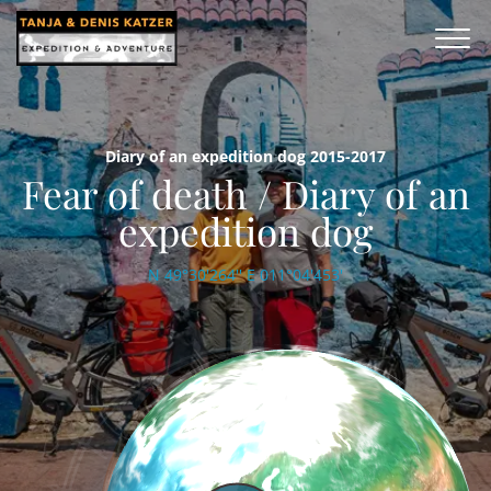
Diary of an expedition dog 2015-2017
Fear of death / Diary of an
expedition dog
N 49°30'264'' E 011°04'453'