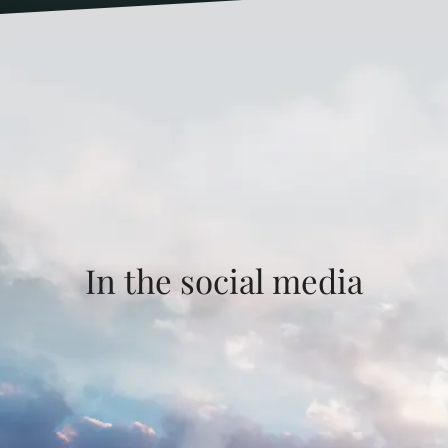
In the social media