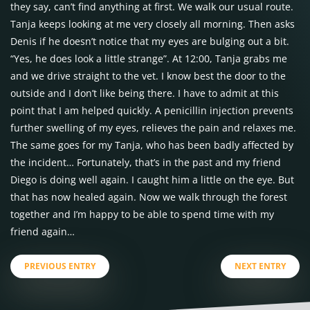
they say, can’t find anything at first. We walk our usual route.
Tanja keeps looking at me very closely all morning. Then asks
Denis if he doesn’t notice that my eyes are bulging out a bit.
“Yes, he does look a little strange”. At 12:00, Tanja grabs me
and we drive straight to the vet. I know best the door to the
outside and I don’t like being there. I have to admit at this
point that I am helped quickly. A penicillin injection prevents
further swelling of my eyes, relieves the pain and relaxes me.
The same goes for my Tanja, who has been badly affected by
the incident… Fortunately, that’s in the past and my friend
Diego is doing well again. I caught him a little on the eye. But
that has now healed again. Now we walk through the forest
together and I’m happy to be able to spend time with my
friend again…
PREVIOUS ENTRY
NEXT ENTRY