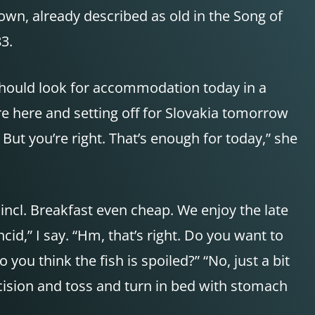
n, already described as old in the Song of
3.
 should look for accommodation today in a
re here and setting off for Slovakia tomorrow
. But you’re right. That’s enough for today,” she
incl. Breakfast even cheap. We enjoy the late
id,” I say. “Hm, that’s right. Do you want to
o you think the fish is spoiled?” “No, just a bit
ecision and toss and turn in bed with stomach