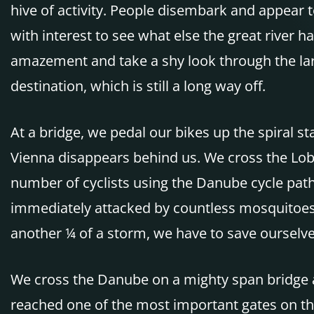
hive of activity. People disembark and appear
with interest to see what else the great river h
amazement and take a shy look through the lar
destination, which is still a long way off.
At a bridge, we pedal our bikes up the spiral s
Vienna disappears behind us. We cross the Loba
number of cyclists using the Danube cycle path
immediately attacked by countless mosquitoes a
another ¼ of a storm, we have to save ourselv
We cross the Danube on a mighty span bridge an
reached one of the most important gates on the