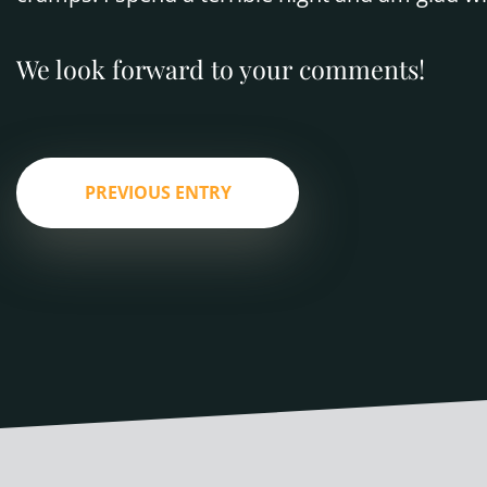
We look forward to your comments!
PREVIOUS ENTRY