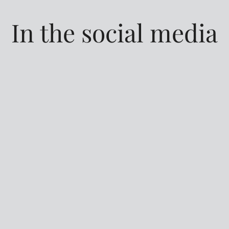
In the social media