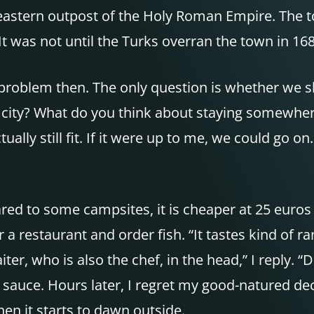
stern outpost of the Holy Roman Empire. The tow
t was not until the Turks overran the town in 168
 No problem then. The only question is whether we
big city? What do you think about staying somewhe
ually still fit. If it were up to me, we could go on
ed to some campsites, it is cheaper at 25 euros 
estaurant and order fish. “It tastes kind of ranc
ter, who is also the chef, in the head,” I reply. “D
to sauce. Hours later, I regret my good-natured d
en it starts to dawn outside.