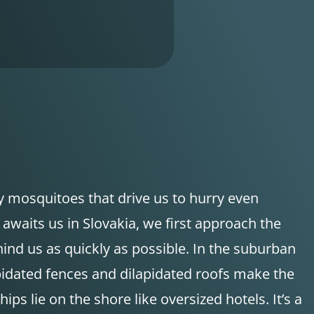
ny mosquitoes that drive us to hurry even
 awaits us in Slovakia, we first approach the
ehind us as quickly as possible. In the suburban
apidated fences and dilapidated roofs make the
s lie on the shore like oversized hotels. It’s a