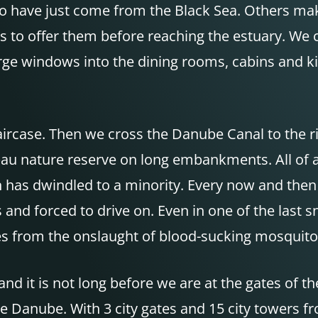
 to have just come from the Black Sea. Others m
as to offer them before reaching the estuary. We c
ge windows into the dining rooms, cabins and ki
taircase. Then we cross the Danube Canal to the r
u nature reserve on long embankments. All of a su
 has dwindled to a minority. Every now and then 
nd forced to drive on. Even in one of the last 
es from the onslaught of blood-sucking mosquitoe
d it is not long before we are at the gates of 
 Danube. With 3 city gates and 15 city towers fr