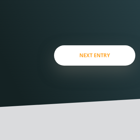
NEXT ENTRY