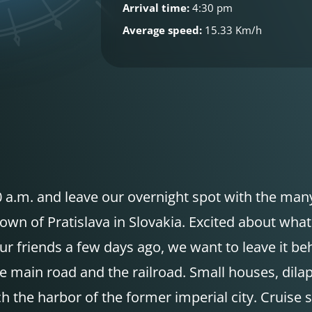
Arrival time:
4:30 pm
Average speed:
15.33 Km/h
9:00 a.m. and leave our overnight spot with the ma
town of Pratislava in Slovakia. Excited about what
 our friends a few days ago, we want to leave it b
he main road and the railroad. Small houses, dil
he harbor of the former imperial city. Cruise ship