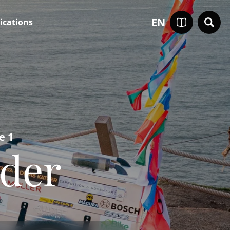
EN
ications
e 1
rder