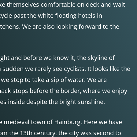
ake themselves comfortable on deck and wait
ycle past the white floating hotels in
tchens. We are also looking forward to the
ight and before we know it, the skyline of
dden we rarely see cyclists. It looks like the
we stop to take a sip of water. We are
snack stops before the border, where we enjoy
s inside despite the bright sunshine.
the medieval town of Hainburg. Here we have
om the 13th century, the city was second to