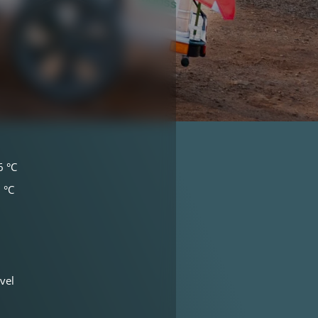
6 °C
 °C
vel