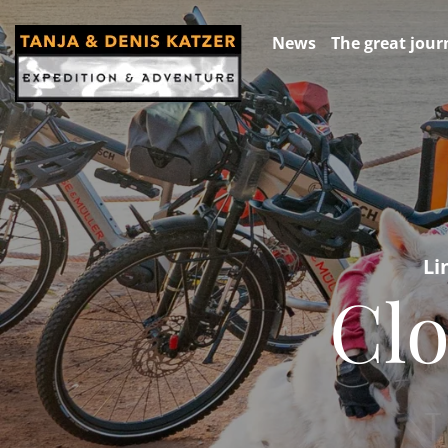
News
The great jour
Li
Clo