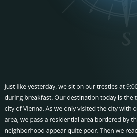
Just like yesterday, we sit on our trestles at 
during breakfast. Our destination today is the 
city of Vienna. As we only visited the city with
area, we pass a residential area bordered by t
neighborhood appear quite poor. Then we reach t