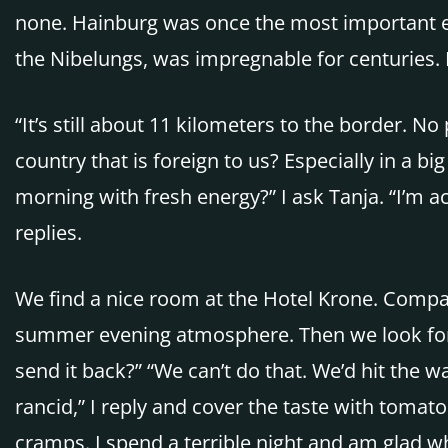
none. Hainburg was once the most important ea
the Nibelungs, was impregnable for centuries. I
“It’s still about 11 kilometers to the border.
country that is foreign to us? Especially in a 
morning with fresh energy?” I ask Tanja. “I’m act
replies.
We find a nice room at the Hotel Krone. Compar
summer evening atmosphere. Then we look for a r
send it back?” “We can’t do that. We’d hit the wai
rancid,” I reply and cover the taste with toma
cramps. I spend a terrible night and am glad wh