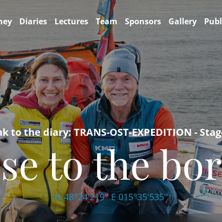
ney
Diaries
Lectures
Team
Sponsors
Gallery
Publ
nk to the diary: TRANS-OST-EXPEDITION - Stag
se to the bo
N 48°24'219'' E 015°35'535''