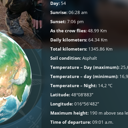
Day:
54
Sunrise:
06:28 am
Sunset:
7:06 pm
As the crow flies:
48.99 Km
Daily kilometers:
64.34 Km
Total kilometers:
1345.86 Km
Soil condition:
Asphalt
Temperature – Day (maximum):
25,
Temperature – day (minimum):
16,9
Temperature – Night:
14,2 °C
Latitude:
48°08’883”
Longitude:
016°56’482”
Maximum height:
190 m above sea le
Time of departure:
09:01 a.m.