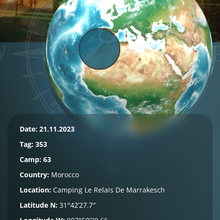
Date: 21.11.2023
Tag:
353
Camp: 63
Country:
Morocco
Location:
Camping Le Relais De Marrakesch
Latitude N:
31°42’27.7″