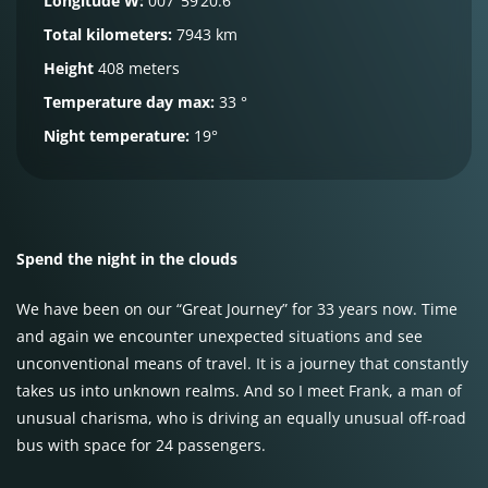
Longitude W:
007°59’20.6″
Total kilometers:
7943 km
Height
408 meters
Temperature day max:
33 °
Night temperature:
19°
Spend the night in the clouds
We have been on our “Great Journey” for 33 years now. Time
and again we encounter unexpected situations and see
unconventional means of travel. It is a journey that constantly
takes us into unknown realms. And so I meet Frank, a man of
unusual charisma, who is driving an equally unusual off-road
bus with space for 24 passengers.