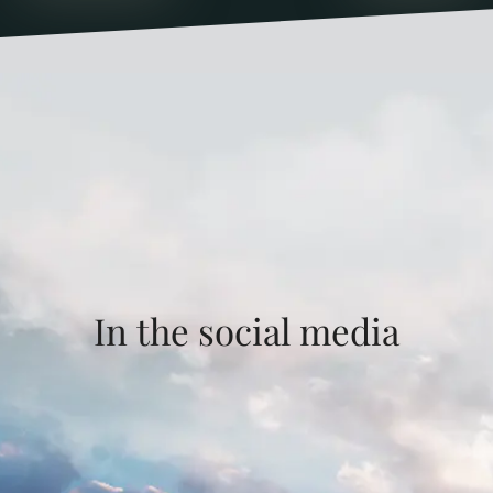
In the social media