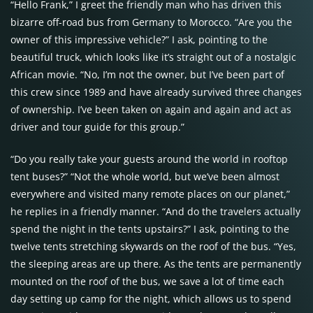
“Hello Frank,” I greet the friendly man who has driven this
bizarre off-road bus from Germany to Morocco. “Are you the
owner of this impressive vehicle?” I ask, pointing to the
beautiful truck, which looks like it’s straight out of a nostalgic
African movie. “No, I’m not the owner, but I’ve been part of
this crew since 1989 and have already survived three changes
of ownership. I’ve been taken on again and again and act as
driver and tour guide for this group.”
“Do you really take your guests around the world in rooftop
tent buses?” “Not the whole world, but we’ve been almost
everywhere and visited many remote places on our planet,”
he replies in a friendly manner. “And do the travelers actually
spend the night in the tents upstairs?” I ask, pointing to the
twelve tents stretching skywards on the roof of the bus. “Yes,
the sleeping areas are up there. As the tents are permanently
mounted on the roof of the bus, we save a lot of time each
day setting up camp for the night, which allows us to spend