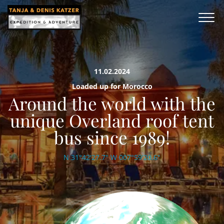
11.02.2024
Loaded up for Morocco
Around the world with the
unique Overland roof tent
bus since 1989!
N 31°42'27.7" W 007°59'20.6"