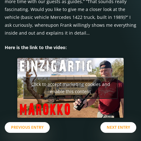
more time with our guests as guides.” “That sounds really
fascinating. Would you like to give me a closer look at the
vehicle (basic vehicle Mercedes 1422 truck, built in 1989)?” I
ask curiously, whereupon Frank willingly shows me everything
inside and out and explains it in detail…
Here is the link to the video:
Click to accept marketing cookies and
enable this content
PREVIOUS ENTRY
NEXT ENTRY