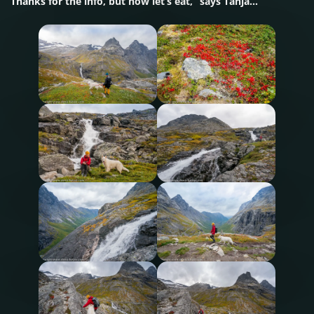
Thanks for the info, but now let’s eat,” says Tanja…