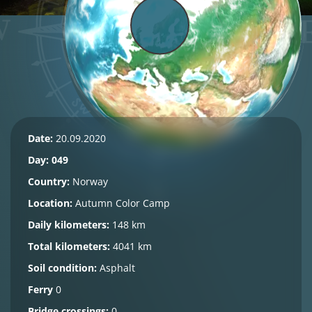
Date:
20.09.2020
Day: 049
Country:
Norway
Location:
Autumn Color Camp
Daily kilometers:
148 km
Total kilometers:
4041 km
Soil condition:
Asphalt
Ferry
0
Bridge crossings:
0