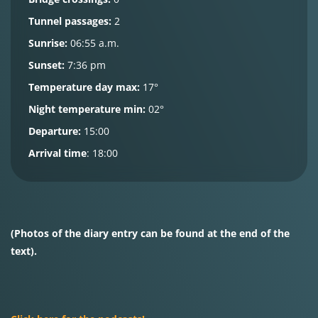
Tunnel passages:
2
Sunrise:
06:55 a.m.
Sunset:
7:36 pm
Temperature day max:
17°
Night temperature min:
02°
Departure:
15:00
Arrival time
:
18:00
(Photos of the diary entry can be found at the end of the
text).