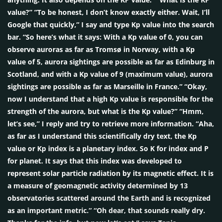
value?” “To be honest, I don’t know exactly either. Wait, I’ll
Google that quickly,” I say and type Kp value into the search
bar. “So here’s what it says: With a Kp value of 0, you can
observe auroras as far as Tromsø in Norway, with a Kp
value of 5, aurora sightings are possible as far as Edinburg in
Scotland, and with a Kp value of 9 (maximum value), aurora
sightings are possible as far as Marseille in France.” “Okay,
now I understand that a high Kp value is responsible for the
strength of the aurora, but what is the Kp value?” “Hmm,
let’s see,” I reply and try to retrieve more information. “Aha,
as far as I understand this scientifically dry text, the Kp
value or Kp index is a planetary index. So K for index and P
for planet. It says that this index was developed to
represent solar particle radiation by its magnetic effect. It is
a measure of geomagnetic activity determined by 13
observatories scattered around the Earth and is recognized
as an important metric.” “Oh dear, that sounds really dry.