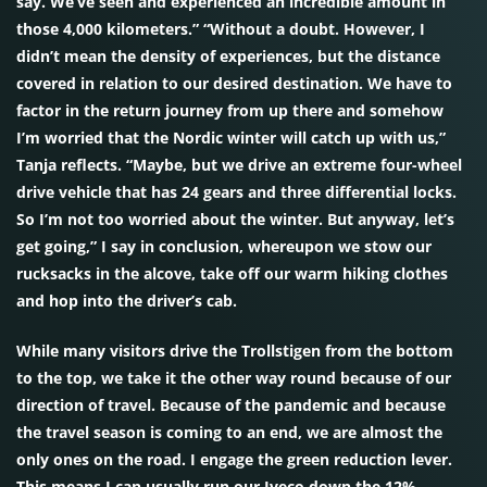
say. We’ve seen and experienced an incredible amount in
those 4,000 kilometers.” “Without a doubt. However, I
didn’t mean the density of experiences, but the distance
covered in relation to our desired destination. We have to
factor in the return journey from up there and somehow
I’m worried that the Nordic winter will catch up with us,”
Tanja reflects. “Maybe, but we drive an extreme four-wheel
drive vehicle that has 24 gears and three differential locks.
So I’m not too worried about the winter. But anyway, let’s
get going,” I say in conclusion, whereupon we stow our
rucksacks in the alcove, take off our warm hiking clothes
and hop into the driver’s cab.
While many visitors drive the Trollstigen from the bottom
to the top, we take it the other way round because of our
direction of travel. Because of the pandemic and because
the travel season is coming to an end, we are almost the
only ones on the road. I engage the green reduction lever.
This means I can usually run our Iveco down the 12%