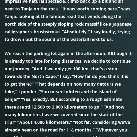
impressive natural spectacle, climb back up a bit and sit
next to Tanja on the rock. “It was worth coming here,” says
Tanja, looking at the famous road that winds along the
north side of the steeply sloping rock massif like a Japanese
calligrapher’s brushstroke. “Absolutely,” I say loudly, trying
to drown out the sound of the waterfall next to us.
We reach the parking lot again in the afternoon. Although it
is already too late for long distances, we decide to continue
our journey. “And if we only get 100 km, that’s a step
towards the North Cape,” I say. “How far do you think it is
to get there?” “That depends on how many detours we
take,” I ponder. “You mean Lofoten and the island of
Senja?” “Yes, exactly. But according to a rough estimate,
there are still 2,500 to 3,000 kilometers to go.” “And how
many kilometers have we covered since the start of the
trip?” “About 4,000 kilometers.” “Not far, considering we’ve
already been on the road for 1 ½ months.” “Whatever you