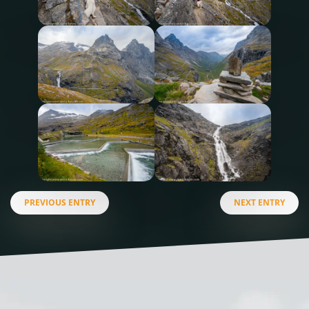
PREVIOUS ENTRY
NEXT ENTRY