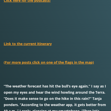
Click here for the podcasts!
Link to the current itinerary
(For more posts click on one of the flags in the map)
“The weather forecast has hit the bull’s eye again,” I say as I
open my eyes and hear the wind howling around the Terra.
“Does it make sense to go on the hike in this rain?” Tanja
ponders. “According to the weather app, it gets better from
10 a.m.,” I reply, glancing at my smartphone. “Then let’s