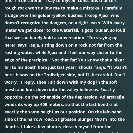
me. “I’ll be careful,” I say to myself, conscious that this
rough rock won’t allow me to make a mistake. I carefully
trudge over the golden-yellow bushes. I keep Ajaci, who
doesn’t recognize the dangers, on a tight leash. With every
meter we get closer to the waterfall, it gets louder, so loud
that we can barely hold a conversation. “I’m staying up
here!” says Tanja, sitting down on a rock not far from the
rushing water, while Ajaci and I feel our way closer to the
edge of the precipice. “Not that far! You know that a hiker
fell to his death here just last year!” shouts Tanja. “It wasn’t
here, it was on the Trollstigen side, but I’ll be careful. Don’t
worry,” I reply. Then I sit down with my dog in the soft
mesh and look down into the valley below us. Exactly
opposite, on the other side of the depression, Adlerstraße
winds its way up 405 meters, so that the last bend is at
exactly the same height as our position. On the left-hand
side of the narrow road, Stigfossen plunges 180 m into the
depths. I take a few photos, detach myself from the