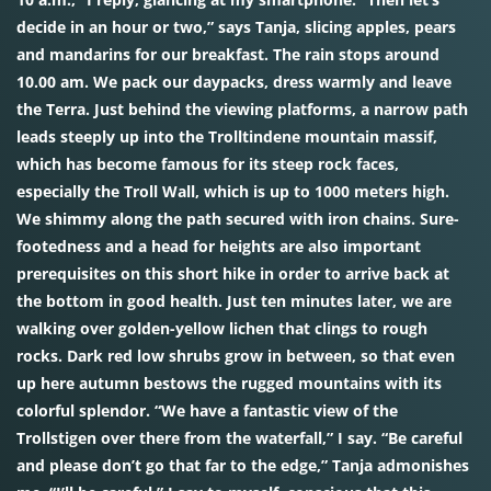
decide in an hour or two,” says Tanja, slicing apples, pears
and mandarins for our breakfast. The rain stops around
10.00 am. We pack our daypacks, dress warmly and leave
the Terra. Just behind the viewing platforms, a narrow path
leads steeply up into the Trolltindene mountain massif,
which has become famous for its steep rock faces,
especially the Troll Wall, which is up to 1000 meters high.
We shimmy along the path secured with iron chains. Sure-
footedness and a head for heights are also important
prerequisites on this short hike in order to arrive back at
the bottom in good health. Just ten minutes later, we are
walking over golden-yellow lichen that clings to rough
rocks. Dark red low shrubs grow in between, so that even
up here autumn bestows the rugged mountains with its
colorful splendor. “We have a fantastic view of the
Trollstigen over there from the waterfall,” I say. “Be careful
and please don’t go that far to the edge,” Tanja admonishes