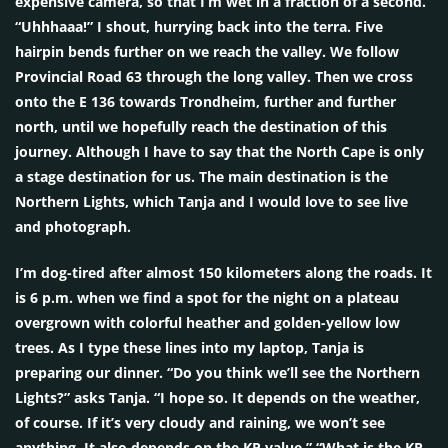
expensive camera, so that I’m wet in a fraction of a second.
“Uhhhaaa!” I shout, hurrying back into the terra. Five
hairpin bends further on we reach the valley. We follow
Provincial Road 63 through the long valley. Then we cross
onto the E 136 towards Trondheim, further and further
north, until we hopefully reach the destination of this
journey. Although I have to say that the North Cape is only
a stage destination for us. The main destination is the
Northern Lights, which Tanja and I would love to see live
and photograph.
I’m dog-tired after almost 150 kilometers along the roads. It
is 6 p.m. when we find a spot for the night on a plateau
overgrown with colorful heather and golden-yellow low
trees. As I type these lines into my laptop, Tanja is
preparing our dinner. “Do you think we’ll see the Northern
Lights?” asks Tanja. “I hope so. It depends on the weather,
of course. If it’s very cloudy and raining, we won’t see
anything. It also depends on the KP value.” “What is the KP