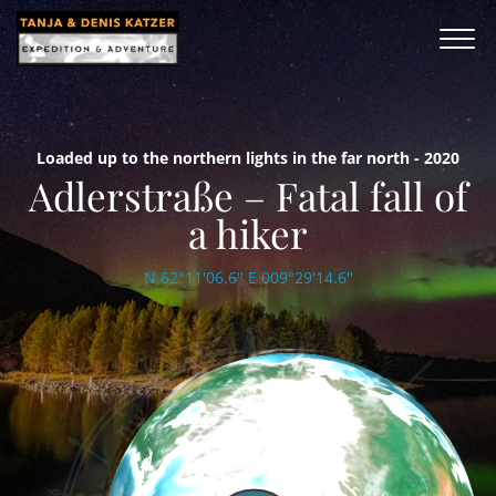
Loaded up to the northern lights in the far north - 2020
Adlerstraße – Fatal fall of
a hiker
N 62°11'06.6'' E 009°29'14.6''