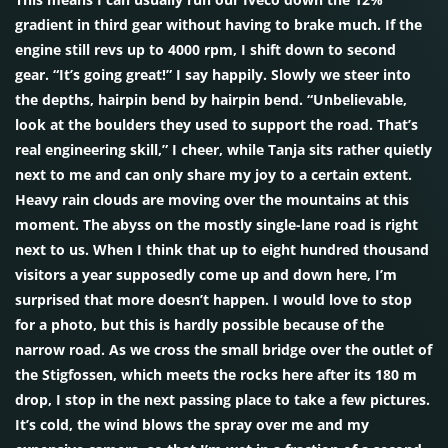
gradient in third gear without having to brake much. If the
engine still revs up to 4000 rpm, I shift down to second
gear. “It’s going great!” I say happily. Slowly we steer into
the depths, hairpin bend by hairpin bend. “Unbelievable,
look at the boulders they used to support the road. That’s
real engineering skill,” I cheer, while Tanja sits rather quietly
next to me and can only share my joy to a certain extent.
Heavy rain clouds are moving over the mountains at this
moment. The abyss on the mostly single-lane road is right
next to us. When I think that up to eight hundred thousand
visitors a year supposedly come up and down here, I’m
surprised that more doesn’t happen. I would love to stop
for a photo, but this is hardly possible because of the
narrow road. As we cross the small bridge over the outlet of
the Stigfossen, which meets the rocks here after its 180 m
drop, I stop in the next passing place to take a few pictures.
It’s cold, the wind blows the spray over me and my