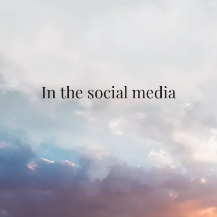
In the social media