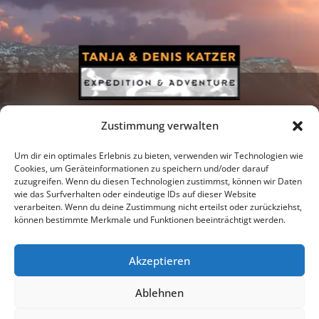
Zustimmung verwalten
Um dir ein optimales Erlebnis zu bieten, verwenden wir Technologien wie
Cookies, um Geräteinformationen zu speichern und/oder darauf
zuzugreifen. Wenn du diesen Technologien zustimmst, können wir Daten
Newsletter
Podcast
Facebook
wie das Surfverhalten oder eindeutige IDs auf dieser Website
verarbeiten. Wenn du deine Zustimmung nicht erteilst oder zurückziehst,
können bestimmte Merkmale und Funktionen beeinträchtigt werden.
Akzeptieren
Instagram
Youtube
Ablehnen
Publications
Privacy policy
Imprint