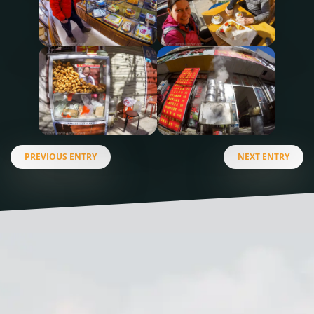
PREVIOUS ENTRY
NEXT ENTRY