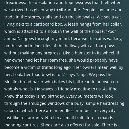
dreariness, the desolation and hopelessness that I felt when
we arrived has given way to vibrant life. People consume and
trade in the stores, stalls and on the sidewalks. We see a cat
living next to a cardboard box. A leash hangs from her collar,
which is attached to a hook in the wall of the house. “Poor
animal”, it goes through my mind, because the cat is walking
on the smooth floor tiles of the hallway with all four paws
without making any progress. Like a hamster in its wheel. If
her owner had let her roam free, she would probably have
become a victim of traffic long ago. “Her owners mean well by
her. Look, her food bowl is full,” says Tanja. We pass the
Muslim bread baker who bakes his flatbread in an oven on
wobbly wheels. He waves a friendly greeting to us. As if he
knew that today is my birthday. Every 50 meters we look
through the smudged windows of a busy, simple hairdressing
salon, of which there are an endless number in every city,
just like restaurants. Next to a small fruit store, a man is
mending car tires. Shoes are also offered for sale. There is a