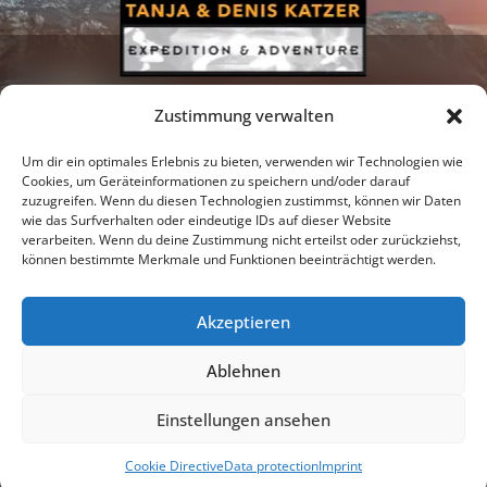
Zustimmung verwalten
Um dir ein optimales Erlebnis zu bieten, verwenden wir Technologien wie
Cookies, um Geräteinformationen zu speichern und/oder darauf
zuzugreifen. Wenn du diesen Technologien zustimmst, können wir Daten
Newsletter
Podcast
Facebook
wie das Surfverhalten oder eindeutige IDs auf dieser Website
verarbeiten. Wenn du deine Zustimmung nicht erteilst oder zurückziehst,
können bestimmte Merkmale und Funktionen beeinträchtigt werden.
Akzeptieren
Instagram
Youtube
Ablehnen
Publications
Privacy policy
Imprint
Einstellungen ansehen
© 2026 |
Tanja & Denis Katzer - Expedition & Adventure
Cookie Directive
Data protection
Imprint