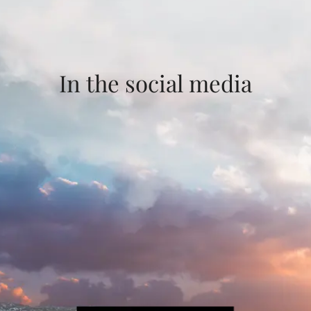
In the social media