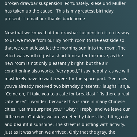
broken drawbar suspension. Fortunately, Riese und Müller
has taken up the cause. “This is my greatest birthday
present,” I email our thanks back home
Now that we know that the drawbar suspension is on its way
to us, we move from our icy north room to the east side so
that we can at least let the morning sun into the room. The
effort was worth it just a short time after the move, as the
new room is not only pleasantly bright, but the air
conditioning also works. “Very good,” I say happily, as we will
most likely have to wait a week for the spare part. “See, now
you’ve already received two birthday presents,” laughs Tanja.
“Come on, I’ll take you to a cafe for breakfast.” “Is there a real
cafe here?” I wonder, because this is rare in many Chinese
cities. “Let me surprise you.” “Okay,” I reply, and we leave our
little room. Outside, we are greeted by blue skies, biting cold
and beautiful sunshine. The street is bustling with activity,
just as it was when we arrived. Only that the gray, the