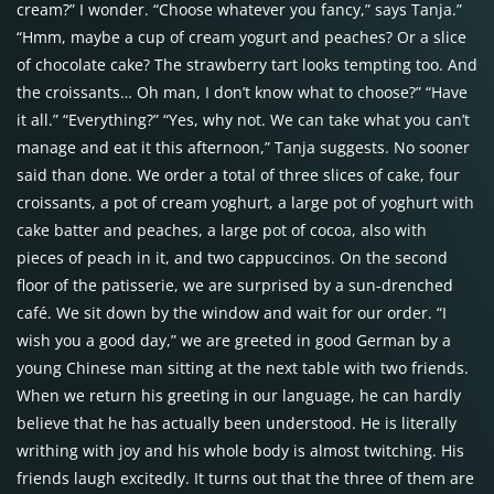
cream?” I wonder. “Choose whatever you fancy,” says Tanja.”
“Hmm, maybe a cup of cream yogurt and peaches? Or a slice
of chocolate cake? The strawberry tart looks tempting too. And
the croissants… Oh man, I don’t know what to choose?” “Have
it all.” “Everything?” “Yes, why not. We can take what you can’t
manage and eat it this afternoon,” Tanja suggests. No sooner
said than done. We order a total of three slices of cake, four
croissants, a pot of cream yoghurt, a large pot of yoghurt with
cake batter and peaches, a large pot of cocoa, also with
pieces of peach in it, and two cappuccinos. On the second
floor of the patisserie, we are surprised by a sun-drenched
café. We sit down by the window and wait for our order. “I
wish you a good day,” we are greeted in good German by a
young Chinese man sitting at the next table with two friends.
When we return his greeting in our language, he can hardly
believe that he has actually been understood. He is literally
writhing with joy and his whole body is almost twitching. His
friends laugh excitedly. It turns out that the three of them are