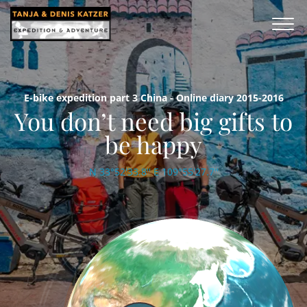
E-bike expedition part 3 China - Online diary 2015-2016
You don’t need big gifts to
be happy
N 33°52'33.8'' E 109°55'27.7''