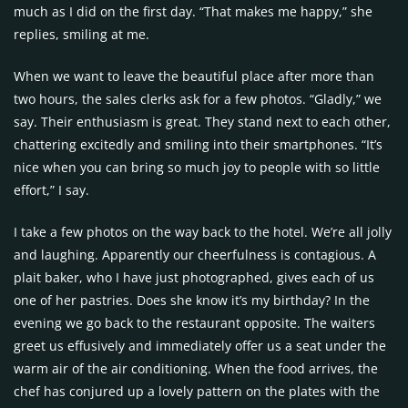
much as I did on the first day. “That makes me happy,” she
replies, smiling at me.
When we want to leave the beautiful place after more than
two hours, the sales clerks ask for a few photos. “Gladly,” we
say. Their enthusiasm is great. They stand next to each other,
chattering excitedly and smiling into their smartphones. “It’s
nice when you can bring so much joy to people with so little
effort,” I say.
I take a few photos on the way back to the hotel. We’re all jolly
and laughing. Apparently our cheerfulness is contagious. A
plait baker, who I have just photographed, gives each of us
one of her pastries. Does she know it’s my birthday? In the
evening we go back to the restaurant opposite. The waiters
greet us effusively and immediately offer us a seat under the
warm air of the air conditioning. When the food arrives, the
chef has conjured up a lovely pattern on the plates with the