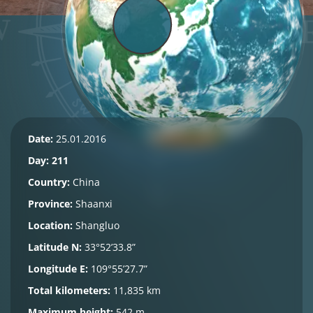
Date:
25.01.2016
Day: 211
Country:
China
Province:
Shaanxi
Location:
Shangluo
Latitude N:
33°52’33.8”
Longitude E:
109°55’27.7”
Total kilometers:
11,835 km
Maximum height:
542 m