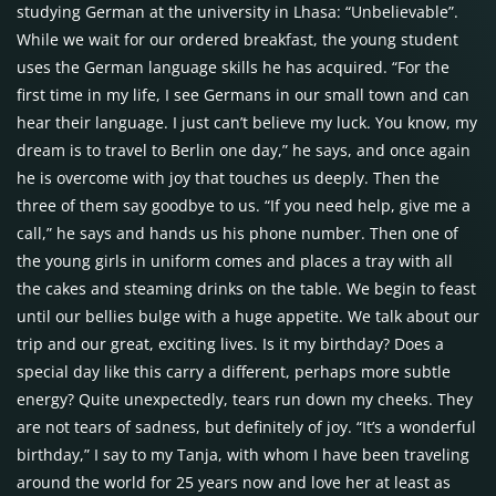
studying German at the university in Lhasa: “Unbelievable”.
While we wait for our ordered breakfast, the young student
uses the German language skills he has acquired. “For the
first time in my life, I see Germans in our small town and can
hear their language. I just can’t believe my luck. You know, my
dream is to travel to Berlin one day,” he says, and once again
he is overcome with joy that touches us deeply. Then the
three of them say goodbye to us. “If you need help, give me a
call,” he says and hands us his phone number. Then one of
the young girls in uniform comes and places a tray with all
the cakes and steaming drinks on the table. We begin to feast
until our bellies bulge with a huge appetite. We talk about our
trip and our great, exciting lives. Is it my birthday? Does a
special day like this carry a different, perhaps more subtle
energy? Quite unexpectedly, tears run down my cheeks. They
are not tears of sadness, but definitely of joy. “It’s a wonderful
birthday,” I say to my Tanja, with whom I have been traveling
around the world for 25 years now and love her at least as