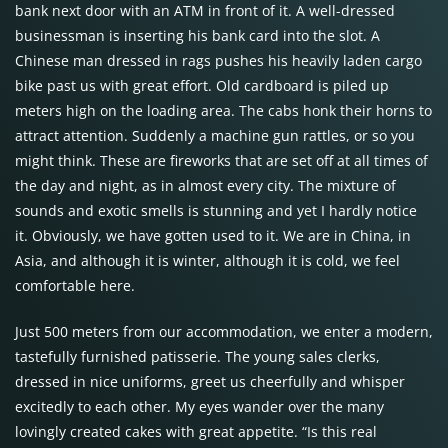
bank next door with an ATM in front of it. A well-dressed
businessman is inserting his bank card into the slot. A
Chinese man dressed in rags pushes his heavily laden cargo
bike past us with great effort. Old cardboard is piled up
meters high on the loading area. The cabs honk their horns to
attract attention. Suddenly a machine gun rattles, or so you
might think. These are fireworks that are set off at all times of
the day and night, as in almost every city. The mixture of
sounds and exotic smells is stunning and yet I hardly notice
it. Obviously, we have gotten used to it. We are in China, in
Asia, and although it is winter, although it is cold, we feel
comfortable here.
Just 500 meters from our accommodation, we enter a modern,
tastefully furnished patisserie. The young sales clerks,
dressed in nice uniforms, greet us cheerfully and whisper
excitedly to each other. My eyes wander over the many
lovingly created cakes with great appetite. “Is this real