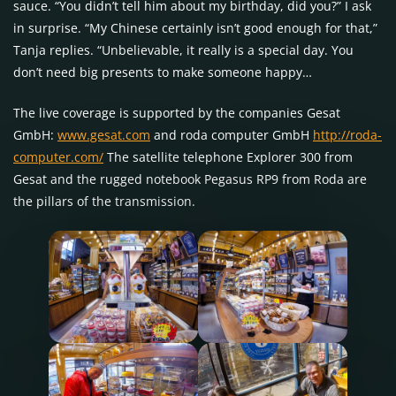
sauce. “You didn’t tell him about my birthday, did you?” I ask
in surprise. “My Chinese certainly isn’t good enough for that,”
Tanja replies. “Unbelievable, it really is a special day. You
don’t need big presents to make someone happy…
The live coverage is supported by the companies Gesat
GmbH:
www.gesat.com
and roda computer GmbH
http://roda-
computer.com/
The satellite telephone Explorer 300 from
Gesat and the rugged notebook Pegasus RP9 from Roda are
the pillars of the transmission.