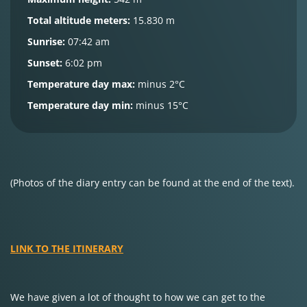
Total altitude meters:
15.830 m
Sunrise:
07:42 am
Sunset:
6:02 pm
Temperature day max:
minus 2°C
Temperature day min:
minus 15°C
(Photos of the diary entry can be found at the end of the text).
LINK TO THE ITINERARY
We have given a lot of thought to how we can get to the