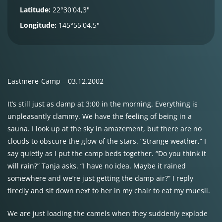
Latitude:
22°30'04,3"
Longitude:
145°55'04.5"
Eastmere-Camp – 03.12.2002
It’s still just as damp at 3:00 in the morning. Everything is
unpleasantly clammy. We have the feeling of being in a
sauna. I look up at the sky in amazement, but there are no
clouds to obscure the glow of the stars. “Strange weather,” I
say quietly as I put the camp beds together. “Do you think it
will rain?” Tanja asks. “I have no idea. Maybe it rained
somewhere and we’re just getting the damp air?” I reply
tiredly and sit down next to her in my chair to eat my muesli.
We are just loading the camels when they suddenly explode