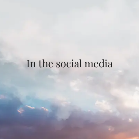
In the social media