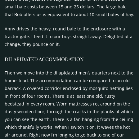
small bale costs between 15 and 25 dollars. The large bale
that Bob offers us is equivalent to about 10 small bales of hay.
Anny drives the heavy, round bale to the enclosure with a
tractor gate. I feed it to our boys straight away. Delighted at a
change, they pounce on it.
DILAPIDATED
ACCOMMODATION
Then we move into the dilapidated men’s quarters next to the
homestead. The accommodation can be compared to an old
barrack. A covered corridor enclosed by mosquito netting lies
in front of four rooms. There is at least one old, rusty
bedstead in every room. Worn mattresses rot around on the
dusty wooden floor, through the cracks in the planks of which
you can see the earth. There is a fan hanging from the ceiling
which thankfully works. When I switch it on, it waves the hot
air around. Right now I’m longing to go back to one of our