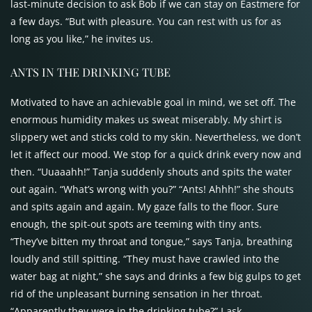
last-minute decision to ask Bob if we can stay on Eastmere for
a few days. “But with pleasure. You can rest with us for as
long as you like,” he invites us.
ANTS
IN THE
DRINKING TUBE
Motivated to have an achievable goal in mind, we set off. The
enormous humidity makes us sweat miserably. My shirt is
slippery wet and sticks cold to my skin. Nevertheless, we don’t
let it affect our mood. We stop for a quick drink every now and
then. “Uuaaahh!” Tanja suddenly shouts and spits the water
out again. “What’s wrong with you?” “Ants! Ahhh!” she shouts
and spits again and again. My gaze falls to the floor. Sure
enough, the spit-out spots are teeming with tiny ants.
“They’ve bitten my throat and tongue,” says Tanja, breathing
loudly and still spitting. “They must have crawled into the
water bag at night,” she says and drinks a few big gulps to get
rid of the unpleasant burning sensation in her throat.
“Apparently they were in the drinking tube?” I ask