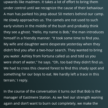
upwards like madmen. It takes a lot of effort to bring them
under control until we recognize the cause of their behaviour.
A man has parked his jeep about 50 meters behind our camp.
He slowly approaches us. The camels are not used to such
early visitors in the middle of the bush and probably think
they see a ghost. “Hello, my name is Bob,” the man introduces
himself in a friendly manner. “It took some time to find you.
My wife and daughter were desperate yesterday when they
didn’t find you after a two-hour search. They wanted to bring
you water. Ashley from Fortuna called us and told us you
were short of water,” he says. “Oh, too bad they didn’t find us.
We had to cross this cleared forest to find this shady spot and
something for our boys to eat. We hardly left a trace in this
terrain,’ I reply.
In the course of the conversation it turns out that Bob is the
manager of Eastmere Station. As we feel our strength waning
again and don’t want to burn out completely, we make the