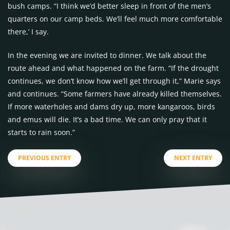
bush camps. “I think we’d better sleep in front of the men’s
quarters on our camp beds. We’ll feel much more comfortable
there,’ I say.
In the evening we are invited to dinner. We talk about the
route ahead and what happened on the farm. “If the drought
continues, we don’t know how we’ll get through it,” Marie says
and continues. “Some farmers have already killed themselves.
If more waterholes and dams dry up, more kangaroos, birds
and emus will die. It’s a bad time. We can only pray that it
starts to rain soon.”
PREVIOUS ENTRY
NEXT ENTRY