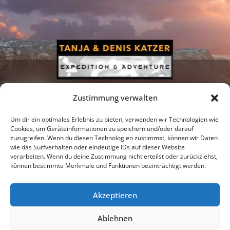
Zustimmung verwalten
Um dir ein optimales Erlebnis zu bieten, verwenden wir Technologien wie
Cookies, um Geräteinformationen zu speichern und/oder darauf
zuzugreifen. Wenn du diesen Technologien zustimmst, können wir Daten
Newsletter
Podcast
Facebook
wie das Surfverhalten oder eindeutige IDs auf dieser Website
verarbeiten. Wenn du deine Zustimmung nicht erteilst oder zurückziehst,
können bestimmte Merkmale und Funktionen beeinträchtigt werden.
Akzeptieren
Instagram
Youtube
Ablehnen
Publications
Privacy policy
Imprint