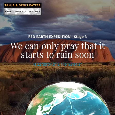
RED EARTH EXPEDITION - Stage 3
We can only pray that it
starts to rain soon
N 22°30'04,3" E 145°55'04.5"