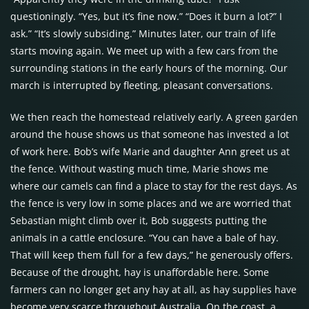
questioningly. “Yes, but it’s fine now.” “Does it burn a lot?” I
ask.” “It’s slowly subsiding.” Minutes later, our train of life
starts moving again. We meet up with a few cars from the
surrounding stations in the early hours of the morning. Our
march is interrupted by fleeting, pleasant conversations.
We then reach the homestead relatively early. A green garden
around the house shows us that someone has invested a lot
of work here. Bob’s wife Marie and daughter Ann greet us at
the fence. Without wasting much time, Marie shows me
where our camels can find a place to stay for the rest days. As
the fence is very low in some places and we are worried that
Sebastian might climb over it, Bob suggests putting the
animals in a cattle enclosure. “You can have a bale of hay.
That will keep them full for a few days,” he generously offers.
Because of the drought, hay is unaffordable here. Some
farmers can no longer get any hay at all, as hay supplies have
become very scarce throughout Australia. On the coast, a