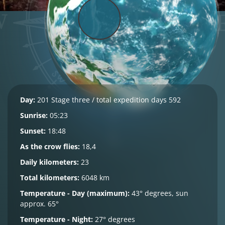
Day:
201 Stage three / total expedition days 592
Sunrise:
05:23
Sunset:
18:48
As the crow flies:
18,4
Daily kilometers:
23
Total kilometers:
6048 km
Temperature - Day (maximum):
43° degrees, sun
approx. 65°
Temperature - Night:
27° degrees