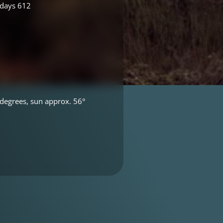
 days 612
degrees, sun approx. 56°