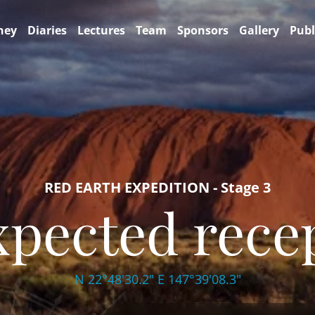
ney
Diaries
Lectures
Team
Sponsors
Gallery
Publ
RED EARTH EXPEDITION - Stage 3
pected rece
N 22°48'30.2" E 147°39'08.3"