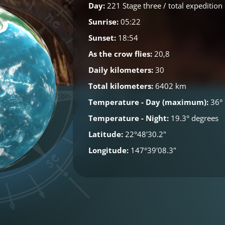
Day:
221 Stage three / total expedition
Sunrise:
05:22
Sunset:
18:54
As the crow flies:
20,8
Daily kilometers:
30
Total kilometers:
6402 km
Temperature - Day (maximum):
36° 
Temperature - Night:
19.3° degrees
Latitude:
22°48'30.2"
Longitude:
147°39'08.3"