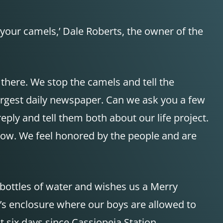
 your camels,’ Dale Roberts, the owner of the
 there. We stop the camels and tell the
argest daily newspaper. Can we ask you a few
eply and tell them both about our life project.
 grow. We feel honored by the people and are
 bottles of water and wishes us a Merry
’s enclosure where our boys are allowed to
t six days since Cassiopeia Station.