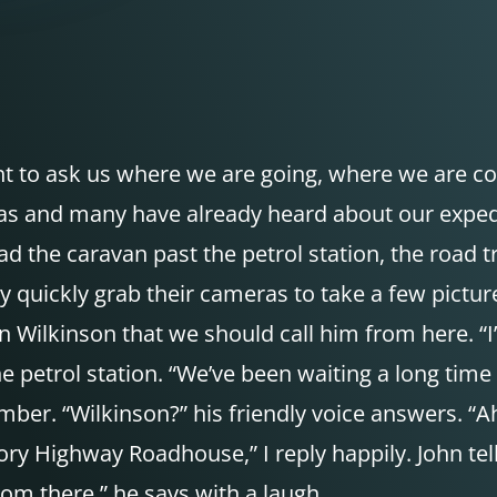
nt to ask us where we are going, where we are c
 and many have already heard about our expediti
 the caravan past the petrol station, the road tr
quickly grab their cameras to take a few pictures.
ilkinson that we should call him from here. “I’ll 
the petrol station. “We’ve been waiting a long time
ber. “Wilkinson?” his friendly voice answers. “Ah
ory Highway Roadhouse,” I reply happily. John te
from there,” he says with a laugh.