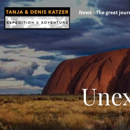
News
The great jour
Unex