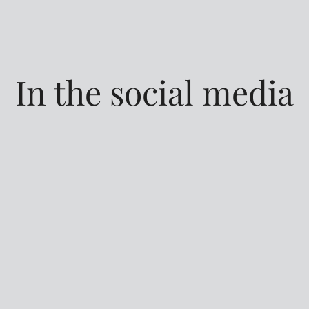
In the social media