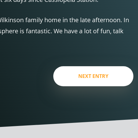
ilkinson family home in the late afternoon. In
ere is fantastic. We have a lot of fun, talk
NEXT ENTRY