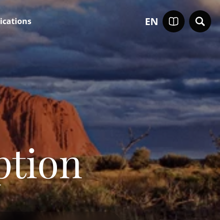
EN
ications
ption