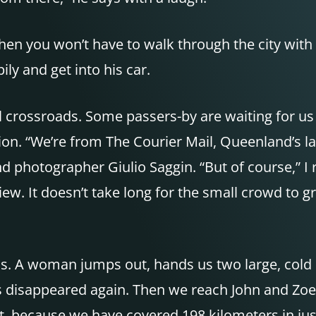
 Then you won’t have to walk through the city with
ily and get into his car.
all crossroads. Some passers-by are waiting for us
ion. “We’re from The Courier Mail, Queenland’s l
 photographer Giulio Saggin. “But of course,” I r
iew. It doesn’t take long for the small crowd to
 us. A woman jumps out, hands us two large, cold
as disappeared again. Then we reach John and Zoe
 it, because we have covered 198 kilometers in jus