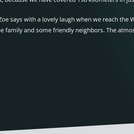
Zoe says with a lovely laugh when we reach the W
e family and some friendly neighbors. The atmosph