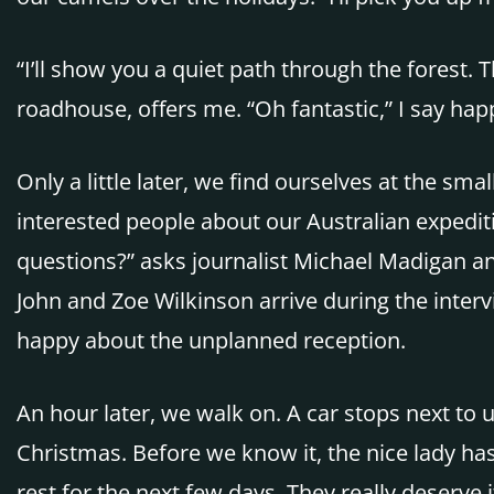
“I’ll show you a quiet path through the forest.
roadhouse, offers me. “Oh fantastic,” I say happ
Only a little later, we find ourselves at the sm
interested people about our Australian expedit
questions?” asks journalist Michael Madigan and
John and Zoe Wilkinson arrive during the interv
happy about the unplanned reception.
An hour later, we walk on. A car stops next to
Christmas. Before we know it, the nice lady h
rest for the next few days. They really deserve