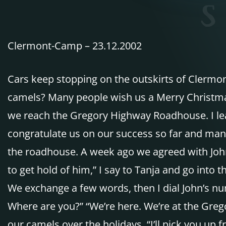
Clermont-Camp – 23.12.2002
Cars keep stopping on the outskirts of Clermo
camels? Many people wish us a Merry Christmas
we reach the Gregory Highway Roadhouse. I lead
congratulate us on our success so far and many 
the roadhouse. A week ago we agreed with John W
to get hold of him,” I say to Tanja and go into 
We exchange a few words, then I dial John’s num
Where are you?” “We’re here. We’re at the Greg
our camels over the holidays. “I’ll pick you up 