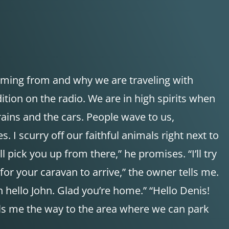
oming from and why we are traveling with
on on the radio. We are in high spirits when
ains and the cars. People wave to us,
 I scurry off our faithful animals right next to
pick you up from there,” he promises. “I’ll try
 for your caravan to arrive,” the owner tells me.
 hello John. Glad you’re home.” “Hello Denis!
lls me the way to the area where we can park