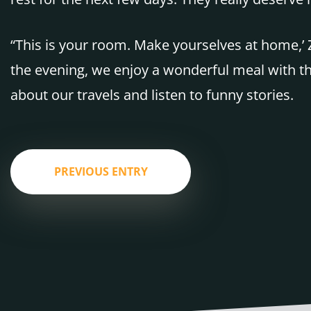
“This is your room. Make yourselves at home,’ 
the evening, we enjoy a wonderful meal with th
about our travels and listen to funny stories.
PREVIOUS ENTRY