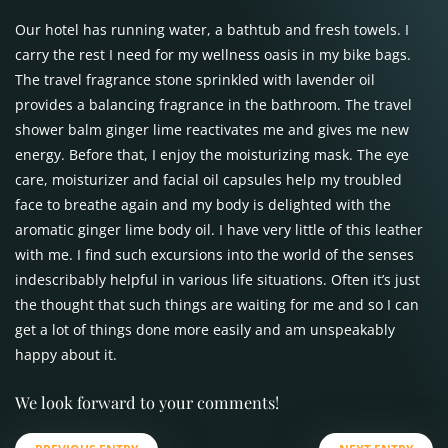
Our hotel has running water, a bathtub and fresh towels. I
carry the rest I need for my wellness oasis in my bike bags.
The travel fragrance stone sprinkled with lavender oil
provides a balancing fragrance in the bathroom. The travel
shower balm ginger lime reactivates me and gives me new
energy. Before that, I enjoy the moisturizing mask. The eye
care, moisturizer and facial oil capsules help my troubled
face to breathe again and my body is delighted with the
aromatic ginger lime body oil. I have very little of this leather
with me. I find such excursions into the world of the senses
indescribably helpful in various life situations. Often it’s just
the thought that such things are waiting for me and so I can
get a lot of things done more easily and am unspeakably
happy about it.
We look forward to your comments!