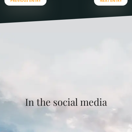
PREVIOUS ENTRY
NEXT ENTRY
In the social media