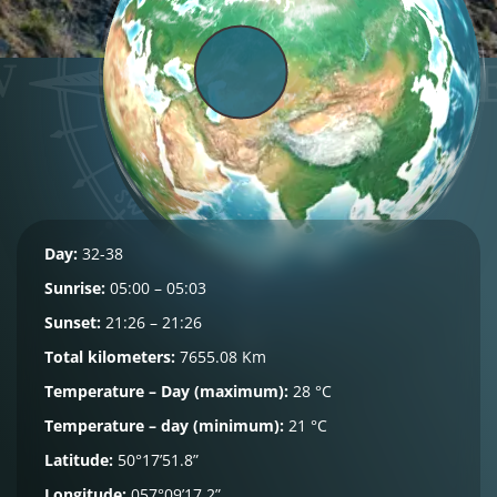
Day:
32-38
Sunrise:
05:00 – 05:03
Sunset:
21:26 – 21:26
Total kilometers:
7655.08 Km
Temperature – Day (maximum):
28 °C
Temperature – day (minimum):
21 °C
Latitude:
50°17’51.8”
Longitude:
057°09’17.2”