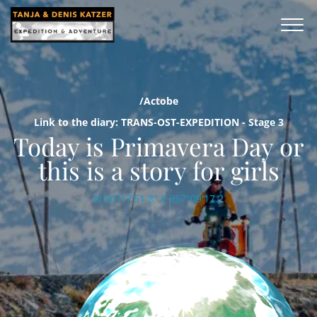
/Actobe
Link to the diary: TRANS-OST-EXPEDITION - Stage 3
Today is Primavera Day or
this is a story for girls
N 50°17'51.8'' E 057°09'17.2