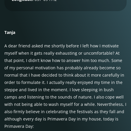
Tanja
A dear friend asked me shortly before I left how I motivate
myself when it gets really exhausting or uncomfortable? At
that point, I didn’t know how to answer him too much. Some
of my personal motivation has probably already become so
normal that I have decided to think about it more carefully in
order to formulate it. I actually really enjoyed my time in the
steppe and lived in the moment. I love sleeping in bush
camps and listening to the sounds of nature. I also cope well
with not being able to wash myself for a while. Nevertheless, I
also firmly believe in celebrating the festivals as they fall and
although every day is Primavera Day in my house, today is
Primavera Day: