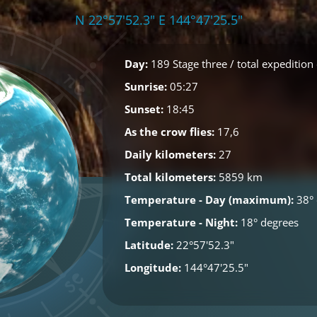
N 22°57'52.3" E 144°47'25.5"
Day:
189 Stage three / total expedition
Sunrise:
05:27
Sunset:
18:45
As the crow flies:
17,6
Daily kilometers:
27
Total kilometers:
5859 km
Temperature - Day (maximum):
38° 
Temperature - Night:
18° degrees
Latitude:
22°57'52.3"
Longitude:
144°47'25.5"