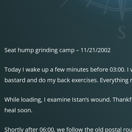
Seat hump grinding camp – 11/21/2002
Today I wake up a few minutes before 03:00. I w
bastard and do my back exercises. Everything 
While loading, I examine Istan’s wound. Thankfull
heal soon.
Shortly after 06:00, we follow the old postal r