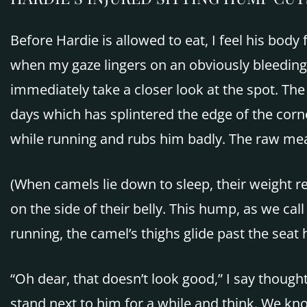
Before Hardie is allowed to eat, I feel his bod
when my gaze lingers on an obviously bleeding sp
immediately take a closer look at the spot. The
days which has splintered the edge of the corne
while running and rubs him badly. The raw mea
(When camels lie down to sleep, their weight re
on the side of their belly. This hump, as we call
running, the camel’s thighs glide past the seat 
“Oh dear, that doesn’t look good,” I say thought
stand next to him for a while and think. We know