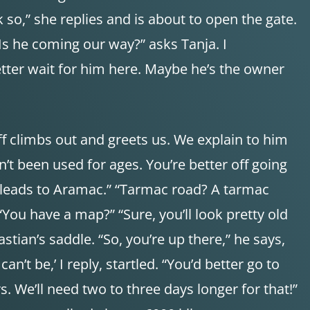
nk so,” she replies and is about to open the gate.
“Is he coming our way?” asks Tanja. I
d better wait for him here. Maybe he’s the owner
ff climbs out and greets us. We explain to him
n’t been used for ages. You’re better off going
t leads to Aramac.” “Tarmac road? A tarmac
“You have a map?” “Sure, you’ll look pretty old
tian’s saddle. “So, you’re up there,” he says,
n’t be,’ I reply, startled. “You’d better go to
s. We’ll need two to three days longer for that!”