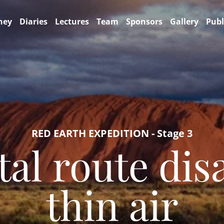
ney
Diaries
Lectures
Team
Sponsors
Gallery
Publ
RED EARTH EXPEDITION - Stage 3
tal route dis
thin air