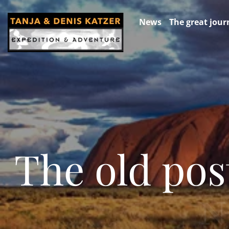
News
The great jour
The old pos