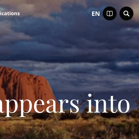
EN
ications
appears into