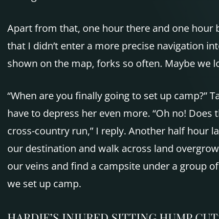
Apart from that, one hour there and one hour 
that I didn’t enter a more precise navigation i
shown on the map, forks so often. Maybe we lo
“When are you finally going to set up camp?” T
have to depress her even more. “Oh no! Does th
cross-country run,” I reply. Another half hour 
our destination and walk across land overgrow
our veins and find a campsite under a group of
we set up camp.
HARDIE’S
INJURED
SITTING HUMP
CUT