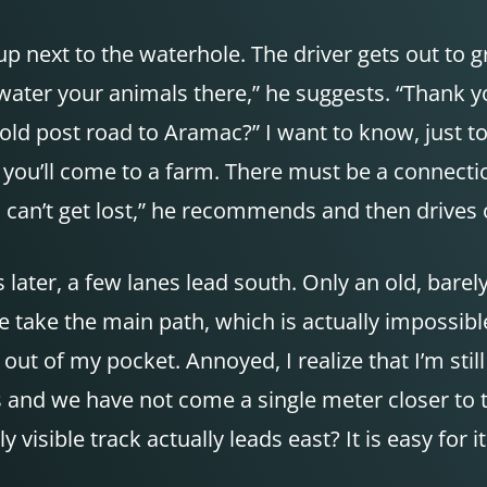
p next to the waterhole. The driver gets out to g
ater your animals there,” he suggests. “Thank yo
 old post road to Aramac?” I want to know, just to
h, you’ll come to a farm. There must be a connecti
u can’t get lost,” he recommends and then drives o
ater, a few lanes lead south. Only an old, barely
 take the main path, which is actually impossible
out of my pocket. Annoyed, I realize that I’m stil
s and we have not come a single meter closer to t
isible track actually leads east? It is easy for 