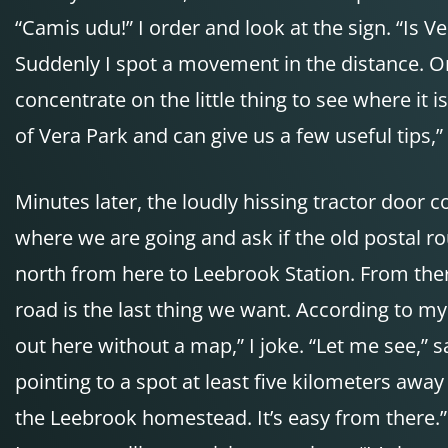
“Camis udu!” I order and look at the sign. “Is Ve
Suddenly I spot a movement in the distance. On 
concentrate on the little thing to see where it i
of Vera Park and can give us a few useful tips,” 
Minutes later, the loudly hissing tractor door 
where we are going and ask if the old postal rou
north from here to Leebrook Station. From ther
road is the last thing we want. According to my 
out here without a map,” I joke. “Let me see,” 
pointing to a spot at least five kilometers away 
the Leebrook homestead. It’s easy from there.” “