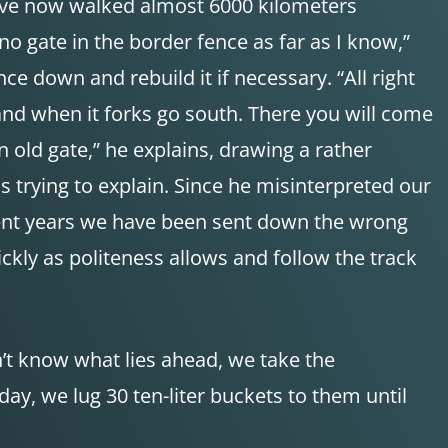
e have now walked almost 6000 kilometers
 no gate in the border fence as far as I know,”
nce down and rebuild it if necessary. “All right
 and when it forks go south. There you will come
 old gate,” he explains, drawing a rather
s trying to explain. Since he misinterpreted our
recent years we have been sent down the wrong
kly as politeness allows and follow the track
n’t know what lies ahead, we take the
ay, we lug 30 ten-liter buckets to them until