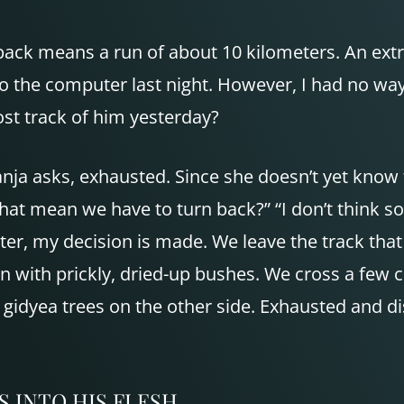
back means a run of about 10 kilometers. An ex
nto the computer last night. However, I had no way
st track of him yesterday?
anja asks, exhausted. Since she doesn’t yet know 
at mean we have to turn back?” “I don’t think so.
later, my decision is made. We leave the track tha
n with prickly, dried-up bushes. We cross a few 
 gidyea trees on the other side. Exhausted and d
S
INTO
HIS
FLESH