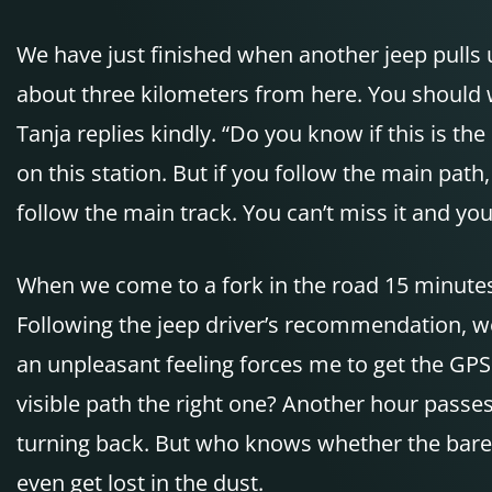
We have just finished when another jeep pulls u
about three kilometers from here. You should w
Tanja replies kindly. “Do you know if this is the
on this station. But if you follow the main pat
follow the main track. You can’t miss it and yo
When we come to a fork in the road 15 minutes l
Following the jeep driver’s recommendation, we
an unpleasant feeling forces me to get the
GPS
visible path the right one? Another hour passe
turning back. But who knows whether the barely v
even get lost in the dust.