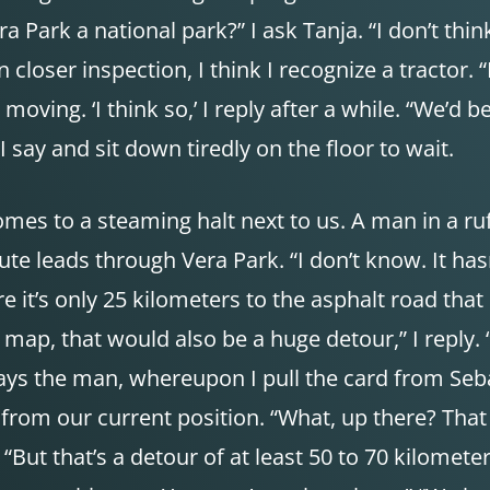
ra Park a national park?” I ask Tanja. “I don’t thi
closer inspection, I think I recognize a tractor. 
s moving. ‘I think so,’ I reply after a while. “We’
I say and sit down tiredly on the floor to wait.
comes to a steaming halt next to us. A man in a ru
te leads through Vera Park. “I don’t know. It has
e it’s only 25 kilometers to the asphalt road tha
map, that would also be a huge detour,” I reply. 
says the man, whereupon I pull the card from Sebas
from our current position. “What, up there? That ca
But that’s a detour of at least 50 to 70 kilometer