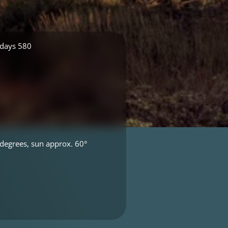
 days 580
degrees, sun approx. 60°