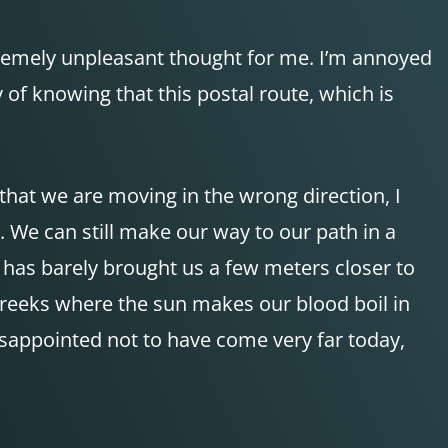
tremely unpleasant thought for me. I’m annoyed
 of knowing that this postal route, which is
that we are moving in the wrong direction, I
 We can still make our way to our path in a
t has barely brought us a few meters closer to
creeks where the sun makes our blood boil in
isappointed not to have come very far today,