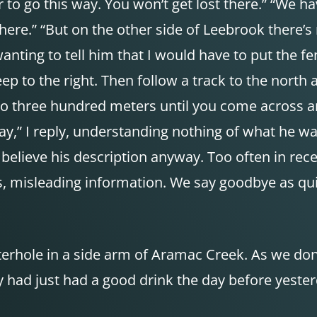
tter to go this way. You won’t get lost there.” “W
t here.” “But on the other side of Leebrook there’s
 wanting to tell him that I would have to put the fe
p to the right. Then follow a track to the north
 to three hundred meters until you come across an
ay,” I reply, understanding nothing of what he wa
 to believe his description anyway. Too often in 
, misleading information. We say goodbye as quic
aterhole in a side arm of Aramac Creek. As we do
had just had a good drink the day before yesterd