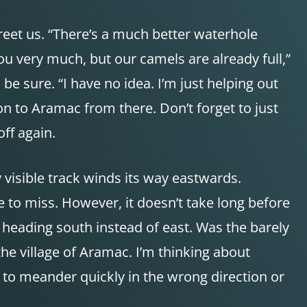
reet us. “There’s a much better waterhole
u very much, but our camels are already full,”
 be sure. “I have no idea. I’m just helping out
on to Aramac from there. Don’t forget to just
ff again.
 visible track winds its way eastwards.
 to miss. However, it doesn’t take long before
l heading south instead of east. Was the barely
he village of Aramac. I’m thinking about
it to meander quickly in the wrong direction or