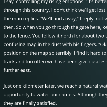
I say, controlling my rising emotions. “It’s be
through this country. I don’t think we’ll get los
the man replies. “We’ll find a way,” I reply, not
then. So when you go through the gate here, kee
to the fence. You follow it north for about two
confusing map in the dust with his fingers. “Ok
position on the map so terribly, I find it hard
track and too often we have been given useless
further east.
Just one kilometer later, we reach a natural w
opportunity to water our camels. Although they 
they are finally satisfied.