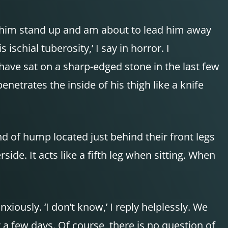
let him stand up and am about to lead him away
schial tuberosity,’ I say in horror. I
 have sat on a sharp-edged stone in the last few
netrates the inside of his thigh like a knife
nd of hump located just behind their front legs
side. It acts like a fifth leg when sitting. When
iously. ‘I don’t know,’ I reply helplessly. We
r a few days. Of course, there is no question of