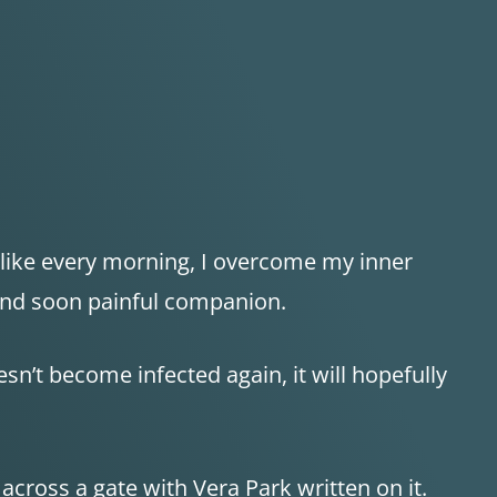
, like every morning, I overcome my inner
 and soon painful companion.
esn’t become infected again, it will hopefully
cross a gate with Vera Park written on it.