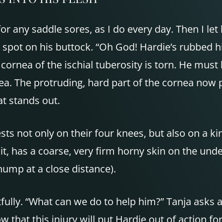
y for any saddle sores, as I do every day. Then I 
ot on his buttock. “Oh God! Hardie’s rubbed his i
 cornea of the ischial tuberosity is torn. He must
a. The protruding, hard part of the cornea now pe
t stands out.
sts not only on their four knees, but also on a ki
 it, has a coarse, very firm horny skin on the under
hump at a close distance).
fully. “What can we do to help him?” Tanja asks anx
 that this injury will put Hardie out of action fo