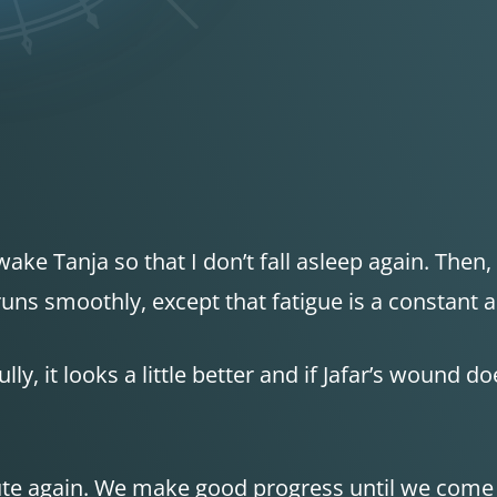
ake Tanja so that I don’t fall asleep again. Then
runs smoothly, except that fatigue is a constant
y, it looks a little better and if Jafar’s wound do
oute again. We make good progress until we come a