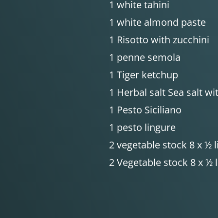
1 white tahini
1 white almond paste
1 Risotto with zucchini
1 penne semola
1 Tiger ketchup
1 Herbal salt Sea salt w
1 Pesto Siciliano
1 pesto lingure
2 vegetable stock 8 x ½ l
2 Vegetable stock 8 x ½ l