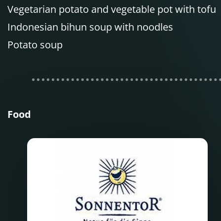
Vegetarian potato and vegetable pot with tofu
Indonesian bihun soup with noodles
Potato soup
Food