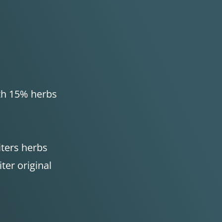
ith 15% herbs
iters herbs
iter original