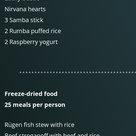
Nirvana hearts
3 Samba stick
2 Rumba puffed rice
2 Raspberry yogurt
Freeze-dried food
25 meals per person
Rügen fish stew with rice
Beef stroganoff with beef and rice