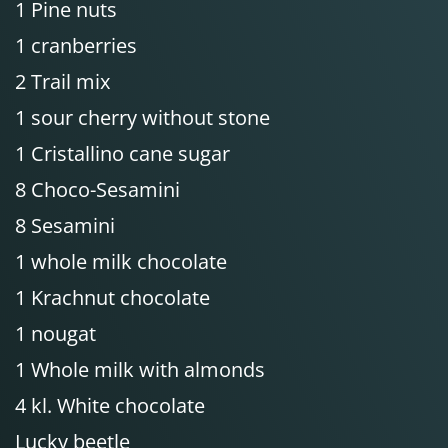
1 Pine nuts
1 cranberries
2 Trail mix
1 sour cherry without stone
1 Cristallino cane sugar
8 Choco-Sesamini
8 Sesamini
1 whole milk chocolate
1 Krachnut chocolate
1 nougat
1 Whole milk with almonds
4 kl. White chocolate
Lucky beetle