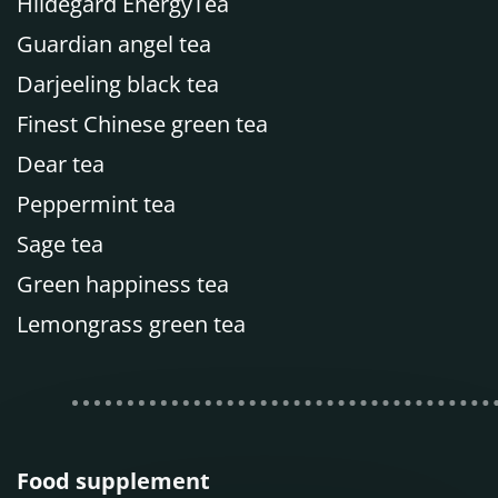
Hildegard EnergyTea
Guardian angel tea
Darjeeling black tea
Finest Chinese green tea
Dear tea
Peppermint tea
Sage tea
Green happiness tea
Lemongrass green tea
Food supplement