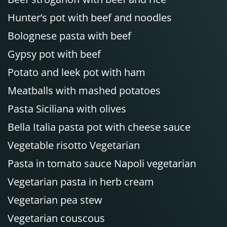
Hunter’s pot with beef and noodles
Bolognese pasta with beef
Gypsy pot with beef
Potato and leek pot with ham
Meatballs with mashed potatoes
Pasta Siciliana with olives
Bella Italia pasta pot with cheese sauce
Vegetable risotto Vegetarian
Pasta in tomato sauce Napoli vegetarian
Vegetarian pasta in herb cream
Vegetarian pea stew
Vegetarian couscous