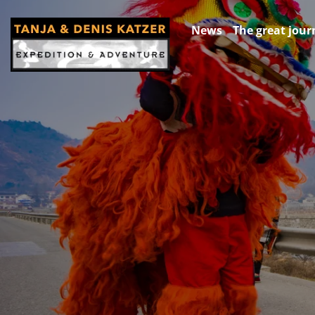
News
The great jour