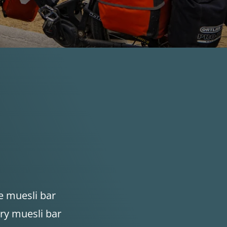
e muesli bar
ry muesli bar