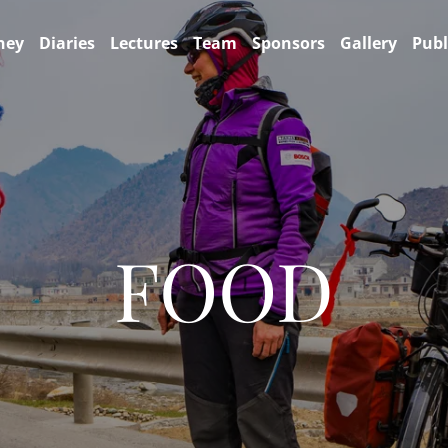
ney
Diaries
Lectures
Team
Sponsors
Gallery
Publ
FOOD