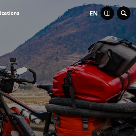
EN
ications