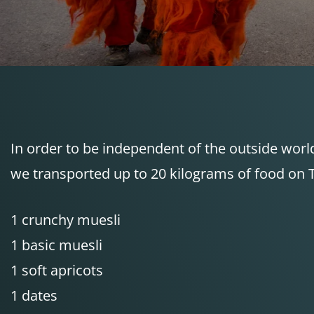
In order to be independent of the outside worl
we transported up to 20 kilograms of food on Ta
1 crunchy muesli
1 basic muesli
1 soft apricots
1 dates