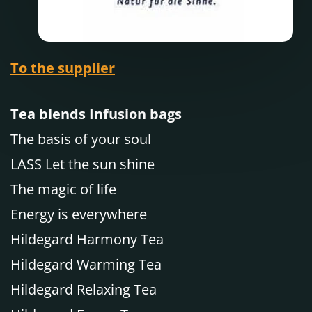
To the supplier
Tea blends Infusion bags
The basis of your soul
LASS Let the sun shine
The magic of life
Energy is everywhere
Hildegard Harmony Tea
Hildegard Warming Tea
Hildegard Relaxing Tea