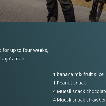
d for up to four weeks,
nja’s trailer.
1 banana mix fruit slice
1 Peanut snack
4 Muesli snack chocolat
4 Muesli snack strawber