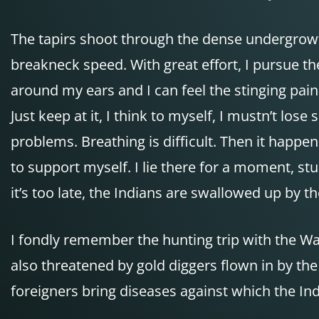
The tapirs shoot through the dense undergrowth 
breakneck speed. With great effort, I pursue th
around my ears and I can feel the stinging pai
Just keep at it, I think to myself, I mustn’t lo
problems. Breathing is difficult. Then it happen
to support myself. I lie there for a moment, st
it’s too late, the Indians are swallowed up by t
I fondly remember the hunting trip with the Wai
also threatened by gold diggers flown in by th
foreigners bring diseases against which the I