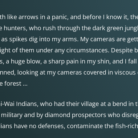
like arrows in a panic, and before I know it, th
e hunters, who rush through the dark green jungle
n as spikes dig into my arms. My cameras are gett
se sight of them under any circumstances. Despite b
s, a huge blow, a sharp pain in my shin, and I fal
unned, looking at my cameras covered in viscous 
he forest …
-Wai Indians, who had their village at a bend in 
e military and by diamond prospectors who disre
ndians have no defenses, contaminate the fish-ri