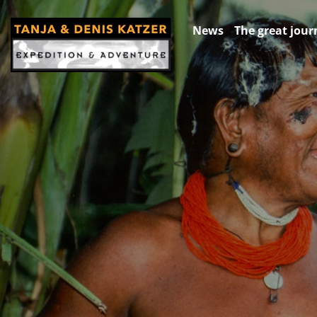
News
The great jour