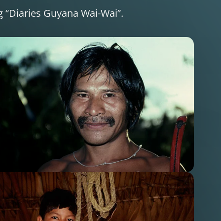
ng “Diaries Guyana Wai-Wai”.