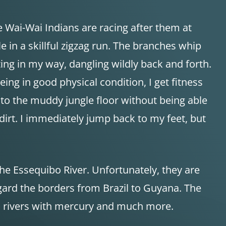
e Wai-Wai Indians are racing after them at
 in a skillful zigzag run. The branches whip
ing in my way, dangling wildly back and forth.
eing in good physical condition, I get fitness
l to the muddy jungle floor without being able
dirt. I immediately jump back to my feet, but
the Essequibo River. Unfortunately, they are
gard the borders from Brazil to Guyana. The
ch rivers with mercury and much more.