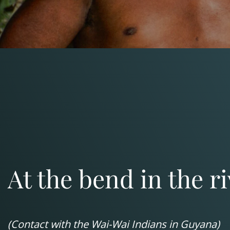
At the bend in the r
(Contact with the Wai-Wai Indians in Guyana)