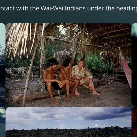
 contact with the Wai-Wai Indians under the headi