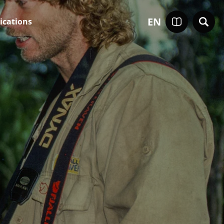
EN
ications
0