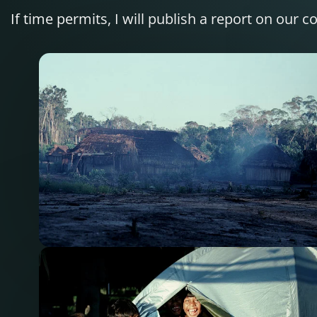
If time permits, I will publish a report on our