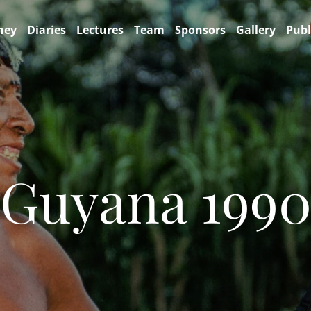
ney
Diaries
Lectures
Team
Sponsors
Gallery
Publ
Guyana 199