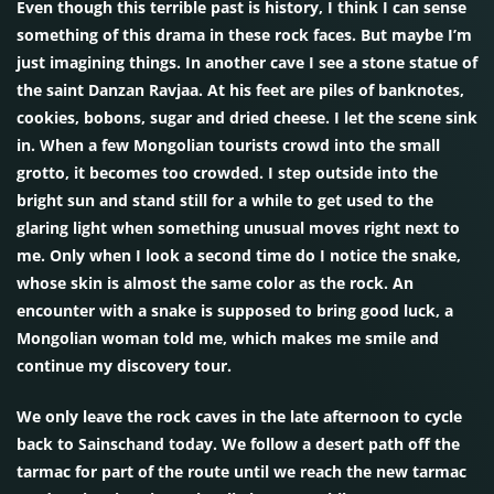
Even though this terrible past is history, I think I can sense
something of this drama in these rock faces. But maybe I’m
just imagining things. In another cave I see a stone statue of
the saint Danzan Ravjaa. At his feet are piles of banknotes,
cookies, bobons, sugar and dried cheese. I let the scene sink
in. When a few Mongolian tourists crowd into the small
grotto, it becomes too crowded. I step outside into the
bright sun and stand still for a while to get used to the
glaring light when something unusual moves right next to
me. Only when I look a second time do I notice the snake,
whose skin is almost the same color as the rock. An
encounter with a snake is supposed to bring good luck, a
Mongolian woman told me, which makes me smile and
continue my discovery tour.
We only leave the rock caves in the late afternoon to cycle
back to Sainschand today. We follow a desert path off the
tarmac for part of the route until we reach the new tarmac