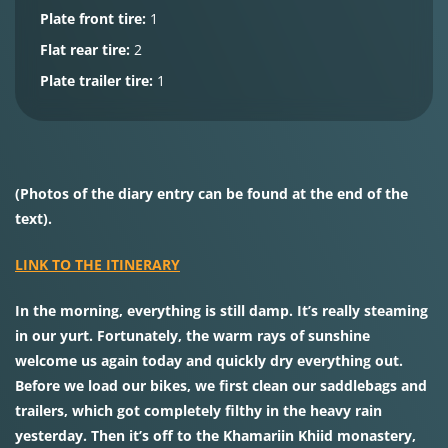
Plate front tire:
1
Flat rear tire:
2
Plate trailer tire:
1
(Photos of the diary entry can be found at the end of the
text).
LINK TO THE ITINERARY
In the morning, everything is still damp. It’s really steaming
in our yurt. Fortunately, the warm rays of sunshine
welcome us again today and quickly dry everything out.
Before we load our bikes, we first clean our saddlebags and
trailers, which got completely filthy in the heavy rain
yesterday. Then it’s off to the Khamariin Khiid monastery,