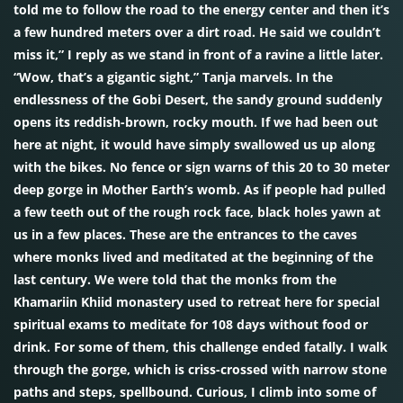
told me to follow the road to the energy center and then it’s
a few hundred meters over a dirt road. He said we couldn’t
miss it,” I reply as we stand in front of a ravine a little later.
“Wow, that’s a gigantic sight,” Tanja marvels. In the
endlessness of the Gobi Desert, the sandy ground suddenly
opens its reddish-brown, rocky mouth. If we had been out
here at night, it would have simply swallowed us up along
with the bikes. No fence or sign warns of this 20 to 30 meter
deep gorge in Mother Earth’s womb. As if people had pulled
a few teeth out of the rough rock face, black holes yawn at
us in a few places. These are the entrances to the caves
where monks lived and meditated at the beginning of the
last century. We were told that the monks from the
Khamariin Khiid monastery used to retreat here for special
spiritual exams to meditate for 108 days without food or
drink. For some of them, this challenge ended fatally. I walk
through the gorge, which is criss-crossed with narrow stone
paths and steps, spellbound. Curious, I climb into some of