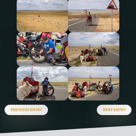
PREVIOUS ENTRY
NEXT ENTRY