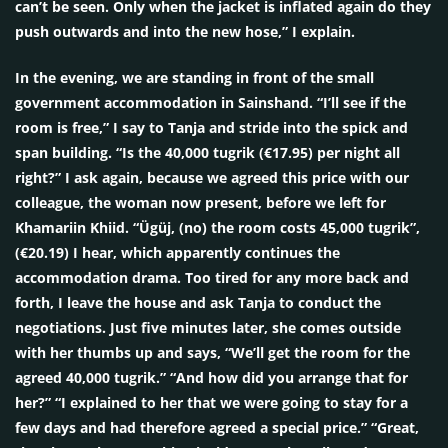
can’t be seen. Only when the jacket is inflated again do they
push outwards and into the new hose,” I explain.
In the evening, we are standing in front of the small
government accommodation in Sainshand. “I’ll see if the
room is free,” I say to Tanja and stride into the spick and
span building. “Is the 40,000 tugrik (€17.95) per night all
right?” I ask again, because we agreed this price with our
colleague, the woman now present, before we left for
Khamariin Khiid. “Ügüj, (no) the room costs 45,000 tugrik”,
(€20.19) I hear, which apparently continues the
accommodation drama. Too tired for any more back and
forth, I leave the house and ask Tanja to conduct the
negotiations. Just five minutes later, she comes outside
with her thumbs up and says, “We’ll get the room for the
agreed 40,000 tugrik.” “And how did you arrange that for
her?” “I explained to her that we were going to stay for a
few days and had therefore agreed a special price.” “Great,