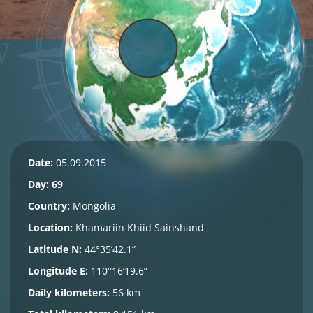
Date:
05.09.2015
Day: 69
Country:
Mongolia
Location:
Khamariin Khiid
Sainshand
Latitude N:
44°35’42.1”
Longitude E:
110°16’19.6”
Daily kilometers:
56 km