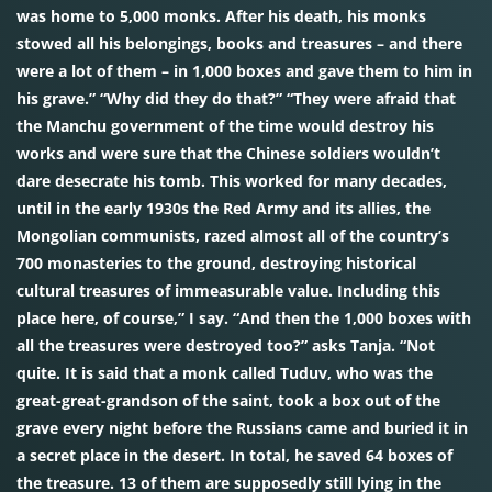
was home to 5,000 monks. After his death, his monks
stowed all his belongings, books and treasures – and there
were a lot of them – in 1,000 boxes and gave them to him in
his grave.” “Why did they do that?” “They were afraid that
the Manchu government of the time would destroy his
works and were sure that the Chinese soldiers wouldn’t
dare desecrate his tomb. This worked for many decades,
until in the early 1930s the Red Army and its allies, the
Mongolian communists, razed almost all of the country’s
700 monasteries to the ground, destroying historical
cultural treasures of immeasurable value. Including this
place here, of course,” I say. “And then the 1,000 boxes with
all the treasures were destroyed too?” asks Tanja. “Not
quite. It is said that a monk called Tuduv, who was the
great-great-grandson of the saint, took a box out of the
grave every night before the Russians came and buried it in
a secret place in the desert. In total, he saved 64 boxes of
the treasure. 13 of them are supposedly still lying in the