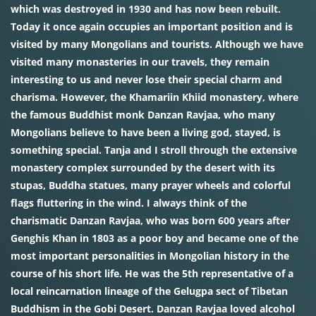
which was destroyed in 1930 and has now been rebuilt.
Today it once again occupies an important position and is
visited by many Mongolians and tourists. Although we have
visited many monasteries in our travels, they remain
interesting to us and never lose their special charm and
charisma. However, the Khamariin Khiid monastery, where
the famous Buddhist monk Danzan Ravjaa, who many
Mongolians believe to have been a living god, stayed, is
something special. Tanja and I stroll through the extensive
monastery complex surrounded by the desert with its
stupas, Buddha statues, many prayer wheels and colorful
flags fluttering in the wind. I always think of the
charismatic Danzan Ravjaa, who was born 600 years after
Genghis Khan in 1803 as a poor boy and became one of the
most important personalities in Mongolian history in the
course of his short life. He was the 5th representative of a
local reincarnation lineage of the Gelugpa sect of Tibetan
Buddhism in the Gobi Desert. Danzan Ravjaa loved alcohol