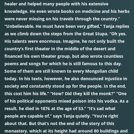
healer and helped many people with his extensive
knowledge. He even wrote books on medicine and his herbs
were never missing on his travels through the country.”
“Unbelievable. He must have been very gifted,” Tanja replies
as we climb down the steps from the Great Stupa. “Oh yes.
His talents were enormous. Imagine, he not only built the
country’s first theater in the middle of the desert and
financed his own theater group, but also wrote countless
poems and songs for which he is still famous to this day.
Some of them are still known to every Mongolian child
today. In his texts, however, he also denounced injustice in
society and constantly stood up for the people. In the end,
this cost him his life.” “How? Did they kill the monk?” “One
of his political opponents mixed poison into his vodka. As a
result, he died in 1876 at the age of 53.” “It’s sad what
people are capable of,” says Tanja quietly. “You’re right
about that. But that’s not the end of the story of this
monastery, which at its height had around 80 buildings and