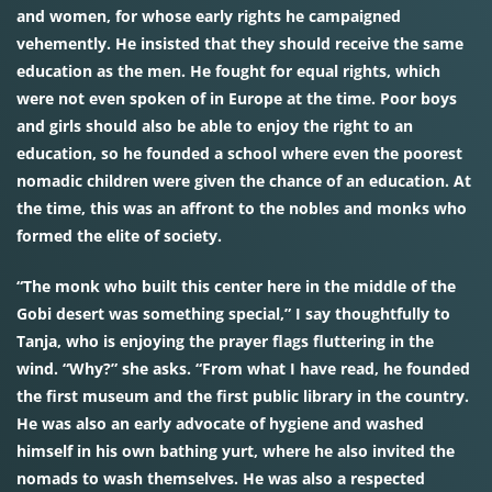
and women, for whose early rights he campaigned
vehemently. He insisted that they should receive the same
education as the men. He fought for equal rights, which
were not even spoken of in Europe at the time. Poor boys
and girls should also be able to enjoy the right to an
education, so he founded a school where even the poorest
nomadic children were given the chance of an education. At
the time, this was an affront to the nobles and monks who
formed the elite of society.
“The monk who built this center here in the middle of the
Gobi desert was something special,” I say thoughtfully to
Tanja, who is enjoying the prayer flags fluttering in the
wind. “Why?” she asks. “From what I have read, he founded
the first museum and the first public library in the country.
He was also an early advocate of hygiene and washed
himself in his own bathing yurt, where he also invited the
nomads to wash themselves. He was also a respected