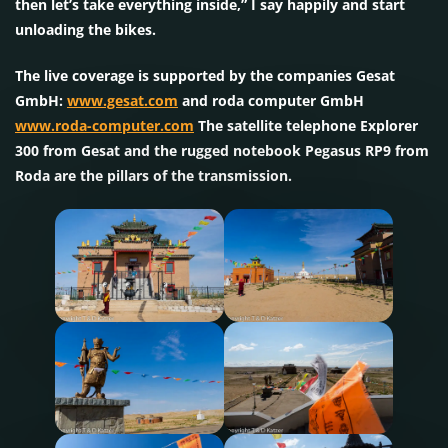
then let’s take everything inside,” I say happily and start
unloading the bikes.
The live coverage is supported by the companies Gesat
GmbH:
www.gesat.com
and roda computer GmbH
www.roda-computer.com
The satellite telephone Explorer
300 from Gesat and the rugged notebook Pegasus RP9 from
Roda are the pillars of the transmission.