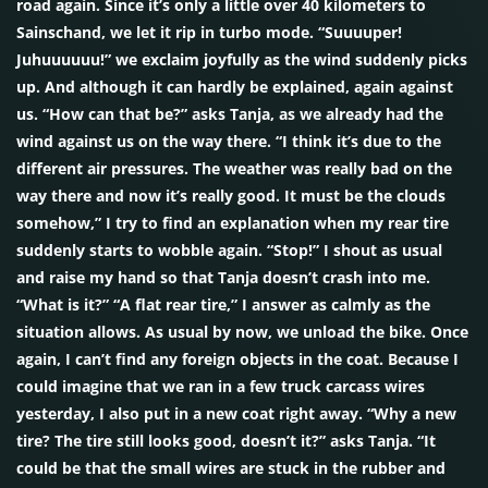
road again. Since it’s only a little over 40 kilometers to
Sainschand, we let it rip in turbo mode. “Suuuuper!
Juhuuuuuu!” we exclaim joyfully as the wind suddenly picks
up. And although it can hardly be explained, again against
us. “How can that be?” asks Tanja, as we already had the
wind against us on the way there. “I think it’s due to the
different air pressures. The weather was really bad on the
way there and now it’s really good. It must be the clouds
somehow,” I try to find an explanation when my rear tire
suddenly starts to wobble again. “Stop!” I shout as usual
and raise my hand so that Tanja doesn’t crash into me.
“What is it?” “A flat rear tire,” I answer as calmly as the
situation allows. As usual by now, we unload the bike. Once
again, I can’t find any foreign objects in the coat. Because I
could imagine that we ran in a few truck carcass wires
yesterday, I also put in a new coat right away. “Why a new
tire? The tire still looks good, doesn’t it?” asks Tanja. “It
could be that the small wires are stuck in the rubber and