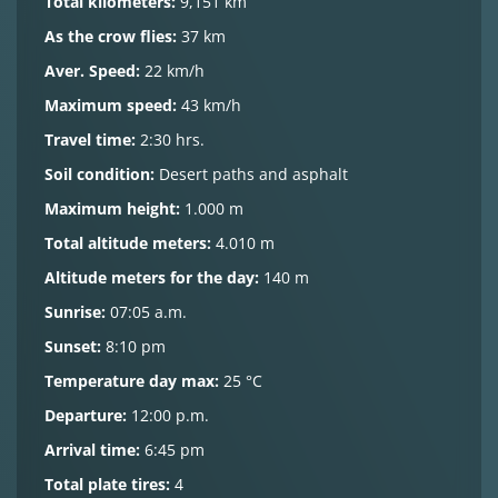
Total kilometers:
9,151 km
As the crow flies:
37 km
Aver. Speed:
22 km/h
Maximum speed:
43 km/h
Travel time:
2:30 hrs.
Soil condition:
Desert paths and asphalt
Maximum height:
1.000 m
Total altitude meters:
4.010 m
Altitude meters for the day:
140 m
Sunrise:
07:05 a.m.
Sunset:
8:10 pm
Temperature day max:
25 °C
Departure:
12:00 p.m.
Arrival time:
6:45 pm
Total plate tires:
4