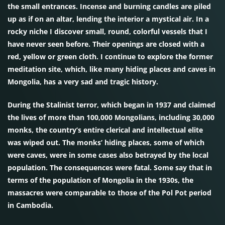
the small entrances. Incense and burning candles are piled
up as if on an altar, lending the interior a mystical air. In a
rocky niche I discover small, round, colorful vessels that I
have never seen before. Their openings are closed with a
red, yellow or green cloth. I continue to explore the former
meditation site, which, like many hiding places and caves in
Mongolia, has a very sad and tragic history.
During the Stalinist terror, which began in 1937 and claimed
the lives of more than 100,000 Mongolians, including 30,000
monks, the country’s entire clerical and intellectual elite
was wiped out. The monks’ hiding places, some of which
were caves, were in some cases also betrayed by the local
population. The consequences were fatal. Some say that in
terms of the population of Mongolia in the 1930s, the
massacres were comparable to those of the Pol Pot period
in Cambodia.