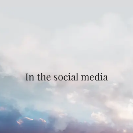
In the social media