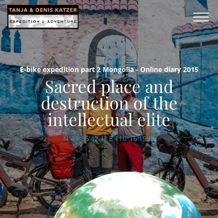
E-bike expedition part 2 Mongolia - Online diary 2015
Sacred place and
destruction of the
intellectual elite
N 44°35'42.1'' E 110°16'19.6''