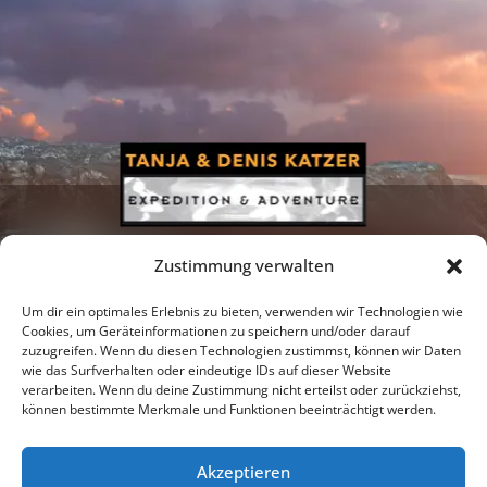
Zustimmung verwalten
Um dir ein optimales Erlebnis zu bieten, verwenden wir Technologien wie
Cookies, um Geräteinformationen zu speichern und/oder darauf
zuzugreifen. Wenn du diesen Technologien zustimmst, können wir Daten
Newsletter
Podcast
Facebook
wie das Surfverhalten oder eindeutige IDs auf dieser Website
verarbeiten. Wenn du deine Zustimmung nicht erteilst oder zurückziehst,
können bestimmte Merkmale und Funktionen beeinträchtigt werden.
Akzeptieren