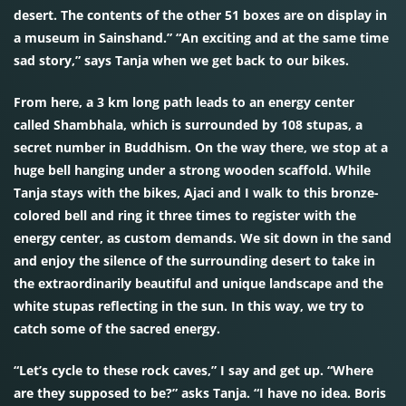
desert. The contents of the other 51 boxes are on display in
a museum in Sainshand.” “An exciting and at the same time
sad story,” says Tanja when we get back to our bikes.
From here, a 3 km long path leads to an energy center
called Shambhala, which is surrounded by 108 stupas, a
secret number in Buddhism. On the way there, we stop at a
huge bell hanging under a strong wooden scaffold. While
Tanja stays with the bikes, Ajaci and I walk to this bronze-
colored bell and ring it three times to register with the
energy center, as custom demands. We sit down in the sand
and enjoy the silence of the surrounding desert to take in
the extraordinarily beautiful and unique landscape and the
white stupas reflecting in the sun. In this way, we try to
catch some of the sacred energy.
“Let’s cycle to these rock caves,” I say and get up. “Where
are they supposed to be?” asks Tanja. “I have no idea. Boris