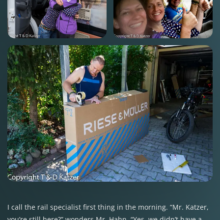
I call the rail specialist first thing in the morning. “Mr. Katzer,
you’re still here?” wonders Mr. Hahn. “Yes, we didn’t have a