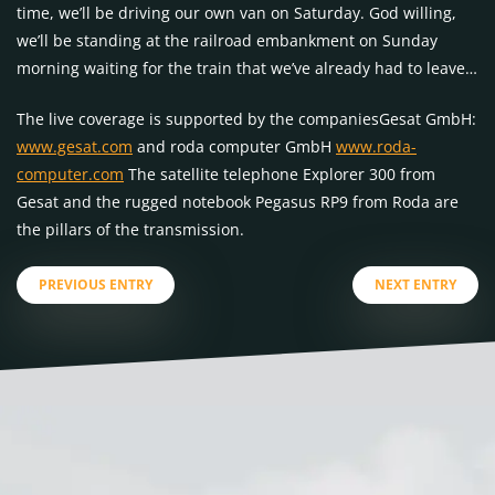
time, we’ll be driving our own van on Saturday. God willing,
we’ll be standing at the railroad embankment on Sunday
morning waiting for the train that we’ve already had to leave…
The live coverage is supported by the companiesGesat GmbH:
www.gesat.com
and roda computer GmbH
www.roda-
computer.com
The satellite telephone Explorer 300 from
Gesat and the rugged notebook Pegasus RP9 from Roda are
the pillars of the transmission.
PREVIOUS ENTRY
NEXT ENTRY