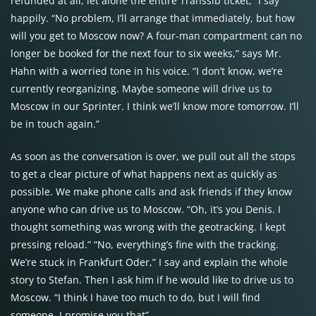
refunded at all, let alone the entire Transsib ticket,” I say
happily. “No problem, I’ll arrange that immediately, but how
will you get to Moscow now? A four-man compartment can no
longer be booked for the next four to six weeks,” says Mr.
Hahn with a worried tone in his voice. “I don’t know, we’re
currently reorganizing. Maybe someone will drive us to
Moscow in our Sprinter. I think we’ll know more tomorrow. I’ll
be in touch again.”
As soon as the conversation is over, we pull out all the stops
to get a clear picture of what happens next as quickly as
possible. We make phone calls and ask friends if they know
anyone who can drive us to Moscow. “Oh, it’s you Denis. I
thought something was wrong with the geotracking. I kept
pressing reload.” “No, everything’s fine with the tracking.
We’re stuck in Frankfurt Oder,” I say and explain the whole
story to Stefan. Then I ask him if he would like to drive us to
Moscow. “I think I have too much to do, but I will find
someone. I promise you that”.