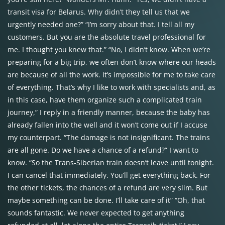
transit visa for Belarus. Why didn’t they tell us that we
urgently needed one?” “I’m sorry about that. I tell all my
customers. But you are the absolute travel professional for
me. I thought you knew that.” “No, I didn’t know. When we’re
preparing for a big trip, we often don’t know where our heads
are because of all the work. It’s impossible for me to take care
of everything. That’s why I like to work with specialists and, as
in this case, have them organize such a complicated train
journey,” I reply in a friendly manner, because the baby has
already fallen into the well and it won’t come out if I accuse
my counterpart. “The damage is not insignificant. The trains
are all gone. Do we have a chance of a refund?” I want to
know. “So the Trans-Siberian train doesn’t leave until tonight.
I can cancel that immediately. You’ll get everything back. For
the other tickets, the chances of a refund are very slim. But
maybe something can be done. I’ll take care of it” “Oh, that
sounds fantastic. We never expected to get anything