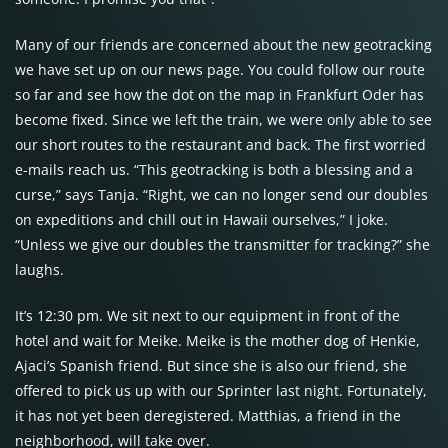
Many of our friends are concerned about the new geotracking
we have set up on our news page. You could follow our route
so far and see how the dot on the map in Frankfurt Oder has
become fixed. Since we left the train, we were only able to see
our short routes to the restaurant and back. The first worried
e-mails reach us. “This geotracking is both a blessing and a
curse,” says Tanja. “Right, we can no longer send our doubles
on expeditions and chill out in Hawaii ourselves,” I joke.
“Unless we give our doubles the transmitter for tracking?” she
laughs.
It’s 12:30 pm. We sit next to our equipment in front of the
hotel and wait for Meike. Meike is the mother dog of Henkie,
Ajaci’s Spanish friend. But since she is also our friend, she
offered to pick us up with our Sprinter last night. Fortunately,
it has not yet been deregistered. Matthias, a friend in the
neighborhood, will take over.