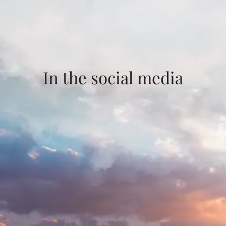
In the social media