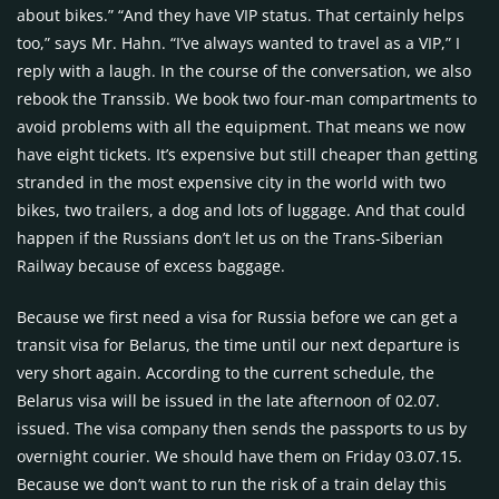
about bikes.” “And they have VIP status. That certainly helps
too,” says Mr. Hahn. “I’ve always wanted to travel as a VIP,” I
reply with a laugh. In the course of the conversation, we also
rebook the Transsib. We book two four-man compartments to
avoid problems with all the equipment. That means we now
have eight tickets. It’s expensive but still cheaper than getting
stranded in the most expensive city in the world with two
bikes, two trailers, a dog and lots of luggage. And that could
happen if the Russians don’t let us on the Trans-Siberian
Railway because of excess baggage.
Because we first need a visa for Russia before we can get a
transit visa for Belarus, the time until our next departure is
very short again. According to the current schedule, the
Belarus visa will be issued in the late afternoon of 02.07.
issued. The visa company then sends the passports to us by
overnight courier. We should have them on Friday 03.07.15.
Because we don’t want to run the risk of a train delay this