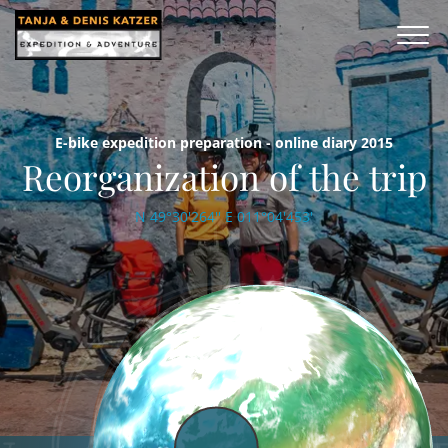
E-bike expedition preparation - online diary 2015
Reorganization of the trip
N 49°30'264'' E 011°04'453'