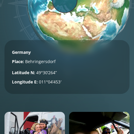
Germany
Place:
Behringersdorf
Latitude N:
49°30’264”
Longitude E:
011°04’453′