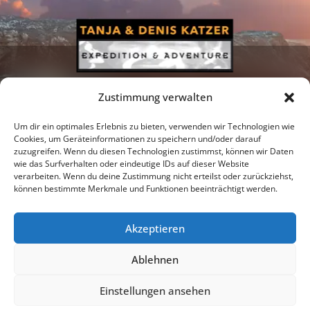
Zustimmung verwalten
Um dir ein optimales Erlebnis zu bieten, verwenden wir Technologien wie
Cookies, um Geräteinformationen zu speichern und/oder darauf
zuzugreifen. Wenn du diesen Technologien zustimmst, können wir Daten
Newsletter
Podcast
Facebook
wie das Surfverhalten oder eindeutige IDs auf dieser Website
verarbeiten. Wenn du deine Zustimmung nicht erteilst oder zurückziehst,
können bestimmte Merkmale und Funktionen beeinträchtigt werden.
Akzeptieren
Instagram
Youtube
Ablehnen
Publications
Privacy policy
Imprint
Einstellungen ansehen
© 2026 |
Tanja & Denis Katzer - Expedition & Adventure