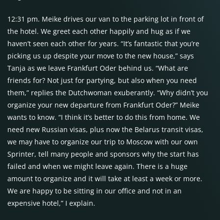
12:31 pm. Meike drives our van to the parking lot in front of
the hotel. We greet each other happily and hug as if we
haven’t seen each other for years. “It’s fantastic that you’re
picking us up despite your move to the new house,” says
Tanja as we leave Frankfurt Oder behind us. “What are
friends for? Not just for partying, but also when you need
them,” replies the Dutchwoman exuberantly. “Why didn’t you
organize your new departure from Frankfurt Oder?” Meike
wants to know. “I think it’s better to do this from home. We
need new Russian visas, plus now the Belarus transit visas,
we may have to organize our trip to Moscow with our own
Sprinter, tell many people and sponsors why the start has
failed and when we might leave again. There is a huge
amount to organize and it will take at least a week or more.
We are happy to be sitting in our office and not in an
expensive hotel,” I explain.