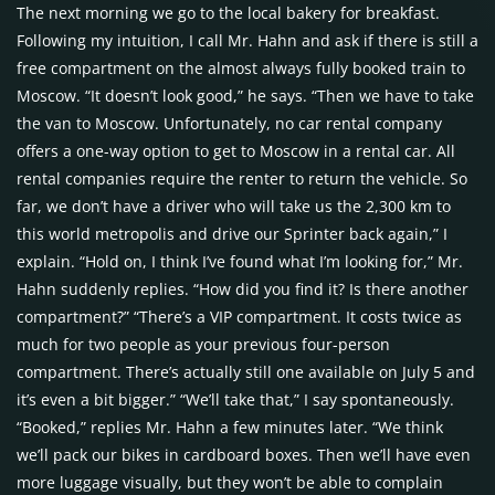
The next morning we go to the local bakery for breakfast.
Following my intuition, I call Mr. Hahn and ask if there is still a
free compartment on the almost always fully booked train to
Moscow. “It doesn’t look good,” he says. “Then we have to take
the van to Moscow. Unfortunately, no car rental company
offers a one-way option to get to Moscow in a rental car. All
rental companies require the renter to return the vehicle. So
far, we don’t have a driver who will take us the 2,300 km to
this world metropolis and drive our Sprinter back again,” I
explain. “Hold on, I think I’ve found what I’m looking for,” Mr.
Hahn suddenly replies. “How did you find it? Is there another
compartment?” “There’s a VIP compartment. It costs twice as
much for two people as your previous four-person
compartment. There’s actually still one available on July 5 and
it’s even a bit bigger.” “We’ll take that,” I say spontaneously.
“Booked,” replies Mr. Hahn a few minutes later. “We think
we’ll pack our bikes in cardboard boxes. Then we’ll have even
more luggage visually, but they won’t be able to complain