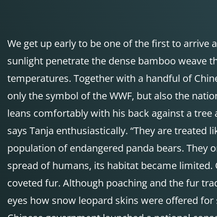
We get up early to be one of the first to arrive
sunlight penetrate the dense bamboo weave tha
temperatures. Together with a handful of Chine
only the symbol of the WWF, but also the nati
leans comfortably with his back against a tree 
says Tanja enthusiastically. “They are treated 
population of endangered panda bears. They ori
spread of humans, its habitat became limited. 
coveted fur. Although poaching and the fur tr
eyes how snow leopard skins were offered for s