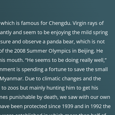
, which is famous for Chengdu. Virgin rays of
antly and seem to be enjoying the mild spring
osure and observe a panda bear, which is not
 of the 2008 Summer Olympics in Beijing. He
his mouth. “He seems to be doing really well,”
ernment is spending a fortune to save the small
d Myanmar. Due to climatic changes and the
 to zoos but mainly hunting him to get his
times punishable by death, we saw with our own
have been protected since 1939 and in 1992 the