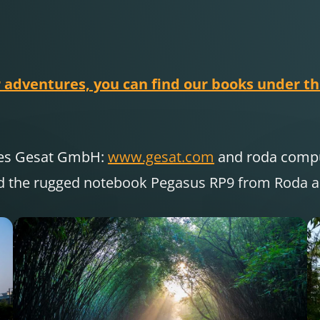
 adventures, you can find our books under thi
nies Gesat GmbH:
www.gesat.com
and roda com
d the rugged notebook Pegasus RP9 from Roda are