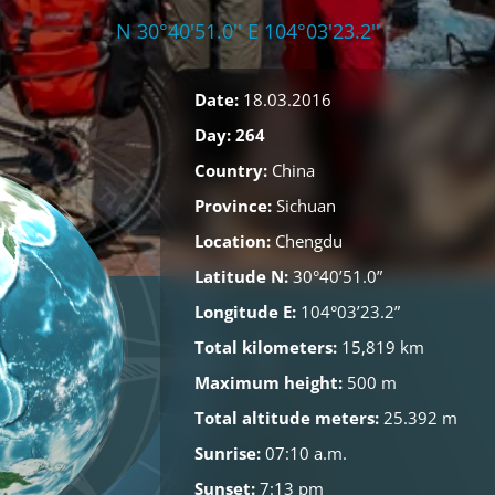
N 30°40'51.0'' E 104°03'23.2''
Date:
18.03.2016
Day: 264
Country:
China
Province:
Sichuan
Location:
Chengdu
Latitude N:
30°40’51.0”
Longitude E:
104°03’23.2”
Total kilometers:
15,819 km
Maximum height:
500 m
Total altitude meters:
25.392 m
Sunrise:
07:10 a.m.
Sunset:
7:13 pm