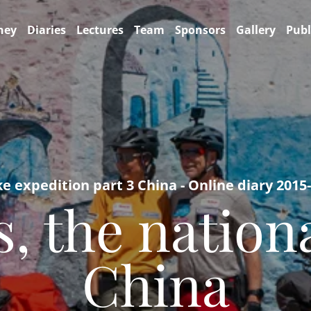
ney
Diaries
Lectures
Team
Sponsors
Gallery
Publ
ke expedition part 3 China - Online diary 2015
, the nation
China