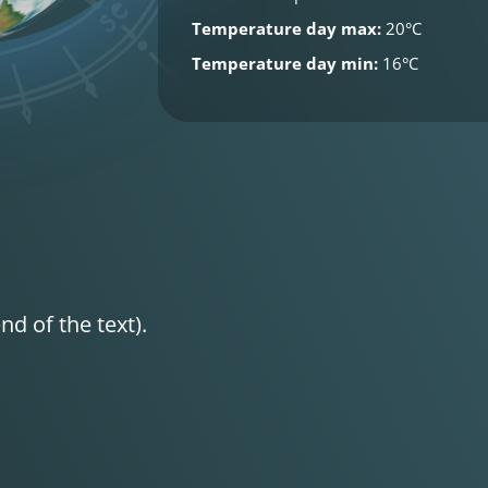
Temperature day max:
20°C
Temperature day min:
16°C
nd of the text).