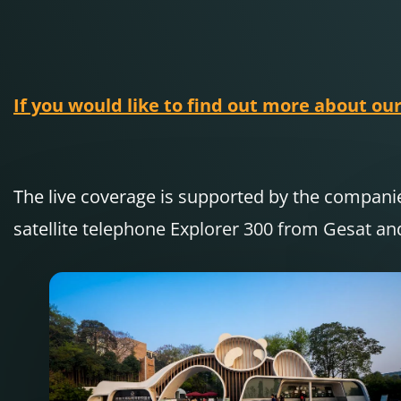
If you would like to find out more about our
The live coverage is supported by the compa
satellite telephone Explorer 300 from Gesat an