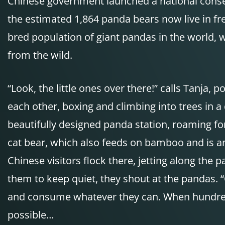
Chinese government launched a national conser
the estimated 1,864 panda bears now live in fr
bred population of giant pandas in the world, 
from the wild.
“Look, the little ones over there!” calls Tanja
each other, boxing and climbing into trees in 
beautifully designed panda station, roaming f
cat bear, which also feeds on bamboo and is a
Chinese visitors flock there, jetting along the p
them to keep quiet, they shout at the pandas. 
and consume whatever they can. When hundreds 
possible…