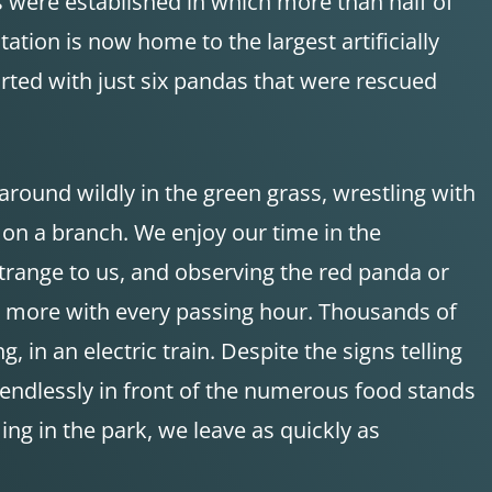
 were established in which more than half of
tion is now home to the largest artificially
rted with just six pandas that were rescued
around wildly in the green grass, wrestling with
 on a branch. We enjoy our time in the
trange to us, and observing the red panda or
d more with every passing hour. Thousands of
, in an electric train. Despite the signs telling
 endlessly in front of the numerous food stands
g in the park, we leave as quickly as