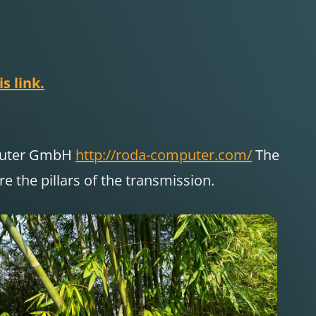
s link.
puter GmbH
http://roda-computer.com/
The
 the pillars of the transmission.