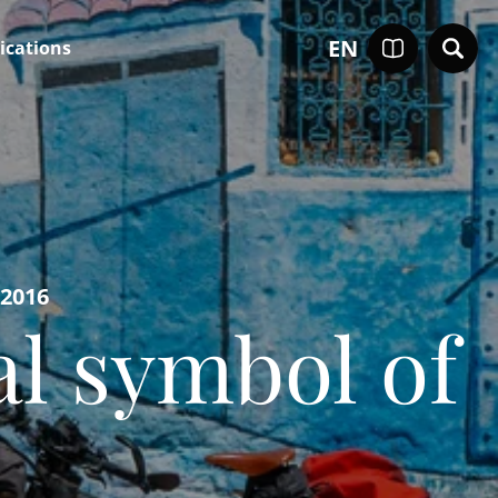
EN
ications
-2016
al symbol of