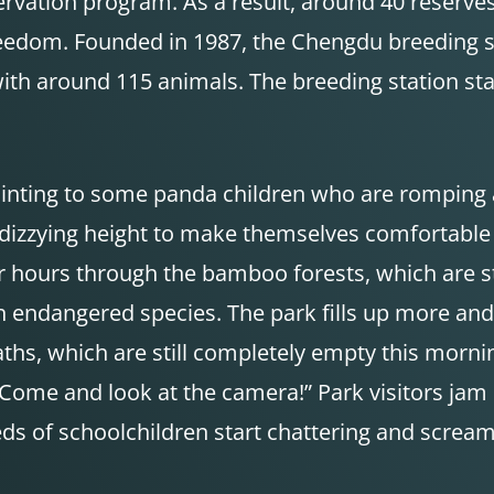
vation program. As a result, around 40 reserves
eedom. Founded in 1987, the Chengdu breeding sta
with around 115 animals. The breeding station sta
, pointing to some panda children who are romping 
a dizzying height to make themselves comfortable
or hours through the bamboo forests, which are s
n endangered species. The park fills up more an
aths, which are still completely empty this morning
“Come and look at the camera!” Park visitors jam
of schoolchildren start chattering and screamin