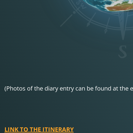
(Photos of the diary entry can be found at the e
LINK TO THE ITINERARY