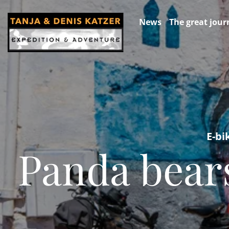
News
The great jour
E-bi
Panda bears