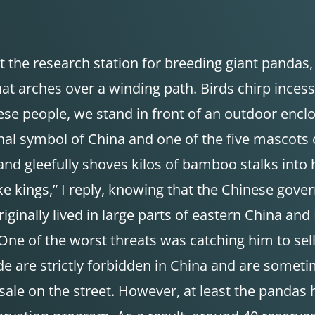
 at the research station for breeding giant pandas
t arches over a winding path. Birds chirp incess
se people, we stand in front of an outdoor encl
onal symbol of China and one of the five mascots
and gleefully shoves kilos of bamboo stalks into 
like kings,” I reply, knowing that the Chinese gov
ginally lived in large parts of eastern China an
One of the worst threats was catching him to sell
ade are strictly forbidden in China and are some
ale on the street. However, at least the pandas 