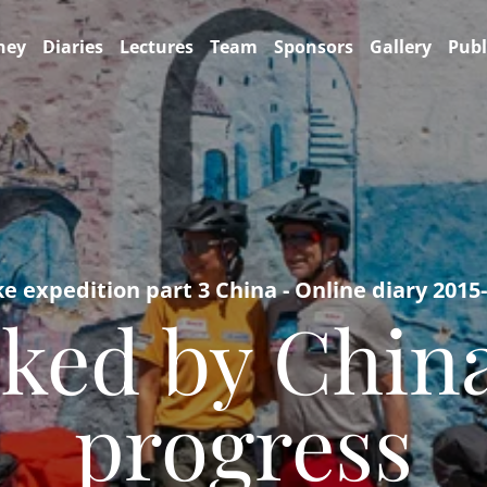
ney
Diaries
Lectures
Team
Sponsors
Gallery
Publ
ke expedition part 3 China - Online diary 2015
ked by China
progress