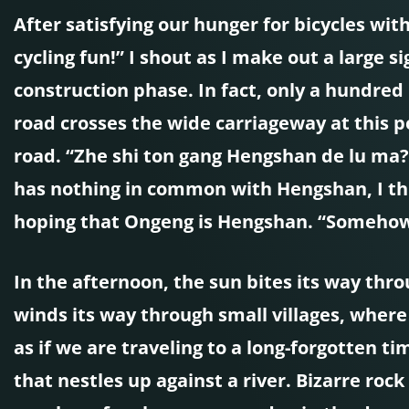
After satisfying our hunger for bicycles wi
cycling fun!” I shout as I make out a large s
construction phase. In fact, only a hundred
road crosses the wide carriageway at this po
road. “Zhe shi ton gang Hengshan de lu ma?”
has nothing in common with Hengshan, I thi
hoping that Ongeng is Hengshan. “Somehow it
In the afternoon, the sun bites its way thro
winds its way through small villages, where 
as if we are traveling to a long-forgotten 
that nestles up against a river. Bizarre rock