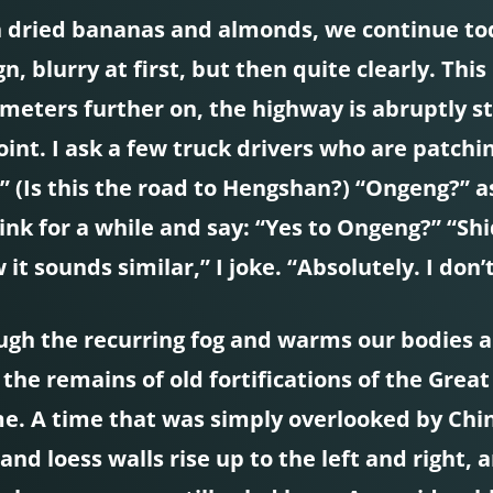
th dried bananas and almonds, we continue tod
ign, blurry at first, but then quite clearly. T
 meters further on, the highway is abruptly s
int. I ask a few truck drivers who are patching
 (Is this the road to Hengshan?) “Ongeng?” a
nk for a while and say: “Yes to Ongeng?” “Shi
 sounds similar,” I joke. “Absolutely. I don
ugh the recurring fog and warms our bodies a l
the remains of old fortifications of the Grea
time. A time that was simply overlooked by Ch
 and loess walls rise up to the left and right,