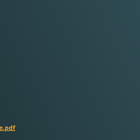
e.pdf