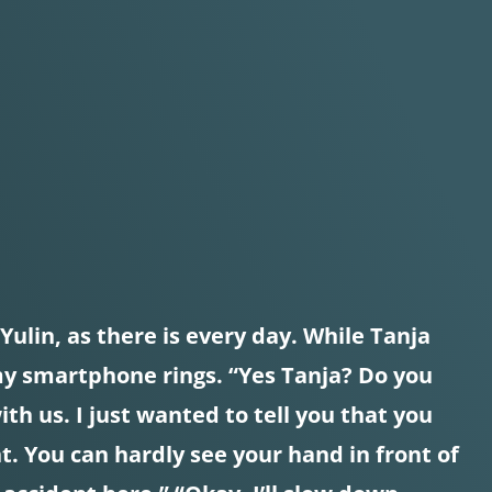
ulin, as there is every day. While Tanja
 my smartphone rings. “Yes Tanja? Do you
with us. I just wanted to tell you that you
. You can hardly see your hand in front of