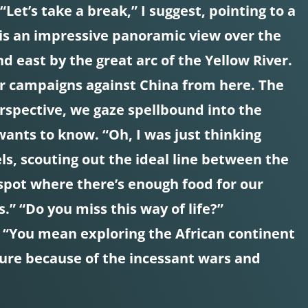
Let’s take a break,” I suggest, pointing to a
is an impressive panoramic view over the
d east by the great arc of the Yellow River.
ar campaigns against China from here. The
erspective, we gaze spellbound into the
wants to know. “Oh, I was just thinking
s, scouting out the ideal line between the
spot where there’s enough food for our
.” “Do you miss this way of life?”
. “You mean exploring the African continent
nture because of the incessant wars and