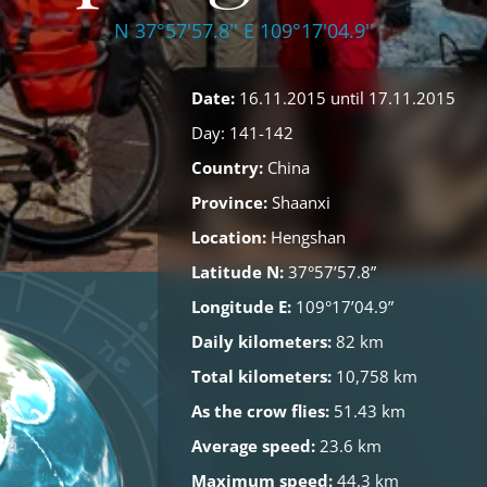
N 37°57'57.8'' E 109°17'04.9''
Date:
16.11.2015 until 17.11.2015
Day: 141-142
Country:
China
Province:
Shaanxi
Location:
Hengshan
Latitude N:
37°57’57.8”
Longitude E:
109°17’04.9”
Daily kilometers:
82 km
Total kilometers:
10,758 km
As the crow flies:
51.43 km
Average speed:
23.6 km
Maximum speed:
44.3 km