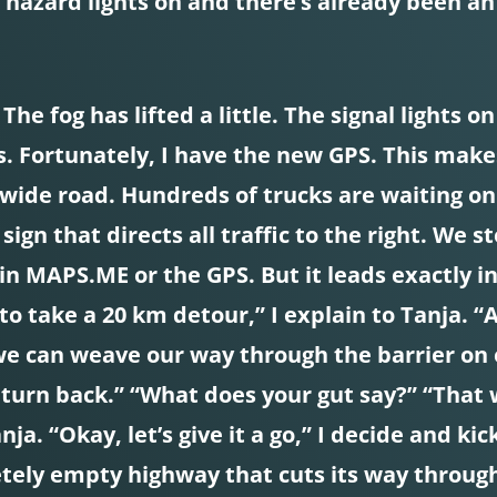
r hazard lights on and there’s already been an
he fog has lifted a little. The signal lights o
gs. Fortunately, I have the new GPS. This mak
 wide road. Hundreds of trucks are waiting on
ign that directs all traffic to the right. We 
in MAPS.ME or the GPS. But it leads exactly in
to take a 20 km detour,” I explain to Tanja. “
we can weave our way through the barrier on ou
 turn back.” “What does your gut say?” “That 
nja. “Okay, let’s give it a go,” I decide and k
etely empty highway that cuts its way through