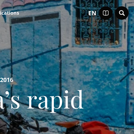
EN
ications
-2016
’s rapid