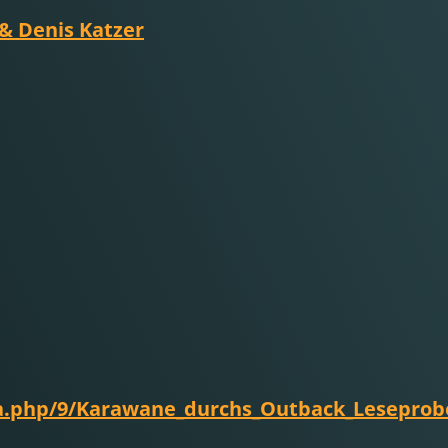
 & Denis Katzer
ia.php/9/Karawane_durchs_Outback_Leseprob