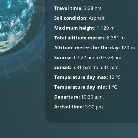
Travel time:
3:28 hrs.
Soil condition:
Asphalt
Maximum height:
1.120 m
Total altitude meters:
8.381 m
Altitude meters for the day:
120 m
Sunrise:
07:22 am to 07:23 am
Sunset:
5:31 p.m. to 5:31 p.m.
Temperature day max:
12 °C
Temperature day min:
1 °C
Departure:
10:30 a.m.
Arrival time:
3:30 pm