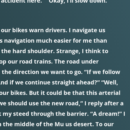
 accident here.” “Okay, I’ll slow down.
n our bikes warn drivers. I navigate us
es navigation much easier for me than
 the hard shoulder. Strange, I think to
stop our road trains. The road under
 the direction we want to go. “If we follow
And if we continue straight ahead?” “Well,
r bikes. But it could be that this arterial
we should use the new road,” I reply after a
ick my steed through the barrier. “A dream!” I
 the middle of the Mu us desert. To our