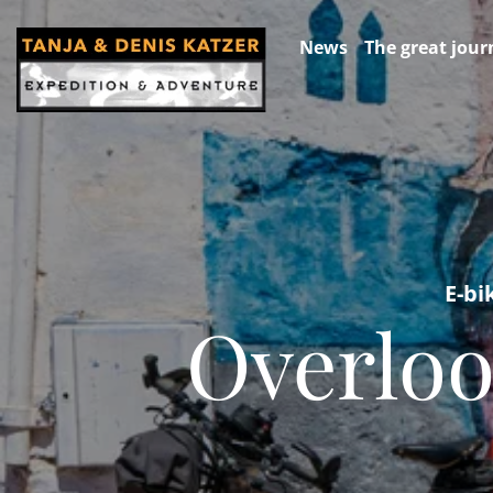
News
The great jour
E-bi
Overloo