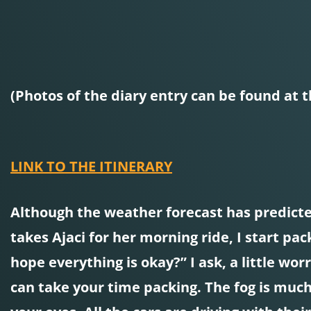
(Photos of the diary entry can be found at t
LINK TO THE ITINERARY
Although the weather forecast has predicted
takes Ajaci for her morning ride, I start p
hope everything is okay?” I ask, a little worr
can take your time packing. The fog is much