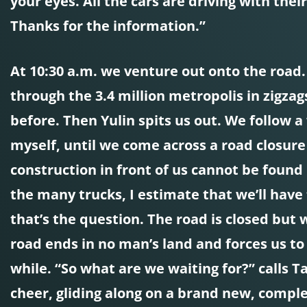
your eyes. All the cars are driving with thei
Thanks for the information.”
At 10:30 a.m. we venture out onto the road. T
through the 3.4 million metropolis in zigza
before. Then Yulin spits us out. We follow a
myself, until we come across a road closure s
construction in front of us cannot be found 
the many trucks, I estimate that we’ll have 
that’s the question. The road is closed but 
road ends in no man’s land and forces us to
while. “So what are we waiting for?” calls Ta
cheer, gliding along on a brand new, compl