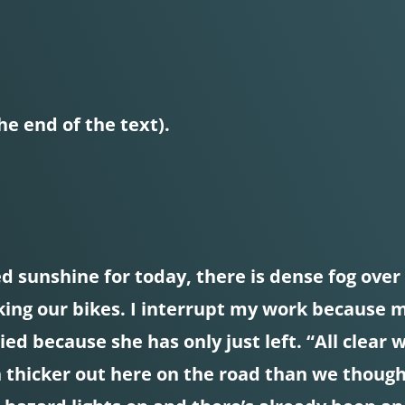
he end of the text).
 sunshine for today, there is dense fog over Y
acking our bikes. I interrupt my work because
ied because she has only just left. “All clear 
 thicker out here on the road than we thought