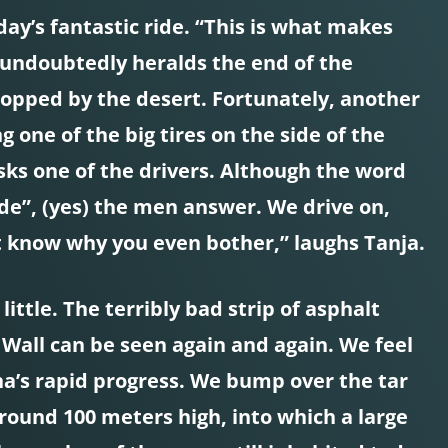
ay’s fantastic ride. “This is what makes
his undoubtedly heralds the end of the
topped by the desert. Fortunately, another
 one of the big tires on the side of the
sks one of the drivers. Although the word
de”, (yes) the men answer. We drive on,
’t know why you even bother,” laughs Tanja.
ittle. The terribly bad strip of asphalt
t Wall can be seen again and again. We feel
ina’s rapid progress. We bump over the tar
 around 100 meters high, into which a large