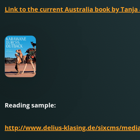
Link to the current Australia book by Tanja
Reading sample:
http://www.delius-klasing.de/sixcms/med