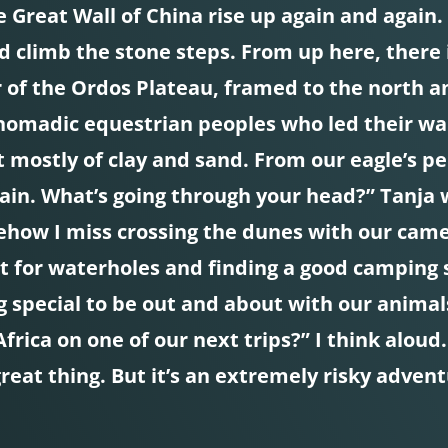
 Great Wall of China rise up again and again. “
 climb the stone steps. From up here, there 
 of the Ordos Plateau, framed to the north an
 nomadic equestrian peoples who led their w
t mostly of clay and sand. From our eagle’s p
gain. What’s going through your head?” Tanja 
ehow I miss crossing the dunes with our camel
t for waterholes and finding a good camping 
g special to be out and about with our animals
rica on one of our next trips?” I think aloud
great thing. But it’s an extremely risky adve