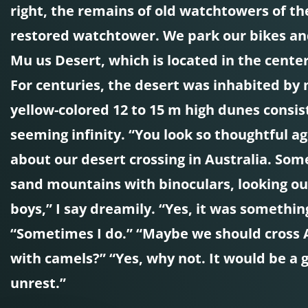
right, the remains of old watchtowers of the
restored watchtower. We park our bikes and
Mu us Desert, which is located in the center
For centuries, the desert was inhabited by
yellow-colored 12 to 15 m high dunes consis
seeming infinity. “You look so thoughtful a
about our desert crossing in Australia. Som
sand mountains with binoculars, looking ou
boys,” I say dreamily. “Yes, it was somethin
“Sometimes I do.” “Maybe we should cross Af
with camels?” “Yes, why not. It would be a 
unrest.”