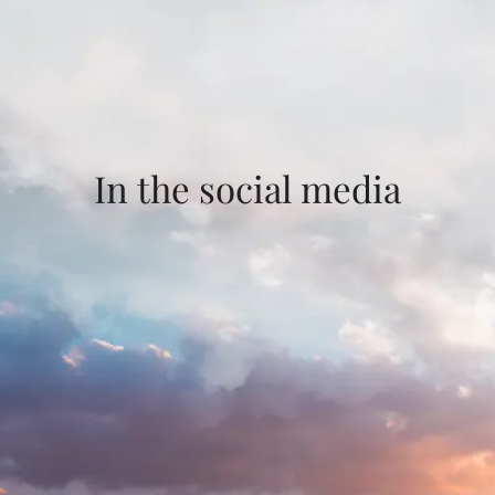
In the social media