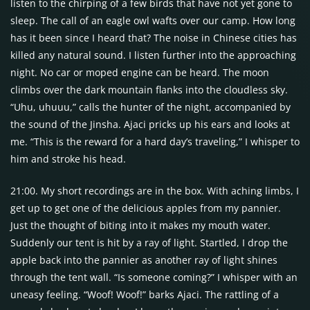
listen to the chirping of a few birds that have not yet gone to
sleep. The call of an eagle owl wafts over our camp. How long
has it been since I heard that? The noise in Chinese cities has
killed any natural sound. I listen further into the approaching
night. No car or moped engine can be heard. The moon
climbs over the dark mountain flanks into the cloudless sky.
“Uhu, uhuuu,” calls the hunter of the night, accompanied by
the sound of the Jinsha. Ajaci pricks up his ears and looks at
me. “This is the reward for a hard day’s traveling,” I whisper to
him and stroke his head.
21:00. My short recordings are in the box. With aching limbs, I
get up to get one of the delicious apples from my pannier.
Just the thought of biting into it makes my mouth water.
Suddenly our tent is hit by a ray of light. Startled, I drop the
apple back into the pannier as another ray of light shines
through the tent wall. “Is someone coming?” I whisper with an
uneasy feeling. “Woof! Woof!” barks Ajaci. The rattling of a