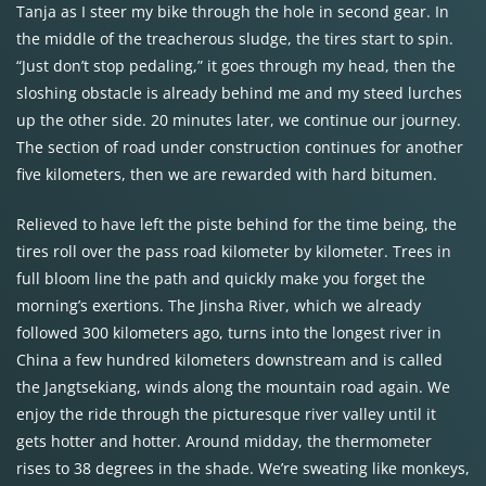
Tanja as I steer my bike through the hole in second gear. In
the middle of the treacherous sludge, the tires start to spin.
“Just don’t stop pedaling,” it goes through my head, then the
sloshing obstacle is already behind me and my steed lurches
up the other side. 20 minutes later, we continue our journey.
The section of road under construction continues for another
five kilometers, then we are rewarded with hard bitumen.
Relieved to have left the piste behind for the time being, the
tires roll over the pass road kilometer by kilometer. Trees in
full bloom line the path and quickly make you forget the
morning’s exertions. The Jinsha River, which we already
followed 300 kilometers ago, turns into the longest river in
China a few hundred kilometers downstream and is called
the Jangtsekiang, winds along the mountain road again. We
enjoy the ride through the picturesque river valley until it
gets hotter and hotter. Around midday, the thermometer
rises to 38 degrees in the shade. We’re sweating like monkeys,