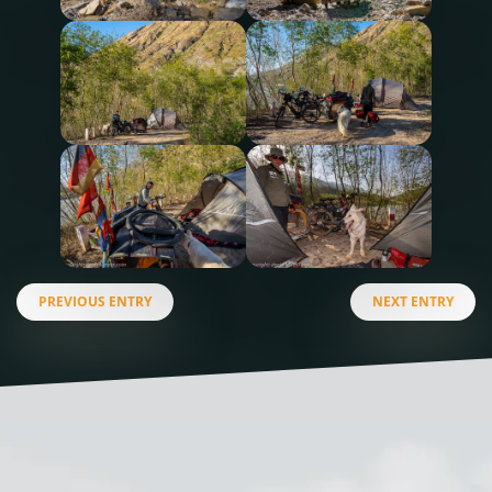
PREVIOUS ENTRY
NEXT ENTRY