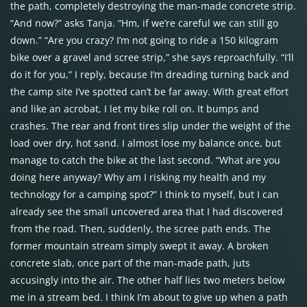
the path, completely destroying the man-made concrete strip.
“And now?” asks Tanja. “Hm, if we’re careful we can still go
down.” “Are you crazy? I’m not going to ride a 150 kilogram
bike over a gravel and scree strip,” she says reproachfully. “I’ll
do it for you,” I reply, because I’m dreading turning back and
the camp site I’ve spotted can’t be far away. With great effort
and like an acrobat, I let my bike roll on. It bumps and
crashes. The rear and front tires slip under the weight of the
load over dry, hot sand. I almost lose my balance once, but
manage to catch the bike at the last second. “What are you
doing here anyway? Why am I risking my health and my
technology for a camping spot?” I think to myself, but I can
already see the small uncovered area that I had discovered
from the road. Then, suddenly, the scree path ends. The
former mountain stream simply swept it away. A broken
concrete slab, once part of the man-made path, juts
accusingly into the air. The other half lies two meters below
me in a stream bed. I think I’m about to give up when a path