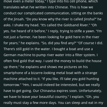
move even a meter today,” I type into his cell phone, which
translates what I’ve written into Chinese. This is how we
conduct our complicated communication, sitting on the banks
of the Jinsah. “Do you know why the river is called Jinsha?” he
asks. I shake my head. “It’s called the Goldsand River.” “Oh
yes, I’ve heard of it before,” I reply, trying to stifle a yawn. “I’m
not just a farmer, I’ve been looking for gold here in the river
for years,” he explains. “So, did you find any?” “Of course I did.
There’s still gold in the water. I bought a boat and use a
German machine to pump river water into a filter system. I
often find gold that way. I used the money to build the house
up there,” he explains and shows me pictures on his
smartphone of a bizarre-looking metal boat with a strange
machine attached to it. “If you like, I’ll take you gold hunting
tomorrow.” “Hm, I would indeed be interested, but we really
have to get going. Our Chinavisa expires soon. Unfortunately,
we have to leave your beautiful country,” I explain. “Oh, you
really must stay a few more days. You can sleep and eat in my