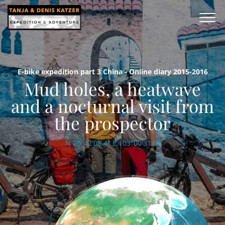
E-bike expedition part 3 China - Online diary 2015-2016
Mud holes, a heatwave
and a nocturnal visit from
the prospector
N 26°42'08.4'' E 103°00'31.9''