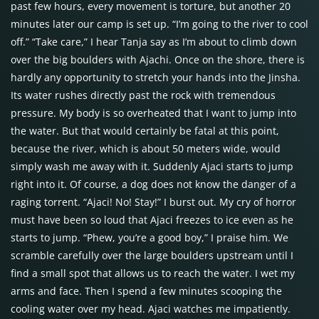
past few hours, every movement is torture, but another 20
minutes later our camp is set up. “I’m going to the river to cool
off.” “Take care,” I hear Tanja say as I’m about to climb down
over the big boulders with Ajachi. Once on the shore, there is
hardly any opportunity to stretch your hands into the Jinsha.
Its water rushes directly past the rock with tremendous
pressure. My body is so overheated that I want to jump into
the water. But that would certainly be fatal at this point,
because the river, which is about 50 meters wide, would
simply wash me away with it. Suddenly Ajaci starts to jump
right into it. Of course, a dog does not know the danger of a
raging torrent. “Ajaci! No! Stay!” I burst out. My cry of horror
must have been so loud that Ajaci freezes to ice even as he
starts to jump. “Phew, you’re a good boy,” I praise him. We
scramble carefully over the large boulders upstream until I
find a small spot that allows us to reach the water. I wet my
arms and face. Then I spend a few minutes scooping the
cooling water over my head. Ajaci watches me impatiently.