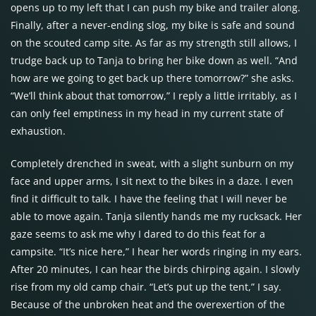
opens up to my left that I can push my bike and trailer along.
Finally, after a never-ending slog, my bike is safe and sound
on the scouted camp site. As far as my strength still allows, I
trudge back up to Tanja to bring her bike down as well. “And
how are we going to get back up there tomorrow?” she asks.
“We’ll think about that tomorrow,” I reply a little irritably, as I
can only feel emptiness in my head in my current state of
exhaustion.
Completely drenched in sweat, with a slight sunburn on my
face and upper arms, I sit next to the bikes in a daze. I even
find it difficult to talk. I have the feeling that I will never be
able to move again. Tanja silently hands me my rucksack. Her
gaze seems to ask me why I dared to do this feat for a
campsite. “It’s nice here,” I hear her words ringing in my ears.
After 20 minutes, I can hear the birds chirping again. I slowly
rise from my old camp chair. “Let’s put up the tent,” I say.
Because of the unbroken heat and the overexertion of the