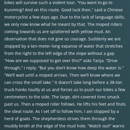
bikes will survive such a violent tour. “You want to go to
Kunming? And on this route. Good luck then,” said a Chinese
motorcyclist a few days ago. Due to the lack of language skills,
we only now know what he meant by that. The moped riders
coming towards us are splattered with yellow mud. An
observation that does not give us courage. Suddenly we are
stopped by a ten-meter-long expanse of water that stretches
from the right to the left edge of the slope without a gap.
“How are we supposed to get over this?” asks Tanja. “Drive
through,” I reply. “But you don’t know how deep the water is.”
“We’ll wait until a moped arrives. Then we’ll know where we
can cross the small lake.” It doesn’t take long before a 38-ton
truck honks loudly at us and forces us to push our bikes a few
centimeters to the side. The large, dirt-covered tires smack
past us. Then a moped rider follows. He lifts his feet and finds
the ideal route. As I set off to follow him, I am stopped by a
herd of goats. The shepherdess drives them through the
muddy broth at the edge of the mud hole. “Watch out!” warns