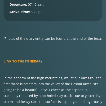
Departure:
07:40 a.m.
Arrival time:
5:20 pm
(Photos of the diary entry can be found at the end of the text).
LINK TO THE ITINERARY
In the shadow of the high mountains, we let our bikes roll the
first three kilometers into the valley of the Heshui River. “It’s
going to be a beautiful day!” I cheer as the asphalt is
suddenly replaced by a potholed clay track. Due to yesterday’s
storm and heavy rain, the surface is slippery and dangerously