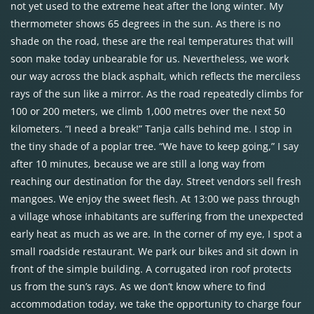
not yet used to the extreme heat after the long winter. My
thermometer shows 65 degrees in the sun. As there is no
shade on the road, these are the real temperatures that will
soon make today unbearable for us. Nevertheless, we work
our way across the black asphalt, which reflects the merciless
rays of the sun like a mirror. As the road repeatedly climbs for
100 or 200 meters, we climb 1,000 metres over the next 50
kilometers. “I need a break!” Tanja calls behind me. I stop in
the tiny shade of a poplar tree. “We have to keep going,” I say
after 10 minutes, because we are still a long way from
reaching our destination for the day. Street vendors sell fresh
mangoes. We enjoy the sweet flesh. At 13:00 we pass through
a village whose inhabitants are suffering from the unexpected
early heat as much as we are. In the corner of my eye, I spot a
small roadside restaurant. We park our bikes and sit down in
front of the simple building. A corrugated iron roof protects
us from the sun’s rays. As we don’t know where to find
accommodation today, we take the opportunity to charge four