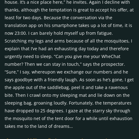
house. It’s a nice place here,” he invites. Again I decline with
thanks, although the temptation is great to accept his offer, at
least for two days. Because the conversation via the
translation app on his smartphone takes up a lot of time, it is
now 23:00. I can barely hold myself up from fatigue.
Scratching my legs and arms because of all the mosquitoes, I
explain that I’ve had an exhausting day today and therefore
urgently need to sleep. “Can you give me your WheChat
number? Then we can stay in touch,” says the prospector.
“Sure,” I say, whereupon we exchange our numbers and he
says goodbye with a friendly laugh. As soon as he’s gone, I get
the apple out of the saddlebag, peel it and take a ravenous
bite. Then I crawl onto my sleeping mat and lie down on the
sleeping bag, groaning loudly. Fortunately, the temperatures
have dropped to 25 degrees. I gaze at the starry sky through
the mosquito net of the tent door for a while until exhaustion
takes me to the land of dreams…