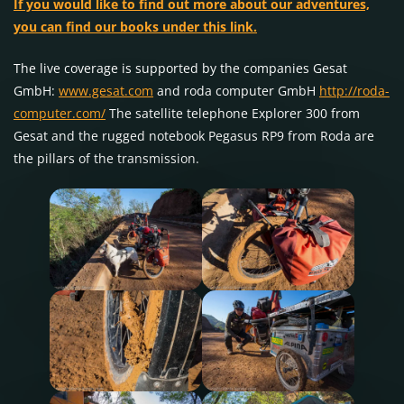
If you would like to find out more about our adventures,
you can find our books under this link.
The live coverage is supported by the companies Gesat
GmbH:
www.gesat.com
and roda computer GmbH
http://roda-
computer.com/
The satellite telephone Explorer 300 from
Gesat and the rugged notebook Pegasus RP9 from Roda are
the pillars of the transmission.