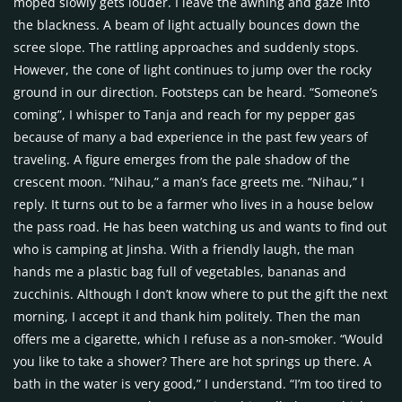
moped slowly gets louder. I leave the awning and gaze into
the blackness. A beam of light actually bounces down the
scree slope. The rattling approaches and suddenly stops.
However, the cone of light continues to jump over the rocky
ground in our direction. Footsteps can be heard. “Someone’s
coming”, I whisper to Tanja and reach for my pepper gas
because of many a bad experience in the past few years of
traveling. A figure emerges from the pale shadow of the
crescent moon. “Nihau,” a man’s face greets me. “Nihau,” I
reply. It turns out to be a farmer who lives in a house below
the pass road. He has been watching us and wants to find out
who is camping at Jinsha. With a friendly laugh, the man
hands me a plastic bag full of vegetables, bananas and
zucchinis. Although I don’t know where to put the gift the next
morning, I accept it and thank him politely. Then the man
offers me a cigarette, which I refuse as a non-smoker. “Would
you like to take a shower? There are hot springs up there. A
bath in the water is very good,” I understand. “I’m too tired to