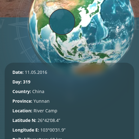
Date:
11.05.2016
Day: 319
Country:
China
Province:
Yunnan
Location:
River Camp
Latitude N:
26°42’08.4”
Longitude E:
103°00’31.9”