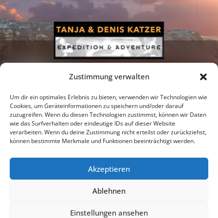
Zustimmung verwalten
Um dir ein optimales Erlebnis zu bieten, verwenden wir Technologien wie
Cookies, um Geräteinformationen zu speichern und/oder darauf
zuzugreifen. Wenn du diesen Technologien zustimmst, können wir Daten
Newsletter
Podcast
Facebook
wie das Surfverhalten oder eindeutige IDs auf dieser Website
verarbeiten. Wenn du deine Zustimmung nicht erteilst oder zurückziehst,
können bestimmte Merkmale und Funktionen beeinträchtigt werden.
Akzeptieren
Instagram
Youtube
Ablehnen
Publications
Privacy policy
Imprint
Einstellungen ansehen