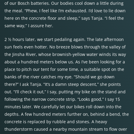
of our Bosch batteries. Our bodies cool down a little during
the meal. “Phew, I feel like I’m exhausted. I’d love to lie down
here on the concrete floor and sleep,” says Tanja. “I feel the
same way,” I assure her.
2 ½ hours later, we start pedaling again. The late afternoon
sun feels even hotter. No breeze blows through the valley of
the Jinsha River, whose brownish-yellow water winds its way
about a hundred meters below us. As I’ve been looking for a
place to pitch our tent for some time, a suitable spot on the
banks of the river catches my eye. “Should we go down
there?” I ask Tanja. “It’s a damn steep descent,” she points
out. “I’ll check it out,” I say, putting my bike on the stand and
following the narrow concrete strip. “Looks good,” I say 15
minutes later. We carefully let our bikes roll down into the
depths. A few hundred meters further on, behind a bend, the
concrete is replaced by rubble and stones. A heavy
thunderstorm caused a nearby mountain stream to flow over