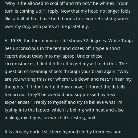
“Why is he allowed to cool off and I’m not,” he whines. “Your
turn is coming up,” I reply. Now that my head no longer feels
like a ball of fire, I use both hands to scoop refreshing water
over my dog, who pants at me gratefully.
At 19:35, the thermometer still shows 32 degrees. While Tanja
lies unconscious in the tent and dozes off, I type a short
report about today into my laptop. Under these
circumstances, I find it difficult to get myself to do this. The
question of meaning shoots through your brain again. “Why
are you writing this? For whom? Lie down and rest,” I hear my
thoughts. “If I don’t write it down now, I’ll forget the details
tomorrow. They’ll be overlaid and suppressed by new
experiences,” I reply to myself and try to believe what I’m
typing into the laptop, which is boiling with heat and also
making my thighs, on which it’s resting, boil.
It is already dark. I sit there hypnotized by tiredness and