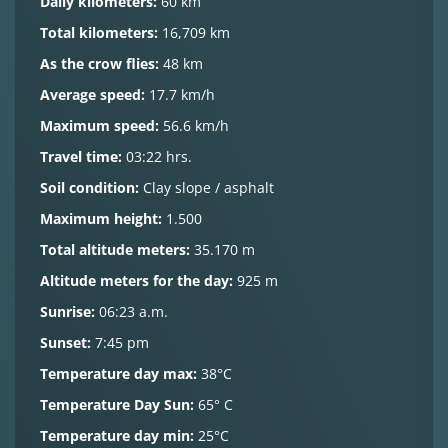
Daily kilometers:
60 km
Total kilometers:
16,709 km
As the crow flies:
48 km
Average speed:
17.7 km/h
Maximum speed:
56.6 km/h
Travel time:
03:22 hrs.
Soil condition:
Clay slope / asphalt
Maximum height:
1.500
Total altitude meters:
35.170 m
Altitude meters for the day:
925 m
Sunrise:
06:23 a.m.
Sunset:
7:45 pm
Temperature day max:
38°C
Temperature Day Sun:
65° C
Temperature day min:
25°C