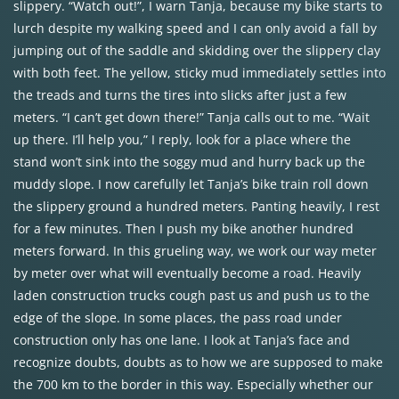
slippery. “Watch out!”, I warn Tanja, because my bike starts to
lurch despite my walking speed and I can only avoid a fall by
jumping out of the saddle and skidding over the slippery clay
with both feet. The yellow, sticky mud immediately settles into
the treads and turns the tires into slicks after just a few
meters. “I can’t get down there!” Tanja calls out to me. “Wait
up there. I’ll help you,” I reply, look for a place where the
stand won’t sink into the soggy mud and hurry back up the
muddy slope. I now carefully let Tanja’s bike train roll down
the slippery ground a hundred meters. Panting heavily, I rest
for a few minutes. Then I push my bike another hundred
meters forward. In this grueling way, we work our way meter
by meter over what will eventually become a road. Heavily
laden construction trucks cough past us and push us to the
edge of the slope. In some places, the pass road under
construction only has one lane. I look at Tanja’s face and
recognize doubts, doubts as to how we are supposed to make
the 700 km to the border in this way. Especially whether our