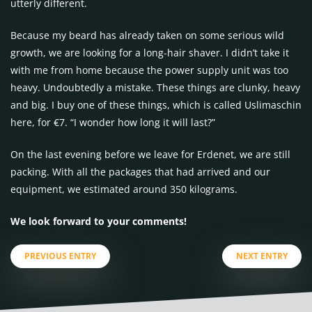
utterly different.
Because my beard has already taken on some serious wild
growth, we are looking for a long-hair shaver. I didn’t take it
with me from home because the power supply unit was too
heavy. Undoubtedly a mistake. These things are clunky, heavy
and big. I buy one of these things, which is called Uslimaschin
here, for €7. “I wonder how long it will last?”
On the last evening before we leave for Erdenet, we are still
packing. With all the packages that had arrived and our
equipment, we estimated around 350 kilograms.
We look forward to your comments!
PREVIOUS ENTRY
NEXT ENTRY