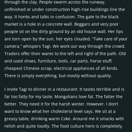
through the clay. People swarm across the runway,
unfinished or under construction high-rise buildings line the
way. It honks and talks in confusion. The gate to the black
market is a hole in a concrete wall. Beggars and very poor
people sit on the dirty ground by an old house wall. Her lips
are torn open by the sun, her eyes clouded. “Take care of your
camera,” whispers Tagi. We work our way through the crowd.
Traders offer their wares to the left and right of the path. Old
and used shoes, furniture, tools, car parts, horse stuff,
cheapest Chinese scrap, electrical appliances of all kinds.
There is simply everything, but mostly without quality.
I invite Tagi to dinner in a restaurant. It tastes terrible and is
far too fatty for my taste. Mongolians love fat. The fatter the
better. They need it for the harsh winter. However, I don’t
want to know what her cholesterol level says. We sit at a
greasy table, drinking warm Coke. Around me it smacks with
relish and quite loudly. The food culture here is completely,