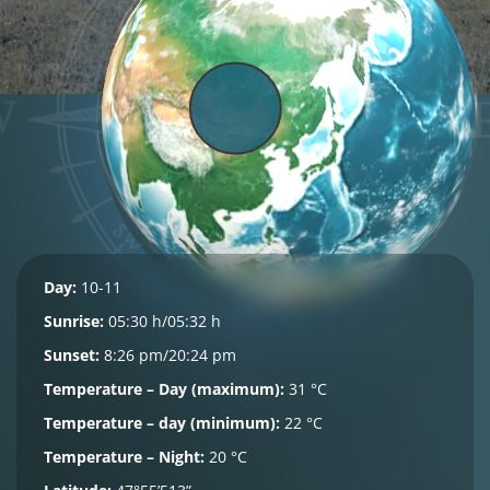
Day:
10-11
Sunrise:
05:30 h/05:32 h
Sunset:
8:26 pm/20:24 pm
Temperature – Day (maximum):
31 °C
Temperature – day (minimum):
22 °C
Temperature – Night:
20 °C