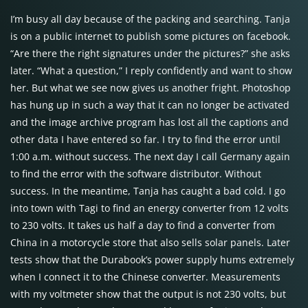
I’m busy all day because of the packing and searching. Tanja
is on a public internet to publish some pictures on facebook.
“Are there the right signatures under the pictures?” she asks
later. “What a question,” I reply confidently and want to show
her. But what we see now gives us another fright. Photoshop
has hung up in such a way that it can no longer be activated
and the image archive program has lost all the captions and
other data I have entered so far. I try to find the error until
1:00 a.m. without success. The next day I call Germany again
to find the error with the software distributor. Without
success. In the meantime, Tanja has caught a bad cold. I go
into town with Tagi to find an energy converter from 12 volts
to 230 volts. It takes us half a day to find a converter from
China in a motorcycle store that also sells solar panels. Later
tests show that the Durabook’s power supply hums extremely
when I connect it to the Chinese converter. Measurements
with my voltmeter show that the output is not 230 volts, but