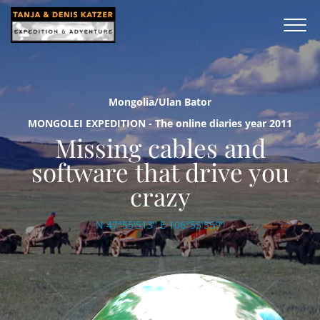
Mongolia/Ulan Bator
MONGOLEI EXPEDITION - The online diaries year 2011
Missing cables and
software that drive you
crazy
N 47°55'513'' E 106°55'559''