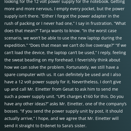
looking for the 12 volt power supply for the notebook. Getting
more and more nervous, I empty every pocket, but the power
supply isn’t there. “Either I forgot the power adapter in the
rush of packing or I never had one,” I say in frustration. “What
does that mean?” Tanja wants to know. “In the worst case
scenario, we won’t be able to use the new laptop during the
expedition.” “Does that mean we can’t do live coverage?” “If we
can’t load the device, the laptop can’t be used,” I reply, feeling
the sweat beading on my forehead. I feverishly think about
how we can solve the problem. Fortunately, we still have a
spare computer with us. It can definitely be used and I also
have a 12 volt power supply for it. Nevertheless, I don’t give
up and call Mr. Einetter from Gesat to ask him to send me
such a power supply unit. “UPS charges €160 for this. Do you
have any other ideas?” asks Mr. Einetter, one of the company’s
bosses. “If you send the power supply unit by post, it should
actually arrive,” I hope, and we agree that Mr. Einetter will
send it straight to Erdenet to Sara’s sister.