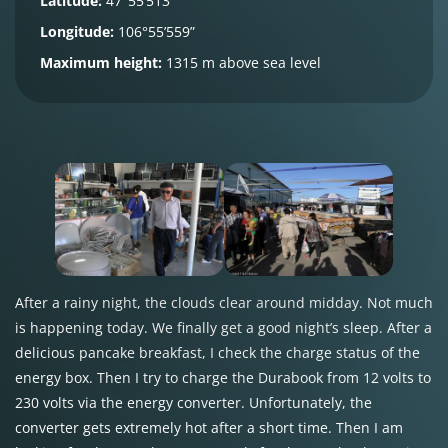
Latitude:
47°55’513”
Longitude:
106°55’559”
Maximum height:
1315 m above sea level
After a rainy night, the clouds clear around midday. Not much
is happening today. We finally get a good night’s sleep. After a
delicious pancake breakfast, I check the charge status of the
energy box. Then I try to charge the Durabook from 12 volts to
230 volts via the energy converter. Unfortunately, the
converter gets extremely hot after a short time. Then I am