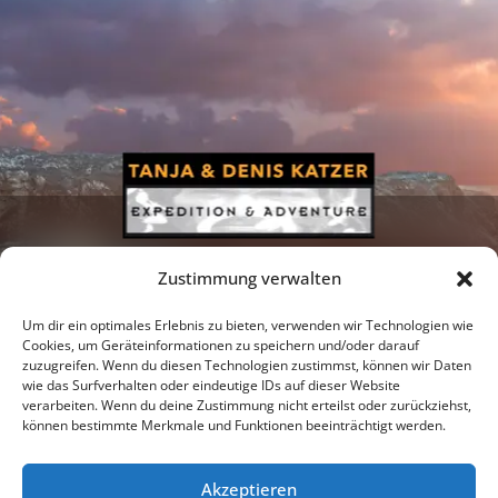
Zustimmung verwalten
Um dir ein optimales Erlebnis zu bieten, verwenden wir Technologien wie
Cookies, um Geräteinformationen zu speichern und/oder darauf
zuzugreifen. Wenn du diesen Technologien zustimmst, können wir Daten
Newsletter
Podcast
Facebook
wie das Surfverhalten oder eindeutige IDs auf dieser Website
verarbeiten. Wenn du deine Zustimmung nicht erteilst oder zurückziehst,
können bestimmte Merkmale und Funktionen beeinträchtigt werden.
Akzeptieren