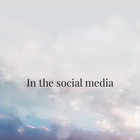
In the social media