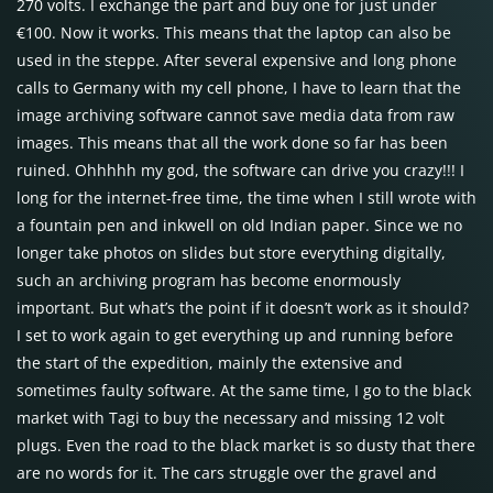
270 volts. I exchange the part and buy one for just under
€100. Now it works. This means that the laptop can also be
used in the steppe. After several expensive and long phone
calls to Germany with my cell phone, I have to learn that the
image archiving software cannot save media data from raw
images. This means that all the work done so far has been
ruined. Ohhhhh my god, the software can drive you crazy!!! I
long for the internet-free time, the time when I still wrote with
a fountain pen and inkwell on old Indian paper. Since we no
longer take photos on slides but store everything digitally,
such an archiving program has become enormously
important. But what’s the point if it doesn’t work as it should?
I set to work again to get everything up and running before
the start of the expedition, mainly the extensive and
sometimes faulty software. At the same time, I go to the black
market with Tagi to buy the necessary and missing 12 volt
plugs. Even the road to the black market is so dusty that there
are no words for it. The cars struggle over the gravel and