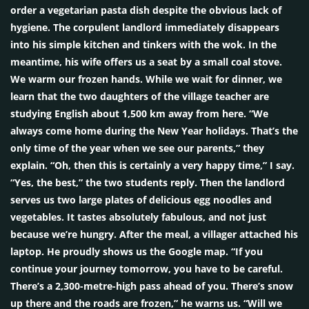
order a vegetarian pasta dish despite the obvious lack of
hygiene. The corpulent landlord immediately disappears
into his simple kitchen and tinkers with the wok. In the
meantime, his wife offers us a seat by a small coal stove.
We warm our frozen hands. While we wait for dinner, we
learn that the two daughters of the village teacher are
studying English about 1,500 km away from here. “We
always come home during the New Year holidays. That’s the
only time of the year when we see our parents,” they
explain. “Oh, then this is certainly a very happy time,” I say.
“Yes, the best,” the two students reply. Then the landlord
serves us two large plates of delicious egg noodles and
vegetables. It tastes absolutely fabulous, and not just
because we’re hungry. After the meal, a villager attached his
laptop. He proudly shows us the Google map. “If you
continue your journey tomorrow, you have to be careful.
There’s a 2,300-metre-high pass ahead of you. There’s snow
up there and the roads are frozen,” he warns us. “Will we