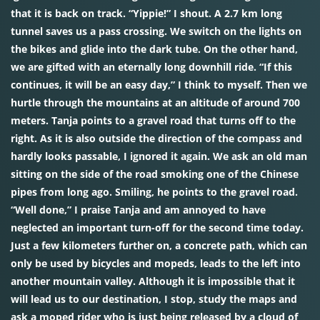
that it is back on track. “Yippie!” I shout. A 2.7 km long
tunnel saves us a pass crossing. We switch on the lights on
the bikes and glide into the dark tube. On the other hand,
we are gifted with an eternally long downhill ride. “If this
continues, it will be an easy day,” I think to myself. Then we
hurtle through the mountains at an altitude of around 700
meters. Tanja points to a gravel road that turns off to the
right. As it is also outside the direction of the compass and
hardly looks passable, I ignored it again. We ask an old man
sitting on the side of the road smoking one of the Chinese
pipes from long ago. Smiling, he points to the gravel road.
“Well done,” I praise Tanja and am annoyed to have
neglected an important turn-off for the second time today.
Just a few kilometers further on, a concrete path, which can
only be used by bicycles and mopeds, leads to the left into
another mountain valley. Although it is impossible that it
will lead us to our destination, I stop, study the maps and
ask a moped rider who is just being released by a cloud of