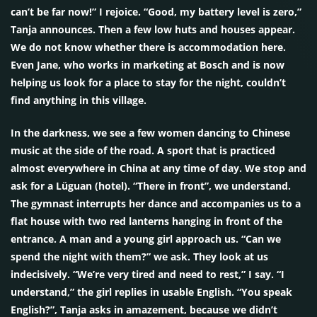
can’t be far now!” I rejoice. “Good, my battery level is zero,”
Tanja announces. Then a few low huts and houses appear.
We do not know whether there is accommodation here.
Even Jane, who works in marketing at Bosch and is now
helping us look for a place to stay for the night, couldn’t
find anything in this village.
In the darkness, we see a few women dancing to Chinese
music at the side of the road. A sport that is practiced
almost everywhere in China at any time of day. We stop and
ask for a Lüguan (hotel). “There in front”, we understand.
The gymnast interrupts her dance and accompanies us to a
flat house with two red lanterns hanging in front of the
entrance. A man and a young girl approach us. “Can we
spend the night with them?” we ask. They look at us
indecisively. “We’re very tired and need to rest,” I say. “I
understand,” the girl replies in usable English. “You speak
English?”, Tanja asks in amazement, because we didn’t