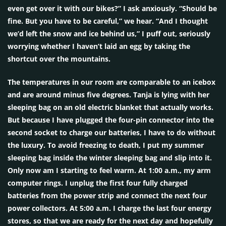
even get over it with our bikes?” I ask anxiously. “Should be
fine. But you have to be careful,” we hear. “And I thought
we’d left the snow and ice behind us,” I puff out, seriously
worrying whether I haven’t laid an egg by taking the
shortcut over the mountains.
The temperatures in our room are comparable to an icebox
and are around minus five degrees. Tanja is lying with her
sleeping bag on an old electric blanket that actually works.
But because I have plugged the four-pin connector into the
second socket to charge our batteries, I have to do without
the luxury. To avoid freezing to death, I put my summer
sleeping bag inside the winter sleeping bag and slip into it.
Only now am I starting to feel warm. At 1:00 a.m., my arm
computer rings. I unplug the first four fully charged
batteries from the power strip and connect the next four
power collectors. At 5:00 a.m. I charge the last four energy
stores, so that we are ready for the next day and hopefully