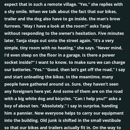
expect that in such a remote village. “Yes,” she replies with
a shy smile. When we talk about the fact that our bikes,
trailer and the dog also have to go inside, the man’s brow
furrows. “May I have a look at the room?” asks Tanja
without responding to the owner’s hesitation. Five minutes
later, Tanja steps out onto the street again. “It’s a very
simple, tiny room with no heating,” she says. “Never mind,
I’d even sleep on the floor in a garage. Is there a power
socket inside?” I want to know, to make sure we can charge
our batteries. “Yes.” “Good, then let’s get off the road,” I say
and start unloading the bikes. In the meantime, many
people have gathered around us. Sure, they haven’t seen
any foreigners here yet. And some of them are on the road
with a big white dog and bicycles. “Can I help you?” asks a
boy of about ten. “Absolutely,” I say in surprise, handing
him a pannier. Now everyone helps to carry our equipment
into the building. Old junk is shifted in the small vestibule
so that our bikes and trailers actually fit in. On the way to