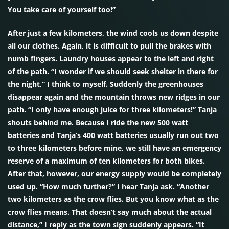
You take care of yourself too!”
After just a few kilometers, the wind cools us down despite
all our clothes. Again, it is difficult to pull the brakes with
numb fingers. Laundry houses appear to the left and right
of the path. “I wonder if we should seek shelter in there for
the night,” I think to myself. Suddenly the greenhouses
disappear again and the mountain throws new ridges in our
path. “I only have enough juice for three kilometers!” Tanja
shouts behind me. Because I ride the new 500 watt
batteries and Tanja’s 400 watt batteries usually run out two
to three kilometers before mine, we still have an emergency
reserve of a maximum of ten kilometers for both bikes.
After that, however, our energy supply would be completely
used up. “How much further?” I hear Tanja ask. “Another
two kilometers as the crow flies. But you know what as the
crow flies means. That doesn’t say much about the actual
distance,” I reply as the town sign suddenly appears. “It