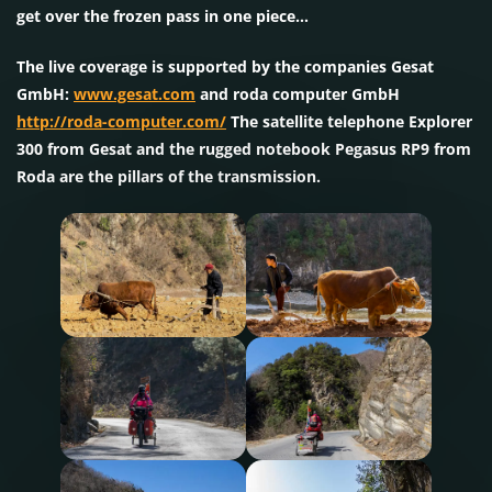
get over the frozen pass in one piece…
The live coverage is supported by the companies Gesat
GmbH:
www.gesat.com
and roda computer GmbH
http://roda-computer.com/
The satellite telephone Explorer
300 from Gesat and the rugged notebook Pegasus RP9 from
Roda are the pillars of the transmission.