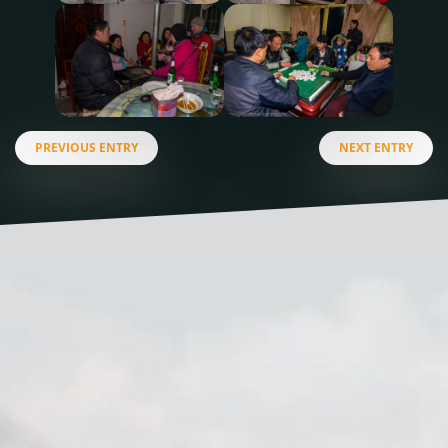
PREVIOUS ENTRY
NEXT ENTRY