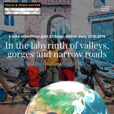
E-bike expedition part 3 China - Online diary 2015-2016
In the labyrinth of valleys,
gorges and narrow roads
N 33°33'03.1'' E 108°32'40.6''