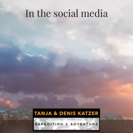
In the social media