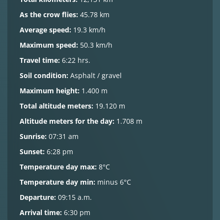
As the crow flies:
45.78 km
Average speed:
19.3 km/h
Maximum speed:
50.3 km/h
Travel time:
6:22 hrs.
Soil condition:
Asphalt / gravel
Maximum height:
1.400 m
Total altitude meters:
19.120 m
Altitude meters for the day:
1.708 m
Sunrise:
07:31 am
Sunset:
6:28 pm
Temperature day max:
8°C
Temperature day min:
minus 6°C
Departure:
09:15 a.m.
Arrival time:
6:30 pm