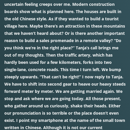
uncertain feeling creeps over me. Modern construction
boards show what is planned here. The houses are built in
the old Chinese style. As if they wanted to build a tourist
village here. Maybe there’s an attraction in these mountains
that we haven’t heard about? Or is there another important
reason to build a sales promenade in a remote valley? “Do
you think we’re in the right place?” Tanja’s call brings me
out of my thoughts. Then the traffic artery, which has
hardly been used for a few kilometers, forks into two
single-lane, concrete roads. This time I turn left. We bump
steeply upwards. “That can’t be right!” I now reply to Tanja.
We have to shift into second gear to heave our heavy steeds
forward meter by meter. We are getting married again. We
stop and ask where we are going today. All those present,
who gather around us curiously, shake their heads. Either
our pronunciation is so terrible or the place doesn’t even
exist. I point my smartphone at the name of the small town
written in Chinese. Although it is not our current