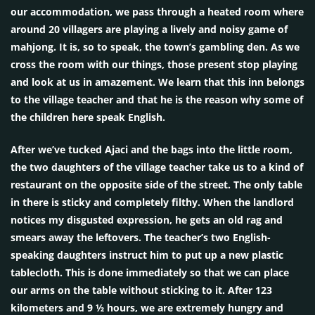
our accommodation, we pass through a heated room where
around 20 villagers are playing a lively and noisy game of
mahjong. It is, so to speak, the town’s gambling den. As we
cross the room with our things, those present stop playing
and look at us in amazement. We learn that this inn belongs
to the village teacher and that he is the reason why some of
the children here speak English.
After we’ve tucked Ajaci and the bags into the little room,
the two daughters of the village teacher take us to a kind of
restaurant on the opposite side of the street. The only table
in there is sticky and completely filthy. When the landlord
notices my disgusted expression, he gets an old rag and
smears away the leftovers. The teacher’s two English-
speaking daughters instruct him to put up a new plastic
tablecloth. This is done immediately so that we can place
our arms on the table without sticking to it. After 123
kilometers and 9 ½ hours, we are extremely hungry and