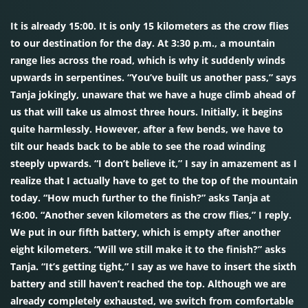
It is already 15:00. It is only 15 kilometers as the crow flies
to our destination for the day. At 3:30 p.m., a mountain
range lies across the road, which is why it suddenly winds
upwards in serpentines. “You’ve built us another pass,” says
Tanja jokingly, unaware that we have a huge climb ahead of
us that will take us almost three hours. Initially, it begins
quite harmlessly. However, after a few bends, we have to
tilt our heads back to be able to see the road winding
steeply upwards. “I don’t believe it,” I say in amazement as I
realize that I actually have to get to the top of the mountain
today. “How much further to the finish?” asks Tanja at
16:00. “Another seven kilometers as the crow flies,” I reply.
We put in our fifth battery, which is empty after another
eight kilometers. “Will we still make it to the finish?” asks
Tanja. “It’s getting tight,” I say as we have to insert the sixth
battery and still haven’t reached the top. Although we are
already completely exhausted, we switch from comfortable