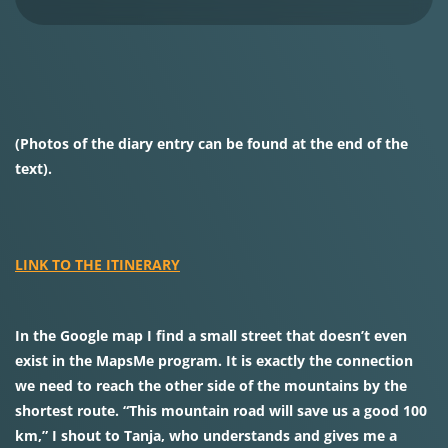
(Photos of the diary entry can be found at the end of the
text).
LINK TO THE ITINERARY
In the Google map I find a small street that doesn’t even
exist in the MapsMe program. It is exactly the connection
we need to reach the other side of the mountains by the
shortest route. “This mountain road will save us a good 100
km,” I shout to Tanja, who understands and gives me a