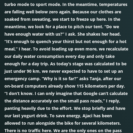
turbo mode to sport mode. In the meantime, temperatures
are falling well below zero again. Because our clothes are
soaked from sweating, we start to freeze up here. In the
meantime, we look for a place to pitch our tent. “Do we
have enough water with us?” I ask. She shakes her head.
“It’s enough to quench your thirst but not enough for a hot
meal,” I hear. To avoid loading up even more, we recalculate
our daily water consumption every day and only take
enough for a day trip. As today’s stage was calculated to be
just under 90 km, we never expected to have to set up an
emergency camp. “Why is it so far?” asks Tanja, after our
on-board computers already show 115 kilometers per day.
“I don’t know. I can only imagine that Google can’t calculate
the distance accurately on the small pass roads,” I reply,
panting heavily due to the effort. We stop briefly and have
our last yogurt drink. To save energy, Ajaci has been
allowed to run alongside the bike for several kilometers.
There is no traffic here. We are the only ones on the pass