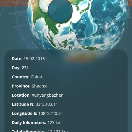
Date:
15.02.2016
Day: 231
Country:
China
Province:
Shaanxi
Location:
Xunyangbazhen
Latitude N:
33°33’03.1”
Longitude E:
108°32’40.6”
Daily kilometers:
123 km
Total kilometers:
12,131 km