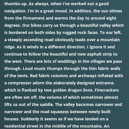
thumbs-up. As always, when I’ve worked out a good
navigation, I’m in a great mood. In addition, the sun shines
from the firmament and warms the day to around eight
degrees. Our bikes carry us through a beautiful valley which
is bordered on both sides by rugged rock faces. To our left,
a steeply ascending road obviously leads over a mountain
ridge. As it winds in a different direction, I ignore it and
continue to follow the beautiful and new asphalt strip to
the west. There are lots of weddings in the villages we pass
through. Loud music thumps through the thin fabric walls
of the tents. Red fabric columns and archways inflated with
a compressor adorn the elaborately designed entrance,
which is flanked by two golden dragon lions. Firecrackers
are often set off, the volume of which sometimes almost
lifts us out of the saddle. The valley becomes narrower and
narrower and the road squeezes between newly built
houses. Suddenly it seems as if we have landed on a
residential street in the middle of the mountains. An