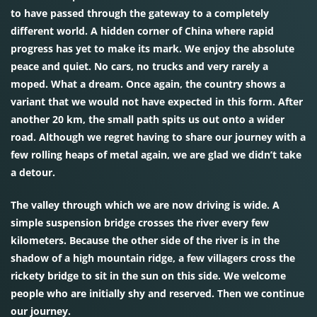
to have passed through the gateway to a completely
different world. A hidden corner of China where rapid
progress has yet to make its mark. We enjoy the absolute
peace and quiet. No cars, no trucks and very rarely a
moped. What a dream. Once again, the country shows a
variant that we would not have expected in this form. After
another 20 km, the small path spits us out onto a wider
road. Although we regret having to share our journey with a
few rolling heaps of metal again, we are glad we didn’t take
a detour.
The valley through which we are now driving is wide. A
simple suspension bridge crosses the river every few
kilometers. Because the other side of the river is in the
shadow of a high mountain ridge, a few villagers cross the
rickety bridge to sit in the sun on this side. We welcome
people who are initially shy and reserved. Then we continue
our journey.