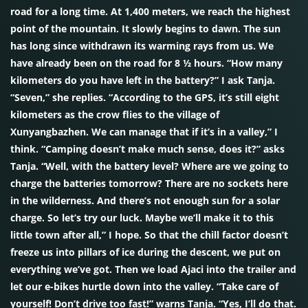
road for a long time. At 1,400 meters, we reach the highest
point of the mountain. It slowly begins to dawn. The sun
has long since withdrawn its warming rays from us. We
have already been on the road for 8 ½ hours. “How many
kilometers do you have left in the battery?” I ask Tanja.
“Seven,” she replies. “According to the GPS, it’s still eight
kilometers as the crow flies to the village of
Xunyangbazhen. We can manage that if it’s in a valley,” I
think. “Camping doesn’t make much sense, does it?” asks
Tanja. “Well, with the battery level? Where are we going to
charge the batteries tomorrow? There are no sockets here
in the wilderness. And there’s not enough sun for a solar
charge. So let’s try our luck. Maybe we’ll make it to this
little town after all,” I hope. So that the chill factor doesn’t
freeze us into pillars of ice during the descent, we put on
everything we’ve got. Then we load Ajaci into the trailer and
let our e-bikes hurtle down into the valley. “Take care of
yourself! Don’t drive too fast!” warns Tanja. “Yes, I’ll do that.