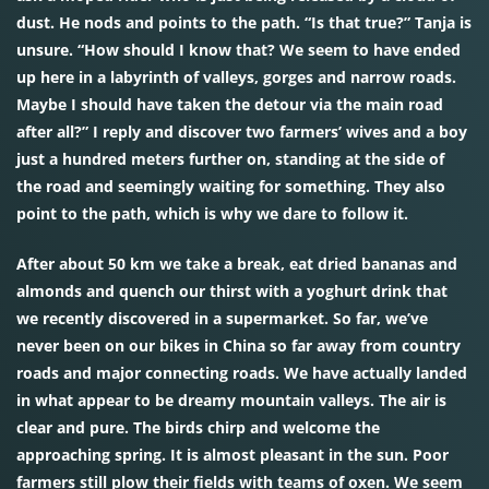
dust. He nods and points to the path. “Is that true?” Tanja is
unsure. “How should I know that? We seem to have ended
up here in a labyrinth of valleys, gorges and narrow roads.
Maybe I should have taken the detour via the main road
after all?” I reply and discover two farmers’ wives and a boy
just a hundred meters further on, standing at the side of
the road and seemingly waiting for something. They also
point to the path, which is why we dare to follow it.
After about 50 km we take a break, eat dried bananas and
almonds and quench our thirst with a yoghurt drink that
we recently discovered in a supermarket. So far, we’ve
never been on our bikes in China so far away from country
roads and major connecting roads. We have actually landed
in what appear to be dreamy mountain valleys. The air is
clear and pure. The birds chirp and welcome the
approaching spring. It is almost pleasant in the sun. Poor
farmers still plow their fields with teams of oxen. We seem