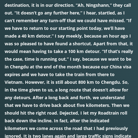
destination, it is in our direction. “Ah, Ningshann,” they call
out. “It doesn’t go any further here,” I hear, startled, as I
can’t remember any turn-off that we could have missed. “If
we have to return to our starting point today, we’ll have
made a 40 km detour,” I say meekly, because an hour ago I
was so pleased to have found a shortcut. Apart from that, it
would mean having to take a 100 km detour. “If that’s really
the case, time is running out,” I say, because we want to be
in Chengdu at the end of the month because our China visa
expires and we have to take the train from there to
Vietnam. However, it is still about 800 km to Chengdu. So,
in the time given to us, a long route that doesn’t allow for
any detours. After a long back and forth, we understand
that we have to drive back about five kilometers. Then we
should hit the right road. Dejected, I let my Roadtrain roll
back down the incline. In fact, after the indicated
kilometers we come across the road that I had previously
ignored. It is two lanes again and large traffic signs indicate