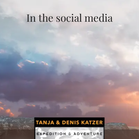
In the social media