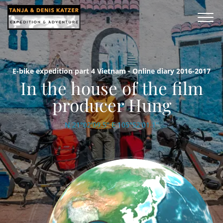
E-bike expedition part 4 Vietnam - Online diary 2016-2017
In the house of the film
producer Hung
N 21°02'09.5'' E 105°52'01.1''