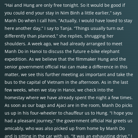
“Hai and Hung are only free tonight. So it would be good if
you could end your stay in Nim Binh a little earlier,” says
Manh Do when I call him. “Actually, I would have loved to stay
here another day,” I say to Tanja. “Things usually turn out
differently than planned,” she replies, shrugging her
shoulders. A week ago, we had already arranged to meet
Manh Do in Hanoi to discuss the future e-bike elephant
expedition. As we believe that the filmmaker Hung and the
senior government official Hai can make a difference in this
matter, we see this further meeting as important and take the
bus to the capital of Vietnam in the afternoon. As in the last
few weeks, when we stay in Hanoi, we check into the
homestay where we have already spent the night a few times.
As soon as our bags and Ajaci are in the room, Manh Do picks
us up in his four-wheeler to chauffeur us to Hung. “I hope you
had a pleasant journey,” the government official Hai greets us
amicably, who was also picked up from home by Manh Do
and is sitting in the car with us. “It was an exhausting drive,” I