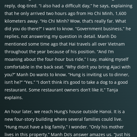
reply, dog-tired. “I also had a difficult day,” he says, explaining
that he only arrived two hours ago from Ho Chi Minh, 1,600
kilometers away. “Ho Chi Minh? Wow, that’s really far. What
did you do there?” I want to know. “Government business,” he
replies, not answering my question in detail. Manh Do
mentioned some time ago that Hai travels all over Vietnam
throughout the year because of his position. “And I’m
moaning about the four-hour bus ride,” I say, making myself
comfortable in the back seat. “Why didn’t you bring Ajaci with
you?” Manh Do wants to know. “Hung is inviting us to dinner,
isn’t he?” “Yes.” “I don’t think it’s good to take a dog to a good
restaurant. Some restaurant owners don’t like it,” Tanja
explains.
An hour later, we reach Hung’s house outside Hanoi. It is a
new four-story building where several families could live.
“Hung must have a big family,” I wonder. “Only his mother
lives in this property,” Manh Do’s answer amazes us. “Just his