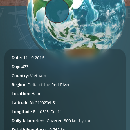
Date:
11.10.2016
Day: 473
Country:
Vietnam
Region:
Delta of the Red River
Location:
Hanoi
Latitude N:
21°02’09.5”
Longitude E:
105°51’01.1”
Daily kilometers:
Covered 300 km by car
Total kilometers:
19,762 km