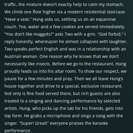
traffic, the mixture doesn’t exactly help to calm my stomach.
We climb one floor higher via a modern residential staircase.
“Have a seat,” Hung asks us, settling us on an expansive
couch. Tea, water and a few cookies are served immediately.
“You don’t like maggots?” asks Two with a grin. “God forbid,” I
reply honestly, whereupon he almost collapses with laughter.
Two speaks perfect English and was in a relationship with an
Austrian woman. One reason why he knows that we don’t
necessarily like insects. Before we go to the restaurant, Hung
proudly leads us into his altar room. To show our respect, we
pause for a few minutes and pray. Then we all leave Hung’s
house together and drive to a special, exclusive restaurant.
Not only is fine food served there, but rich guests are also
treated to a singing and dancing performance by selected
artists. Hung, who picks up the tab for his friends, gets into
top form. He grabs a microphone and sings a song with the
singer. “Super! Great!” everyone praises the karaoke
performance.