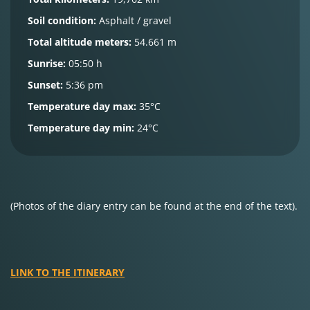
Soil condition:
Asphalt / gravel
Total altitude meters:
54.661 m
Sunrise:
05:50 h
Sunset:
5:36 pm
Temperature day max:
35°C
Temperature day min:
24°C
(Photos of the diary entry can be found at the end of the text).
LINK TO THE ITINERARY