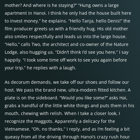
mother? And where is he staying?” “Hung owns a large
apartment in Hanoi. I think he only had the house built here
to invest money,” he explains. “Hello Tanja, hello Denis!” the
film producer greets us with a friendly hug. His old mother
also smiles respectfully and leads us into the large house.
“Hello,” calls Two, the architect and co-owner of the Nature
Lodge, also hugging us. “Didn’t think I’d see you here,” I say
happily. “I took some time off work to see you again before
your trip,” he replies with a laugh.
As decorum demands, we take off our shoes and follow our
host. We pass the brand new, ultra-modern fitted kitchen. A
plate is on the sideboard. “Would you like some?” asks Hai,
grabs a handful of the little white things and puts them in his
mouth, chewing with relish. When I take a closer look, I
recognize the maggots. Apparently a delicacy for the
Vietnamese. “Oh, no thanks,” I reply, and as I’m feeling a bit
queasy from all the driving through Hanoi’s crazy rush hour