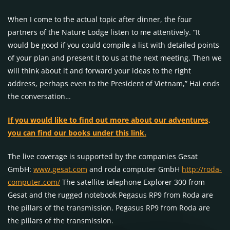
When I come to the actual topic after dinner, the four
partners of the Nature Lodge listen to me attentively. “It
would be good if you could compile a list with detailed points
of your plan and present it to us at the next meeting. Then we
will think about it and forward your ideas to the right
address, perhaps even to the President of Vietnam,” Hai ends
the conversation…
If you would like to find out more about our adventures,
you can find our books under this link.
The live coverage is supported by the companies Gesat
GmbH:
www.gesat.com
and roda computer GmbH
http://roda-
computer.com/
The satellite telephone Explorer 300 from
Gesat and the rugged notebook Pegasus RP9 from Roda are
the pillars of the transmission. Pegasus RP9 from Roda are
the pillars of the transmission.