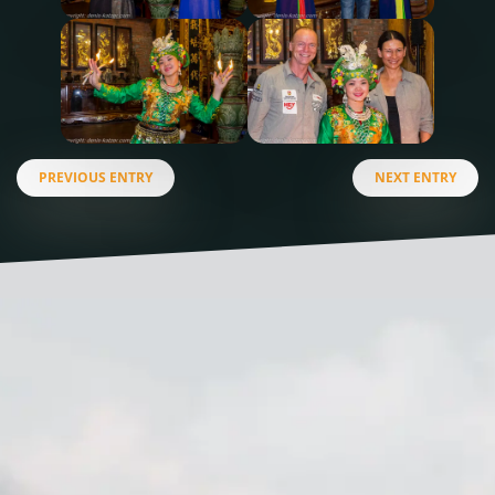
PREVIOUS ENTRY
NEXT ENTRY