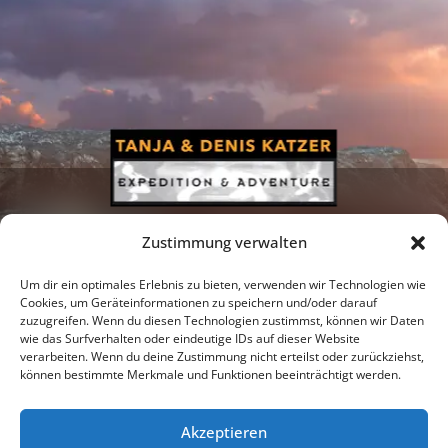
Zustimmung verwalten
Um dir ein optimales Erlebnis zu bieten, verwenden wir Technologien wie
Cookies, um Geräteinformationen zu speichern und/oder darauf
zuzugreifen. Wenn du diesen Technologien zustimmst, können wir Daten
Newsletter
Podcast
Facebook
wie das Surfverhalten oder eindeutige IDs auf dieser Website
verarbeiten. Wenn du deine Zustimmung nicht erteilst oder zurückziehst,
können bestimmte Merkmale und Funktionen beeinträchtigt werden.
Akzeptieren
Instagram
Youtube