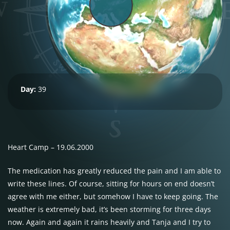
Day:
39
Heart Camp – 19.06.2000
The medication has greatly reduced the pain and I am able to
write these lines. Of course, sitting for hours on end doesn’t
agree with me either, but somehow I have to keep going. The
weather is extremely bad, it’s been storming for three days
now. Again and again it rains heavily and Tanja and I try to