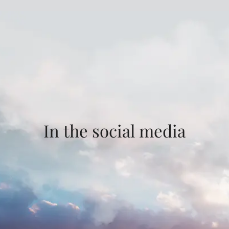
In the social media