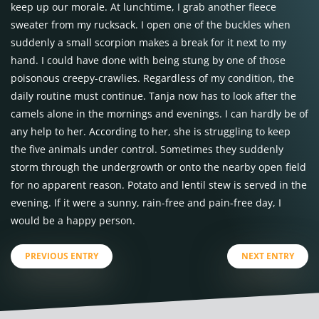
keep up our morale. At lunchtime, I grab another fleece
sweater from my rucksack. I open one of the buckles when
suddenly a small scorpion makes a break for it next to my
hand. I could have done with being stung by one of those
poisonous creepy-crawlies. Regardless of my condition, the
daily routine must continue. Tanja now has to look after the
camels alone in the mornings and evenings. I can hardly be of
any help to her. According to her, she is struggling to keep
the five animals under control. Sometimes they suddenly
storm through the undergrowth or onto the nearby open field
for no apparent reason. Potato and lentil stew is served in the
evening. If it were a sunny, rain-free and pain-free day, I
would be a happy person.
PREVIOUS ENTRY
NEXT ENTRY