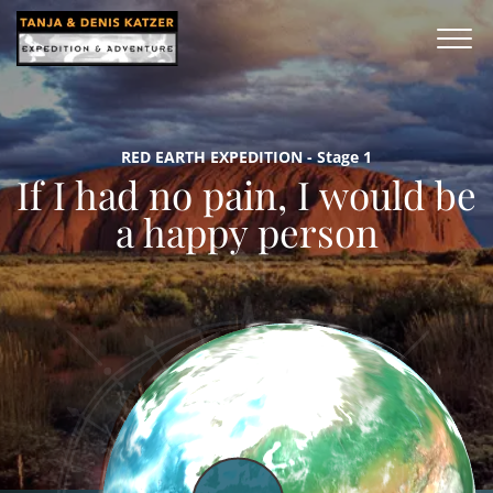
RED EARTH EXPEDITION - Stage 1
If I had no pain, I would be
a happy person