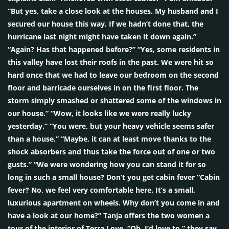
“But yes, take a close look at the houses. My husband and I
secured our house this way. If we hadn’t done that, the
hurricane last night might have taken it down again.”
“Again? Has that happened before?” “Yes, some residents in
this valley have lost their roofs in the past. We were hit so
hard once that we had to leave our bedroom on the second
floor and barricade ourselves in on the first floor. The
storm simply smashed or shattered some of the windows in
our house.” “Wow, it looks like we were really lucky
yesterday.” “You were, but your heavy vehicle seems safer
than a house.” “Maybe, it can at least move thanks to the
shock absorbers and thus take the force out of one or two
gusts.” “We were wondering how you can stand it for so
long in such a small house? Don’t you get cabin fever “Cabin
fever? No, we feel very comfortable here. It’s a small,
luxurious apartment on wheels. Why don’t you come in and
have a look at our home?” Tanja offers the two women a
tour of the interior of Terra Love. “Oh, I’d love to,” they say,