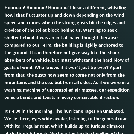
Hooouuu! Hooouuu! Hooouuu! I hear a different, whistling
howl that fluctuates up and down depending on the wind
speed and comes when the strong gusts hit the edges and
crevices of the toilet block behind us. Wanting to seek
shelter behind it was an initial, naïve thought, because
compared to our Terra, the building is rigidly anchored to
the ground. It can therefore not give way like the shock
absorbers of a vehicle, but must withstand the hard blow of
gusts of wind. Who knows if it won’t just tip over? Apart
from that, the gusts now seem to come not only from the
mountains and the sea, but from all sides. As if we were in a
washing machine of uncontrolled air masses, our expedition
vehicle bends and twists in every conceivable direction.
It’s 4:00 in the morning. The hurricane rages on unabated.
We lie there, eyes wide awake, listening to the general roar
with its irregular roar, which builds up to furious climaxes
at rhythmic intervals. We hear the terrible howling of the