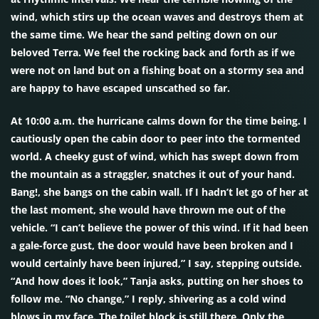
wind, which stirs up the ocean waves and destroys them at
the same time. We hear the sand pelting down on our
beloved Terra. We feel the rocking back and forth as if we
were not on land but on a fishing boat on a stormy sea and
are happy to have escaped unscathed so far.
At 10:00 a.m. the hurricane calms down for the time being. I
cautiously open the cabin door to peer into the tormented
world. A cheeky gust of wind, which has swept down from
the mountain as a straggler, snatches it out of your hand.
Bang!, she bangs on the cabin wall. If I hadn’t let go of her at
the last moment, she would have thrown me out of the
vehicle. “I can’t believe the power of this wind. If it had been
a gale-force gust, the door would have been broken and I
would certainly have been injured,” I say, stepping outside.
“And how does it look,” Tanja asks, putting on her shoes to
follow me. “No change,” I reply, shivering as a cold wind
blows in my face. The toilet block is still there. Only the