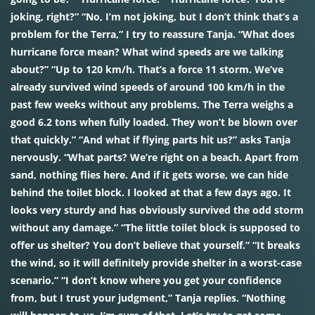
joking, right?” “No, I’m not joking, but I don’t think that’s a
problem for the Terra,” I try to reassure Tanja. “What does
hurricane force mean? What wind speeds are we talking
about?” “Up to 120 km/h. That’s a force 11 storm. We’ve
already survived wind speeds of around 100 km/h in the
past few weeks without any problems. The Terra weighs a
good 6.2 tons when fully loaded. They won’t be blown over
that quickly.” “And what if flying parts hit us?” asks Tanja
nervously. “What parts? We’re right on a beach. Apart from
sand, nothing flies here. And if it gets worse, we can hide
behind the toilet block. I looked at that a few days ago. It
looks very sturdy and has obviously survived the odd storm
without any damage.” “The little toilet block is supposed to
offer us shelter? You don’t believe that yourself.” “It breaks
the wind, so it will definitely provide shelter in a worst-case
scenario.” “I don’t know where you get your confidence
from, but I trust your judgment,” Tanja replies. “Nothing