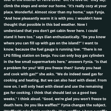
climb the steps and enter our home. “It’s really cozy at your
place. Wonderful. Almost nicer than my home,” says Fynja.
“And how pleasantly warm it is with you. I wouldn’t have
thought that possible in this bad weather. Now I
understand that you don’t get cabin fever here. I could
stand it here too,” says Elan enthusiastically. “Do you know
where you can fill up with gas on the island?” I want to
know, because the fuel gauge is running low. “There is no
LPG filling station on Senja. You can only buy gas cylinders
in the few small supermarkets here,” answers Fynia. “Is that
a problem for you? Will you freeze then? Surely you heat
and cook with gas?” she asks. “We do indeed need gas for
cooking and heating. But we can also heat with diesel. From
now on, I will only heat with diesel and use the remaining
gas for cooking. I think that should last us a good two
weeks,” I think aloud. “Good, we’re glad you won’t freeze to
death here. Do you like waffles?” Fynia changes the subject.