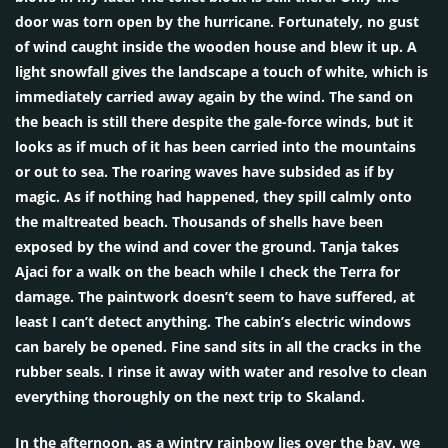
door was torn open by the hurricane. Fortunately, no gust
of wind caught inside the wooden house and blew it up. A
light snowfall gives the landscape a touch of white, which is
immediately carried away again by the wind. The sand on
the beach is still there despite the gale-force winds, but it
looks as if much of it has been carried into the mountains
or out to sea. The roaring waves have subsided as if by
magic. As if nothing had happened, they spill calmly onto
the maltreated beach. Thousands of shells have been
exposed by the wind and cover the ground. Tanja takes
Ajaci for a walk on the beach while I check the Terra for
damage. The paintwork doesn’t seem to have suffered, at
least I can’t detect anything. The cabin’s electric windows
can barely be opened. Fine sand sits in all the cracks in the
rubber seals. I rinse it away with water and resolve to clean
everything thoroughly on the next trip to Skaland.
In the afternoon, as a wintry rainbow lies over the bay, we