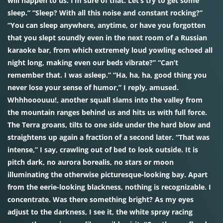
will happen to us. I’m sure of that. Let’s try to get some
sleep.” “Sleep? With all this noise and constant rocking?”
“You can sleep anywhere, anytime, or have you forgotten
that you slept soundly even in the next room of a Russian
karaoke bar, from which extremely loud yowling echoed all
night long, making even our beds vibrate?” “Can’t
remember that. I was asleep.” “Ha, ha, ha, good thing you
never lose your sense of humor,” I reply, amused.
Whhhooouuu!, another squall slams into the valley from
the mountain ranges behind us and hits us with full force.
The Terra groans, tilts to one side under the hard blow and
straightens up again a fraction of a second later. “That was
intense,” I say, crawling out of bed to look outside. It is
pitch dark, no aurora borealis, no stars or moon
illuminating the otherwise picturesque-looking bay. Apart
from the eerie-looking blackness, nothing is recognizable. I
concentrate. Was there something bright? As my eyes
adjust to the darkness, I see it, the white spray racing