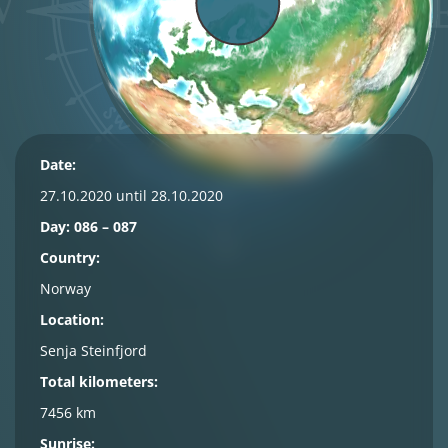
Date:
27.10.2020 until 28.10.2020
Day: 086 – 087
Country:
Norway
Location:
Senja Steinfjord
Total kilometers:
7456 km
Sunrise: