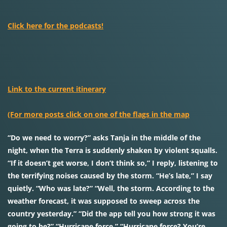
Click here for the podcasts!
Link to the current itinerary
(For more posts click on one of the flags in the map
“Do we need to worry?” asks Tanja in the middle of the
night, when the Terra is suddenly shaken by violent squalls.
“If it doesn’t get worse, I don’t think so,” I reply, listening to
the terrifying noises caused by the storm. “He’s late,” I say
quietly. “Who was late?” “Well, the storm. According to the
weather forecast, it was supposed to sweep across the
country yesterday.” “Did the app tell you how strong it was
going to be?” “Hurricane force.” “Hurricane force? You’re