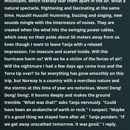
mountains, which literally tear them apart in the air. What a
natural spectacle, frightening and fascinating at the same
time. Huuuiii! Huuuiii! Humming, buzzing and singing, new
sounds mingle with the intermezzo of noises. They are
created when the wind hits the swinging power cables,
which sway on their poles about 50 meters away from us.
Even though I want to leave Tanja with a relaxed
impression, I’m insecure and scared inside. Will this
hurricane harm us? Will we be a victim of the forces of air?
Will the nightmare I had a few days ago come true and the
Terra tip over? So far everything has gone smoothly on this
trip, but Norway is a country with a merciless nature and
the storms at this time of year are notorious. Wom! Dong!
Dong! Dong!, it booms deeply and makes the ground
tremble. “What was that?” asks Tanja nervously. “Could
have been an avalanche of earth or rock,” I suspect. “Maybe
it’s a good thing we stayed here after all,” Tanja ponders. “If
we get away unscathed tomorrow, it was good,” I reply.