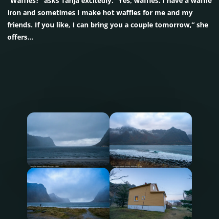
“Waffles?” asks Tanja excitedly. “Yes, waffles. I have a waffle
iron and sometimes I make hot waffles for me and my
friends. If you like, I can bring you a couple tomorrow,” she
offers…