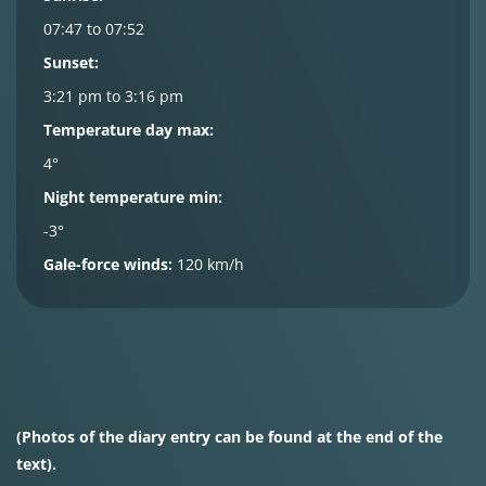
07:47 to 07:52
Sunset:
3:21 pm to 3:16 pm
Temperature day max:
4°
Night temperature min:
-3°
Gale-force winds:
120 km/h
(Photos of the diary entry can be found at the end of the
text).