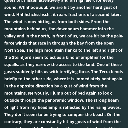
question. I listen attentively and on high alert for every
sound. Whhhooouuu!, we are hit by another hard gust of
wind. Hhhhchchschsch!, it roars fractions of a second later.
The wind is now hitting us from both sides. From the
mountains behind us, the downpours hammer into the
valley and in the north, in front of us, we are hit by the gale-
force winds that race in through the bay from the open
North Sea. The high mountain flanks to the left and right of
the Steinfjord seem to act as a kind of amplifier for the
squalls, as they narrow the access to the land. One of these
gusts suddenly hits us with terrifying force. The Terra bends
briefly to the other side, where it is immediately bent again
in the opposite direction by a gust of wind from the
mountains. Nervously, I jump out of bed again to look
outside through the panoramic window. The strong beam
of light from my headlamp is reflected by the rising waves.
They don’t seem to be trying to conquer the beach. On the
contrary, they are constantly hit by gusts of wind from the