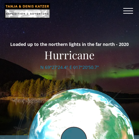
Loaded up to the northern lights in the far north - 2020
Hurricane
N 69°27'24.4'' E 017°20'50.7''