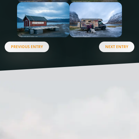
PREVIOUS ENTRY
NEXT ENTRY