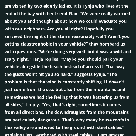
are visited by two elderly ladies. It is Fynja who lives at the
end of the bay with her friend Elan. “We were really worried
about you and thought about how we could evacuate you
with our neighbors. Are you all right? Hopefully you
survived the night of the storm reasonably well? Aren’t you
getting claustrophobic in your vehicle?” they bombard us
with questions. “We’re doing very well, but it was a wild and
scary night,” Tanja replies. “Maybe you should park your
vehicle alongside the beach instead of across it. That way
the gusts won’t hit you so hard,” suggests Fynja. “The
problem is that the wind is constantly shifting. It doesn’t
just come from the sea, but also from the mountains and
sometimes we had the feeling that it was battering us from
all sides,” I reply. “Yes, that’s right, sometimes it comes
from all directions. The downdraughts from the mountains
are particularly dangerous. That’s why many house roofs in
this valley are anchored to the ground with steel cables,”
explains Elan. “Anchored with steel cables?” I am amazed.