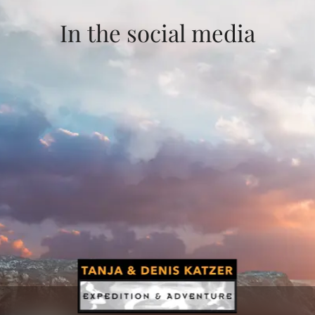
In the social media