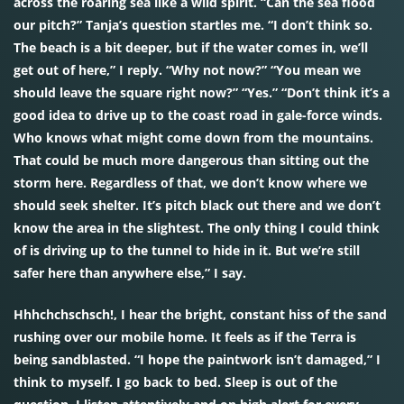
across the roaring sea like a wild spirit. “Can the sea flood
our pitch?” Tanja’s question startles me. “I don’t think so.
The beach is a bit deeper, but if the water comes in, we’ll
get out of here,” I reply. “Why not now?” “You mean we
should leave the square right now?” “Yes.” “Don’t think it’s a
good idea to drive up to the coast road in gale-force winds.
Who knows what might come down from the mountains.
That could be much more dangerous than sitting out the
storm here. Regardless of that, we don’t know where we
should seek shelter. It’s pitch black out there and we don’t
know the area in the slightest. The only thing I could think
of is driving up to the tunnel to hide in it. But we’re still
safer here than anywhere else,” I say.
Hhhchchschsch!, I hear the bright, constant hiss of the sand
rushing over our mobile home. It feels as if the Terra is
being sandblasted. “I hope the paintwork isn’t damaged,” I
think to myself. I go back to bed. Sleep is out of the