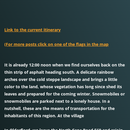
Link to the current itinerary
(For more posts click on one of the flags in the map
It is already 12:00 noon when we find ourselves back on the
thin strip of asphalt heading south. A delicate rainbow
arches over the cold steppe landscape and brings a little
color to the land, whose vegetation has long since shed its
leaves and prepared for the coming winter. Snowmobiles or
snowmobiles are parked next to a lonely house. In a
nutshell, these are the means of transportation for the
inhabitants of this region. At the village