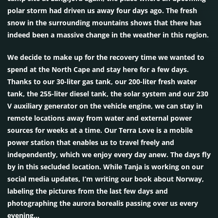
polar storm had driven us away four days ago. The fresh
snow in the surrounding mountains shows that there has
indeed been a massive change in the weather in this region.
We decide to make up for the recovery time we wanted to
spend at the North Cape and stay here for a few days.
Thanks to our 30-liter gas tank, our 200-liter fresh water
tank, the 255-liter diesel tank, the solar system and our 230
V auxiliary generator on the vehicle engine, we can stay in
remote locations away from water and external power
sources for weeks at a time. Our Terra Love is a mobile
power station that enables us to travel freely and
independently, which we enjoy every day anew. The days fly
by in this secluded location. While Tanja is working on our
social media updates, I’m writing our book about Norway,
labeling the pictures from the last few days and
photographing the aurora borealis passing over us every
evening…