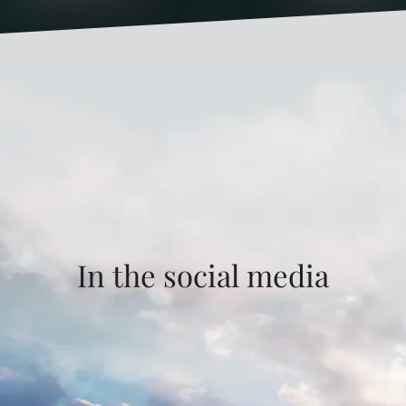
In the social media