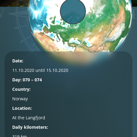
Date:
11.10.2020 until 15.10.2020
Day: 070 – 074
Country:
Norway
Location:
At the Langfjord
Daily kilometers:
319 km