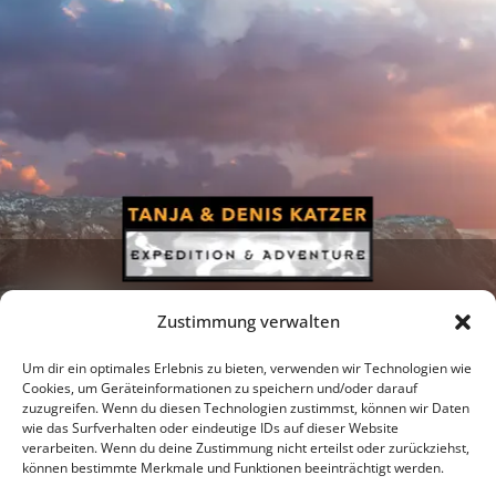
Zustimmung verwalten
Um dir ein optimales Erlebnis zu bieten, verwenden wir Technologien wie
Cookies, um Geräteinformationen zu speichern und/oder darauf
zuzugreifen. Wenn du diesen Technologien zustimmst, können wir Daten
Newsletter
Podcast
Facebook
wie das Surfverhalten oder eindeutige IDs auf dieser Website
verarbeiten. Wenn du deine Zustimmung nicht erteilst oder zurückziehst,
können bestimmte Merkmale und Funktionen beeinträchtigt werden.