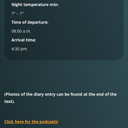
Night temperature min:
7° – 1°
Time of departure:
08:00 a.m.
Arrival time:
4:30 pm
(Photos of the diary entry can be found at the end of the
text).
Click here for the podcasts!