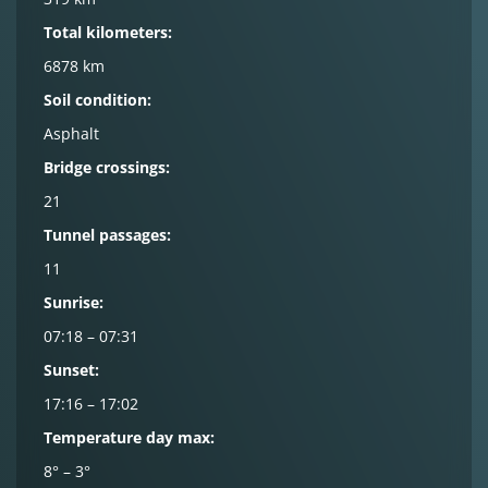
Total kilometers:
6878 km
Soil condition:
Asphalt
Bridge crossings:
21
Tunnel passages:
11
Sunrise:
07:18 – 07:31
Sunset:
17:16 – 17:02
Temperature day max:
8° – 3°