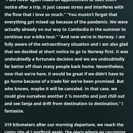
notice after a trip. It just causes stress and interferes with
the flow that I love so much.” “You mustn’t forget that
everything got mixed up because of the pandemic. We were
actually already on our way to Cambodia in the summer to
continue our e-bike tour.” “And now we’re in Norway. I am
fully aware of the extraordinary situation and I am also glad
that we decided at short notice to go to Norway first. It was
undoubtedly a fortunate decision and we are undoubtedly
far better off than many people back home. Nevertheless,
now that we’re here, it would be great if we didn’t have to
go home because of a trade fair we’ve been promised. But
who knows, maybe it will be canceled. In that case, we
could give ourselves another 2 ½ months and just chill out
and see Senja and drift from destination to destination,” I
fantasize.
319 kilometers after our morning departure, we reach the
camp site at Langfjord again, the place where an upcoming