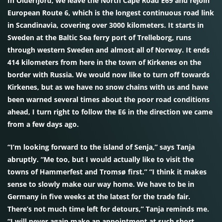
In Olderfjord, we leave the North Cape Road E69 and rejoin
European Route 6, which is the longest continuous road link
in Scandinavia, covering over 3000 kilometers. It starts in
Sweden at the Baltic Sea ferry port of Trelleborg, runs
through western Sweden and almost all of Norway. It ends
414 kilometers from here in the town of Kirkenes on the
border with Russia. We would now like to turn off towards
Kirkenes, but as we have no snow chains with us and have
been warned several times about the poor road conditions
ahead, I turn right to follow the E6 in the direction we came
from a few days ago.
“I’m looking forward to the island of Senja,” says Tanja
abruptly. “Me too, but I would actually like to visit the
towns of Hammerfest and Tromsø first.” “I think it makes
sense to slowly make our way home. We have to be in
Germany in five weeks at the latest for the trade fair.
There’s not much time left for detours,” Tanja reminds me.
“I will never again make an appointment at such short