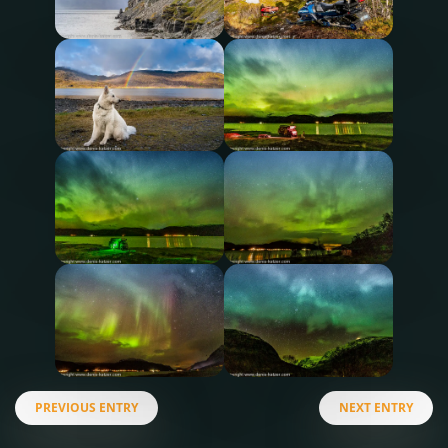
PREVIOUS ENTRY
NEXT ENTRY