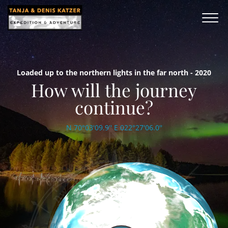
Loaded up to the northern lights in the far north - 2020
How will the journey
continue?
N 70°03'09.9'' E 022°27'06.0''