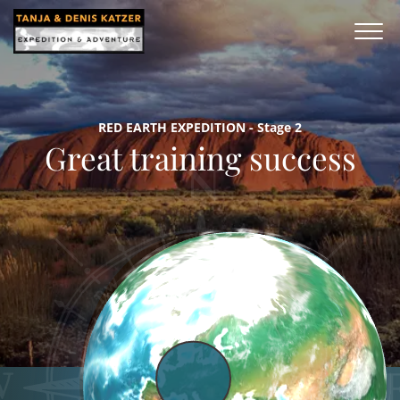
RED EARTH EXPEDITION - Stage 2
Great training success