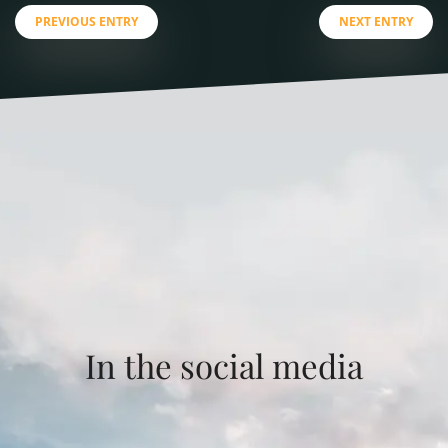
PREVIOUS ENTRY
NEXT ENTRY
In the social media