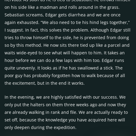
on his side like a madman and rolls around in the grass.
Sebastian screams, Edgar gets diarrhea and we are once
again exhausted. “We also need to tie his hind legs together,”
I suggest. In fact, this solves the problem. Although Edgar still
tries to throw himself to the side, he is prevented from doing
so by this method. He now sits there tied up like a parcel and
waits wide-eyed to see what will happen to him. It takes an
hour before we can do a few laps with him too. Edgar runs
quite unevenly. It looks as if he has swallowed a stick. The
poor guy has probably forgotten how to walk because of all
the excitement, but in the end it works.
In the evening, we are highly satisfied with our success. We
only put the halters on them three weeks ago and now they
are already walking in rank and file. We are actually ready to
set off, because the knowledge you have acquired here will
only deepen during the expedition.