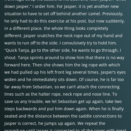
down Jasper,” I order him. For Jasper, it is yet another new
situation to have to set off behind another camel. Previously,
he only had to do this exercise at his post, but now suddenly,
in a different place, the whole thing looks completely
different. Jasper snatches the neck rope out of my hand and
wants to run off to the side. I convulsively try to hold him.
“Quick Tanja, go to the other side, he wants to go through, I
shout. Tanja sprints around to show him that there is no way
forward here. Then she shows him the leg rope with which
we had pulled up his left front leg several times. Jasper’s eyes
widen and he immediately sits down. Of course, he is far too
far away from Sebastian, so we can’t attach the connecting
lines such as the halter rope, neck rope and nose line. To
save us any trouble, we let Sebastian get up again, take two
steps backwards and put him down again. When he is finally
seated and the distance between the saddle connections to
Jasper is correct, he jumps up again. We repeat the
procedure until Jasper is connected to all the ropes with great