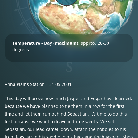
Temperature - Day (maximum):
approx. 28-30
degrees
Anna Plains Station – 21.05.2001
This day will prove how much Jasper and Edgar have learned,
because we have planned to tie them in a row for the first
time and let them run behind Sebastian. It’s time to do this
test because we want to leave in three weeks. We set
Sebastian, our lead camel, down, attach the hobbles to his
front legs, strap his saddle to his back and fetch Jasper. “Shoo