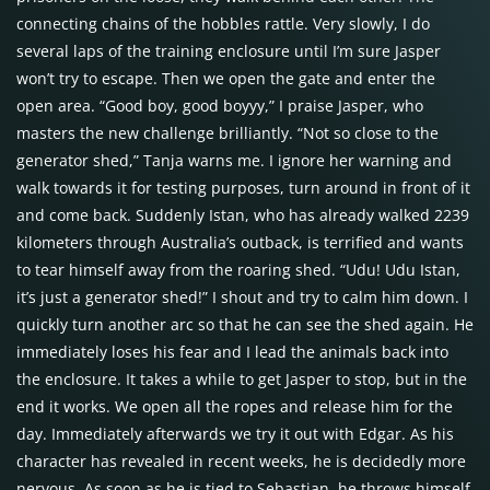
connecting chains of the hobbles rattle. Very slowly, I do
several laps of the training enclosure until I’m sure Jasper
won’t try to escape. Then we open the gate and enter the
open area. “Good boy, good boyyy,” I praise Jasper, who
masters the new challenge brilliantly. “Not so close to the
generator shed,” Tanja warns me. I ignore her warning and
walk towards it for testing purposes, turn around in front of it
and come back. Suddenly Istan, who has already walked 2239
kilometers through Australia’s outback, is terrified and wants
to tear himself away from the roaring shed. “Udu! Udu Istan,
it’s just a generator shed!” I shout and try to calm him down. I
quickly turn another arc so that he can see the shed again. He
immediately loses his fear and I lead the animals back into
the enclosure. It takes a while to get Jasper to stop, but in the
end it works. We open all the ropes and release him for the
day. Immediately afterwards we try it out with Edgar. As his
character has revealed in recent weeks, he is decidedly more
nervous. As soon as he is tied to Sebastian, he throws himself