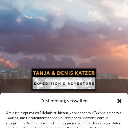
Zustimmung verwalten
Um dir ein optimales Erlebnis zu bieten, verwenden wir Technologien wie
Cookies, um Geräteinformationen zu speichern und/oder darauf
zuzugreifen. Wenn du diesen Technologien zustimmst, können wir Daten
Newsletter
Podcast
Facebook