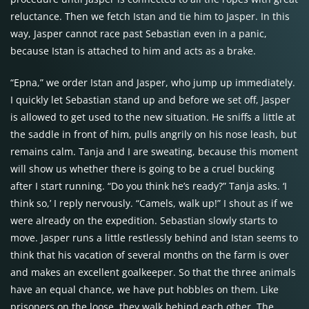
reluctance. Then we fetch Istan and tie him to Jasper. In this
way, Jasper cannot race past Sebastian even in a panic,
because Istan is attached to him and acts as a brake.
“Epna,” we order Istan and Jasper, who jump up immediately.
I quickly let Sebastian stand up and before we set off, Jasper
is allowed to get used to the new situation. He sniffs a little at
the saddle in front of him, pulls angrily on his nose leash, but
remains calm. Tanja and I are sweating, because this moment
will show us whether there is going to be a cruel bucking
after I start running. “Do you think he’s ready?” Tanja asks. ‘I
think so,’ I reply nervously. “Camels, walk up!” I shout as if we
were already on the expedition. Sebastian slowly starts to
move. Jasper runs a little restlessly behind and Istan seems to
think that his vacation of several months on the farm is over
and makes an excellent goalkeeper. So that the three animals
have an equal chance, we have put hobbles on them. Like
prisoners on the loose, they walk behind each other. The