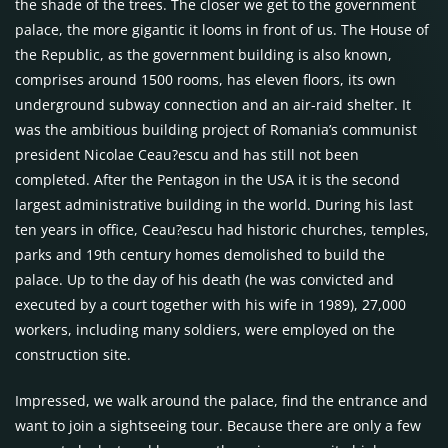
the shade of the trees. The closer we get to the government
palace, the more gigantic it looms in front of us. The House of
the Republic, as the government building is also known,
comprises around 1500 rooms, has eleven floors, its own
underground subway connection and an air-raid shelter. It
was the ambitious building project of Romania’s communist
president Nicolae Ceau?escu and has still not been
completed. After the Pentagon in the
USA
it is the second
largest administrative building in the world. During his last
ten years in office, Ceau?escu had historic churches, temples,
parks and 19th century homes demolished to build the
palace. Up to the day of his death (he was convicted and
executed by a court together with his wife in 1989), 27,000
workers, including many soldiers, were employed on the
construction site.
Impressed, we walk around the palace, find the entrance and
want to join a sightseeing tour. Because there are only a few