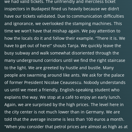
we had valid tickets. The unfriendly and merciless ticket
inspectors in Budapest fined us heavily because we didn’t
have our tickets validated. Due to communication difficulties
and ignorance, we overlooked the stamping machines. This
time we won’t have that mishap again. We pay attention to
how the locals do it and follow their example. “There it is. We
have to get out of here!” shouts Tanja. We quickly leave the
busy subway and walk somewhat disoriented through the
many underground corridors until we find the right staircase
to the light. We are greeted by hustle and bustle. Many
people are swarming around like ants. We ask for the palace
of former President Nicolae Ceausescu. Nobody understands
us until we meet a friendly, English-speaking student who
explains the way. We stop at a café to enjoy an early lunch.
Again, we are surprised by the high prices. The level here in
the city center is not much lower than in Germany. We are
told that the average income is less than 100 euros a month.
“When you consider that petrol prices are almost as high as at