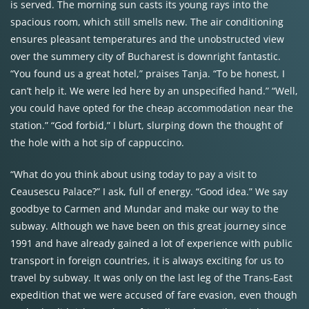
is served. The morning sun casts its young rays into the
spacious room, which still smells new. The air conditioning
ensures pleasant temperatures and the unobstructed view
over the summery city of Bucharest is downright fantastic.
“You found us a great hotel,” praises Tanja. “To be honest, I
can’t help it. We were led here by an unspecified hand.” “Well,
you could have opted for the cheap accommodation near the
station.” “God forbid,” I blurt, slurping down the thought of
the hole with a hot sip of cappuccino.
“What do you think about using today to pay a visit to
Ceausescu Palace?” I ask, full of energy. “Good idea.” We say
goodbye to Carmen and Mundar and make our way to the
subway. Although we have been on this great journey since
1991 and have already gained a lot of experience with public
transport in foreign countries, it is always exciting for us to
travel by subway. It was only on the last leg of the Trans-East
expedition that we were accused of fare evasion, even though