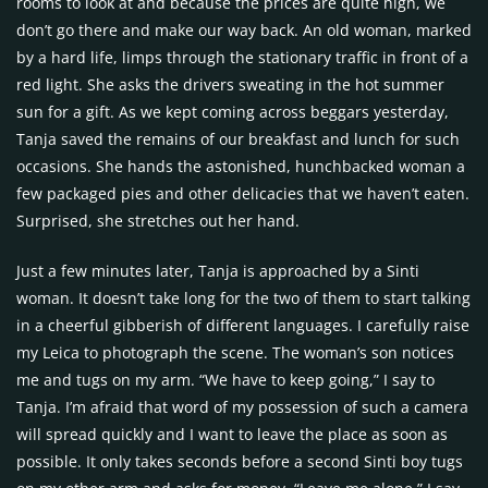
rooms to look at and because the prices are quite high, we
don’t go there and make our way back. An old woman, marked
by a hard life, limps through the stationary traffic in front of a
red light. She asks the drivers sweating in the hot summer
sun for a gift. As we kept coming across beggars yesterday,
Tanja saved the remains of our breakfast and lunch for such
occasions. She hands the astonished, hunchbacked woman a
few packaged pies and other delicacies that we haven’t eaten.
Surprised, she stretches out her hand.
Just a few minutes later, Tanja is approached by a Sinti
woman. It doesn’t take long for the two of them to start talking
in a cheerful gibberish of different languages. I carefully raise
my Leica to photograph the scene. The woman’s son notices
me and tugs on my arm. “We have to keep going,” I say to
Tanja. I’m afraid that word of my possession of such a camera
will spread quickly and I want to leave the place as soon as
possible. It only takes seconds before a second Sinti boy tugs