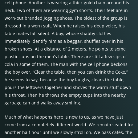
cell phone. Another is wearing a thick gold chain around his
neck. Two of them are wearing gym shorts. Their feet are in
worn-out branded jogging shoes. The oldest of the group is
dressed in a worn suit. When he raises his deep voice, his
table mates fall silent. A boy, whose shabby clothes
immediately identify him as a beggar, shuffles over in his
broken shoes. At a distance of 2 meters, he points to some
plastic cups on the men’s table. There are still a few sips of
cola in some of them. The man with the cell phone beckons
the boy over. “Clear the table, then you can drink the Coke,”
he seems to say, because the boy laughs, clears the table,
pours the leftovers together and shoves the warm stuff down
his throat. Then he throws the empty cups into the nearby
garbage can and walks away smiling.
Much of what happens here is new to us, as we have just
come from a completely different world. We remain seated for
another half hour until we slowly stroll on. We pass cafés, the