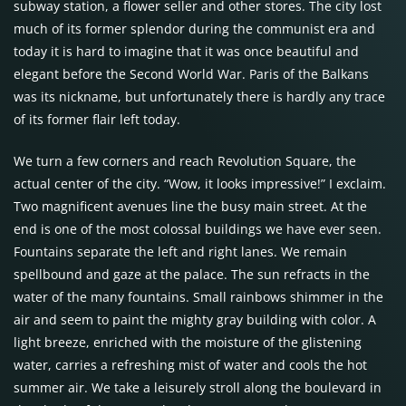
subway station, a flower seller and other stores. The city lost
much of its former splendor during the communist era and
today it is hard to imagine that it was once beautiful and
elegant before the Second World War. Paris of the Balkans
was its nickname, but unfortunately there is hardly any trace
of its former flair left today.
We turn a few corners and reach Revolution Square, the
actual center of the city. “Wow, it looks impressive!” I exclaim.
Two magnificent avenues line the busy main street. At the
end is one of the most colossal buildings we have ever seen.
Fountains separate the left and right lanes. We remain
spellbound and gaze at the palace. The sun refracts in the
water of the many fountains. Small rainbows shimmer in the
air and seem to paint the mighty gray building with color. A
light breeze, enriched with the moisture of the glistening
water, carries a refreshing mist of water and cools the hot
summer air. We take a leisurely stroll along the boulevard in