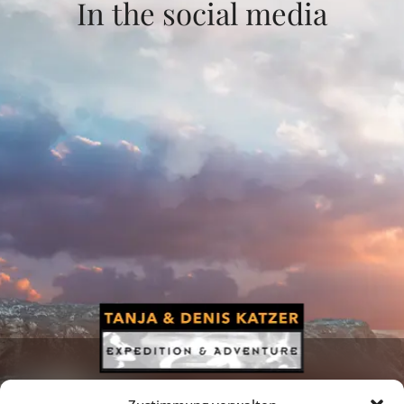
In the social media