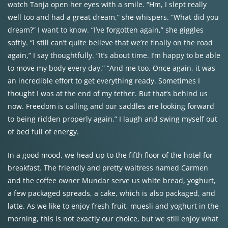
watch Tanja open her eyes with a smile. “Hm, I slept really
well too and had a great dream,” she whispers. “What did you
dream?” I want to know. “I’ve forgotten again,” she giggles
softly. “I still can’t quite believe that we’re finally on the road
again,” I say thoughtfully. “It’s about time. I’m happy to be able
to move my body every day.” “And me too. Once again, it was
an incredible effort to get everything ready. Sometimes I
thought I was at the end of my tether. But that’s behind us
now. Freedom is calling and our saddles are looking forward
to being ridden properly again,” I laugh and swing myself out
of bed full of energy.
In a good mood, we head up to the fifth floor of the hotel for
breakfast. The friendly and pretty waitress named Carmen
and the coffee owner Mundar serve us white bread, yoghurt,
a few packaged spreads, a cake, which is also packaged, and
latte. As we like to enjoy fresh fruit, muesli and yoghurt in the
morning, this is not exactly our choice, but we still enjoy what