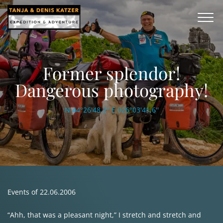
Former splendor!
Dangerous photography!
N 44°26'48.2'' E 026°03'41,6''
Events of 22.06.2006
“Ahh, that was a pleasant night,” I stretch and stretch and