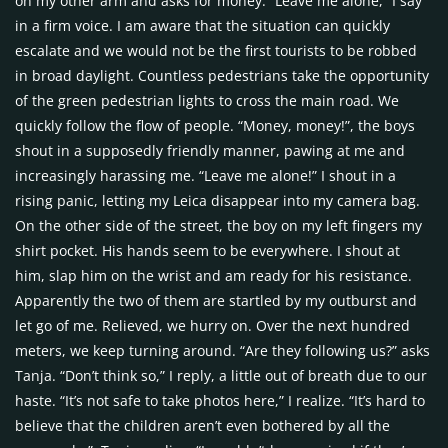
on my other arm and asks for money. “Leave me alone,” I say
in a firm voice. I am aware that the situation can quickly
escalate and we would not be the first tourists to be robbed
in broad daylight. Countless pedestrians take the opportunity
of the green pedestrian lights to cross the main road. We
quickly follow the flow of people. “Money, money!”, the boys
shout in a supposedly friendly manner, pawing at me and
increasingly harassing me. “Leave me alone!” I shout in a
rising panic, letting my Leica disappear into my camera bag.
On the other side of the street, the boy on my left fingers my
shirt pocket. His hands seem to be everywhere. I shout at
him, slap him on the wrist and am ready for his resistance.
Apparently the two of them are startled by my outburst and
let go of me. Relieved, we hurry on. Over the next hundred
meters, we keep turning around. “Are they following us?” asks
Tanja. “Don’t think so,” I reply, a little out of breath due to our
haste. “It’s not safe to take photos here,” I realize. “It’s hard to
believe that the children aren’t even bothered by all the