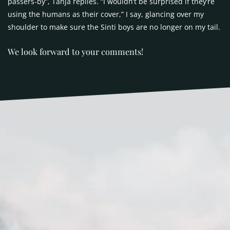
passers-by”, Tanja replies. “I wouldn’t be surprised if they’re
using the humans as their cover,” I say, glancing over my
shoulder to make sure the Sinti boys are no longer on my tail.
We look forward to your comments!