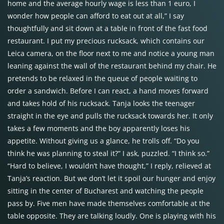
home and the average hourly wage is less than 1 euro, I
wonder how people can afford to eat out at all,” I say
thoughtfully and sit down at a table in front of the fast food
restaurant. I put my precious rucksack, which contains our
Leica camera, on the floor next to me and notice a young man
leaning against the wall of the restaurant behind my chair. He
pretends to be relaxed in the queue of people waiting to
order a sandwich. Before I can react, a hand moves forward
and takes hold of his rucksack. Tanja looks the teenager
straight in the eye and pulls the rucksack towards her. It only
takes a few moments and the boy apparently loses his
appetite. Without giving us a glance, he trolls off. “Do you
think he was planning to steal it?” I ask, puzzled. “I think so.”
“Hard to believe, I wouldn’t have thought,” I reply, relieved at
Tanja’s reaction. But we don’t let it spoil our hunger and enjoy
sitting in the center of Bucharest and watching the people
pass by. Five men have made themselves comfortable at the
table opposite. They are talking loudly. One is playing with his