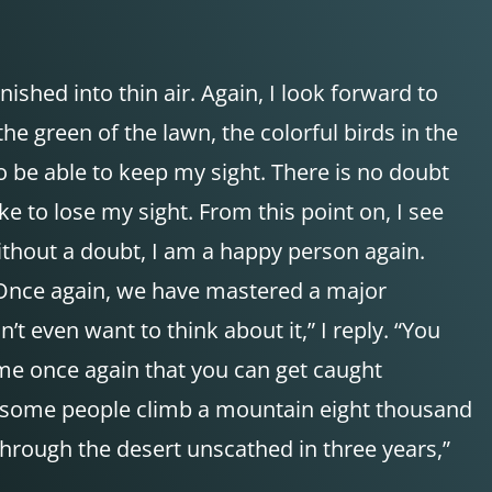
ished into thin air. Again, I look forward to
he green of the lawn, the colorful birds in the
to be able to keep my sight. There is no doubt
ke to lose my sight. From this point on, I see
ithout a doubt, I am a happy person again.
. Once again, we have mastered a major
t even want to think about it,” I reply. “You
 me once again that you can get caught
nd some people climb a mountain eight thousand
hrough the desert unscathed in three years,”