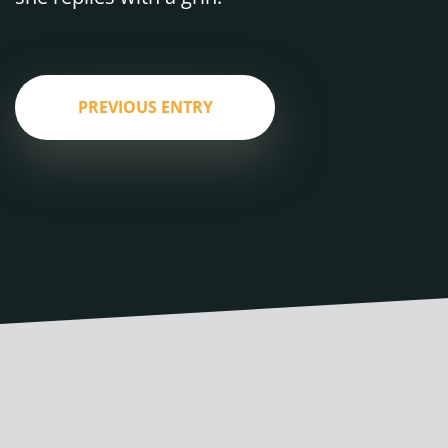
PREVIOUS ENTRY