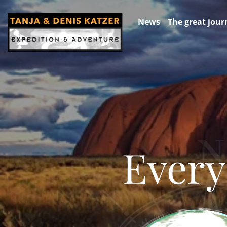
News
The great jour
Every