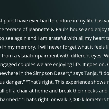
 pain I have ever had to endure in my life has van
e terrace of Jeannette & Paul’s house and enjoy t
 to see again and I am grateful with all my heart 
 in my memory. I will never forget what it feels li
 from a visual impairment with different eyes. W
engaged couples we are enjoying life. It goes on
ewhere in the Simpson Desert,” says Tanja. “I don’
ous danger.” “That’s right. This experience shows
fall off a chair at home and break their necks a
rmed.” “That’s right, or walk 7,000 kilometers t