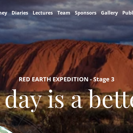
ney
Diaries
Lectures
Team
Sponsors
Gallery
Publ
RED EARTH EXPEDITION - Stage 3
 day is a bett