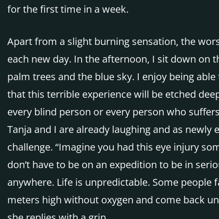
for the first time in a week.
Apart from a slight burning sensation, the worst
each new day. In the afternoon, I sit down on th
palm trees and the blue sky. I enjoy being able
that this terrible experience will be etched deep
every blind person or every person who suffers
Tanja and I are already laughing and as newly 
challenge. “Imagine you had this eye injury som
don’t have to be on an expedition to be in seri
anywhere. Life is unpredictable. Some people 
meters high without oxygen and come back unha
she replies with a grin.