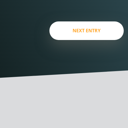
NEXT ENTRY