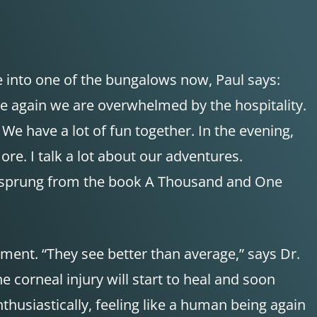
ve into one of the bungalows now, Paul says:
ce again we are overwhelmed by the hospitality.
We have a lot of fun together. In the evening,
re. I talk a lot about our adventures.
had sprung from the book A Thousand and One
tment. “They see better than average,” says Dr.
he corneal injury will start to heal and soon
nthusiastically, feeling like a human being again