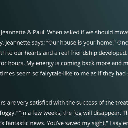
 of Jeannette & Paul. When asked if we should mo
ly. Jeannette says: “Our house is your home.” On
h to our hearts and a real friendship developed. 
 for hours. My energy is coming back more and mo
metimes seem so fairytale-like to me as if they 
rs are very satisfied with the success of the trea
 foggy.” “In a few weeks, the fog will disappear. T
t’s fantastic news. You’ve saved my sight,” I say e