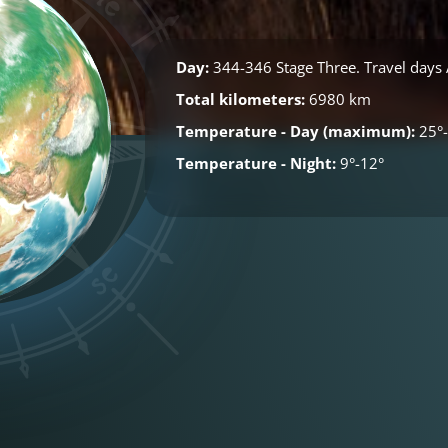
Day:
344-346 Stage Three. Travel days A
Total kilometers:
6980 km
Temperature - Day (maximum):
25°-
Temperature - Night:
9°-12°