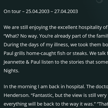
On tour – 25.04.2003 – 27.04.2003
We are still enjoying the excellent hospitality
“What? No way. You’re already part of the fami
During the days of my illness, we took them bot
Paul grills home-caught fish or steaks. We talk
Jeannette & Paul listen to the stories that so
Nights.
In the morning I am back in hospital. The docto
Henderson. “Fantastic, but the view is still very
everything will be back to the way it was.” “Tha