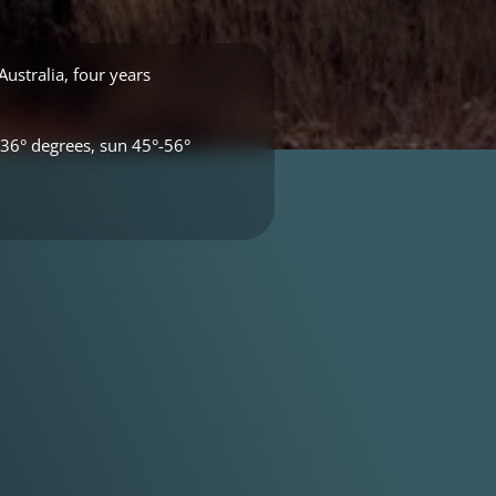
ustralia, four years
36° degrees, sun 45°-56°