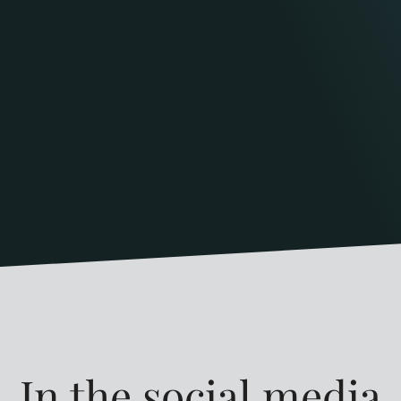
In the social media