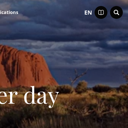
EN
ications
er day