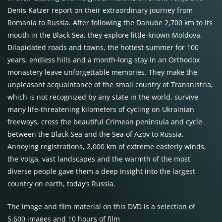
Denis Katzer report on their extraordinary journey from
Romania to Russia. After following the Danube 2,700 km to its
mouth in the Black Sea, they explore little-known Moldova.
Dilapidated roads and towns, the hottest summer for 100
years, endless hills and a month-long stay in an Orthodox
monastery leave unforgettable memories. They make the
unpleasant acquaintance of the small country of Transnistria,
which is not recognized by any state in the world, survive
many life-threatening kilometers of cycling on Ukrainian
freeways, cross the beautiful Crimean peninsula and cycle
between the Black Sea and the Sea of Azov to Russia.
Annoying registrations, 2,000 km of extreme easterly winds,
the Volga, vast landscapes and the warmth of the most
diverse people gave them a deep insight into the largest
country on earth, today’s Russia.
The image and film material on this DVD is a selection of
5,600 images and 10 hours of film