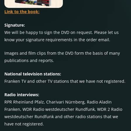
Link to the book:
Signature:
We will be happy to sign the DVD on request. Please let us
know your signature requirements in the order email.
Images and film clips from the DVD form the basis of many
publications and reports.
National television stations:
Franken TV and other TV stations that we have not registered.
Radio interviews:
RPR Rheinland Pfalz, Charivari Nürnberg, Radio Aladin
Franken, WDR Radio westdeutscher Rundfunk, WDR 2 Radio
westdeutscher Rundfunk and other radio stations that we
have not registered.