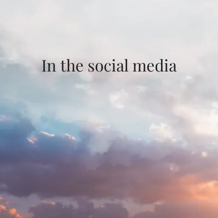
In the social media