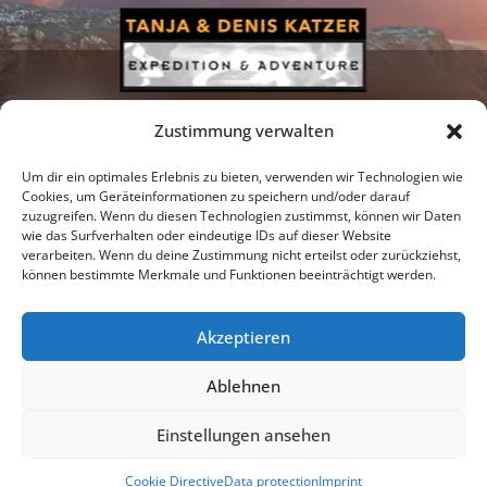
Zustimmung verwalten
Um dir ein optimales Erlebnis zu bieten, verwenden wir Technologien wie
Cookies, um Geräteinformationen zu speichern und/oder darauf
zuzugreifen. Wenn du diesen Technologien zustimmst, können wir Daten
Newsletter
Podcast
Facebook
wie das Surfverhalten oder eindeutige IDs auf dieser Website
verarbeiten. Wenn du deine Zustimmung nicht erteilst oder zurückziehst,
können bestimmte Merkmale und Funktionen beeinträchtigt werden.
Akzeptieren
Instagram
Youtube
Ablehnen
Publications
Privacy policy
Imprint
Einstellungen ansehen
© 2026 |
Tanja & Denis Katzer - Expedition & Adventure
Cookie Directive
Data protection
Imprint