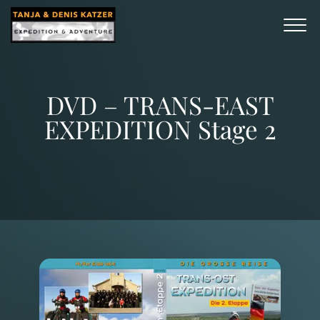
DVD – TRANS-EAST
EXPEDITION Stage 2