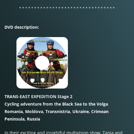
DVD description:
TRANS-EAST EXPEDITION Stage 2
Cycling adventure from the Black Sea to the Volga
Romania, Moldova, Transnistria, Ukraine, Crimean
Peninsula, Russia
In their exciting and insightful multivision show, Tanja and