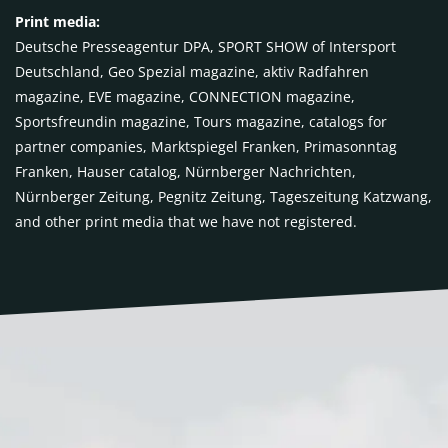
Print media:
Deutsche Presseagentur DPA, SPORT SHOW of Intersport
Deutschland, Geo Spezial magazine, aktiv Radfahren
magazine, EVE magazine, CONNECTION magazine,
Sportsfreundin magazine, Tours magazine, catalogs for
partner companies, Marktspiegel Franken, Primasonntag
Franken, Hauser catalog, Nürnberger Nachrichten,
Nürnberger Zeitung, Pegnitz Zeitung, Tageszeitung Katzwang,
and other print media that we have not registered.