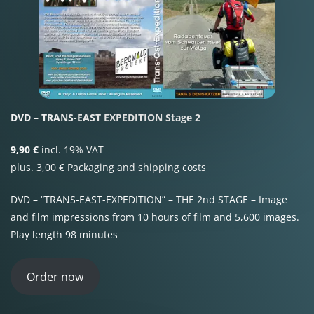
DVD – TRANS-EAST EXPEDITION Stage 2
9,90 €
incl. 19% VAT
plus. 3,00 € Packaging and shipping costs
DVD – “TRANS-EAST-EXPEDITION” – THE 2nd STAGE – Image
and film impressions from 10 hours of film and 5,600 images.
Play length 98 minutes
Order now