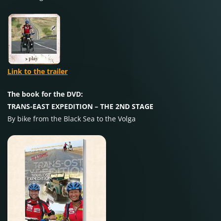
Link to the trailer
The book for the DVD:
TRANS-EAST EXPEDITION – THE 2ND STAGE
By bike from the Black Sea to the Volga